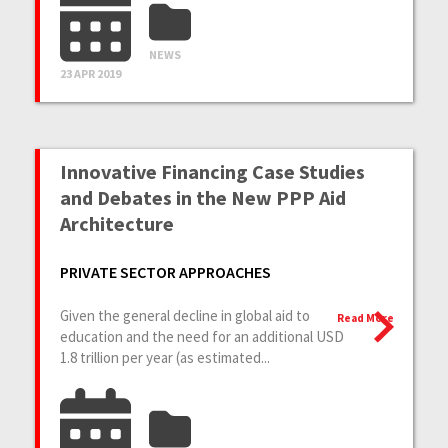
NEWS
23 APR 2019
Innovative Financing Case Studies
and Debates in the New PPP Aid
Architecture
PRIVATE SECTOR APPROACHES
Given the general decline in global aid to
Read More
education and the need for an additional USD
1.8 trillion per year (as estimated...