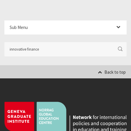
Sub Menu
Back to top