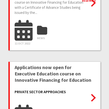
Read More
course on Innovative Financing for Education
with a Certificate of Advance Studies being
issued by the...
NEWS
11 OCT 2022
Applications now open for
Executive Education course on
Innovative Financing for Education
PRIVATE SECTOR APPROACHES