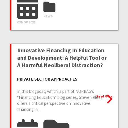
NEWS
03 NOV 2022
Innovative Financing In Education
and Development: A Helpful Tool or
A Harmful Neoliberal Distraction?
PRIVATE SECTOR APPROACHES
In this blogpost, which is part of NORRAG’s
Read More
“Financing Education” blog series, Steven Klees
offers a critical perspective on innovative
financing in...