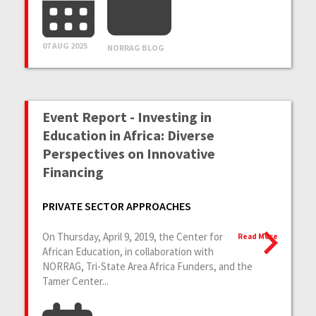
07 AUG 2025
NORRAG BLOG
Event Report - Investing in
Education in Africa: Diverse
Perspectives on Innovative
Financing
PRIVATE SECTOR APPROACHES
On Thursday, April 9, 2019, the Center for
Read More
African Education, in collaboration with
NORRAG, Tri-State Area Africa Funders, and the
Tamer Center...