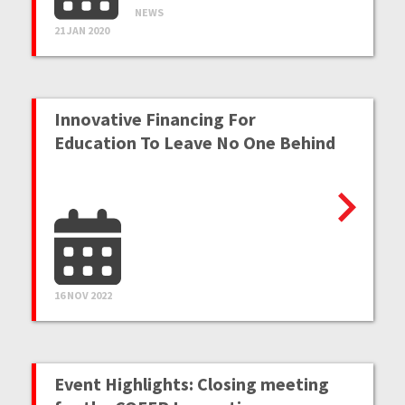
NEWS
21 JAN 2020
Innovative Financing For
Education To Leave No One Behind
16 NOV 2022
Event Highlights: Closing meeting