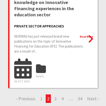
knowledge on Innovative
Financing experiences in the
education sector
PRIVATE SECTOR APPROACHES
NORRAG has just released brand new
Read More
publications on the topic of Innovative
Financing for Education (IFE). The publications
are a result of...
NEWS
02 OCT 2020
‹ Previous
1
2
3
4
…
34
Next ›