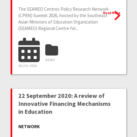
The SEAMEO Centres Policy Research Network
Read More
(CPRN) Summit 2026, hosted by the Southeast
Asian Ministers of Education Organization
(SEAMEO) Regional Centre for...
NEWS
30 JUL 2026
22 September 2020: A review of
Innovative Financing Mechanisms
in Education
NETWORK