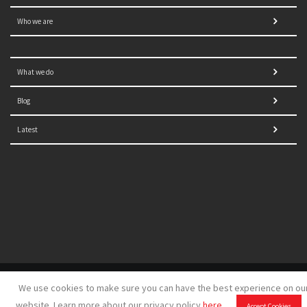
Who we are
What we do
Blog
Latest
© 2021 NORRAG | The Graduate Institute, Geneva | Concept,
We use cookies to make sure you can have the best experience on ou
design and development by
GSDH digital marketing
website. Learn more about our privacy policy
here
.
Accept Cookies