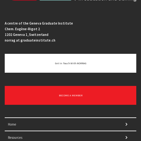
A centre of the Geneva Graduate Institute
Chem. Eugène-Rigot 2
1202 Geneva 1, Switzerland
norrag at graduateinstitute.ch
Get In Touch With NORRAG
BECOME A MEMBER
Home
Resources