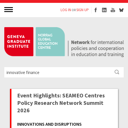
LOG IN
SIGN UP
OR
Event Highlights: SEAMEO Centres
Policy Research Network Summit
2026
INNOVATIONS AND DISRUPTIONS