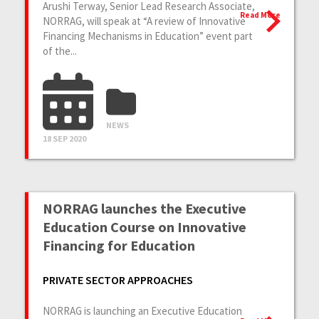
Arushi Terway, Senior Lead Research Associate,
Read More
NORRAG, will speak at “A review of Innovative
Financing Mechanisms in Education” event part
of the...
NEWS
18 SEP 2020
NORRAG launches the Executive
Education Course on Innovative
Financing for Education
PRIVATE SECTOR APPROACHES
NORRAG is launching an Executive Education