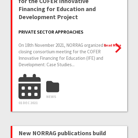
for the COFER Innovative
Financing for Education and
Development Project
PRIVATE SECTOR APPROACHES
On 18th November 2021, NORRAG organized a
Read More
closing consortium meeting for the COFER
Innovative Financing for Education (IFE) and
Development: Case Studies...
NEWS
01 DEC 2021
New NORRAG publications build