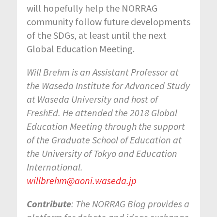
will hopefully help the NORRAG
community follow future developments
of the SDGs, at least until the next
Global Education Meeting.
Will Brehm is an Assistant Professor at
the Waseda Institute for Advanced Study
at Waseda University and host of
FreshEd. He attended the 2018 Global
Education Meeting through the support
of the Graduate School of Education at
the University of Tokyo and Education
International.
willbrehm@aoni.waseda.jp
Contribute
: The NORRAG Blog provides a