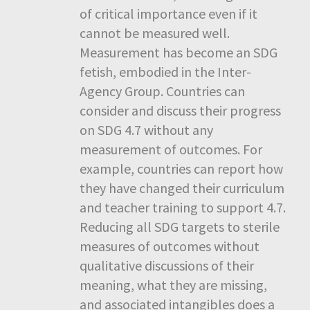
of critical importance even if it
cannot be measured well.
Measurement has become an SDG
fetish, embodied in the Inter-
Agency Group. Countries can
consider and discuss their progress
on SDG 4.7 without any
measurement of outcomes. For
example, countries can report how
they have changed their curriculum
and teacher training to support 4.7.
Reducing all SDG targets to sterile
measures of outcomes without
qualitative discussions of their
meaning, what they are missing,
and associated intangibles does a