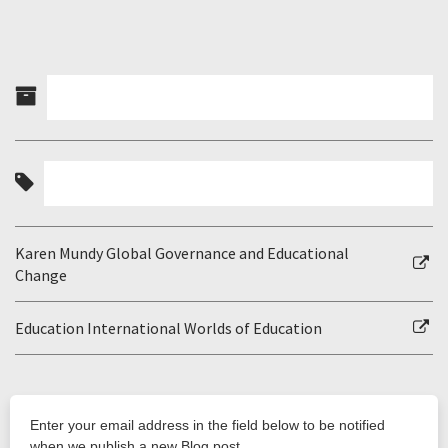
Karen Mundy Global Governance and Educational
Change
Education International Worlds of Education