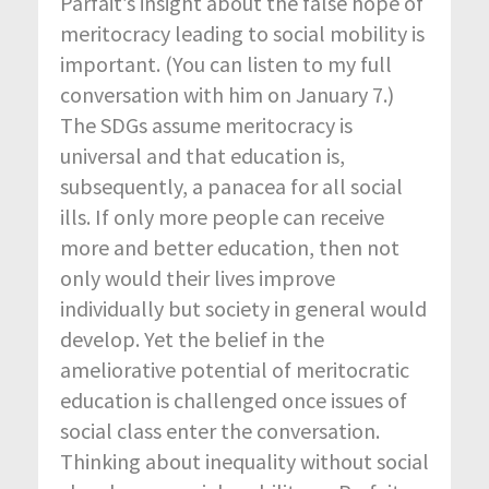
Parfait’s insight about the false hope of
meritocracy leading to social mobility is
important. (You can listen to my full
conversation with him on January 7.)
The SDGs assume meritocracy is
universal and that education is,
subsequently, a panacea for all social
ills. If only more people can receive
more and better education, then not
only would their lives improve
individually but society in general would
develop. Yet the belief in the
ameliorative potential of meritocratic
education is challenged once issues of
social class enter the conversation.
Thinking about inequality without social