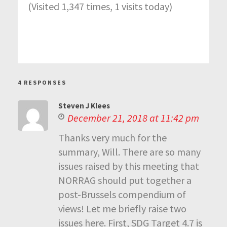
(Visited 1,347 times, 1 visits today)
4 RESPONSES
Steven J Klees
December 21, 2018 at 11:42 pm
Thanks very much for the
summary, Will. There are so many
issues raised by this meeting that
NORRAG should put together a
post-Brussels compendium of
views! Let me briefly raise two
issues here. First, SDG Target 4.7 is