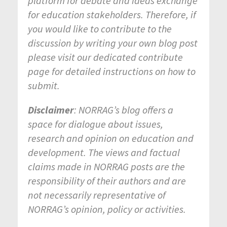
platform for debate and ideas exchange
for education stakeholders. Therefore, if
you would like to contribute to the
discussion by writing your own blog post
please visit our dedicated contribute
page for detailed instructions on how to
submit.
Disclaimer
: NORRAG’s blog offers a
space for dialogue about issues,
research and opinion on education and
development. The views and factual
claims made in NORRAG posts are the
responsibility of their authors and are
not necessarily representative of
NORRAG’s opinion, policy or activities.