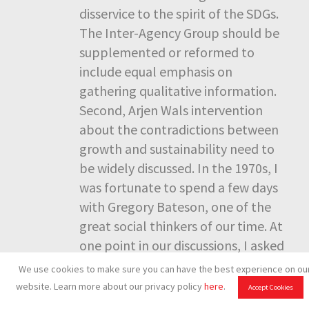
disservice to the spirit of the SDGs.
The Inter-Agency Group should be
supplemented or reformed to
include equal emphasis on
gathering qualitative information.
Second, Arjen Wals intervention
about the contradictions between
growth and sustainability need to
be widely discussed. In the 1970s, I
was fortunate to spend a few days
with Gregory Bateson, one of the
great social thinkers of our time. At
one point in our discussions, I asked
him what he saw as wrong with
We use cookies to make sure you can have the best experience on ou
capitalism. His one word answer
website. Learn more about our privacy policy
here
.
Accept Cookies
was: “Maximization!” You cannot