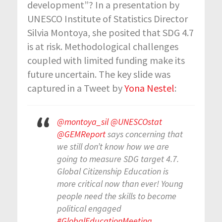
development”? In a presentation by
UNESCO Institute of Statistics Director
Silvia Montoya, she posited that SDG 4.7
is at risk. Methodological challenges
coupled with limited funding make its
future uncertain. The key slide was
captured in a Tweet by
Yona Nestel
:
@montoya_sil
@UNESCOstat
@GEMReport
says concerning that
we still don’t know how we are
going to measure SDG target 4.7.
Global Citizenship Education is
more critical now than ever! Young
people need the skills to become
political engaged
#GlobalEducationMeeting