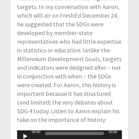
targets. In my conversation with Aaron,
which will air on FreshEd December 24,
he suggested that the SDGs were
developed by member-state
representatives who had little expertise
in statistics or education. Unlike the
Millennium Development Goals, targets
and indicators were designed after – not
in conjunction with when – the SDGs
were created. For Aaron, this history is
important because it has structured
(and limited) the very debates about
SDG 4 today. Listen to Aaron explain his
take on the importance of history:
00:00
00:00
Audio