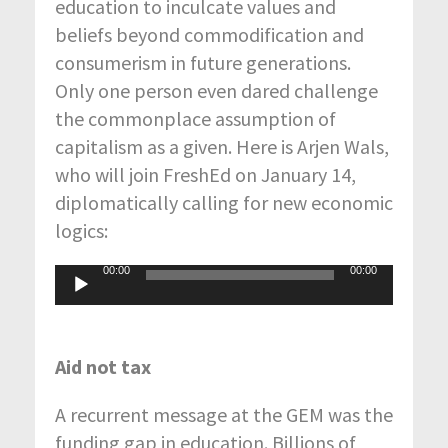
education to inculcate values and
beliefs beyond commodification and
consumerism in future generations.
Only one person even dared challenge
the commonplace assumption of
capitalism as a given. Here is Arjen Wals,
who will join FreshEd on January 14,
diplomatically calling for new economic
logics:
00:00
00:00
Audio
Player
Aid not tax
A recurrent message at the GEM was the
funding gap in education. Billions of