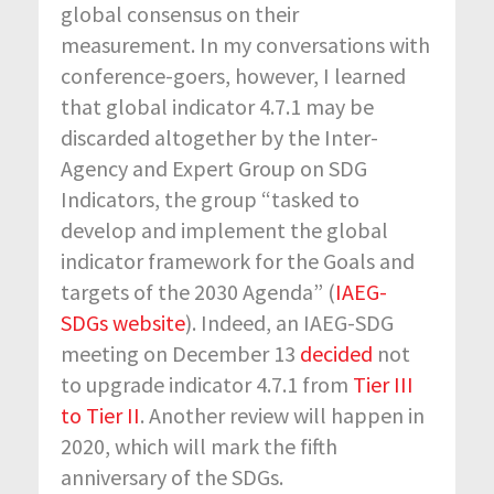
global consensus on their
measurement. In my conversations with
conference-goers, however, I learned
that global indicator 4.7.1 may be
discarded altogether by the Inter-
Agency and Expert Group on SDG
Indicators, the group “tasked to
develop and implement the global
indicator framework for the Goals and
targets of the 2030 Agenda” (
IAEG-
SDGs website
). Indeed, an IAEG-SDG
meeting on December 13
decided
not
to upgrade indicator 4.7.1 from
Tier III
to Tier II
. Another review will happen in
2020, which will mark the fifth
anniversary of the SDGs.