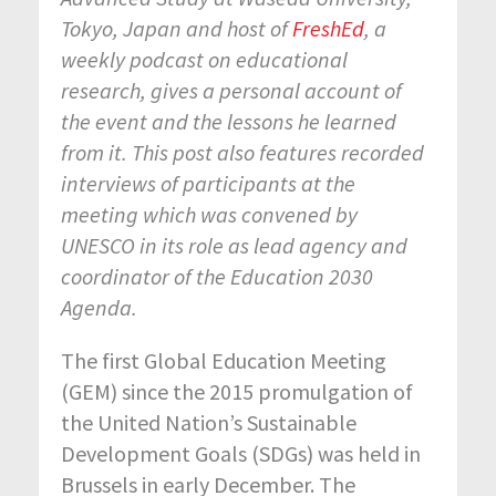
Tokyo, Japan and host of
FreshEd
, a
weekly podcast on educational
research, gives a personal account of
the event and the lessons he learned
from it. This post also features recorded
interviews of participants at the
meeting which was convened by
UNESCO in its role as lead agency and
coordinator of the Education 2030
Agenda.
The first Global Education Meeting
(GEM) since the 2015 promulgation of
the United Nation’s Sustainable
Development Goals (SDGs) was held in
Brussels in early December. The