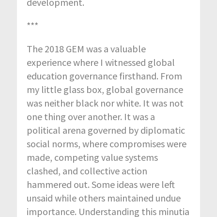
development.
***
The 2018 GEM was a valuable
experience where I witnessed global
education governance firsthand. From
my little glass box, global governance
was neither black nor white. It was not
one thing over another. It was a
political arena governed by diplomatic
social norms, where compromises were
made, competing value systems
clashed, and collective action
hammered out. Some ideas were left
unsaid while others maintained undue
importance. Understanding this minutia