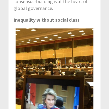
consensus-building is at the heart of
global governance.
Inequality without social class