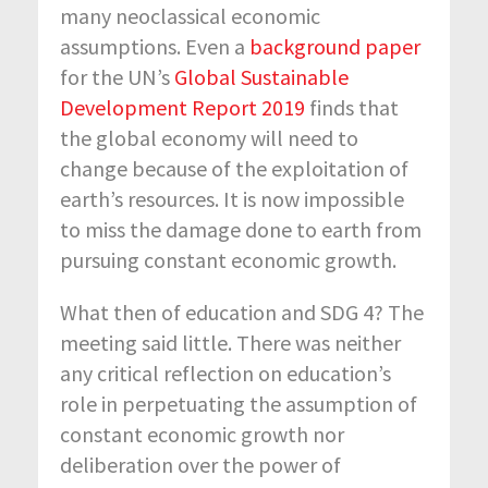
many neoclassical economic
assumptions. Even a
background paper
for the UN’s
Global Sustainable
Development Report 2019
finds that
the global economy will need to
change because of the exploitation of
earth’s resources. It is now impossible
to miss the damage done to earth from
pursuing constant economic growth.
What then of education and SDG 4? The
meeting said little. There was neither
any critical reflection on education’s
role in perpetuating the assumption of
constant economic growth nor
deliberation over the power of