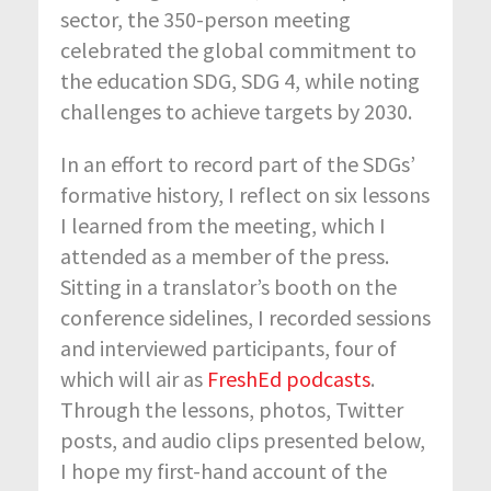
sector, the 350-person meeting
celebrated the global commitment to
the education SDG, SDG 4, while noting
challenges to achieve targets by 2030.
In an effort to record part of the SDGs’
formative history, I reflect on six lessons
I learned from the meeting, which I
attended as a member of the press.
Sitting in a translator’s booth on the
conference sidelines, I recorded sessions
and interviewed participants, four of
which will air as
FreshEd podcasts
.
Through the lessons, photos, Twitter
posts, and audio clips presented below,
I hope my first-hand account of the