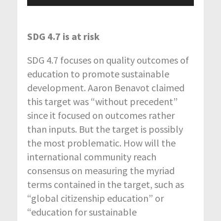
Player
SDG 4.7 is at risk
SDG 4.7 focuses on quality outcomes of
education to promote sustainable
development. Aaron Benavot claimed
this target was “without precedent”
since it focused on outcomes rather
than inputs. But the target is possibly
the most problematic. How will the
international community reach
consensus on measuring the myriad
terms contained in the target, such as
“global citizenship education” or
“education for sustainable