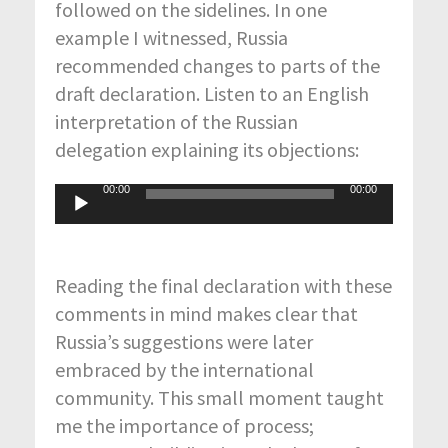
followed on the sidelines. In one
example I witnessed, Russia
recommended changes to parts of the
draft declaration. Listen to an English
interpretation of the Russian
delegation explaining its objections:
00:00
00:00
Audio
Player
Reading the final declaration with these
comments in mind makes clear that
Russia’s suggestions were later
embraced by the international
community. This small moment taught
me the importance of process;