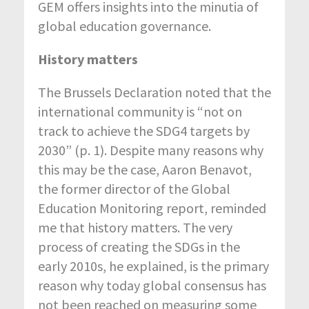
GEM offers insights into the minutia of
global education governance.
History matters
The Brussels Declaration noted that the
international community is “not on
track to achieve the SDG4 targets by
2030” (p. 1). Despite many reasons why
this may be the case, Aaron Benavot,
the former director of the Global
Education Monitoring report, reminded
me that history matters. The very
process of creating the SDGs in the
early 2010s, he explained, is the primary
reason why today global consensus has
not been reached on measuring some