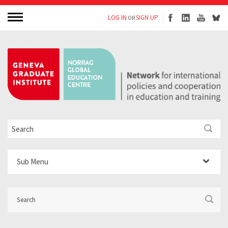
LOG IN
SIGN UP
OR
Sub Menu