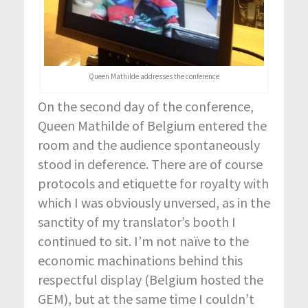
Queen Mathilde addresses the conference
On the second day of the conference,
Queen Mathilde of Belgium entered the
room and the audience spontaneously
stood in deference. There are of course
protocols and etiquette for royalty with
which I was obviously unversed, as in the
sanctity of my translator’s booth I
continued to sit. I’m not naïve to the
economic machinations behind this
respectful display (Belgium hosted the
GEM), but at the same time I couldn’t