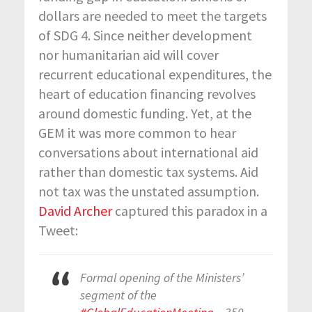
dollars are needed to meet the targets
of SDG 4. Since neither development
nor humanitarian aid will cover
recurrent educational expenditures, the
heart of education financing revolves
around domestic funding. Yet, at the
GEM it was more common to hear
conversations about international aid
rather than domestic tax systems. Aid
not tax was the unstated assumption.
David Archer
captured this paradox in a
Tweet:
Formal opening of the Ministers’
segment of the