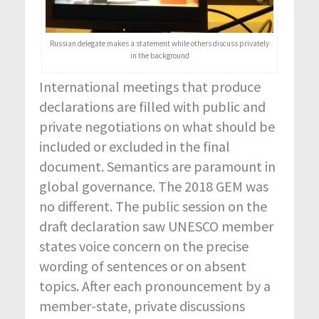
Russian delegate makes a statement while others discuss privately
in the background
International meetings that produce
declarations are filled with public and
private negotiations on what should be
included or excluded in the final
document. Semantics are paramount in
global governance. The 2018 GEM was
no different. The public session on the
draft declaration saw UNESCO member
states voice concern on the precise
wording of sentences or on absent
topics. After each pronouncement by a
member-state, private discussions