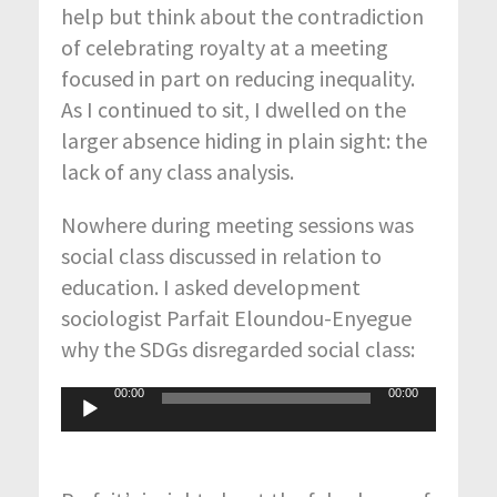
help but think about the contradiction
of celebrating royalty at a meeting
focused in part on reducing inequality.
As I continued to sit, I dwelled on the
larger absence hiding in plain sight: the
lack of any class analysis.
Nowhere during meeting sessions was
social class discussed in relation to
education. I asked development
sociologist Parfait Eloundou-Enyegue
why the SDGs disregarded social class:
00:00
00:00
Audio
Player