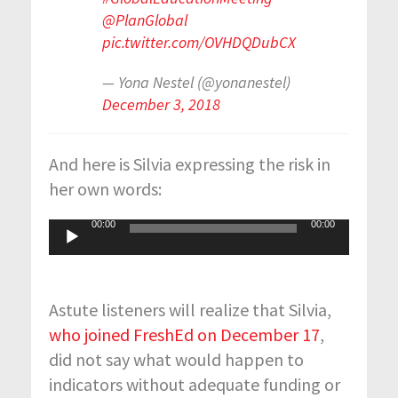
@PlanGlobal
pic.twitter.com/OVHDQDubCX
— Yona Nestel (@yonanestel)
December 3, 2018
And here is Silvia expressing the risk in
her own words:
00:00
00:00
Audio
Player
Astute listeners will realize that Silvia,
who joined FreshEd on December 17
,
did not say what would happen to
indicators without adequate funding or