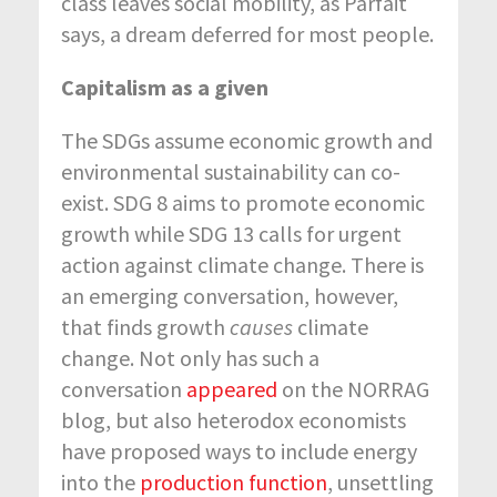
class leaves social mobility, as Parfait
says, a dream deferred for most people.
Capitalism as a given
The SDGs assume economic growth and
environmental sustainability can co-
exist. SDG 8 aims to promote economic
growth while SDG 13 calls for urgent
action against climate change. There is
an emerging conversation, however,
that finds growth
causes
climate
change. Not only has such a
conversation
appeared
on the NORRAG
blog, but also heterodox economists
have proposed ways to include energy
into the
production function
, unsettling