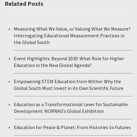
Related Posts
Measuring What We Value, or Valuing What We Measure?
Interrogating Educational Measurement Practices in
the Global South
Event Highlights: Beyond 2030: What Role for Higher
Education in the New Global Agenda?
Empowering STEM Education from Within: Why the
Global South Must Invest in its Own Scientific Future
Education as a Transformational Lever for Sustainable
Development: NORRAG’s Global Exhibition
Education for Peace & Planet: From Histories to Futures