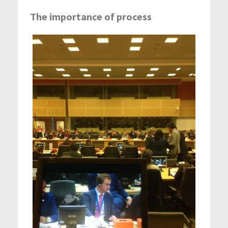
The importance of process