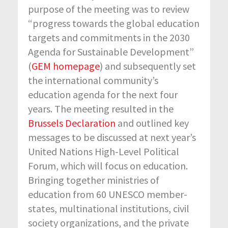
purpose of the meeting was to review
“progress towards the global education
targets and commitments in the 2030
Agenda for Sustainable Development”
(
GEM homepage
) and subsequently set
the international community’s
education agenda for the next four
years. The meeting resulted in the
Brussels Declaration
and outlined key
messages to be discussed at next year’s
United Nations High-Level Political
Forum, which will focus on education.
Bringing together ministries of
education from 60 UNESCO member-
states, multinational institutions, civil
society organizations, and the private