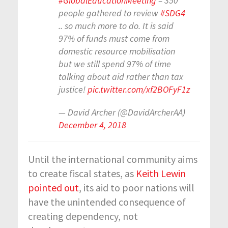
#GlobalEducationMeeting
– 350
people gathered to review
#SDG4
.. so much more to do. It is said
97% of funds must come from
domestic resource mobilisation
but we still spend 97% of time
talking about aid rather than tax
justice!
pic.twitter.com/xf2BOFyF1z
— David Archer (@DavidArcherAA)
December 4, 2018
Until the international community aims
to create fiscal states, as
Keith Lewin
pointed out
, its aid to poor nations will
have the unintended consequence of
creating dependency, not