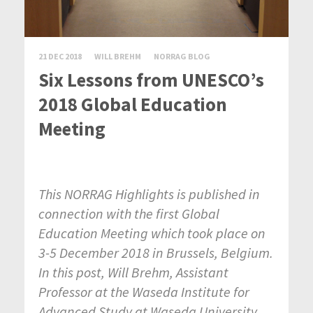
21 DEC 2018
WILL BREHM
NORRAG BLOG
Six Lessons from UNESCO’s
2018 Global Education
Meeting
This NORRAG Highlights is published in
connection with the first Global
Education Meeting which took place on
3-5 December 2018 in Brussels, Belgium.
In this post, Will Brehm, Assistant
Professor at the Waseda Institute for
Advanced Study at Waseda University,