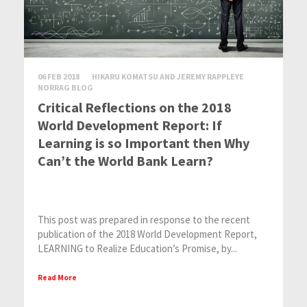
06 FEB 2018
HIKARU KOMATSU AND JEREMY RAPPLEYE
NORRAG BLOG
Critical Reflections on the 2018
World Development Report: If
Learning is so Important then Why
Can’t the World Bank Learn?
This post was prepared in response to the recent
publication of the 2018 World Development Report,
LEARNING to Realize Education’s Promise, by...
Read More