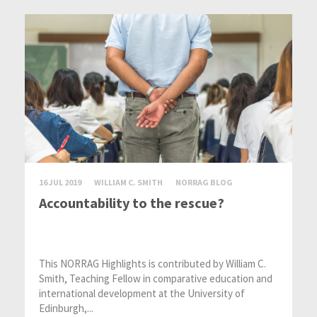
16 JUL 2019
WILLIAM C. SMITH
NORRAG BLOG
Accountability to the rescue?
This NORRAG Highlights is contributed by William C.
Smith, Teaching Fellow in comparative education and
international development at the University of
Edinburgh,...