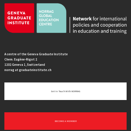
A centre of the Geneva Graduate Institute
Chem. Eugène-Rigot 2
1202 Geneva 1, Switzerland
norrag at graduateinstitute.ch
Get In Touch With NORRAG
BECOME A MEMBER