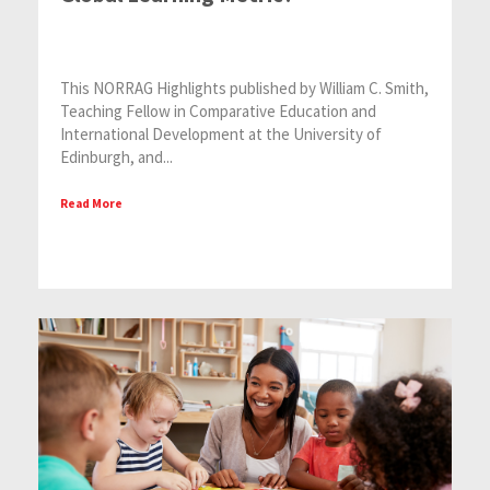
This NORRAG Highlights published by William C. Smith,
Teaching Fellow in Comparative Education and
International Development at the University of
Edinburgh, and...
Read More