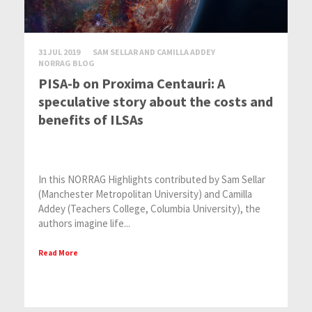
31 JUL 2019
SAM SELLAR AND CAMILLA ADDEY
NORRAG BLOG
PISA-b on Proxima Centauri: A
speculative story about the costs and
benefits of ILSAs
In this NORRAG Highlights contributed by Sam Sellar
(Manchester Metropolitan University) and Camilla
Addey (Teachers College, Columbia University), the
authors imagine life...
Read More