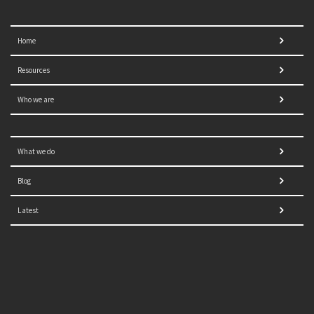
Home
Resources
Who we are
What we do
Blog
Latest