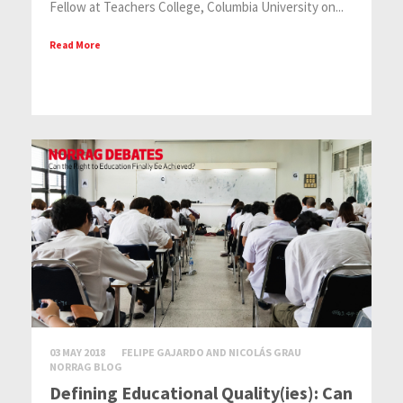
Fellow at Teachers College, Columbia University on...
Read More
03 MAY 2018
FELIPE GAJARDO AND NICOLÁS GRAU
NORRAG BLOG
Defining Educational Quality(ies): Can