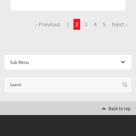
‹ Previous
1
2
3
4
5
Next ›
Sub Menu
Back to top