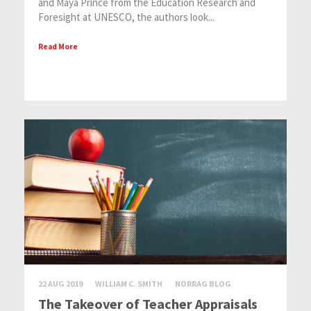
and Maya Prince from the Education Research and
Foresight at UNESCO, the authors look...
Read More
22 AUG 2019
WILLIAM C. SMITH
NORRAG BLOG
The Takeover of Teacher Appraisals