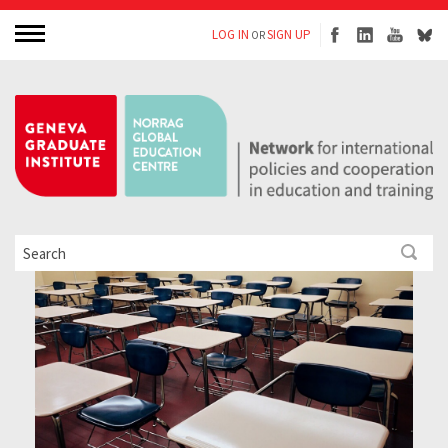
LOG IN
SIGN UP
OR