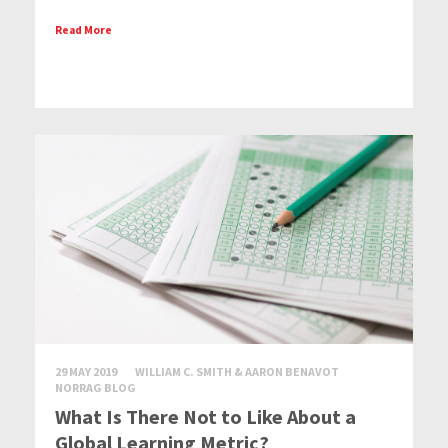
Read More
29 MAY 2019
WILLIAM C. SMITH & AARON BENAVOT
NORRAG BLOG
What Is There Not to Like About a
Global Learning Metric?