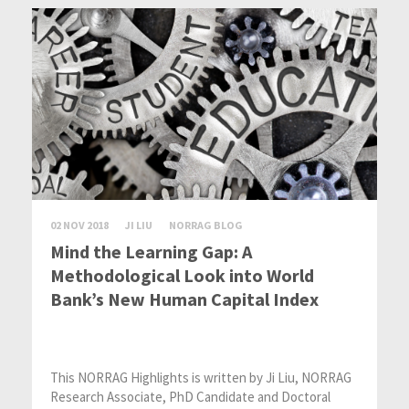
02 NOV 2018
JI LIU
NORRAG BLOG
Mind the Learning Gap: A
Methodological Look into World
Bank’s New Human Capital Index
This NORRAG Highlights is written by Ji Liu, NORRAG
Research Associate, PhD Candidate and Doctoral