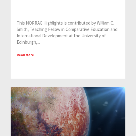
This NORRAG Highlights is contributed by William C.
Smith, Teaching Fellow in Comparative Education and
International Development at the University of
Edinburgh,...
Read More