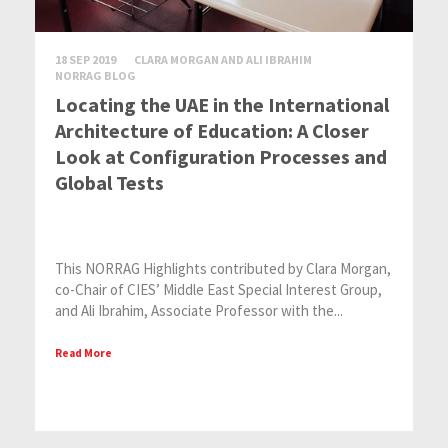
18 SEP 2019
CLARA MORGAN AND ALI IBRAHIM
NORRAG BLOG
Locating the UAE in the International
Architecture of Education: A Closer
Look at Configuration Processes and
Global Tests
This NORRAG Highlights contributed by Clara Morgan,
co-Chair of CIES’ Middle East Special Interest Group,
and Ali Ibrahim, Associate Professor with the...
Read More