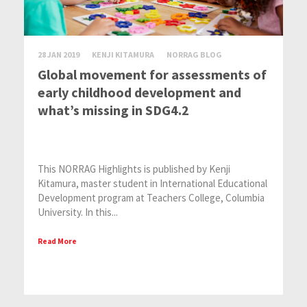
28 JAN 2019
KENJI KITAMURA
NORRAG BLOG
Global movement for assessments of
early childhood development and
what’s missing in SDG4.2
This NORRAG Highlights is published by Kenji
Kitamura, master student in International Educational
Development program at Teachers College, Columbia
University. In this...
Read More