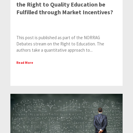
the Right to Quality Education be
Fulfilled through Market Incentives?
This post is published as part of the NORRAG
Debates stream on the Right to Education. The
authors take a quantitative approach to...
Read More