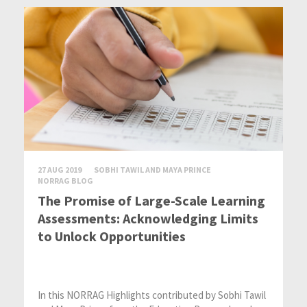
27 AUG 2019
SOBHI TAWIL AND MAYA PRINCE
NORRAG BLOG
The Promise of Large-Scale Learning
Assessments: Acknowledging Limits
to Unlock Opportunities
In this NORRAG Highlights contributed by Sobhi Tawil