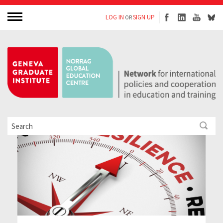
LOG IN
SIGN UP
OR