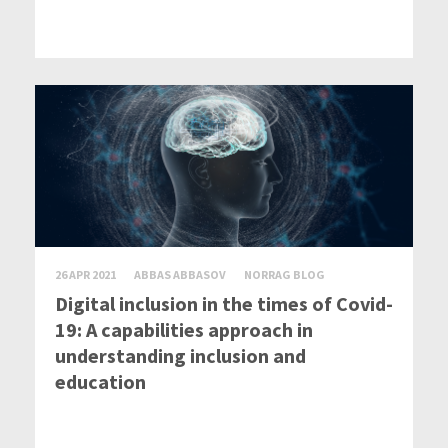
26 APR 2021
ABBAS ABBASOV
NORRAG BLOG
Digital inclusion in the times of Covid-
19: A capabilities approach in
understanding inclusion and
education