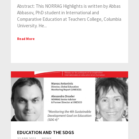
Abstract: This NORRAG Highlights is written by Abbas
Abbasov, PhD student in International and
Comparative Education at Teachers College, Columbia
University. He...
Read More
EDUCATION AND THE SDGS
11 APR 2021
NEWS