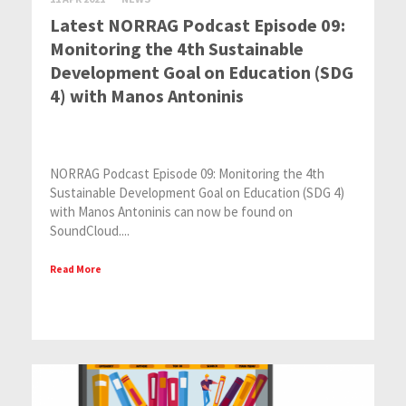
Latest NORRAG Podcast Episode 09:
Monitoring the 4th Sustainable
Development Goal on Education (SDG
4) with Manos Antoninis
NORRAG Podcast Episode 09: Monitoring the 4th
Sustainable Development Goal on Education (SDG 4)
with Manos Antoninis can now be found on
SoundCloud....
Read More