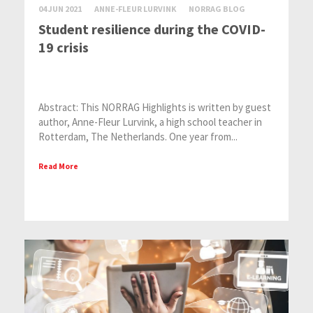
04 JUN 2021
ANNE-FLEUR LURVINK
NORRAG BLOG
Student resilience during the COVID-
19 crisis
Abstract: This NORRAG Highlights is written by guest
author, Anne-Fleur Lurvink, a high school teacher in
Rotterdam, The Netherlands. One year from...
Read More