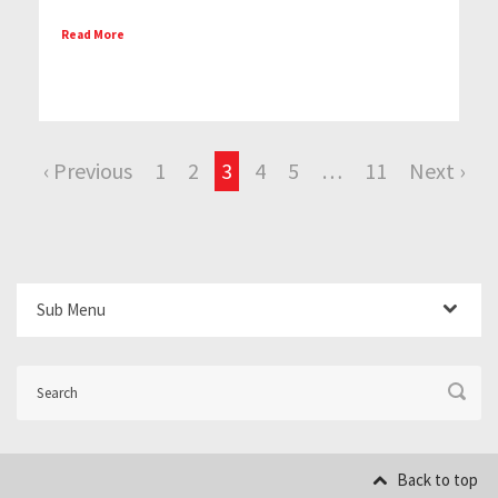
Read More
‹ Previous
1
2
3
4
5
…
11
Next ›
Sub Menu
Back to top