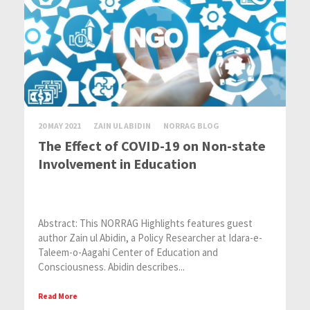
20 MAY 2021
ZAIN UL ABIDIN
NORRAG BLOG
The Effect of COVID-19 on Non-state
Involvement in Education
Abstract: This NORRAG Highlights features guest
author Zain ul Abidin, a Policy Researcher at Idara-e-
Taleem-o-Aagahi Center of Education and
Consciousness. Abidin describes...
Read More