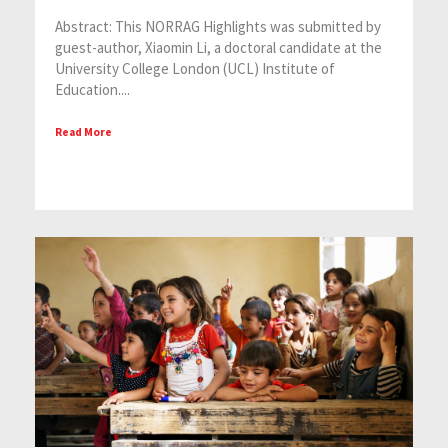
Abstract: This NORRAG Highlights was submitted by
guest-author, Xiaomin Li, a doctoral candidate at the
University College London (UCL) Institute of
Education....
Read More