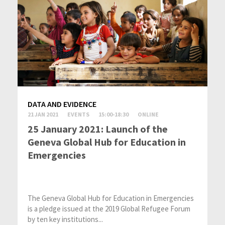
DATA AND EVIDENCE
21 JAN 2021
EVENTS
15:00-18:30
ONLINE
25 January 2021: Launch of the
Geneva Global Hub for Education in
Emergencies
The Geneva Global Hub for Education in Emergencies
is a pledge issued at the 2019 Global Refugee Forum
by ten key institutions...