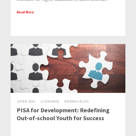
Read More
10 FEB 2021
LI XIAOMIN
NORRAG BLOG
PISA for Development: Redefining
Out-of-school Youth for Success