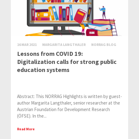
16 MAR 2021
MARGARITA LANGTHALER
NORRAG BLOG
Lessons from COVID 19:
Digitalization calls for strong public
education systems
Abstract: This NORRAG Highlights is written by guest-
author Margarita Langthaler, senior researcher at the
Austrian Foundation for Development Research
(ÖFSE). In the...
Read More