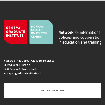
A centre of the Geneva Graduate Institute
Chem. Eugène-Rigot 2
1202 Geneva 1, Switzerland
norrag at graduateinstitute.ch
Get In Touch With NORRAG