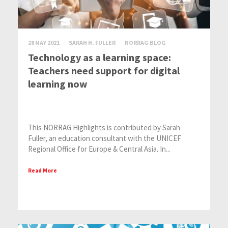
28 MAY 2021
SARAH H. FULLER
NORRAG BLOG
Technology as a learning space:
Teachers need support for digital
learning now
This NORRAG Highlights is contributed by Sarah
Fuller, an education consultant with the UNICEF
Regional Office for Europe & Central Asia. In...
Read More