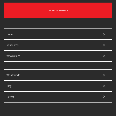
BECOME A MEMBER
Home
Resources
Who we are
What we do
Blog
Latest