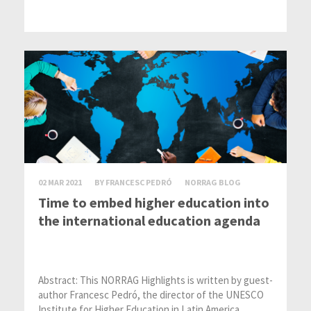
02 MAR 2021
BY FRANCESC PEDRÓ
NORRAG BLOG
Time to embed higher education into
the international education agenda
Abstract: This NORRAG Highlights is written by guest-
author Francesc Pedró, the director of the UNESCO
Institute for Higher Education in Latin America...