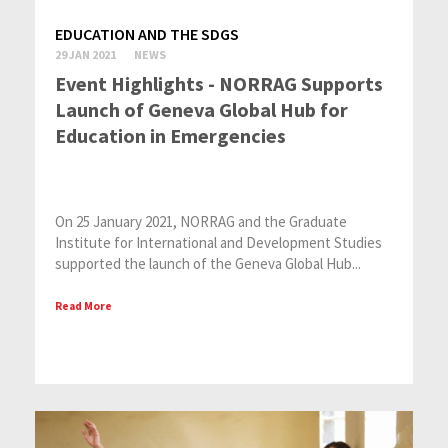
EDUCATION AND THE SDGS
29 JAN 2021
NEWS
Event Highlights - NORRAG Supports
Launch of Geneva Global Hub for
Education in Emergencies
On 25 January 2021, NORRAG and the Graduate
Institute for International and Development Studies
supported the launch of the Geneva Global Hub...
Read More