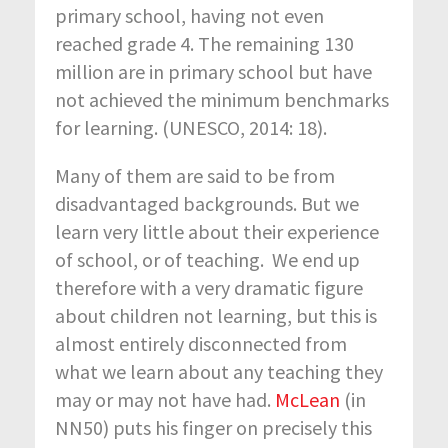
primary school, having not even
reached grade 4. The remaining 130
million are in primary school but have
not achieved the minimum benchmarks
for learning. (UNESCO, 2014: 18).
Many of them are said to be from
disadvantaged backgrounds. But we
learn very little about their experience
of school, or of teaching. We end up
therefore with a very dramatic figure
about children not learning, but this is
almost entirely disconnected from
what we learn about any teaching they
may or may not have had.
McLean
(in
NN50) puts his finger on precisely this