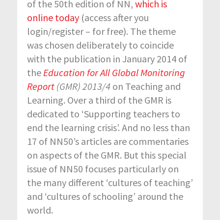
of the 50
th
edition of NN,
which is
online today
(access after you
login/register – for free). The theme
was chosen deliberately to coincide
with the publication in January 2014 of
the
Education for All Global Monitoring
Report
(GMR) 2013/4
on Teaching and
Learning. Over a third of the GMR is
dedicated to ‘Supporting teachers to
end the learning crisis’. And no less than
17 of NN50’s articles are commentaries
on aspects of the GMR. But this special
issue of NN50 focuses particularly on
the many different ‘cultures of teaching’
and ‘cultures of schooling’ around the
world.