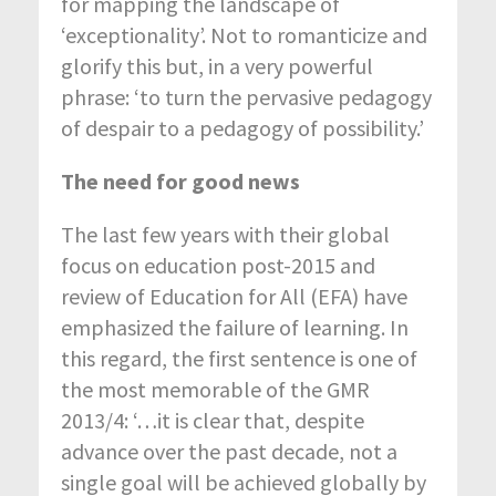
for mapping the landscape of
‘exceptionality’. Not to romanticize and
glorify this but, in a very powerful
phrase: ‘to turn the pervasive pedagogy
of despair to a pedagogy of possibility.’
The need for good news
The last few years with their global
focus on education post-2015 and
review of Education for All (EFA) have
emphasized the failure of learning. In
this regard, the first sentence is one of
the most memorable of the GMR
2013/4: ‘…it is clear that, despite
advance over the past decade, not a
single goal will be achieved globally by