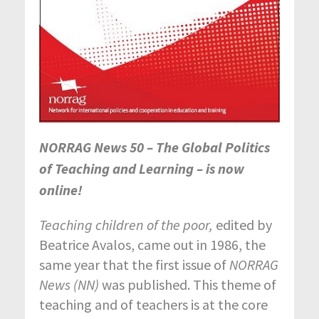
NORRAG News 50 – The Global Politics
of Teaching and Learning – is now
online!
Teaching children of the poor,
edited by
Beatrice Avalos, came out in 1986, the
same year that the first issue of
NORRAG
News (NN)
was published. This theme of
teaching and of teachers is at the core