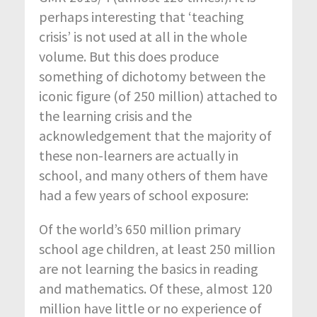
perhaps interesting that ‘teaching
crisis’ is not used at all in the whole
volume. But this does produce
something of dichotomy between the
iconic figure (of 250 million) attached to
the learning crisis and the
acknowledgement that the majority of
these non-learners are actually in
school, and many others of them have
had a few years of school exposure:
Of the world’s 650 million primary
school age children, at least 250 million
are not learning the basics in reading
and mathematics. Of these, almost 120
million have little or no experience of