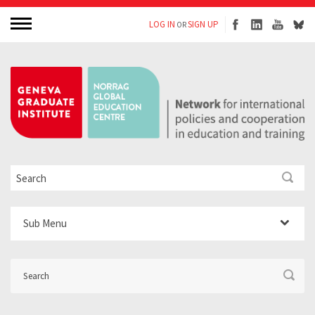
LOG IN
SIGN UP
OR
Sub Menu