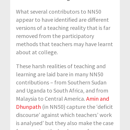
What several contributors to NN50
appear to have identified are different
versions of a teaching reality that is far
removed from the participatory
methods that teachers may have learnt
about at college.
These harsh realities of teaching and
learning are laid bare in many NN50
contributions – from Southern Sudan
and Uganda to South Africa, and from
Malaysia to Central America.
Amin and
Dhunpath
(in NN50) capture the ‘deficit
discourse’ against which teachers’ work
is analysed’ but they also make the case