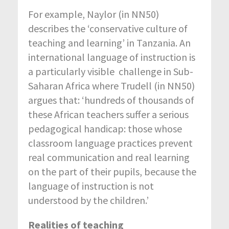
For example, Naylor (in NN50)
describes the ‘conservative culture of
teaching and learning’ in Tanzania. An
international language of instruction is
a particularly visible challenge in Sub-
Saharan Africa where Trudell (in NN50)
argues that: ‘hundreds of thousands of
these African teachers suffer a serious
pedagogical handicap: those whose
classroom language practices prevent
real communication and real learning
on the part of their pupils, because the
language of instruction is not
understood by the children.’
Realities of teaching