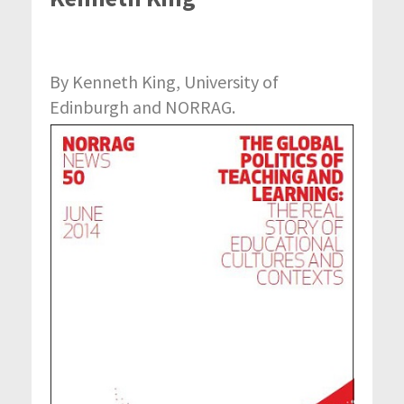
By Kenneth King, University of
Edinburgh and NORRAG.