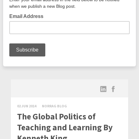
02 JUN 2014
NORRAG BLOG
The Global Politics of
Teaching and Learning By
Kenneth King