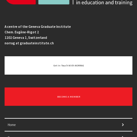
A centre of the Geneva Graduate Institute
Chem. Eugène-Rigot 2
1202 Geneva 1, Switzerland
norrag at graduateinstitute.ch
Get In Touch With NORRAG
BECOME A MEMBER
Home