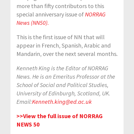
more than fifty contributors to this
special anniversary issue of
NORRAG
News (NN50).
This is the first issue of NN that will
appear in French, Spanish, Arabic and
Mandarin, over the next several months.
Kenneth King is the Editor of NORRAG
News. He is an Emeritus Professor at the
School of Social and Political Studies,
University of Edinburgh, Scotland, UK.
Email:
Kenneth.king@ed.ac.uk
>>View the full issue of NORRAG
NEWS 50