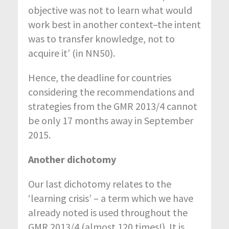
objective was not to learn what would
work best in another context–the intent
was to transfer knowledge, not to
acquire it’ (in NN50).
Hence, the deadline for countries
considering the recommendations and
strategies from the GMR 2013/4 cannot
be only 17 months away in September
2015.
Another dichotomy
Our last dichotomy relates to the
‘learning crisis’ – a term which we have
already noted is used throughout the
GMR 2013/4 (almost 120 times!). It is