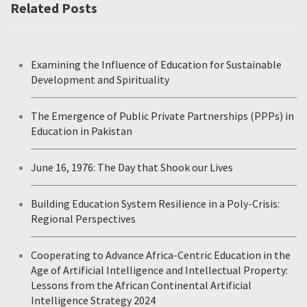
Related Posts
Examining the Influence of Education for Sustainable
Development and Spirituality
The Emergence of Public Private Partnerships (PPPs) in
Education in Pakistan
June 16, 1976: The Day that Shook our Lives
Building Education System Resilience in a Poly-Crisis:
Regional Perspectives
Cooperating to Advance Africa-Centric Education in the
Age of Artificial Intelligence and Intellectual Property:
Lessons from the African Continental Artificial
Intelligence Strategy 2024