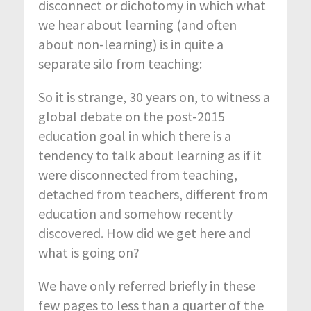
disconnect or dichotomy in which what
we hear about learning (and often
about non-learning) is in quite a
separate silo from teaching:
So it is strange, 30 years on, to witness a
global debate on the post-2015
education goal in which there is a
tendency to talk about learning as if it
were disconnected from teaching,
detached from teachers, different from
education and somehow recently
discovered. How did we get here and
what is going on?
We have only referred briefly in these
few pages to less than a quarter of the