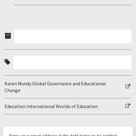
Karen Mundy Global Governance and Educational
Change
Education International Worlds of Education