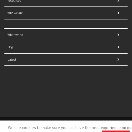
Resources
Who we are
What we do
Blog
Latest
© 2021 NORRAG | The Graduate Institute, Geneva | Concept,
We use cookies to make sure you can have the best experience on ou
design and development by
GSDH digital marketing