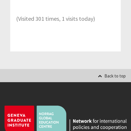
(Visited 301 times, 1 visits today)
Back to top