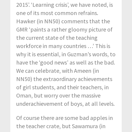
2015’. ‘Learning crisis’, we have noted, is
one of its most common refrains.
Hawker (in NN50) comments that the
GMR ‘paints a rather gloomy picture of
the current state of the teaching
workforce in many countries …’ This is
why it is essential, in Guzman’s words, to
have the ‘good news’ as well as the bad.
We can celebrate, with Ameen (in
NN50) the extraordinary achievements
of girl students, and their teachers, in
Oman, but worry over the massive
underachievement of boys, at all levels.
Of course there are some bad apples in
the teacher crate, but Sawamura (in