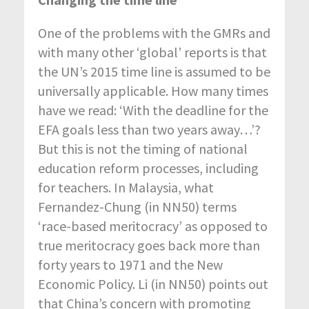
One of the problems with the GMRs and
with many other ‘global’ reports is that
the UN’s 2015 time line is assumed to be
universally applicable. How many times
have we read: ‘With the deadline for the
EFA goals less than two years away…’?
But this is not the timing of national
education reform processes, including
for teachers. In Malaysia, what
Fernandez-Chung (in NN50) terms
‘race-based meritocracy’ as opposed to
true meritocracy goes back more than
forty years to 1971 and the New
Economic Policy. Li (in NN50) points out
that China’s concern with promoting