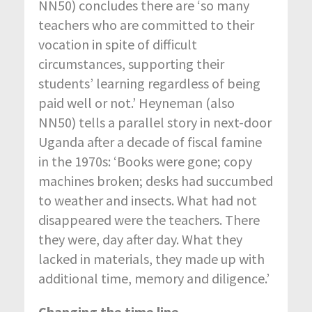
NN50) concludes there are ‘so many
teachers who are committed to their
vocation in spite of difficult
circumstances, supporting their
students’ learning regardless of being
paid well or not.’ Heyneman (also
NN50) tells a parallel story in next-door
Uganda after a decade of fiscal famine
in the 1970s: ‘Books were gone; copy
machines broken; desks had succumbed
to weather and insects. What had not
disappeared were the teachers. There
they were, day after day. What they
lacked in materials, they made up with
additional time, memory and diligence.’
Changing the time line