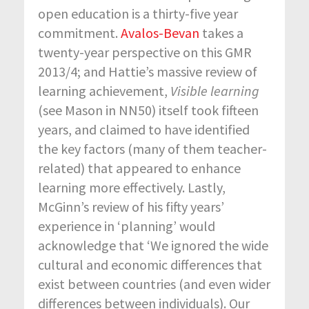
open education is a thirty-five year
commitment.
Avalos-Bevan
takes a
twenty-year perspective on this GMR
2013/4; and Hattie’s massive review of
learning achievement,
Visible learning
(see Mason in NN50) itself took fifteen
years, and claimed to have identified
the key factors (many of them teacher-
related) that appeared to enhance
learning more effectively. Lastly,
McGinn’s review of his fifty years’
experience in ‘planning’ would
acknowledge that ‘We ignored the wide
cultural and economic differences that
exist between countries (and even wider
differences between individuals). Our