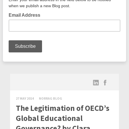
27 MAY 2014
NORRAG BLOG
The Legitimation of OECD’s
Global Educational
Governance? by Clara