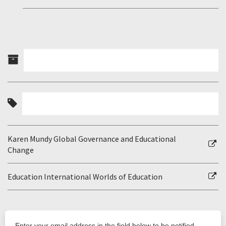
Karen Mundy Global Governance and Educational
Change
Education International Worlds of Education