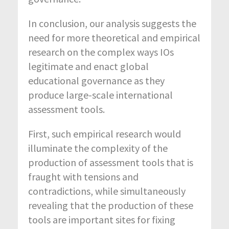
In conclusion, our analysis suggests the
need for more theoretical and empirical
research on the complex ways IOs
legitimate and enact global
educational governance as they
produce large-scale international
assessment tools.
First, such empirical research would
illuminate the complexity of the
production of assessment tools that is
fraught with tensions and
contradictions, while simultaneously
revealing that the production of these
tools are important sites for fixing