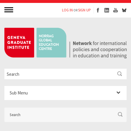
LOG IN
SIGN UP
OR
Sub Menu