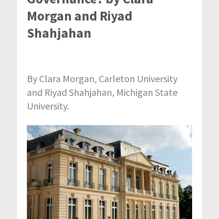
Morgan and Riyad
Shahjahan
By Clara Morgan, Carleton University
and Riyad Shahjahan, Michigan State
University.