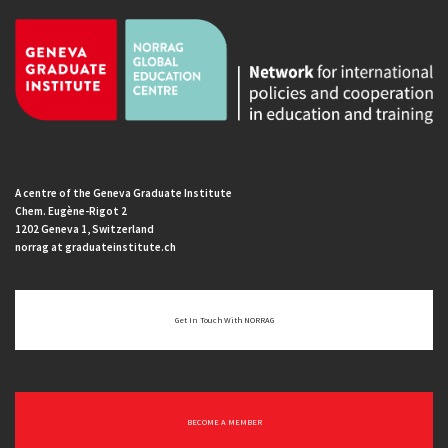
A centre of the Geneva Graduate Institute
Chem. Eugène-Rigot 2
1202 Geneva 1, Switzerland
norrag at graduateinstitute.ch
Get In Touch With NORRAG
BECOME A MEMBER