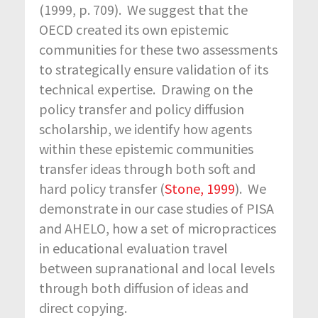
(1999, p. 709). We suggest that the
OECD created its own epistemic
communities for these two assessments
to strategically ensure validation of its
technical expertise. Drawing on the
policy transfer and policy diffusion
scholarship, we identify how agents
within these epistemic communities
transfer ideas through both soft and
hard policy transfer (
Stone, 1999
). We
demonstrate in our case studies of PISA
and AHELO, how a set of micropractices
in educational evaluation travel
between supranational and local levels
through both diffusion of ideas and
direct copying.