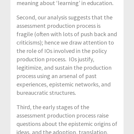
meaning about ‘learning’ in education.
Second, our analysis suggests that the
assessment production process is
fragile (often with lots of push back and
criticisms); hence we draw attention to
the role of IOs involved in the policy
production process. IOs justify,
legitimize, and sustain the production
process using an arsenal of past
experiences, epistemic networks, and
bureaucratic structures.
Third, the early stages of the
assessment production process raise
questions about the epistemic origins of
ideas, and the adoption, translation,