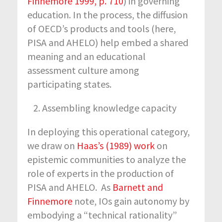
Finnemore 1999, p. 710
) in governing
education. In the process, the diffusion
of OECD’s products and tools (here,
PISA and AHELO) help embed a shared
meaning and an educational
assessment culture among
participating states.
Assembling knowledge capacity
In deploying this operational category,
we draw on
Haas’s (1989) work
on
epistemic communities to analyze the
role of experts in the production of
PISA and AHELO. As
Barnett and
Finnemore
note, IOs gain autonomy by
embodying a “technical rationality”