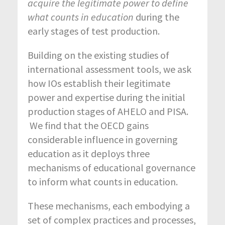
acquire the legitimate power to define
what counts in education
during the
early stages of test production.
Building on the existing studies of
international assessment tools, we ask
how IOs establish their legitimate
power and expertise during the initial
production stages of AHELO and PISA.
We find that the OECD gains
considerable influence in governing
education as it deploys three
mechanisms of educational governance
to inform what counts in education.
These mechanisms, each embodying a
set of complex practices and processes,