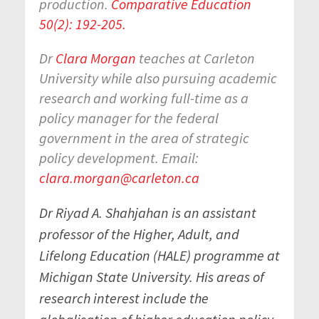
production.
Comparative Education
50(2): 192-205.
Dr
Clara Morgan
teaches at Carleton
University while also pursuing academic
research and working full-time as a
policy manager for the federal
government in the area of strategic
policy development. Email:
clara.morgan@carleton.ca
Dr Riyad A. Shahjahan is an assistant
professor of the Higher, Adult, and
Lifelong Education (HALE) programme at
Michigan State University. His areas of
research interest include the