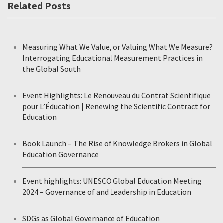
Related Posts
Measuring What We Value, or Valuing What We Measure?
Interrogating Educational Measurement Practices in
the Global South
Event Highlights: Le Renouveau du Contrat Scientifique
pour L’Éducation | Renewing the Scientific Contract for
Education
Book Launch – The Rise of Knowledge Brokers in Global
Education Governance
Event highlights: UNESCO Global Education Meeting
2024 – Governance of and Leadership in Education
SDGs as Global Governance of Education