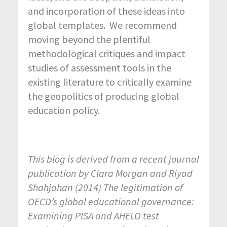
and incorporation of these ideas into
global templates. We recommend
moving beyond the plentiful
methodological critiques and impact
studies of assessment tools in the
existing literature to critically examine
the geopolitics of producing global
education policy.
This blog is derived from a recent journal
publication by Clara Morgan and Riyad
Shahjahan (2014) The legitimation of
OECD’s global educational governance:
Examining PISA and AHELO test