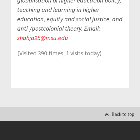
globalisation of higher education policy,
teaching and learning in higher
education, equity and social justice, and
anti-/postcolonial theory. Email:
shahja95@msu.edu
(Visited 390 times, 1 visits today)
Back to top