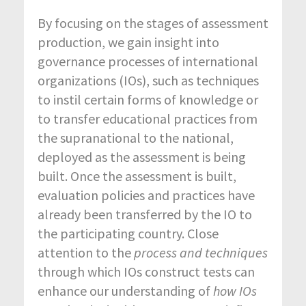
By focusing on the stages of assessment
production, we gain insight into
governance processes of international
organizations (IOs), such as techniques
to instil certain forms of knowledge or
to transfer educational practices from
the supranational to the national,
deployed as the assessment is being
built. Once the assessment is built,
evaluation policies and practices have
already been transferred by the IO to
the participating country. Close
attention to the
process and techniques
through which IOs construct tests can
enhance our understanding of
how IOs