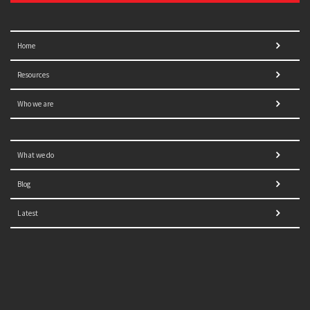
Home
Resources
Who we are
What we do
Blog
Latest