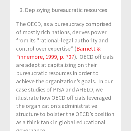
Deploying bureaucratic resources
The OECD, as a bureaucracy comprised
of mostly rich nations, derives power
from its “rational-legal authority and
control over expertise” (
Barnett &
Finnemore, 1999, p. 707
). OECD officials
are adept at capitalizing on their
bureaucratic resources in order to
achieve the organization’s goals. In our
case studies of PISA and AHELO, we
illustrate how OECD officials leveraged
the organization’s administrative
structure to bolster the OECD’s position
as a think tank in global educational
governance.