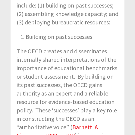
include: (1) building on past successes;
(2) assembling knowledge capacity; and
(3) deploying bureaucratic resources:
Building on past successes
The OECD creates and disseminates
internally shared interpretations of the
importance of educational benchmarks
or student assessment. By building on
its past successes, the OECD gains
authority as an expert and a reliable
resource for evidence-based education
policy. These ‘successes’ play a key role
in constructing the OECD as an
“authoritative voice” (
Barnett &