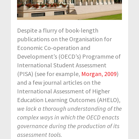
Despite a flurry of book-length
publications on the Organisation for
Economic Co-operation and
Development’s (OECD’s) Programme of
International Student Assessment
(PISA) (see for example,
Morgan, 2009
)
and a few journal articles on the
International Assessment of Higher
Education Learning Outcomes (AHELO),
we lack a thorough understanding of the
complex ways in which the OECD enacts
governance during the production of its
assessment tools.