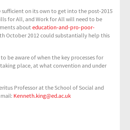
e sufficient on its own to get into the post-2015
s for All, and Work for All will need to be
guments about
education-and-pro-poor-
th
October 2012 could substantially help this
 to be aware of when the key processes for
taking place, at what convention and under
itus Professor at the School of Social and
Email:
Kenneth.king@ed.ac.uk