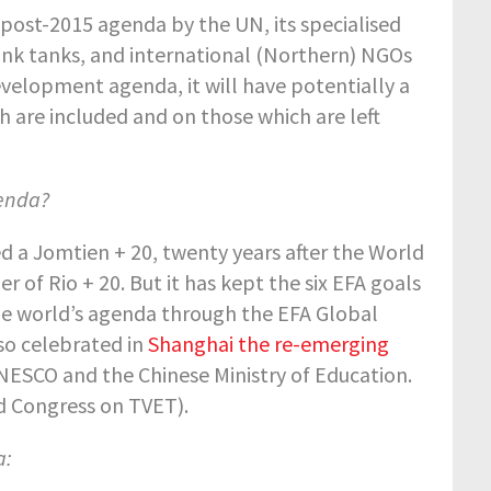
post-2015 agenda by the UN, its specialised
ink tanks, and international (Northern) NGOs
velopment agenda, it will have potentially a
h are included and on those which are left
genda?
 a Jomtien + 20, twenty years after the World
 of Rio + 20. But it has kept the six EFA goals
 the world’s agenda through the EFA Global
lso celebrated in
Shanghai the re-emerging
NESCO and the Chinese Ministry of Education.
 Congress on TVET).
a: