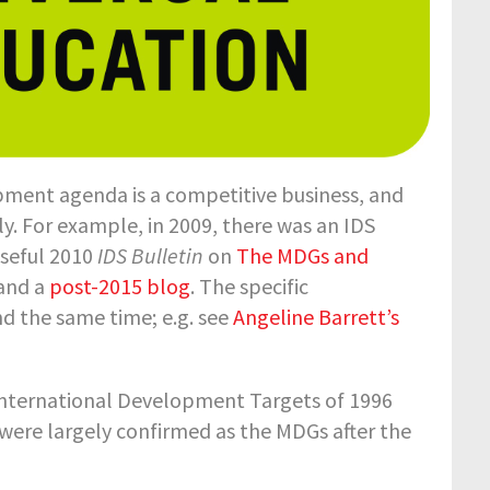
opment agenda is a competitive business, and
ly. For example, in 2009, there was an IDS
useful 2010
IDS Bulletin
on
The MDGs and
and a
post-2015 blog
. The specific
d the same time; e.g. see
Angeline Barrett’s
he International Development Targets of 1996
 were largely confirmed as the MDGs after the