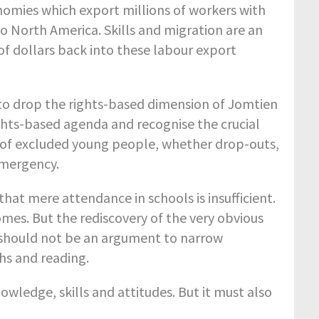
onomies which export millions of workers with
to North America. Skills and migration are an
of dollars back into these labour export
to drop the rights-based dimension of Jomtien
ights-based agenda and recognise the crucial
ns of excluded young people, whether drop-outs,
emergency.
at mere attendance in schools is insufficient.
mes. But the rediscovery of the very obvious
 should not be an argument to narrow
hs and reading.
ledge, skills and attitudes. But it must also