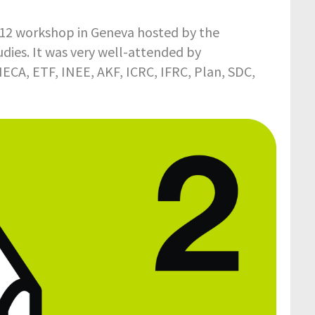
12 workshop in Geneva hosted by the
dies. It was very well-attended by
ECA, ETF, INEE, AKF, ICRC, IFRC, Plan, SDC,