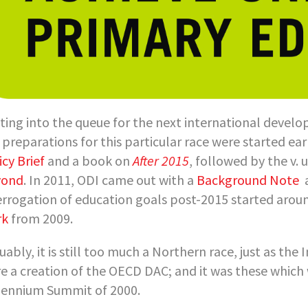
ting into the queue for the next international devel
 preparations for this particular race were started ear
icy Brief
and a book on
After 2015
, followed by the v. 
yond
. In 2011, ODI came out with a
Background Note
errogation of education goals post-2015 started aroun
rk
from 2009.
uably, it is still too much a Northern race, just as t
e a creation of the OECD DAC; and it was these which
lennium Summit of 2000.