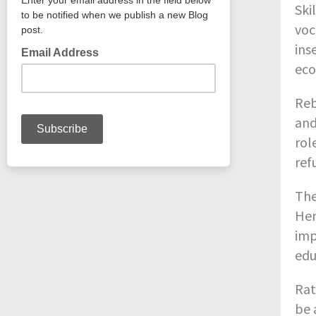
Ski
voc
ins
eco
Reb
and
rol
ref
The
Hen
imp
edu
Rat
be 