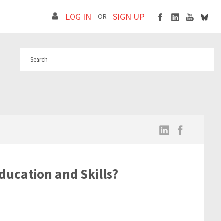
LOG IN
SIGN UP
OR
ducation and Skills?