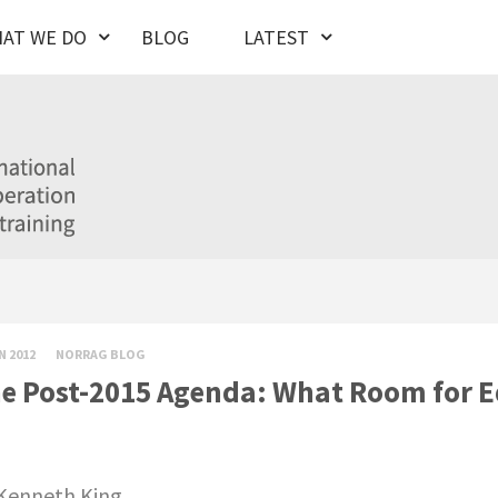
AT WE DO
BLOG
LATEST
N 2012
NORRAG BLOG
e Post-2015 Agenda: What Room for E
Kenneth King.