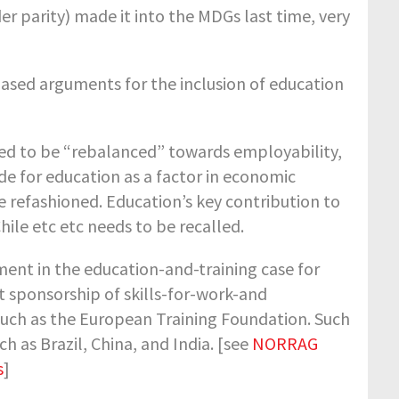
er parity) made it into the MDGs last time, very
ased arguments for the inclusion of education
 need to be “rebalanced” towards employability,
e for education as a factor in economic
refashioned. Education’s key contribution to
ile etc etc needs to be recalled.
ment in the education-and-training case for
nt sponsorship of skills-for-work-and
uch as the European Training Foundation. Such
h as Brazil, China, and India. [see
NORRAG
s
]