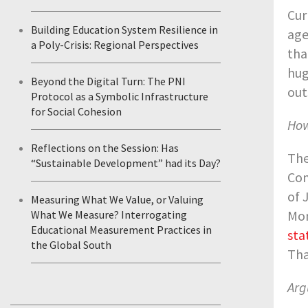
Cur
Building Education System Resilience in
age
a Poly-Crisis: Regional Perspectives
tha
hug
Beyond the Digital Turn: The PNI
out
Protocol as a Symbolic Infrastructure
for Social Cohesion
How
Reflections on the Session: Has
The
“Sustainable Development” had its Day?
Con
of 
Measuring What We Value, or Valuing
Mon
What We Measure? Interrogating
Educational Measurement Practices in
sta
the Global South
Tha
Arg