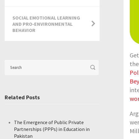
SOCIAL EMOTIONAL LEARNING
AND PRO-ENVIRONMENTAL
BEHAVIOR
Get
the
Pol
Be
int
Related Posts
wo
Arg
wer
The Emergence of Public Private
Partnerships (PPPs) in Education in
Mil
Pakistan