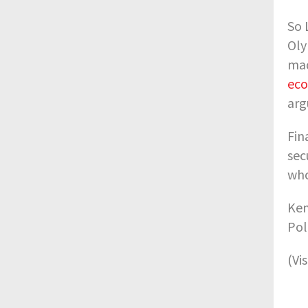
So 
Oly
mad
eco
arg
Fin
sec
who
Ken
Pol
(Vi