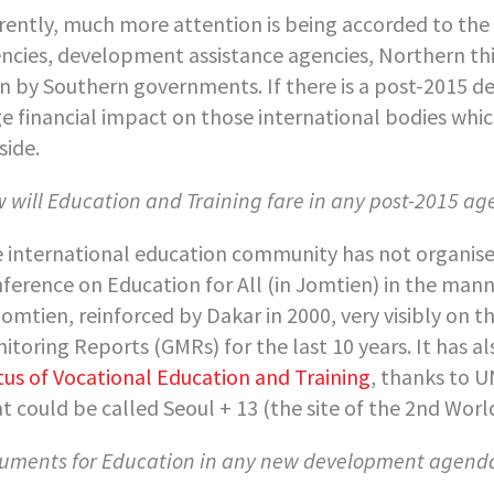
rently, much more attention is being accorded to the 
ncies, development assistance agencies, Northern th
n by Southern governments. If there is a post-2015 de
e financial impact on those international bodies whic
side.
 will Education and Training fare in any post-2015 a
 international education community has not organised
ference on Education for All (in Jomtien) in the manner
Jomtien, reinforced by Dakar in 2000, very visibly on
itoring Reports (GMRs) for the last 10 years. It has a
tus of Vocational Education and Training
, thanks to U
t could be called Seoul + 13 (the site of the 2
nd
World
uments for Education in any new development agend