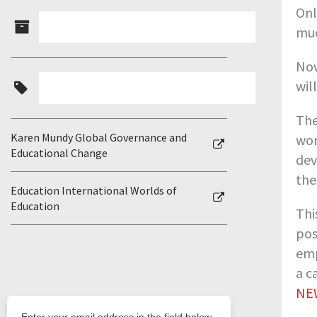
Onl
muc
Now
wil
The
Karen Mundy Global Governance and
wor
Educational Change
dev
the
Education International Worlds of
Education
Thi
pos
emp
a c
NEW