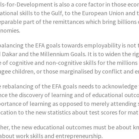
lls-for-Development is also a core factor in those ec
ational skills to the Gulf, to the European Union and 
eparable part of the remittances which bring billions 
nomies.
alancing the EFA goals towards employability is not 
 Dakar and the Millennium Goals. It is to widen the r
e of cognitive and non-cognitive skills for the millio
ugee children, or those marginalised by conflict and 
 rebalancing of the EFA goals needs to acknowledge th
ce the discovery of learning and of educational outco
ortance of learning as opposed to merely attending
cation to the new statistics about test scores for mat
her, the new educational outcomes must be about know
about work skills and entrepreneurship.