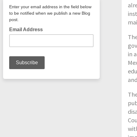
alr
ins
mai
The
gov
in 
Mex
edu
and
The
pub
dis
Cou
wit