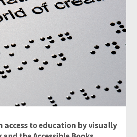
n access to education by visually
 and the Accessible Books