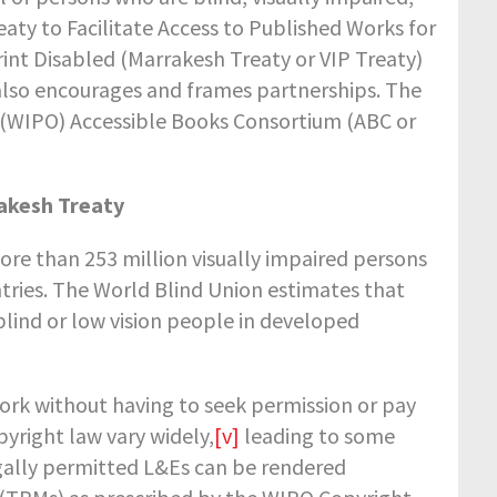
eaty to Facilitate Access to Published Works for
rint Disabled (Marrakesh Treaty or VIP Treaty)
t also encourages and frames partnerships. The
s (WIPO) Accessible Books Consortium (ABC or
rakesh Treaty
ore than 253 million visually impaired persons
ntries. The World Blind Union estimates that
blind or low vision people in developed
ork without having to seek permission or pay
pyright law vary widely,
[v]
leading to some
legally permitted L&Es can be rendered