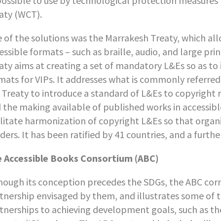
ossible to use by technological protection measures
aty (WCT).
 of the solutions was the Marrakesh Treaty, which al
essible formats – such as braille, audio, and large p
aty aims at creating a set of mandatory L&Es so as to
mats for VIPs. It addresses what is commonly referred 
 Treaty to introduce a standard of L&Es to copyright r
 the making available of published works in accessibl
ilitate harmonization of copyright L&Es so that organ
ders. It has been ratified by 41 countries, and a furthe
 Accessible Books Consortium (ABC)
hough its conception precedes the SDGs, the ABC corr
tnership envisaged by them, and illustrates some of t
tnerships to achieving development goals, such as the