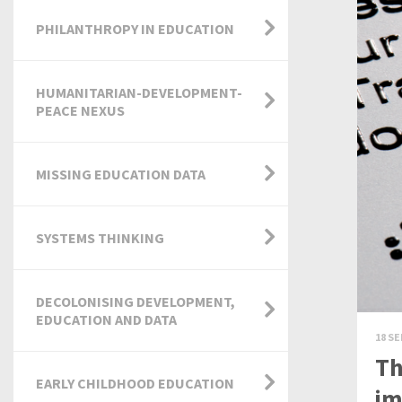
PHILANTHROPY IN EDUCATION
HUMANITARIAN-DEVELOPMENT-
PEACE NEXUS
MISSING EDUCATION DATA
SYSTEMS THINKING
DECOLONISING DEVELOPMENT,
EDUCATION AND DATA
18 SE
Th
EARLY CHILDHOOD EDUCATION
im