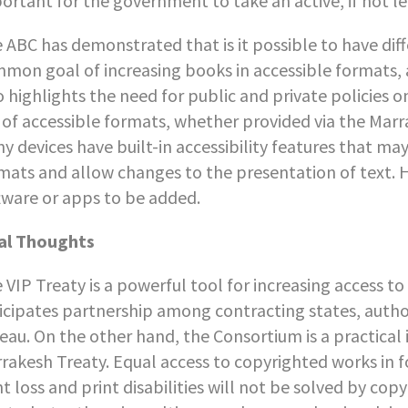
ortant for the government to take an active, if not lea
 ABC has demonstrated that is it possible to have dif
mon goal of increasing books in accessible formats, a
o highlights the need for public and private policies o
 of accessible formats, whether provided via the Marr
y devices have built-in accessibility features that may
mats and allow changes to the presentation of text.
tware or apps to be added.
al Thoughts
 VIP Treaty is a powerful tool for increasing access t
icipates partnership among contracting states, autho
eau. On the other hand, the Consortium is a practical 
rakesh Treaty. Equal access to copyrighted works in f
ht loss and print disabilities will not be solved by co