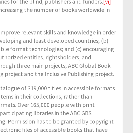
ries for the blind, publishers and funders.
[vi]
increasing the number of books worldwide in
o improve relevant skills and knowledge in order
eveloping and least developed countries; (b)
sible format technologies; and (c) encouraging
thorized entities, rightsholders, and
through three main projects; ABC Global Book
g project and the Inclusive Publishing project.
talogue of 319,000 titles in accessible formats
items in their collections, rather than
ormats. Over 165,000 people with print
articipating libraries in the ABC GBS.
ng. Permission has to be granted by copyright
ectronic files of accessible books that have