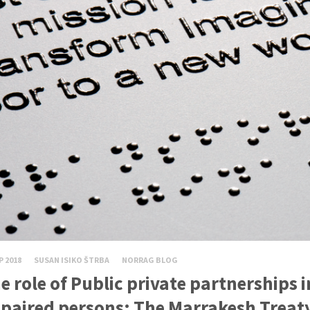
P 2018
SUSAN ISIKO ŠTRBA
NORRAG BLOG
e role of Public private partnerships i
paired persons: The Marrakesh Treaty