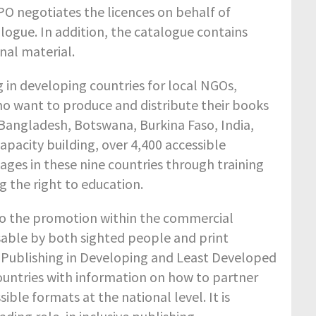
PO negotiates the licences on behalf of
talogue. In addition, the catalogue contains
nal material.
g in developing countries for local NGOs,
 want to produce and distribute their books
 Bangladesh, Botswana, Burkina Faso, India,
apacity building, over 4,400 accessible
ges in these nine countries through training
 the right to education.
 to the promotion within the commercial
sable by both sighted people and print
le Publishing in Developing and Least Developed
countries with information on how to partner
ble formats at the national level. It is