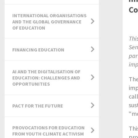
Co
INTERNATIONAL ORGANISATIONS
AND THE GLOBAL GOVERNANCE
OF EDUCATION
Thi
Sen
FINANCING EDUCATION
par
imp
AI AND THE DIGITALISATION OF
EDUCATION: CHALLENGES AND
The
OPPORTUNITIES
imp
cal
sus
PACT FOR THE FUTURE
“mo
Thi
PROVOCATIONS FOR EDUCATION
FROM YOUTH CLIMATE ACTIVISM
pro