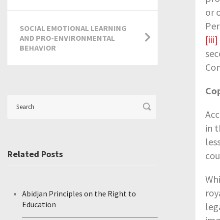
or 
Per
SOCIAL EMOTIONAL LEARNING
AND PRO-ENVIRONMENTAL
[iii]
BEHAVIOR
sec
Con
Cop
Acc
in 
les
Related Posts
cou
Whi
roy
Abidjan Principles on the Right to
Education
leg