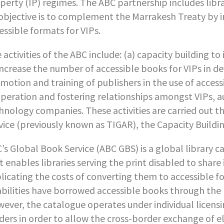
perty (IP) regimes. The ABC partnership includes libra
 objective is to complement the Marrakesh Treaty by 
essible formats for VIPs.
 activities of the ABC include: (a) capacity building t
increase the number of accessible books for VIPs in d
motion and training of publishers in the use of acces
peration and fostering relationships amongst VIPs, au
hnology companies. These activities are carried out 
vice (previously known as TIGAR), the Capacity Buildin
’s Global Book Service (ABC GBS) is a global library ca
t enables libraries serving the print disabled to share 
licating the costs of converting them to accessible f
abilities have borrowed accessible books through the p
ever, the catalogue operates under individual licensi
ders in order to allow the cross-border exchange of el