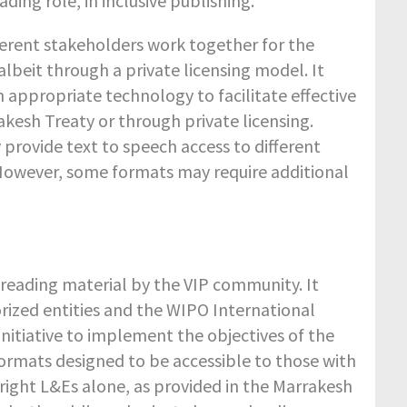
ding role, in inclusive publishing.
ferent stakeholders work together for the
lbeit through a private licensing model. It
n appropriate technology to facilitate effective
akesh Treaty or through private licensing.
 provide text to speech access to different
 However, some formats may require additional
o reading material by the VIP community. It
rized entities and the WIPO International
initiative to implement the objectives of the
ormats designed to be accessible to those with
pyright L&Es alone, as provided in the Marrakesh