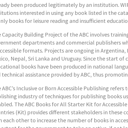
eady been produced legitimately by an institution. WI
titutions interested in using any book listed in the ca
nly books for leisure reading and insufficient educatio
 Capacity Building Project of the ABC involves trainin
ernment departments and commercial publishers who
accessible formats. Projects are ongoing in Argentina,
ico, Nepal, Sri Lanka and Uruguay. Since the start of c
cational books have been produced in national langua
 technical assistance provided by ABC, thus promoting
 ABC’s Inclusive or Born Accessible Publishing refers
lishing industry of techniques for publishing books u
abled. The ABC Books for All Starter Kit for Accessib
ntries (Kit) provides different stakeholders in these 
h each other to increase the number of books in accessi