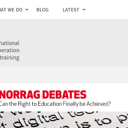
AT WE DO
BLOG
LATEST