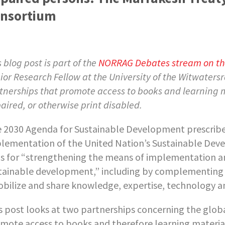
nsortium
s blog post is part of the
NORRAG Debates stream on the
ior Research Fellow at the University of the Witwatersr
tnerships that promote access to books and learning ma
aired, or otherwise print disabled.
 2030 Agenda for Sustainable Development prescribe
lementation of the United Nation’s Sustainable Dev
ls for “strengthening the means of implementation and
tainable development,” including by complementing i
bilize and share knowledge, expertise, technology and
s post looks at two partnerships concerning the globa
mote access to books and therefore learning material 