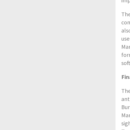
imp
The
com
als
use
Man
for
sof
Fin
The
ant
Bur
Mar
sig