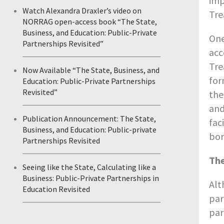
imp
Watch Alexandra Draxler’s video on
Tre
NORRAG open-access book “The State,
Business, and Education: Public-Private
One
Partnerships Revisited”
acc
Tre
Now Available “The State, Business, and
for
Education: Public-Private Partnerships
Revisited”
the
and
Publication Announcement: The State,
fac
Business, and Education: Public-private
bor
Partnerships Revisited
The
Seeing like the State, Calculating like a
Business: Public-Private Partnerships in
Alt
Education Revisited
par
par