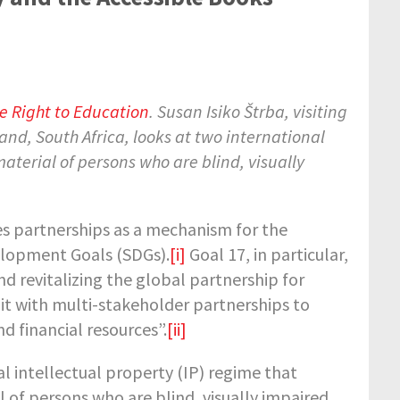
 Right to Education
. Susan Isiko Štrba, visiting
and, South Africa, looks at two international
terial of persons who are blind, visually
s partnerships as a mechanism for the
elopment Goals (SDGs).
[i]
Goal 17, in particular,
 revitalizing the global partnership for
t with multi-stakeholder partnerships to
 financial resources”.
[ii]
l intellectual property (IP) regime that
of persons who are blind, visually impaired,