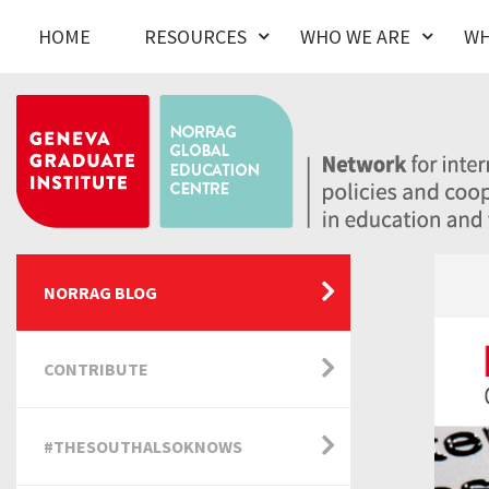
HOME
RESOURCES
WHO WE ARE
WH
NORRAG BLOG
CONTRIBUTE
#THESOUTHALSOKNOWS