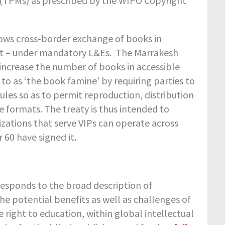
 (TPMs) as prescribed by the WIPO Copyright
lows cross-border exchange of books in
rint – under mandatory L&Es. The Marrakesh
 increase the number of books in accessible
to as ‘the book famine’ by requiring parties to
ules so as to permit reproduction, distribution
e formats. The treaty is thus intended to
izations that serve VIPs can operate across
r 60 have signed it.
esponds to the broad description of
he potential benefits as well as challenges of
 right to education, within global intellectual