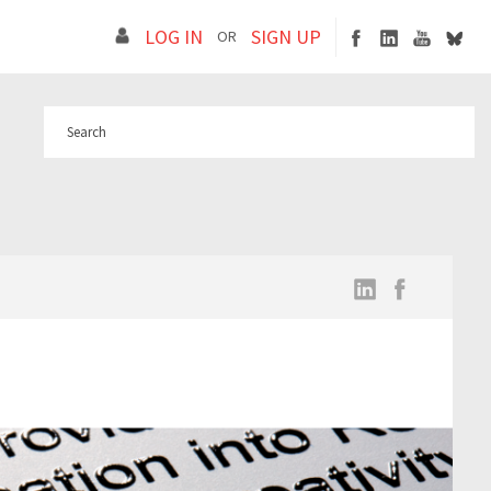
LOG IN
SIGN UP
OR