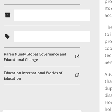
pro
Its
acc
The
to 
pro
coo
Karen Mundy Global Governance and
tec
Educational Change
Ser
Education International Worlds of
ABC
Education
tha
dup
dis
How
hol