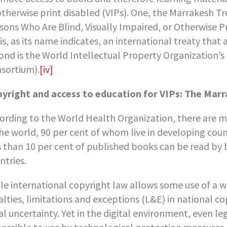
otherwise print disabled (VIPs). One, the Marrakesh Tr
sons Who Are Blind, Visually Impaired, or Otherwise P
is, as its name indicates, an international treaty tha
ond is the World Intellectual Property Organization’
sortium).
[iv]
yright and access to education for VIPs: The Mar
ording to the World Health Organization, there are m
the world, 90 per cent of whom live in developing cou
s than 10 per cent of published books can be read by 
ntries.
le international copyright law allows some use of a w
alties, limitations and exceptions (L&E) in national co
al uncertainty. Yet in the digital environment, even 