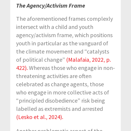
The Agency/Activism Frame
The aforementioned frames complexly
intersect with a child and youth
agency/activism frame, which positions
youth in particular as the vanguard of
the climate movement and “catalysts
of political change”
(Malafaia, 2022, p.
422).
Whereas those who engage in non-
threatening activities are often
celebrated as change agents, those
who engage in more collective acts of
“principled disobedience” risk being
labelled as extremists and arrested
(Lesko et al., 2024).
Another problematic aspect of the