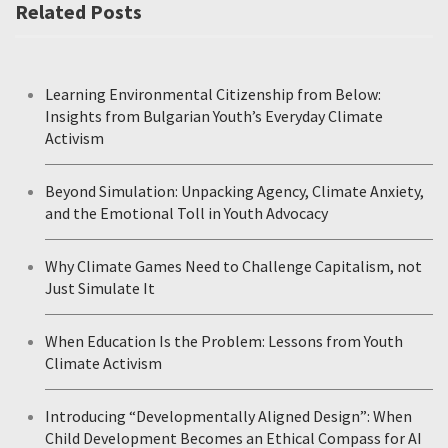
Related Posts
Learning Environmental Citizenship from Below:
Insights from Bulgarian Youth’s Everyday Climate
Activism
Beyond Simulation: Unpacking Agency, Climate Anxiety,
and the Emotional Toll in Youth Advocacy
Why Climate Games Need to Challenge Capitalism, not
Just Simulate It
When Education Is the Problem: Lessons from Youth
Climate Activism
Introducing “Developmentally Aligned Design”: When
Child Development Becomes an Ethical Compass for AI