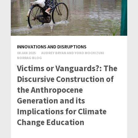
INNOVATIONS AND DISRUPTIONS
08 JAN 2025
AUDREY BRYAN AND YOKO MOCHIZUKI
NORRAG BLOG
Victims or Vanguards?: The
Discursive Construction of
the Anthropocene
Generation and its
Implications for Climate
Change Education