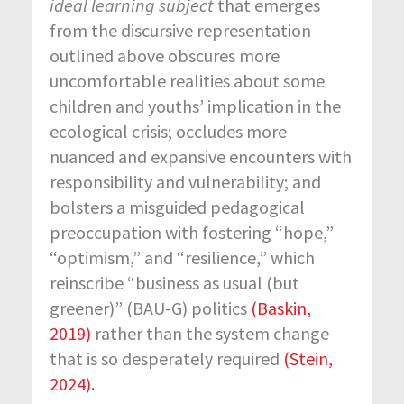
ideal learning subject
that emerges
from the discursive representation
outlined above obscures more
uncomfortable realities about some
children and youths’ implication in the
ecological crisis; occludes more
nuanced and expansive encounters with
responsibility and vulnerability; and
bolsters a misguided pedagogical
preoccupation with fostering “hope,”
“optimism,” and “resilience,” which
reinscribe “business as usual (but
greener)” (BAU-G) politics
(Baskin,
2019)
rather than the system change
that is so desperately required
(Stein,
2024).