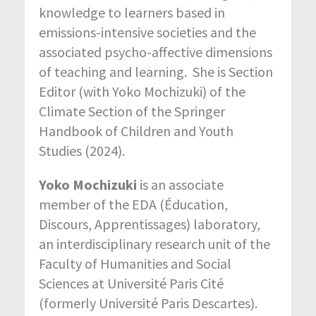
knowledge to learners based in
emissions-intensive societies and the
associated psycho-affective dimensions
of teaching and learning. She is Section
Editor (with Yoko Mochizuki) of the
Climate Section of the Springer
Handbook of Children and Youth
Studies (2024).
Yoko Mochizuki
is an associate
member of the EDA (Éducation,
Discours, Apprentissages) laboratory,
an interdisciplinary research unit of the
Faculty of Humanities and Social
Sciences at Université Paris Cité
(formerly Université Paris Descartes).