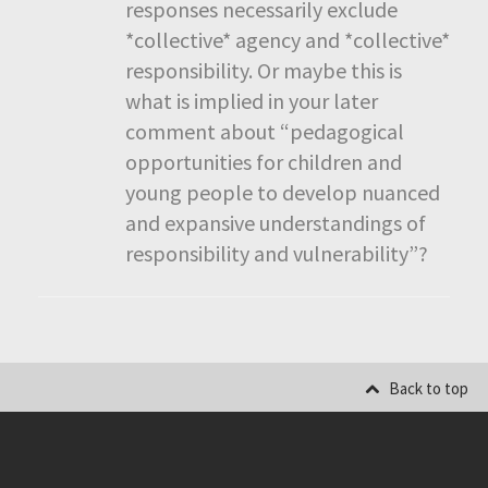
responses necessarily exclude
*collective* agency and *collective*
responsibility. Or maybe this is
what is implied in your later
comment about “pedagogical
opportunities for children and
young people to develop nuanced
and expansive understandings of
responsibility and vulnerability”?
Back to top