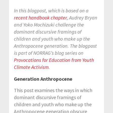
In this blogpost, which is based on a
recent handbook chapter
, Audrey Bryan
and Yoko Mochizuki challenge
the
dominant discursive framings of
children and youth who make up the
Anthropocene generation. The blogpost
is part of
NORRAG’s blog series on
Provocations for Education from Youth
Climate Activism
.
Generation Anthropocene
This post examines the ways in which
dominant discursive framings of
children and youth who make up the
Anthropocene generation obscure