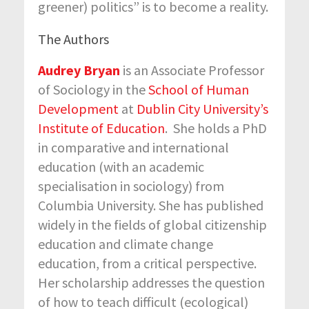
greener) politics” is to become a reality.
The Authors
Audrey Bryan
is an Associate Professor
of Sociology in the
School of Human
Development
at
Dublin City University’s
Institute of Education
. She holds a PhD
in comparative and international
education (with an academic
specialisation in sociology) from
Columbia University. She has published
widely in the fields of global citizenship
education and climate change
education, from a critical perspective.
Her scholarship addresses the question
of how to teach difficult (ecological)