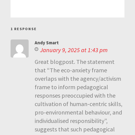
1 RESPONSE
Andy Smart
January 9, 2025 at 1:43 pm
Great blogpost. The statement
that “The eco-anxiety frame
overlaps with the agency/activism
frame to inform pedagogical
responses preoccupied with the
cultivation of human-centric skills,
pro-environmental behaviour, and
individualised responsibility”,
suggests that such pedagogical