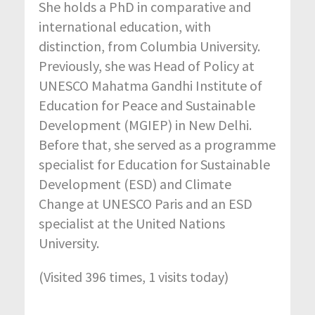
She holds a PhD in comparative and
international education, with
distinction, from Columbia University.
Previously, she was Head of Policy at
UNESCO Mahatma Gandhi Institute of
Education for Peace and Sustainable
Development (MGIEP) in New Delhi.
Before that, she served as a programme
specialist for Education for Sustainable
Development (ESD) and Climate
Change at UNESCO Paris and an ESD
specialist at the United Nations
University.
(Visited 396 times, 1 visits today)