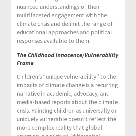
nuanced understandings of their
multifaceted engagement with the
climate crisis and delimit the range of
educational approaches and political
responses available to them.
The Childhood Innocence/Vulnerability
Frame
Children’s “unique vulnerability” to the
impacts of climate change is a recurring
narrative in academic, advocacy, and
media-based reports about the climate
crisis. Painting children as universally or
uniquely vulnerable doesn’t reflect the
more complex reality that global
warming is a crisis of “differential