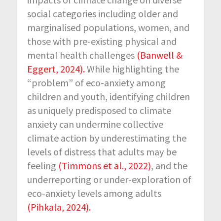
social categories including older and
marginalised populations, women, and
those with pre-existing physical and
mental health challenges
(Banwell &
Eggert, 2024).
While highlighting the
“problem” of eco-anxiety among
children and youth, identifying children
as uniquely predisposed to climate
anxiety can undermine collective
climate action by underestimating the
levels of distress that adults may be
feeling
(Timmons et al., 2022)
, and the
underreporting or under-exploration of
eco-anxiety levels among adults
(Pihkala, 2024).