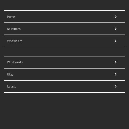
Home
Resources
Who we are
What we do
Blog
Latest