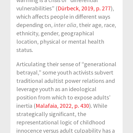
vulnerabilities” (
Dürbeck, 2019, p. 277
),
which affects people in different ways
depending on,
inter alia
, their age, race,
ethnicity, gender, geographical
location, physical or mental health
status.
Articulating their sense of “generational
betrayal,” some youth activists subvert
traditional adultist power relations and
leverage youth as an ideological
position from which to expose adults’
inertia (
Malafaia, 2022, p. 430
). While
strategically significant, the
representational logic of childhood
innocence versus adult culpability has a