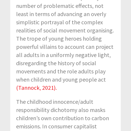
number of problematic effects, not
least in terms of advancing an overly
simplistic portrayal of the complex
realities of social movement organising.
The trope of young heroes holding
powerful villains to account can project
all adults in a uniformly negative light,
disregarding the history of social
movements and the role adults play
when children and young people act
(Tannock, 2021).
The childhood innocence/adult
responsibility dichotomy also masks
children’s own contribution to carbon
emissions. In consumer capitalist