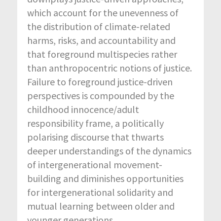
which account for the unevenness of
the distribution of climate-related
harms, risks, and accountability and
that foreground multispecies rather
than anthropocentric notions of justice.
Failure to foreground justice-driven
perspectives is compounded by the
childhood innocence/adult
responsibility frame, a politically
polarising discourse that thwarts
deeper understandings of the dynamics
of intergenerational movement-
building and diminishes opportunities
for intergenerational solidarity and
mutual learning between older and
younger generations.