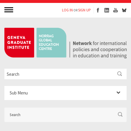
LOG IN
SIGN UP
OR
Sub Menu