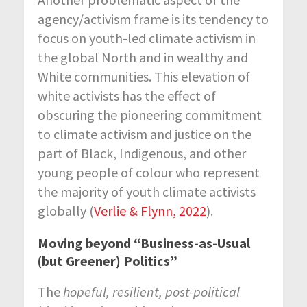
agency/activism frame is its tendency to
focus on youth-led climate activism in
the global North and in wealthy and
White communities. This elevation of
white activists has the effect of
obscuring the pioneering commitment
to climate activism and justice on the
part of Black, Indigenous, and other
young people of colour who represent
the majority of youth climate activists
globally (
Verlie & Flynn, 2022
).
Moving beyond “Business-as-Usual
(but Greener) Politics”
The
hopeful, resilient, post-political