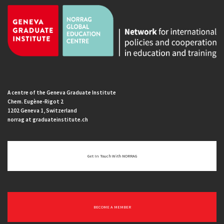
A centre of the Geneva Graduate Institute
Chem. Eugène-Rigot 2
1202 Geneva 1, Switzerland
norrag at graduateinstitute.ch
Get In Touch With NORRAG
BECOME A MEMBER