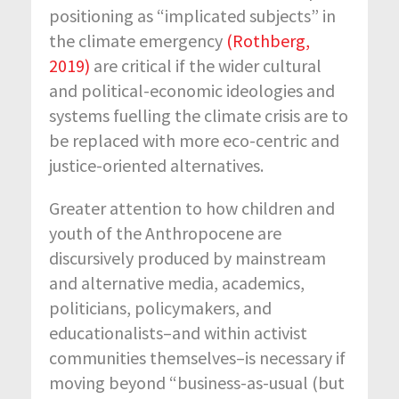
positioning as “implicated subjects” in
the climate emergency
(Rothberg,
2019)
are critical if the wider cultural
and political-economic ideologies and
systems fuelling the climate crisis are to
be replaced with more eco-centric and
justice-oriented alternatives.
Greater attention to how children and
youth of the Anthropocene are
discursively produced by mainstream
and alternative media, academics,
politicians, policymakers, and
educationalists–and within activist
communities themselves–is necessary if
moving beyond “business-as-usual (but