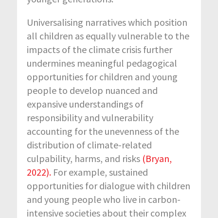
Universalising narratives which position
all children as equally vulnerable to the
impacts of the climate crisis further
undermines meaningful pedagogical
opportunities for children and young
people to develop nuanced and
expansive understandings of
responsibility and vulnerability
accounting for the unevenness of the
distribution of climate-related
culpability, harms, and risks
(Bryan,
2022).
For example, sustained
opportunities for dialogue with children
and young people who live in carbon-
intensive societies about their complex