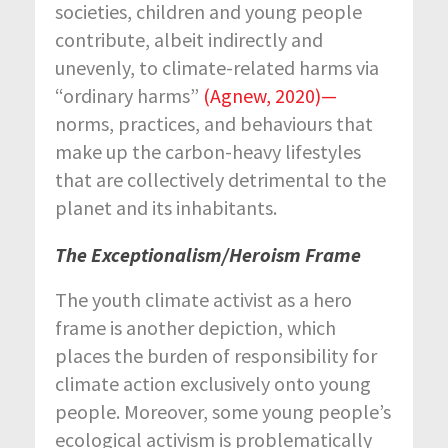
societies, children and young people
contribute, albeit indirectly and
unevenly, to climate-related harms via
“ordinary harms”
(Agnew, 2020)
—
norms, practices, and behaviours that
make up the carbon-heavy lifestyles
that are collectively detrimental to the
planet and its inhabitants.
The Exceptionalism/Heroism Frame
The youth climate activist as a hero
frame is another depiction, which
places the burden of responsibility for
climate action exclusively onto young
people. Moreover, some young people’s
ecological activism is problematically