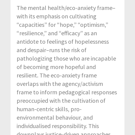
The mental health/eco-anxiety frame–
with its emphasis on cultivating
“capacities” for “hope,” “optimism,”
“resilience,” and “efficacy” as an
antidote to feelings of hopelessness
and despair–runs the risk of
pathologizing those who are incapable
of becoming more hopeful and
resilient. The eco-anxiety frame
overlaps with the agency/activism
frame to inform pedagogical responses
preoccupied with the cultivation of
human-centric skills, pro-
environmental behaviour, and
individualised responsibility. This
downplays justice-driven approaches,