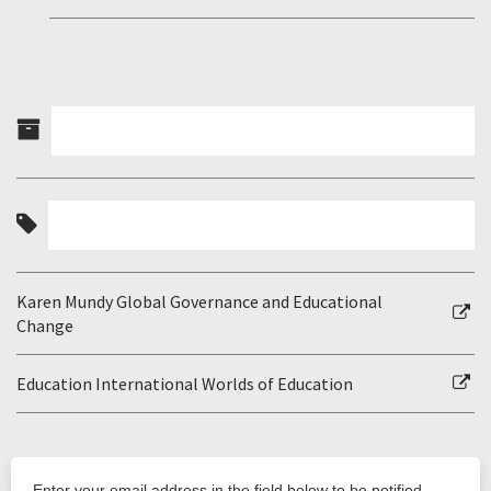
Karen Mundy Global Governance and Educational
Change
Education International Worlds of Education