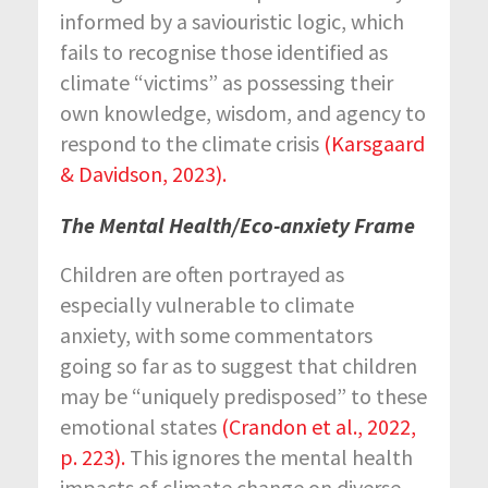
informed by a saviouristic logic, which
fails to recognise those identified as
climate “victims” as possessing their
own knowledge, wisdom, and agency to
respond to the climate crisis
(Karsgaard
& Davidson, 2023).
The Mental Health/Eco-anxiety Frame
Children are often portrayed as
especially vulnerable to climate
anxiety, with some commentators
going so far as to suggest that children
may be “uniquely predisposed” to these
emotional states
(Crandon et al., 2022,
p. 223)
.
This ignores the mental health
impacts of climate change on diverse