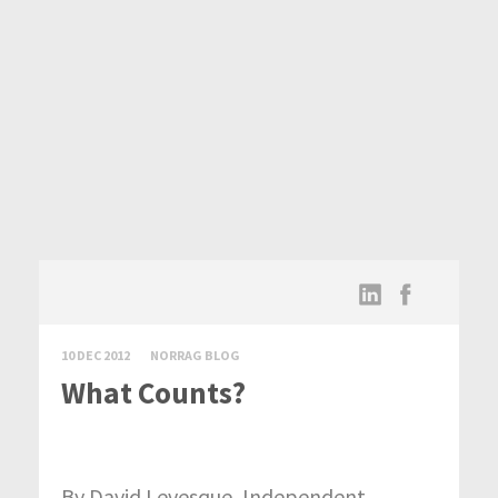
10 DEC 2012
NORRAG BLOG
What Counts?
By David Levesque, Independent