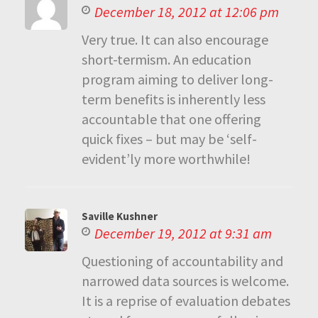
December 18, 2012 at 12:06 pm
Very true. It can also encourage
short-termism. An education
program aiming to deliver long-
term benefits is inherently less
accountable that one offering
quick fixes – but may be ‘self-
evident’ly more worthwhile!
Saville Kushner
December 19, 2012 at 9:31 am
Questioning of accountability and
narrowed data sources is welcome.
It is a reprise of evaluation debates