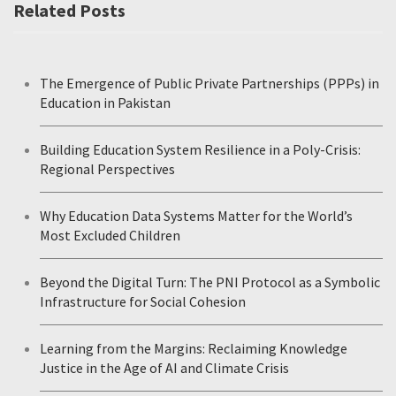
Related Posts
The Emergence of Public Private Partnerships (PPPs) in
Education in Pakistan
Building Education System Resilience in a Poly-Crisis:
Regional Perspectives
Why Education Data Systems Matter for the World’s
Most Excluded Children
Beyond the Digital Turn: The PNI Protocol as a Symbolic
Infrastructure for Social Cohesion
Learning from the Margins: Reclaiming Knowledge
Justice in the Age of AI and Climate Crisis