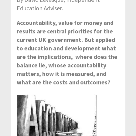
Education Adviser.
Accountability, value for money and
results are central priorities for the
current UK government. But applied
to education and development what
are the implications, where does the
balance lie, whose accountability
matters, how it is measured, and
what are the costs and outcomes?