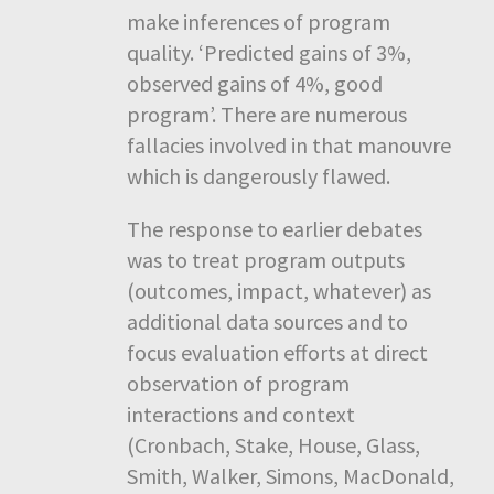
make inferences of program
quality. ‘Predicted gains of 3%,
observed gains of 4%, good
program’. There are numerous
fallacies involved in that manouvre
which is dangerously flawed.
The response to earlier debates
was to treat program outputs
(outcomes, impact, whatever) as
additional data sources and to
focus evaluation efforts at direct
observation of program
interactions and context
(Cronbach, Stake, House, Glass,
Smith, Walker, Simons, MacDonald,