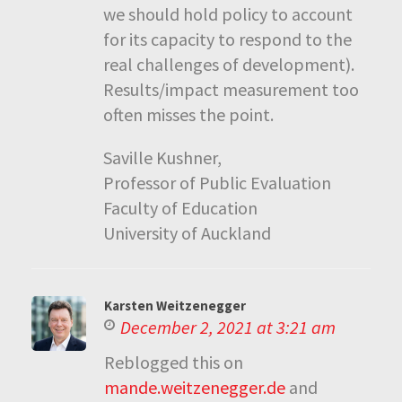
we should hold policy to account
for its capacity to respond to the
real challenges of development).
Results/impact measurement too
often misses the point.
Saville Kushner,
Professor of Public Evaluation
Faculty of Education
University of Auckland
Karsten Weitzenegger
December 2, 2021 at 3:21 am
Reblogged this on
mande.weitzenegger.de
and