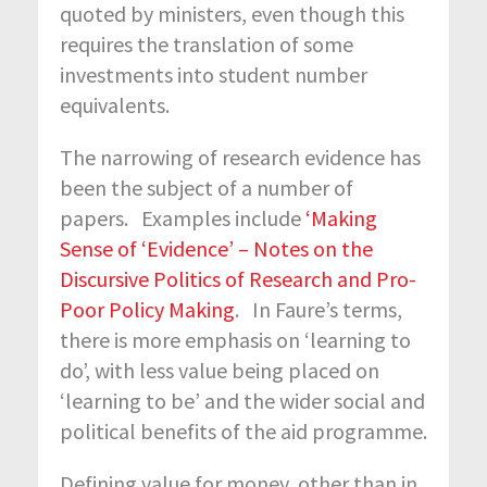
quoted by ministers, even though this
requires the translation of some
investments into student number
equivalents.
The narrowing of research evidence has
been the subject of a number of
papers. Examples include
‘Making
Sense of ‘Evidence’ – Notes on the
Discursive Politics of Research and Pro-
Poor Policy Making
. In Faure’s terms,
there is more emphasis on ‘learning to
do’, with less value being placed on
‘learning to be’ and the wider social and
political benefits of the aid programme.
Defining value for money, other than in