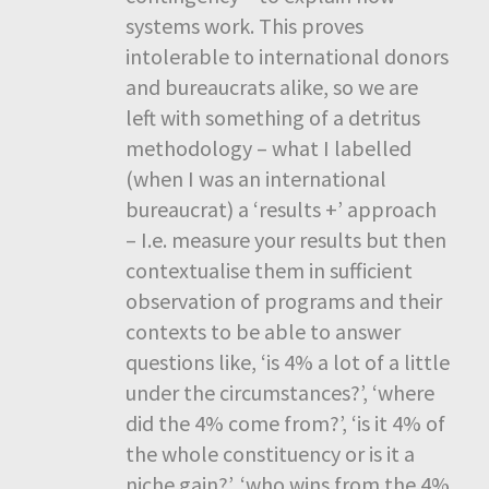
systems work. This proves
intolerable to international donors
and bureaucrats alike, so we are
left with something of a detritus
methodology – what I labelled
(when I was an international
bureaucrat) a ‘results +’ approach
– I.e. measure your results but then
contextualise them in sufficient
observation of programs and their
contexts to be able to answer
questions like, ‘is 4% a lot of a little
under the circumstances?’, ‘where
did the 4% come from?’, ‘is it 4% of
the whole constituency or is it a
niche gain?’, ‘who wins from the 4%