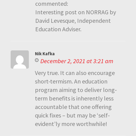
commented:
Interesting post on NORRAG by
David Levesque, Independent
Education Adviser.
Nik Kafka
December 2, 2021 at 3:21 am
Very true. It can also encourage
short-termism. An education
program aiming to deliver long-
term benefits is inherently less
accountable that one offering
quick fixes – but may be ‘self-
evident’ly more worthwhile!