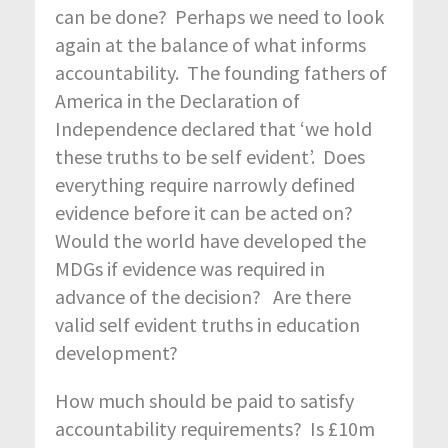
can be done? Perhaps we need to look
again at the balance of what informs
accountability. The founding fathers of
America in the Declaration of
Independence declared that ‘we hold
these truths to be self evident’. Does
everything require narrowly defined
evidence before it can be acted on?
Would the world have developed the
MDGs if evidence was required in
advance of the decision? Are there
valid self evident truths in education
development?
How much should be paid to satisfy
accountability requirements? Is £10m