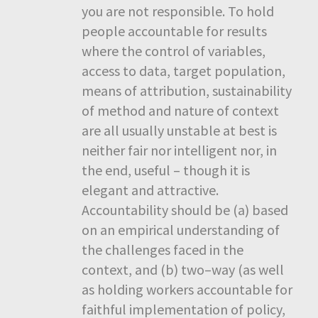
you are not responsible. To hold
people accountable for results
where the control of variables,
access to data, target population,
means of attribution, sustainability
of method and nature of context
are all usually unstable at best is
neither fair nor intelligent nor, in
the end, useful – though it is
elegant and attractive.
Accountability should be (a) based
on an empirical understanding of
the challenges faced in the
context, and (b) two–way (as well
as holding workers accountable for
faithful implementation of policy,