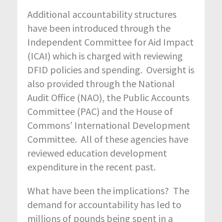
Additional accountability structures
have been introduced through the
Independent Committee for Aid Impact
(ICAI) which is charged with reviewing
DFID policies and spending. Oversight is
also provided through the National
Audit Office (NAO), the Public Accounts
Committee (PAC) and the House of
Commons’ International Development
Committee. All of these agencies have
reviewed education development
expenditure in the recent past.
What have been the implications? The
demand for accountability has led to
millions of pounds being spent in a