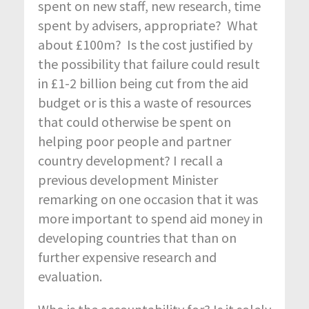
spent on new staff, new research, time
spent by advisers, appropriate? What
about £100m? Is the cost justified by
the possibility that failure could result
in £1-2 billion being cut from the aid
budget or is this a waste of resources
that could otherwise be spent on
helping poor people and partner
country development? I recall a
previous development Minister
remarking on one occasion that it was
more important to spend aid money in
developing countries that than on
further expensive research and
evaluation.