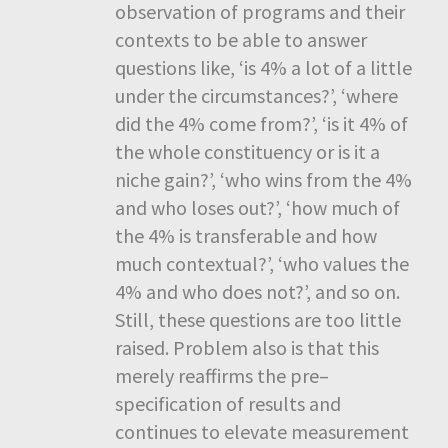
observation of programs and their
contexts to be able to answer
questions like, ‘is 4% a lot of a little
under the circumstances?’, ‘where
did the 4% come from?’, ‘is it 4% of
the whole constituency or is it a
niche gain?’, ‘who wins from the 4%
and who loses out?’, ‘how much of
the 4% is transferable and how
much contextual?’, ‘who values the
4% and who does not?’, and so on.
Still, these questions are too little
raised. Problem also is that this
merely reaffirms the pre–
specification of results and
continues to elevate measurement