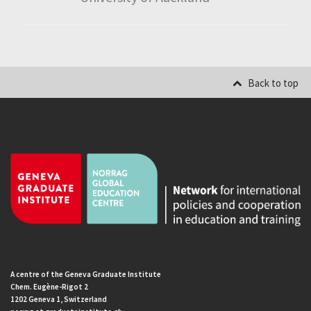
Back to top
A centre of the Geneva Graduate Institute
Chem. Eugène-Rigot 2
1202 Geneva 1, Switzerland