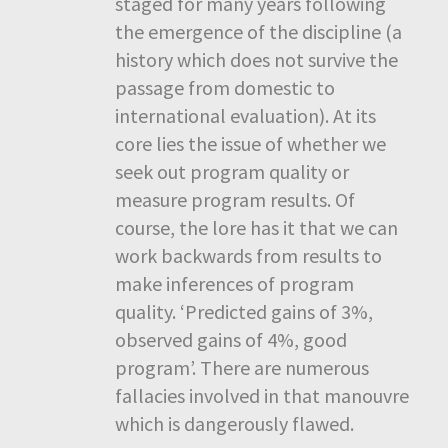
staged for many years following
the emergence of the discipline (a
history which does not survive the
passage from domestic to
international evaluation). At its
core lies the issue of whether we
seek out program quality or
measure program results. Of
course, the lore has it that we can
work backwards from results to
make inferences of program
quality. ‘Predicted gains of 3%,
observed gains of 4%, good
program’. There are numerous
fallacies involved in that manouvre
which is dangerously flawed.