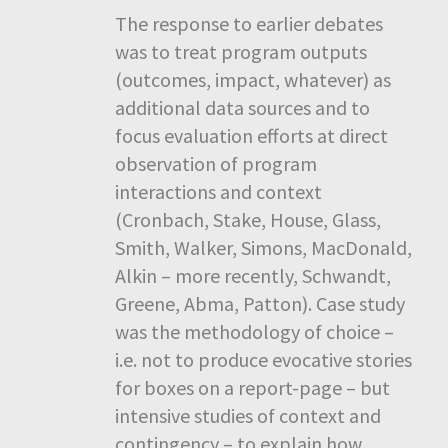
The response to earlier debates
was to treat program outputs
(outcomes, impact, whatever) as
additional data sources and to
focus evaluation efforts at direct
observation of program
interactions and context
(Cronbach, Stake, House, Glass,
Smith, Walker, Simons, MacDonald,
Alkin – more recently, Schwandt,
Greene, Abma, Patton). Case study
was the methodology of choice –
i.e. not to produce evocative stories
for boxes on a report-page – but
intensive studies of context and
contingency – to explain how