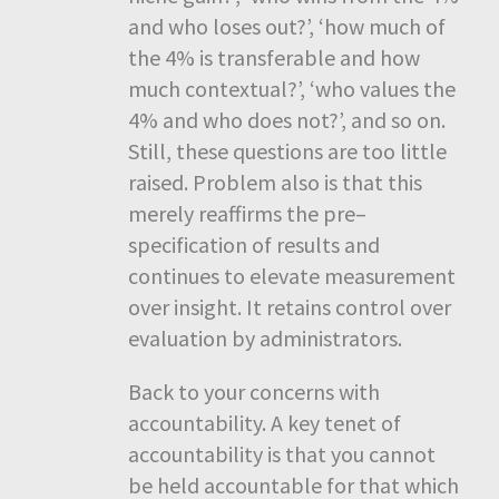
and who loses out?’, ‘how much of
the 4% is transferable and how
much contextual?’, ‘who values the
4% and who does not?’, and so on.
Still, these questions are too little
raised. Problem also is that this
merely reaffirms the pre–
specification of results and
continues to elevate measurement
over insight. It retains control over
evaluation by administrators.
Back to your concerns with
accountability. A key tenet of
accountability is that you cannot
be held accountable for that which