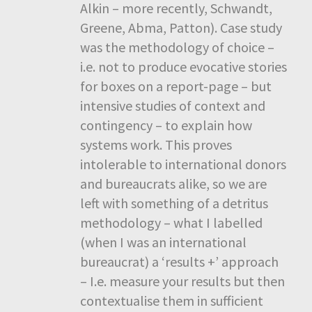
Alkin – more recently, Schwandt,
Greene, Abma, Patton). Case study
was the methodology of choice –
i.e. not to produce evocative stories
for boxes on a report-page – but
intensive studies of context and
contingency – to explain how
systems work. This proves
intolerable to international donors
and bureaucrats alike, so we are
left with something of a detritus
methodology – what I labelled
(when I was an international
bureaucrat) a ‘results +’ approach
– I.e. measure your results but then
contextualise them in sufficient