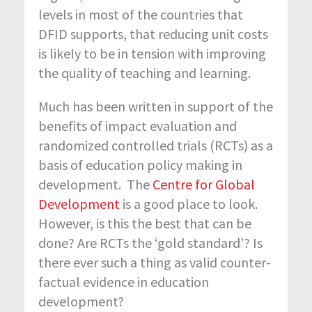
levels in most of the countries that
DFID supports, that reducing unit costs
is likely to be in tension with improving
the quality of teaching and learning.
Much has been written in support of the
benefits of impact evaluation and
randomized controlled trials (RCTs) as a
basis of education policy making in
development. The
Centre for Global
Development
is a good place to look.
However, is this the best that can be
done? Are RCTs the ‘gold standard’? Is
there ever such a thing as valid counter-
factual evidence in education
development?