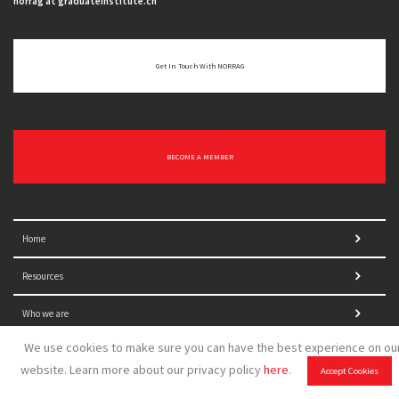
norrag at graduateinstitute.ch
Get In Touch With NORRAG
BECOME A MEMBER
Home
Resources
Who we are
We use cookies to make sure you can have the best experience on ou
website. Learn more about our privacy policy
here
.
Accept Cookies
What we do