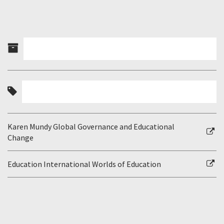
Karen Mundy Global Governance and Educational
Change
Education International Worlds of Education