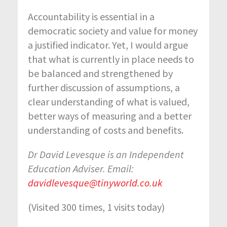
Accountability is essential in a
democratic society and value for money
a justified indicator. Yet, I would argue
that what is currently in place needs to
be balanced and strengthened by
further discussion of assumptions, a
clear understanding of what is valued,
better ways of measuring and a better
understanding of costs and benefits.
Dr David Levesque is an Independent
Education Adviser. Email:
davidlevesque@tinyworld.co.uk
(Visited 300 times, 1 visits today)