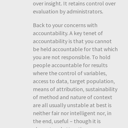
over insight. It retains control over
evaluation by administrators.
Back to your concerns with
accountability. A key tenet of
accountability is that you cannot
be held accountable for that which
you are not responsible. To hold
people accountable for results
where the control of variables,
access to data, target population,
means of attribution, sustainability
of method and nature of context
are all usually unstable at best is
neither fair nor intelligent nor, in
the end, useful – though it is