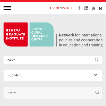
LOG IN
SIGN UP
OR
Sub Menu