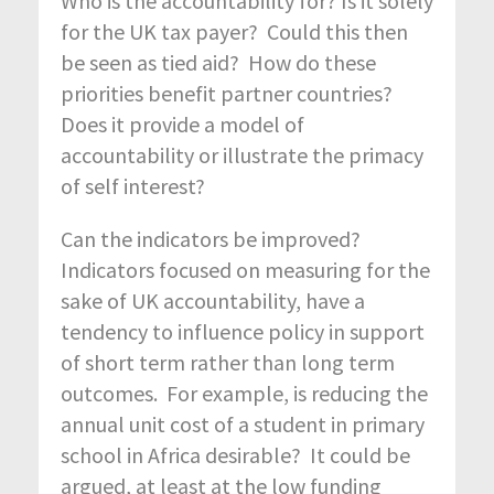
Who is the accountability for? Is it solely
for the UK tax payer? Could this then
be seen as tied aid? How do these
priorities benefit partner countries?
Does it provide a model of
accountability or illustrate the primacy
of self interest?
Can the indicators be improved?
Indicators focused on measuring for the
sake of UK accountability, have a
tendency to influence policy in support
of short term rather than long term
outcomes. For example, is reducing the
annual unit cost of a student in primary
school in Africa desirable? It could be
argued, at least at the low funding