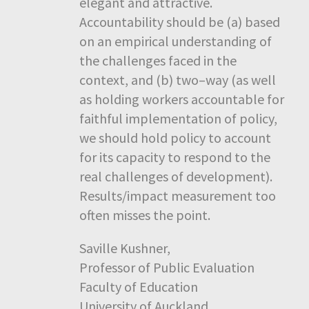
elegant and attractive.
Accountability should be (a) based
on an empirical understanding of
the challenges faced in the
context, and (b) two–way (as well
as holding workers accountable for
faithful implementation of policy,
we should hold policy to account
for its capacity to respond to the
real challenges of development).
Results/impact measurement too
often misses the point.
Saville Kushner,
Professor of Public Evaluation
Faculty of Education
University of Auckland