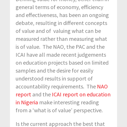
general terms of economy, efficiency
and effectiveness, has been an ongoing
debate, resulting in different concepts
of value and of valuing what can be
measured rather than measuring what
is of value. The NAO, the PAC and the
ICAI have all made recent judgements
on education projects based on limited
samples and the desire for easily
understood results in support of
accountability requirements. The
NAO
report
and the
ICAI report on education
in Nigeria
make interesting reading
from a ‘what is of value’ perspective.
Is the current approach the best that