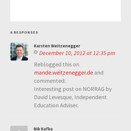
6 RESPONSES
Karsten Weitzenegger
December 10, 2012 at 12:35 pm
Reblogged this on
mande.weitzenegger.de
and
commented:
Interesting post on NORRAG by
David Levesque, Independent
Education Adviser.
Nik Kafka