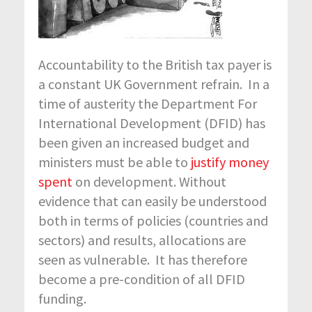
Accountability to the British tax payer is
a constant UK Government refrain. In a
time of austerity the Department For
International Development (DFID) has
been given an increased budget and
ministers must be able to
justify money
spent
on development. Without
evidence that can easily be understood
both in terms of policies (countries and
sectors) and results, allocations are
seen as vulnerable. It has therefore
become a pre-condition of all DFID
funding.