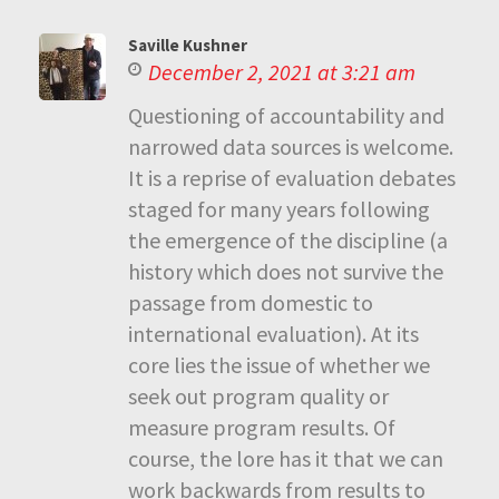
Saville Kushner
December 2, 2021 at 3:21 am
Questioning of accountability and
narrowed data sources is welcome.
It is a reprise of evaluation debates
staged for many years following
the emergence of the discipline (a
history which does not survive the
passage from domestic to
international evaluation). At its
core lies the issue of whether we
seek out program quality or
measure program results. Of
course, the lore has it that we can
work backwards from results to