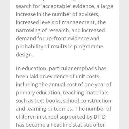
search for ‘acceptable’ evidence, a large
increase in the number of advisers,
increased levels of management, the
narrowing of research, and increased
demand for up-front evidence and
probability of results in programme
design.
In education, particular emphasis has
been laid on evidence of unit costs,
including the annual cost of one year of
primary education, teaching materials
such as text books, school construction
and learning outcomes. The number of
children in school supported by DFID
has become a headline statistic often