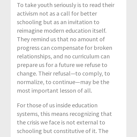
To take youth seriously is to read their
activism not as a call for better
schooling but as an invitation to
reimagine modern education itself.
They remind us that no amount of
progress can compensate for broken
relationships, and no curriculum can
prepare us for a future we refuse to
change. Their refusal—to comply, to
normalize, to continue—may be the
most important lesson of all.
For those of us inside education
systems, this means recognizing that
the crisis we face is not external to
schooling but constitutive of it. The