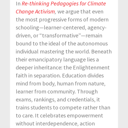
In
Re-thinking Pedagogies for Climate
Change Activism
,
we argue that even
the most progressive forms of modern
schooling—learner-centered, agency-
driven, or “transformative”—remain
bound to the ideal of the autonomous
individual mastering the world. Beneath
their emancipatory language lies a
deeper inheritance: the Enlightenment
faith in separation. Education divides
mind from body, human from nature,
learner from community. Through
exams, rankings, and credentials, it
trains students to compete rather than
to care. It celebrates empowerment
without interdependence, action