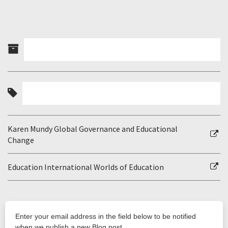
Karen Mundy Global Governance and Educational
Change
Education International Worlds of Education