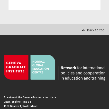
Back to top
A centre of the Geneva Graduate Institute
Chem. Eugène-Rigot 2
1202 Geneva 1, Switzerland