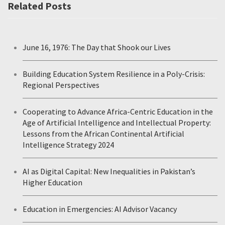
Related Posts
June 16, 1976: The Day that Shook our Lives
Building Education System Resilience in a Poly-Crisis:
Regional Perspectives
Cooperating to Advance Africa-Centric Education in the
Age of Artificial Intelligence and Intellectual Property:
Lessons from the African Continental Artificial
Intelligence Strategy 2024
AI as Digital Capital: New Inequalities in Pakistan’s
Higher Education
Education in Emergencies: AI Advisor Vacancy