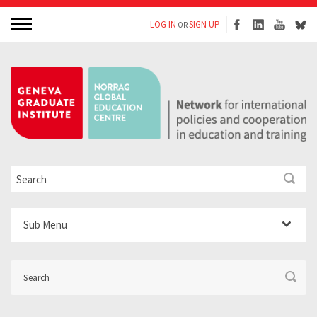
LOG IN
SIGN UP
OR
Sub Menu