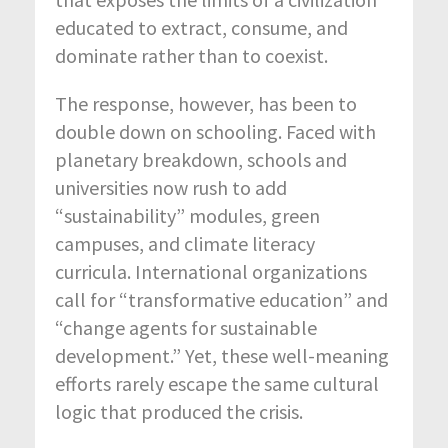
educated to extract, consume, and
dominate rather than to coexist.
The response, however, has been to
double down on schooling. Faced with
planetary breakdown, schools and
universities now rush to add
“sustainability” modules, green
campuses, and climate literacy
curricula. International organizations
call for “transformative education” and
“change agents for sustainable
development.” Yet, these well-meaning
efforts rarely escape the same cultural
logic that produced the crisis.