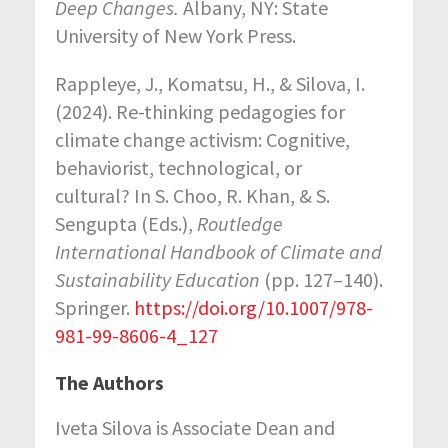
Deep Changes.
Albany, NY: State
University of New York Press.
Rappleye, J., Komatsu, H., & Silova, I.
(2024). Re-thinking pedagogies for
climate change activism: Cognitive,
behaviorist, technological, or
cultural? In S. Choo, R. Khan, & S.
Sengupta (Eds.),
Routledge
International Handbook of Climate and
Sustainability Education
(pp. 127–140).
Springer.
https://doi.org/10.1007/978-
981-99-8606-4_127
The Authors
Iveta Silova is Associate Dean and