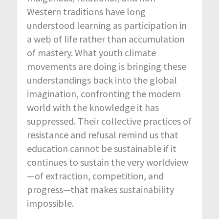
Western traditions have long
understood learning as participation in
a web of life rather than accumulation
of mastery. What youth climate
movements are doing is bringing these
understandings back into the global
imagination, confronting the modern
world with the knowledge it has
suppressed. Their collective practices of
resistance and refusal remind us that
education cannot be sustainable if it
continues to sustain the very worldview
—of extraction, competition, and
progress—that makes sustainability
impossible.