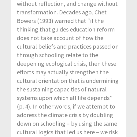
without reflection, and change without
transformation. Decades ago, Chet
Bowers (1993) warned that “if the
thinking that guides education reform
does not take account of how the
cultural beliefs and practices passed on
through schooling relate to the
deepening ecological crisis, then these
efforts may actually strengthen the
cultural orientation that is undermining
the sustaining capacities of natural
systems upon which all life depends”
(p. 4). In other words, if we attempt to
address the climate crisis by doubling
down on schooling – by using the same
cultural logics that led us here – we risk