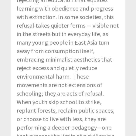
learning with obedience and progress
with extraction. In some societies, this
refusal takes quieter forms — visible not
in the streets but in everyday life, as
many young people in East Asia turn
away from consumption itself,
embracing minimalist aesthetics that
reject excess and quietly reduce
environmental harm. These
movements are not extensions of
schooling; they are acts of refusal.
When youth skip school to strike,
replant forests, reclaim public spaces,
or choose to live with less, they are
performing a deeper pedagogy—one
that exposes the limits of a civilization