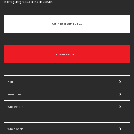
norrag at graduateinstitute.ch
Get In Touch With NORRAG
BECOME A MEMBER
Home
Resources
Who we are
What we do