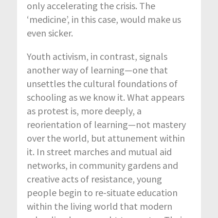
only accelerating the crisis. The
‘medicine’, in this case, would make us
even sicker.
Youth activism, in contrast, signals
another way of learning—one that
unsettles the cultural foundations of
schooling as we know it. What appears
as protest is, more deeply, a
reorientation of learning—not mastery
over the world, but attunement within
it. In street marches and mutual aid
networks, in community gardens and
creative acts of resistance, young
people begin to re-situate education
within the living world that modern