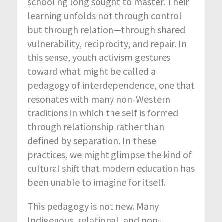
schooling long sought to master. Their
learning unfolds not through control
but through relation—through shared
vulnerability, reciprocity, and repair. In
this sense, youth activism gestures
toward what might be called a
pedagogy of interdependence, one that
resonates with many non-Western
traditions in which the self is formed
through relationship rather than
defined by separation. In these
practices, we might glimpse the kind of
cultural shift that modern education has
been unable to imagine for itself.
This pedagogy is not new. Many
Indigenous, relational, and non-