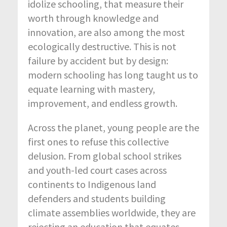
idolize schooling, that measure their
worth through knowledge and
innovation, are also among the most
ecologically destructive. This is not
failure by accident but by design:
modern schooling has long taught us to
equate learning with mastery,
improvement, and endless growth.
Across the planet, young people are the
first ones to refuse this collective
delusion. From global school strikes
and youth-led court cases across
continents to Indigenous land
defenders and students building
climate assemblies worldwide, they are
rejecting an education that equates