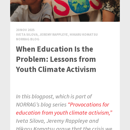
20 NOV 2025
IVETA SILOVA, JEREMY RAPPLEYE, HIKARU KOMATSU
NORRAG BLOG
When Education Is the
Problem: Lessons from
Youth Climate Activism
In this blogpost, which is part of
NORRAG’s blog series
“Provocations for
education from youth climate activism,”
Iveta Silova, Jeremy Rappleye and
Hikaru Komatsu argue that the crisis we