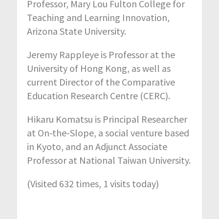
Professor, Mary Lou Fulton College for
Teaching and Learning Innovation,
Arizona State University.
Jeremy Rappleye is Professor at the
University of Hong Kong, as well as
current Director of the Comparative
Education Research Centre (CERC).
Hikaru Komatsu is Principal Researcher
at On-the-Slope, a social venture based
in Kyoto, and an Adjunct Associate
Professor at National Taiwan University.
(Visited 632 times, 1 visits today)