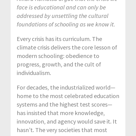
face is educational and can only be
addressed by unsettling the cultural
foundations of schooling as we know it.
Every crisis has its curriculum. The
climate crisis delivers the core lesson of
modern schooling: obedience to
progress, growth, and the cult of
individualism.
For decades, the industrialized world—
home to the most celebrated education
systems and the highest test scores—
has insisted that more knowledge,
innovation, and agency would save it. It
hasn’t. The very societies that most