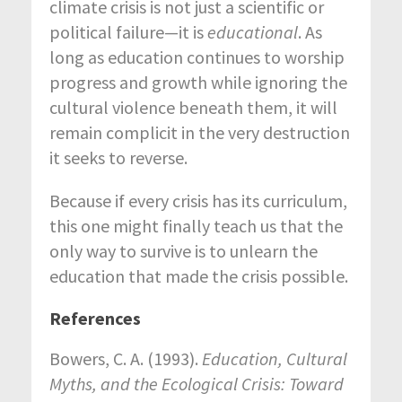
climate crisis is not just a scientific or
political failure—it is
educational
. As
long as education continues to worship
progress and growth while ignoring the
cultural violence beneath them, it will
remain complicit in the very destruction
it seeks to reverse.
Because if every crisis has its curriculum,
this one might finally teach us that the
only way to survive is to unlearn the
education that made the crisis possible.
References
Bowers, C. A. (1993).
Education, Cultural
Myths, and the Ecological Crisis: Toward