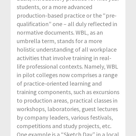
students, or a more advanced
production-based practice or the “pre-
qualification” one – all duly reflected in
normative documents. WBL, as an
umbrella term, stands for a more
holistic understanding of all workplace
activities that involve training in real-
life professional contexts. Namely, WBL
in pilot colleges now comprises a range
of practice-oriented learning and
training components, such as excursions
to production areas, practical classes in
workshops, laboratories, guest lectures
by company leaders, various festivals,
competitions and study projects, etc.
One example is a “Sketch Day” in a local