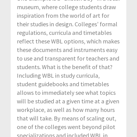
museum, where college students draw
inspiration from the world of art for
their studies in design. Colleges’ formal
regulations, curricula and timetables
reflect these WBL options, which makes
these documents and instruments easy
to use and transparent for teachers and
students. What is the benefit of that?
Including WBL in study curricula,
student guidebooks and timetables
allows to immediately see what topics
will be studied at a given time at a given
workplace, as well as how many hours
that will take. By means of scaling out,
one of the colleges went beyond pilot
specializations and included WBL in