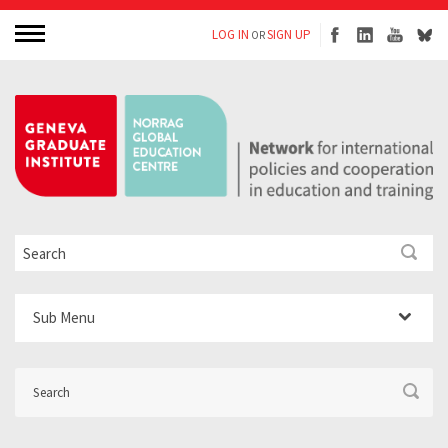
LOG IN
SIGN UP
OR
Sub Menu