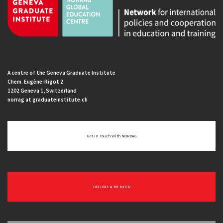
A centre of the Geneva Graduate Institute
Chem. Eugène-Rigot 2
1202 Geneva 1, Switzerland
norrag at graduateinstitute.ch
Get In Touch With NORRAG
BECOME A MEMBER