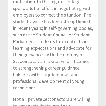
motivation. In this regard, colleges
spend a lot of effort in negotiating with
employers to correct the situation. The
students’ voice has been strengthened
in recent years; in self-governing bodies,
such as the Student Council or Student
Parliament, students formulate their
learning expectations and advocate for
their grievances with the employers.
Student activism is vital when it comes
to strengthening career guidance,
linkages with the job market and
professional development of young
technicians.
Not all private sector actors are willing
to accept students into their