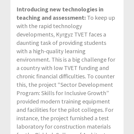
Introducing new technologies in
teaching and assessment:
To keep up
with the rapid technology
developments, Kyrgyz TVET faces a
daunting task of providing students
with a high-quality learning
environment. This is a big challenge for
a country with low TVET funding and
chronic financial difficulties. To counter
this, the project “Sector Development
Program: Skills for Inclusive Growth”
provided modern training equipment
and facilities for the pilot colleges. For
instance, the project furnished a test
laboratory for construction materials