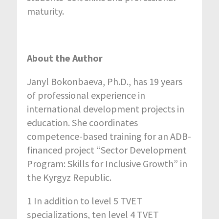
maturity.
About the Author
Janyl Bokonbaeva, Ph.D., has 19 years
of professional experience in
international development projects in
education. She coordinates
competence-based training for an ADB-
financed project “Sector Development
Program: Skills for Inclusive Growth” in
the Kyrgyz Republic.
1 In addition to level 5 TVET
specializations, ten level 4 TVET