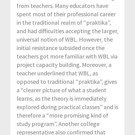
from teachers. Many educators have
spent most of their professional career
in the traditional realm of “praktika”,
and had difficulties accepting the larger,
universal notion of WBL. However, the
initial resistance subsided once the
teachers got more familiar with WBL via
project capacity building. Moreover, a
teacher underlined that WBL, as
opposed to traditional “praktika”, gives
a “clearer picture of what a student
learns, as the theory is immediately
explored during practical classes” and is
therefore a “more promising kind of
study program”. Another college
representative also confirmed that