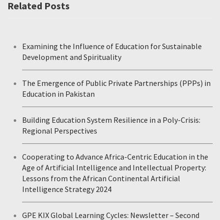
Related Posts
Examining the Influence of Education for Sustainable
Development and Spirituality
The Emergence of Public Private Partnerships (PPPs) in
Education in Pakistan
Building Education System Resilience in a Poly-Crisis:
Regional Perspectives
Cooperating to Advance Africa-Centric Education in the
Age of Artificial Intelligence and Intellectual Property:
Lessons from the African Continental Artificial
Intelligence Strategy 2024
GPE KIX Global Learning Cycles: Newsletter – Second