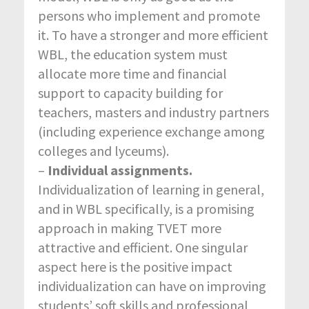
persons who implement and promote
it. To have a stronger and more efficient
WBL, the education system must
allocate more time and financial
support to capacity building for
teachers, masters and industry partners
(including experience exchange among
colleges and lyceums).
–
Individual assignments.
Individualization of learning in general,
and in WBL specifically, is a promising
approach in making TVET more
attractive and efficient. One singular
aspect here is the positive impact
individualization can have on improving
students’ soft skills and professional