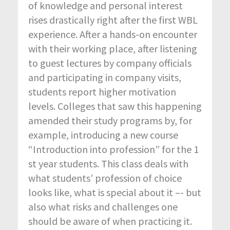
of knowledge and personal interest
rises drastically right after the first WBL
experience. After a hands-on encounter
with their working place, after listening
to guest lectures by company officials
and participating in company visits,
students report higher motivation
levels. Colleges that saw this happening
amended their study programs by, for
example, introducing a new course
“Introduction into profession” for the 1
st year students. This class deals with
what students’ profession of choice
looks like, what is special about it –- but
also what risks and challenges one
should be aware of when practicing it.