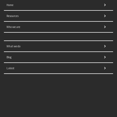
Home
Resources
Who we are
What we do
Blog
Latest