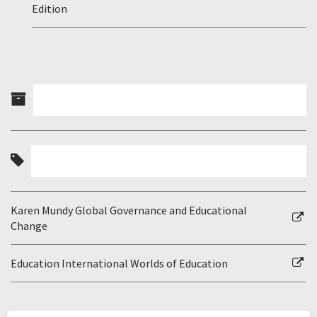
Edition
Karen Mundy Global Governance and Educational
Change
Education International Worlds of Education