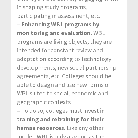
in shaping study programs,
participating in assessment, etc.
–
Enhancing WBL programs by
monitoring and evaluation.
WBL
programs are living objects; they are
intended for constant review and
adaptation according to technology
developments, new social partnership
agreements, etc. Colleges should be
able to design and use new forms of
WBL suited to social, economic and
geographic contexts.
– To do so, colleges must invest in
training and retraining for their
human resources.
Like any other
model, WBL is only as good as the