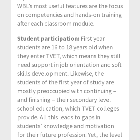
WBL’s most useful features are the focus
on competencies and hands-on training
after each classroom module.
Student participation:
First year
students are 16 to 18 years old when
they enter TVET, which means they still
need support in job orientation and soft
skills development. Likewise, the
students of the first year of study are
mostly preoccupied with continuing –
and finishing – their secondary level
school education, which TVET colleges
provide. All this leads to gaps in
students’ knowledge and motivation
for their future profession. Yet, the level