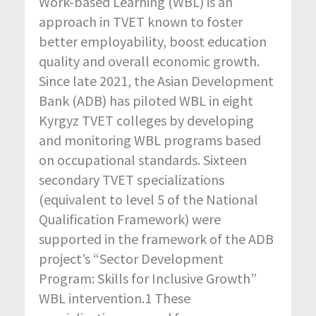
Work-based Learning (WBL) is an
approach in TVET known to foster
better employability, boost education
quality and overall economic growth.
Since late 2021, the Asian Development
Bank (ADB) has piloted WBL in eight
Kyrgyz TVET colleges by developing
and monitoring WBL programs based
on occupational standards. Sixteen
secondary TVET specializations
(equivalent to level 5 of the National
Qualification Framework) were
supported in the framework of the ADB
project’s “Sector Development
Program: Skills for Inclusive Growth”
WBL intervention.1 These