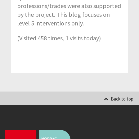
professions/trades were also supported
by the project. This blog focuses on
level 5 interventions only.
(Visited 458 times, 1 visits today)
Back to top