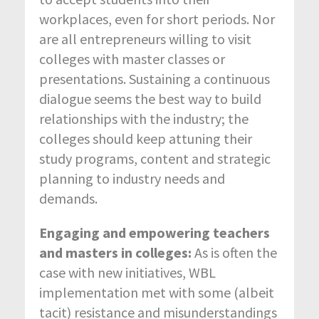
workplaces, even for short periods. Nor
are all entrepreneurs willing to visit
colleges with master classes or
presentations. Sustaining a continuous
dialogue seems the best way to build
relationships with the industry; the
colleges should keep attuning their
study programs, content and strategic
planning to industry needs and
demands.
Engaging and empowering teachers
and masters in colleges:
As is often the
case with new initiatives, WBL
implementation met with some (albeit
tacit) resistance and misunderstandings