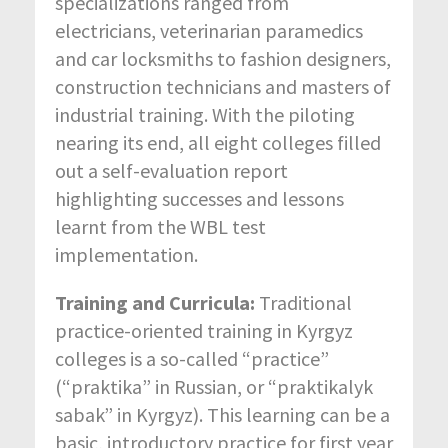
specializations ranged from
electricians, veterinarian paramedics
and car locksmiths to fashion designers,
construction technicians and masters of
industrial training. With the piloting
nearing its end, all eight colleges filled
out a self-evaluation report
highlighting successes and lessons
learnt from the WBL test
implementation.
Training and Curricula:
Traditional
practice-oriented training in Kyrgyz
colleges is a so-called “practice”
(“praktika” in Russian, or “praktikalyk
sabak” in Kyrgyz). This learning can be a
basic, introductory practice for first year