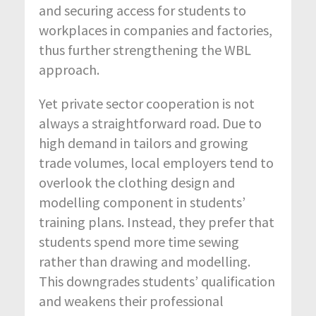
and securing access for students to
workplaces in companies and factories,
thus further strengthening the WBL
approach.
Yet private sector cooperation is not
always a straightforward road. Due to
high demand in tailors and growing
trade volumes, local employers tend to
overlook the clothing design and
modelling component in students’
training plans. Instead, they prefer that
students spend more time sewing
rather than drawing and modelling.
This downgrades students’ qualification
and weakens their professional