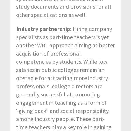
study documents and provisions for all
other specializations as well.
Industry partnership:
Hiring company
specialists as part-time teachers is yet
another WBL approach aiming at better
acquisition of professional
competencies by students. While low
salaries in public colleges remain an
obstacle for attracting more industry
professionals, college directors are
generally successful at promoting
engagement in teaching as a form of
“giving back” and social responsibility
among industry people. These part-
time teachers play a key role in gaining