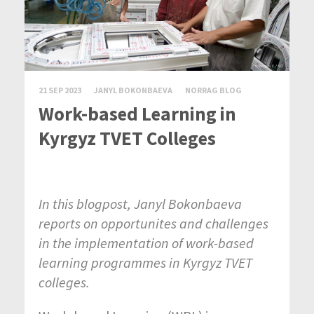
21 SEP 2023
JANYL BOKONBAEVA
NORRAG BLOG
Work-based Learning in
Kyrgyz TVET Colleges
In this blogpost, Janyl Bokonbaeva
reports on opportunites and challenges
in the implementation of work-based
learning programmes in Kyrgyz TVET
colleges.