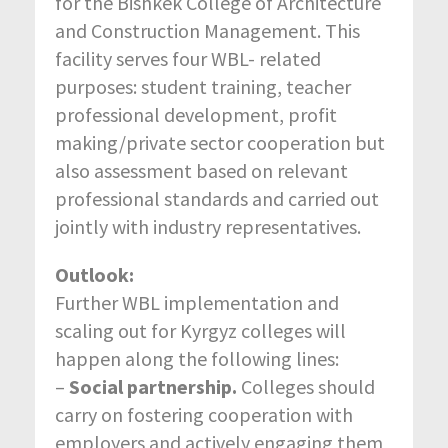
for the Bishkek College of Architecture
and Construction Management. This
facility serves four WBL- related
purposes: student training, teacher
professional development, profit
making/private sector cooperation but
also assessment based on relevant
professional standards and carried out
jointly with industry representatives.
Outlook:
Further WBL implementation and
scaling out for Kyrgyz colleges will
happen along the following lines:
–
Social partnership.
Colleges should
carry on fostering cooperation with
employers and actively engaging them