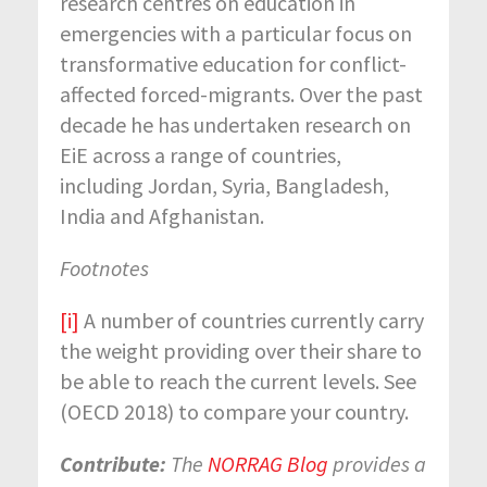
research centres on education in
emergencies with a particular focus on
transformative education for conflict-
affected forced-migrants. Over the past
decade he has undertaken research on
EiE across a range of countries,
including Jordan, Syria, Bangladesh,
India and Afghanistan.
Footnotes
[i]
A number of countries currently carry
the weight providing over their share to
be able to reach the current levels. See
(OECD 2018) to compare your country.
Contribute:
The
NORRAG Blog
provides a