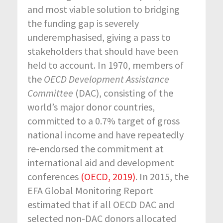
and most viable solution to bridging
the funding gap is severely
underemphasised, giving a pass to
stakeholders that should have been
held to account. In 1970, members of
the
OECD Development Assistance
Committee
(DAC), consisting of the
world’s major donor countries,
committed to a 0.7% target of gross
national income and have repeatedly
re-endorsed the commitment at
international aid and development
conferences
(OECD, 2019)
. In 2015, the
EFA Global Monitoring Report
estimated that if all OECD DAC and
selected non-DAC donors allocated