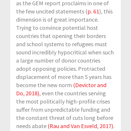
as the GEM report proclaims in one of
the few uncited statements (
p. 61
), this
dimension is of great importance.
Trying to convince potential host
countries that opening their borders
and school systems to refugees must
sound incredibly hypocritical when such
a large number of donor countries
adopt opposing policies. Protracted
displacement of more than 5 years has
become the new norm
(Devictor and
Do, 2018),
even the countries serving
the most politically high-profile crises
suffer from unpredictable funding and
the constant threat of cuts long before
needs abate
(Rau and Van Esveld, 2017)
.