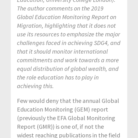
The author comments on the 2019
Global Education Monitoring Report on
Migration, highlighting that it does not
use its resources to emphasize the major
challenges faced in achieving SDG4, and
that it should monitor international
commitments and work towards a more
equal distribution of global wealth, and
the role education has to play in
achieving this.
Few would deny that the annual Global
Education Monitoring (GEM) report
(previously the EFA Global Monitoring
Report (GMR)) is one of, if not the
widest reaching publications in the field