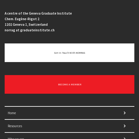
A centre of the Geneva Graduate Institute
Chem. Eugène-Rigot 2
1202 Geneva 1, Switzerland
norrag at graduateinstitute.ch
Get In Touch With NORRAG
BECOME A MEMBER
Home
Resources
Who we are