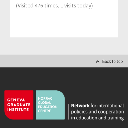
(Visited 476 times, 1 visits today)
Back to top