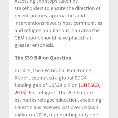
Assessing the steps taken by
stakeholders to ensure the direction of
recent policies, approaches and
interventions favours host communities
and refugee populations is an area the
GEM report should have placed far
greater emphasis.
The $39 Billion Question
In 2015, the EFA Global Monitoring
Report estimated a global SDG4
funding gap of US$39 billion
(UNESCO,
2015)
. For refugees, the 2019 report
estimates refugee education, excluding
Palestinians received just over US$800
million in 2016, representing only one-