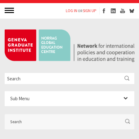
LOG IN
SIGN UP
OR
Sub Menu