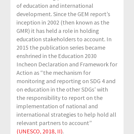
of education and international
development. Since the GEM report’s
inception in 2002 (then known as the
GMR) it has held a role in holding
education stakeholders to account. In
2015 the publication series became
enshrined in the Education 2030
Incheon Declaration and Framework for
Action as “the mechanism for
monitoring and reporting on SDG 4 and
on education in the other SDGs’ with
the responsibility to report on the
implementation of national and
international strategies to help hold all
relevant partners to account”
(UNESCO, 2018, II)
.