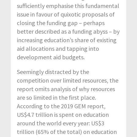
sufficiently emphasise this fundamental
issue in favour of quixotic proposals of
closing the funding gap – perhaps
better described as a funding abyss – by
increasing education’s share of existing
aid allocations and tapping into
development aid budgets.
Seemingly distracted by the
competition over limited resources, the
report omits analysis of why resources
are so limited in the first place.
According to the 2019 GEM report,
US$4.7 trillion is spent on education
around the world every year: US$3
trillion (65% of the total) on education