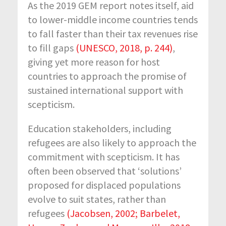
As the 2019 GEM report notes itself, aid
to lower-middle income countries tends
to fall faster than their tax revenues rise
to fill gaps
(UNESCO, 2018, p. 244)
,
giving yet more reason for host
countries to approach the promise of
sustained international support with
scepticism.
Education stakeholders, including
refugees are also likely to approach the
commitment with scepticism. It has
often been observed that ‘solutions’
proposed for displaced populations
evolve to suit states, rather than
refugees
(Jacobsen, 2002; Barbelet,