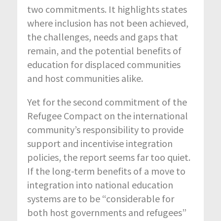
two commitments. It highlights states
where inclusion has not been achieved,
the challenges, needs and gaps that
remain, and the potential benefits of
education for displaced communities
and host communities alike.
Yet for the second commitment of the
Refugee Compact on the international
community’s responsibility to provide
support and incentivise integration
policies, the report seems far too quiet.
If the long-term benefits of a move to
integration into national education
systems are to be “considerable for
both host governments and refugees”