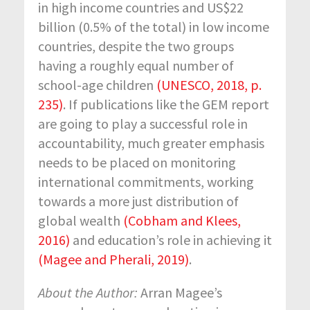
in high income countries and US$22
billion (0.5% of the total) in low income
countries, despite the two groups
having a roughly equal number of
school-age children
(UNESCO, 2018, p.
235)
. If publications like the GEM report
are going to play a successful role in
accountability, much greater emphasis
needs to be placed on monitoring
international commitments, working
towards a more just distribution of
global wealth
(Cobham and Klees,
2016)
and education’s role in achieving it
(Magee and Pherali, 2019)
.
About the Author:
Arran Magee’s