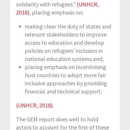
solidarity with refugees”
(UNHCR,
2018)
, placing emphasis on:
making clear the duty of states and
relevant stakeholders to improve
access to education and develop
policies on refugees’ inclusion in
national education systems and;
placing emphasis on incentivising
host countries to adopt more fair
inclusive approaches by providing
financial and technical support.
(UNHCR, 2018).
The GEM report does well to hold
actors to account for the first of these