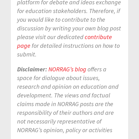
platform for debate and ideas exchange
for education stakeholders. Therefore, if
you would like to contribute to the
discussion by writing your own blog post
please visit our dedicated
contribute
page
for detailed instructions on how to
submit.
Disclaimer:
NORRAG’s blog
offers a
space for dialogue about issues,
research and opinion on education and
development. The views and factual
claims made in NORRAG posts are the
responsibility of their authors and are
not necessarily representative of
NORRAG’s opinion, policy or activities