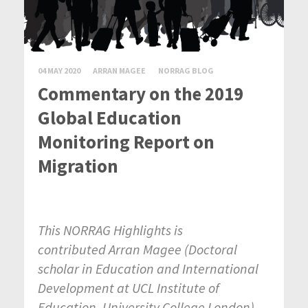
04 MAY 2020
ARRAN MAGEE
NORRAG BLOG
Commentary on the 2019
Global Education
Monitoring Report on
Migration
This NORRAG Highlights is
contributed Arran Magee
(
Doctoral
scholar in Education and International
Development at UCL Institute of
Education, University College London
).