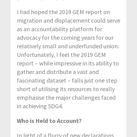
I had hoped the 2019 GEM report on
migration and displacement could serve
as an accountability platform for
advocacy for the coming years for our
relatively small and underfunded union.
Unfortunately, I feel the 2019 GEM
report – while impressive in its ability to
gather and distribute a vast and
fascinating dataset – falls just one step
short of utilising its resources to really
emphasise the major challenges faced
in achieving SDG4.
Who is Held to Account?
In light of a flurry of new declarations