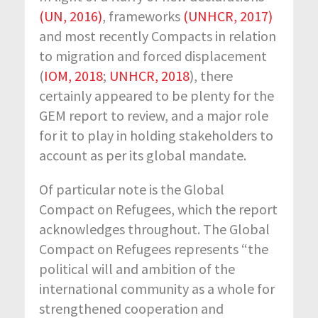
(UN, 2016)
, frameworks
(UNHCR, 2017)
and most recently Compacts in relation
to migration and forced displacement
(
IOM, 2018
;
UNHCR, 2018
), there
certainly appeared to be plenty for the
GEM report to review, and a major role
for it to play in holding stakeholders to
account as per its global mandate.
Of particular note is the Global
Compact on Refugees, which the report
acknowledges throughout. The Global
Compact on Refugees represents “the
political will and ambition of the
international community as a whole for
strengthened cooperation and