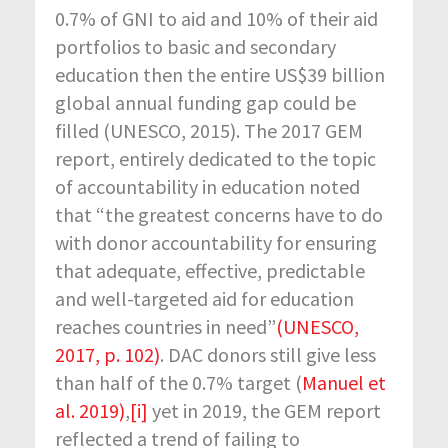
0.7% of GNI to aid and 10% of their aid
portfolios to basic and secondary
education then the entire US$39 billion
global annual funding gap could be
filled (UNESCO, 2015). The 2017 GEM
report, entirely dedicated to the topic
of accountability in education noted
that “the greatest concerns have to do
with donor accountability for ensuring
that adequate, effective, predictable
and well-targeted aid for education
reaches countries in need”
(UNESCO,
2017, p. 102)
. DAC donors still give less
than half of the 0.7% target (
Manuel et
al. 2019)
,
[i]
yet in 2019, the GEM report
reflected a trend of failing to