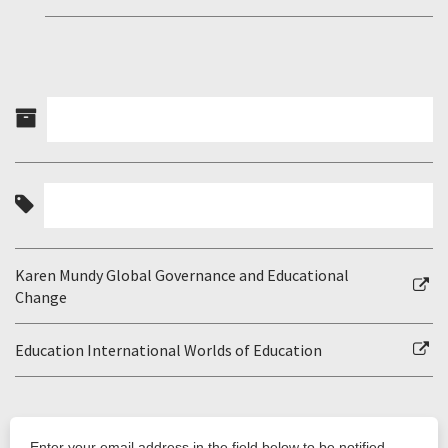
Karen Mundy Global Governance and Educational
Change
Education International Worlds of Education