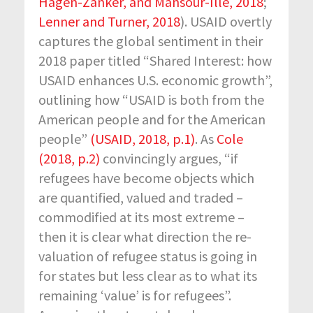
Hagen-Zanker, and Mansour-Ille, 2018
;
Lenner and Turner, 2018
). USAID overtly
captures the global sentiment in their
2018 paper titled “Shared Interest: how
USAID enhances U.S. economic growth”,
outlining how “USAID is both from the
American people and for the American
people”
(USAID, 2018, p.1)
. As
Cole
(2018, p.2)
convincingly argues, “if
refugees have become objects which
are quantified, valued and traded –
commodified at its most extreme –
then it is clear what direction the re-
valuation of refugee status is going in
for states but less clear as to what its
remaining ‘value’ is for refugees”.