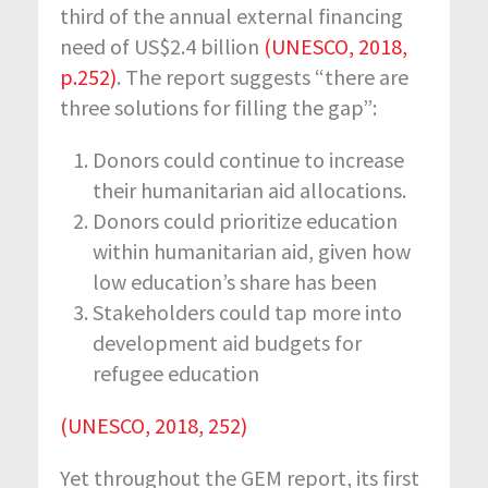
third of the annual external financing
need of US$2.4 billion
(UNESCO, 2018,
p.252)
. The report suggests “there are
three solutions for filling the gap”:
Donors could continue to increase
their humanitarian aid allocations.
Donors could prioritize education
within humanitarian aid, given how
low education’s share has been
Stakeholders could tap more into
development aid budgets for
refugee education
(UNESCO, 2018, 252)
Yet throughout the GEM report, its first