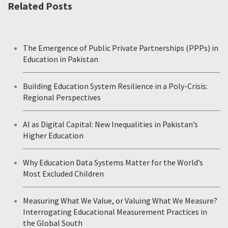
Related Posts
The Emergence of Public Private Partnerships (PPPs) in
Education in Pakistan
Building Education System Resilience in a Poly-Crisis:
Regional Perspectives
AI as Digital Capital: New Inequalities in Pakistan’s
Higher Education
Why Education Data Systems Matter for the World’s
Most Excluded Children
Measuring What We Value, or Valuing What We Measure?
Interrogating Educational Measurement Practices in
the Global South