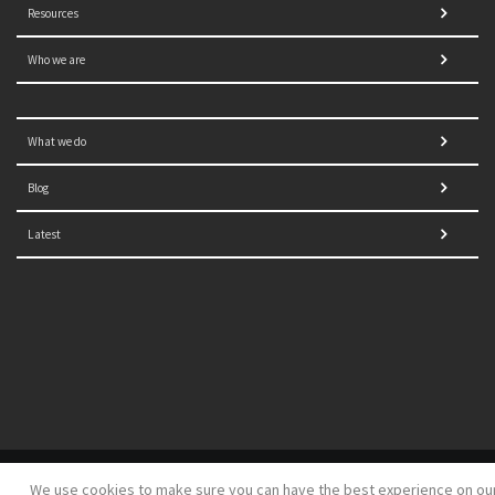
Resources
Who we are
What we do
Blog
Latest
© 2021 NORRAG | The Graduate Institute, Geneva | Concept,
We use cookies to make sure you can have the best experience on ou