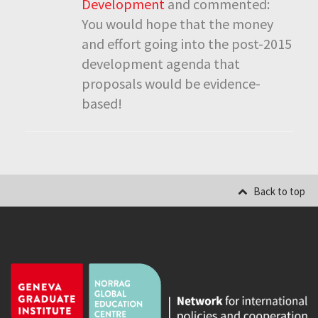
Development
and commented:
You would hope that the money
and effort going into the post-2015
development agenda that
proposals would be evidence-
based!
Back to top