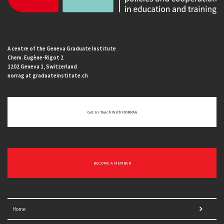
A centre of the Geneva Graduate Institute
Chem. Eugène-Rigot 2
1202 Geneva 1, Switzerland
norrag at graduateinstitute.ch
Get In Touch With NORRAG
BECOME A MEMBER
Home