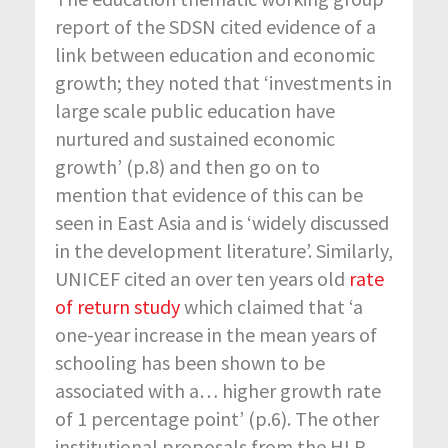
report of the SDSN cited evidence of a
link between education and economic
growth; they noted that ‘investments in
large scale public education have
nurtured and sustained economic
growth’ (p.8) and then go on to
mention that evidence of this can be
seen in East Asia and is ‘widely discussed
in the development literature’. Similarly,
UNICEF cited an over ten years old
rate
of return study
which claimed that ‘a
one-year increase in the mean years of
schooling has been shown to be
associated with a… higher growth rate
of 1 percentage point’ (p.6). The other
institutional proposals from the HLP,