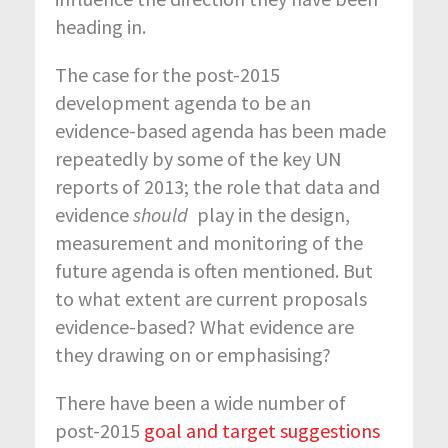
heading in.
The case for the post-2015
development agenda to be an
evidence-based agenda has been made
repeatedly by some of the key UN
reports of 2013; the role that data and
evidence
should
play in the design,
measurement and monitoring of the
future agenda is often mentioned. But
to what extent are current proposals
evidence-based? What evidence are
they drawing on or emphasising?
There have been a wide number of
post-2015
goal and target suggestions