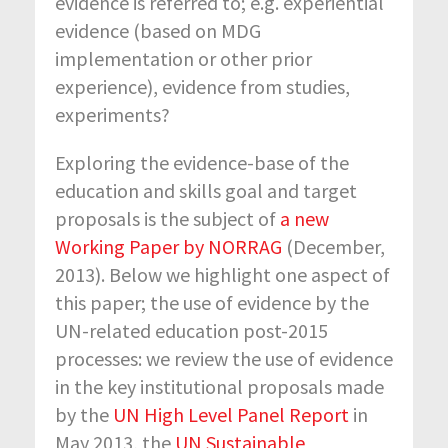
evidence is referred to; e.g. experiential
evidence (based on MDG
implementation or other prior
experience), evidence from studies,
experiments?
Exploring the evidence-base of the
education and skills goal and target
proposals is the subject of
a new
Working Paper by NORRAG
(December,
2013). Below we highlight one aspect of
this paper; the use of evidence by the
UN-related education post-2015
processes: we review the use of evidence
in the key institutional proposals made
by the
UN High Level Panel Report
in
May 2013, the
UN Sustainable