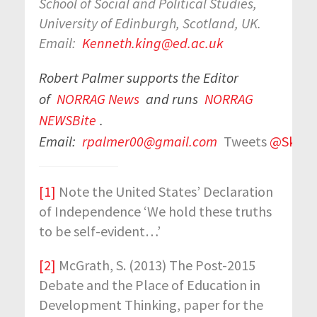
School of Social and Political Studies,
University of Edinburgh, Scotland, UK.
Email:
Kenneth.king@ed.ac.uk
Robert Palmer supports the Editor
of
NORRAG News
and runs
NORRAG
NEWSBite
.
Email:
rpalmer00@gmail.com
Tweets
@Skills
[1]
Note the United States’ Declaration
of Independence ‘We hold these truths
to be self-evident…’
[2]
McGrath, S. (2013) The Post-2015
Debate and the Place of Education in
Development Thinking, paper for the