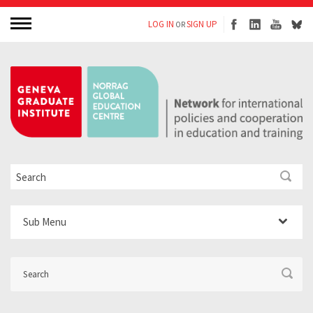
LOG IN
SIGN UP
OR
Sub Menu