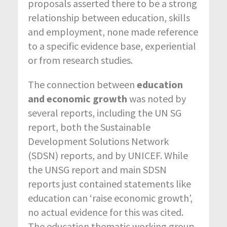
proposals asserted there to be a strong
relationship between education, skills
and employment, none made reference
to a specific evidence base, experiential
or from research studies.
The
connection between
education
and economic growth
was noted by
several reports, including the UN SG
report, both the Sustainable
Development Solutions Network
(SDSN) reports, and by UNICEF. While
the UNSG report and main SDSN
reports just contained statements like
education can ‘raise economic growth’,
no actual evidence for this was cited.
The education thematic working group