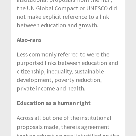
the UN Global Compact or UNESCO did
not make explicit reference to a link
between education and growth.
Also-rans
Less commonly referred to were the
purported links between education and
citizenship, inequality, sustainable
development, poverty reduction,
private income and health.
Education as a human right
Across all but one of the institutional
proposals made, there is agreement
that an education goal is justified on the