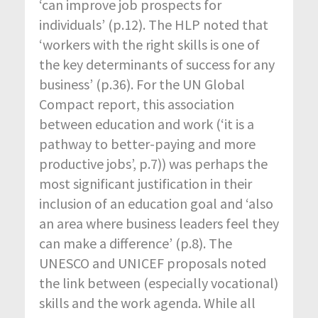
‘can improve job prospects for
individuals’ (p.12). The HLP noted that
‘workers with the right skills is one of
the key determinants of success for any
business’ (p.36). For the UN Global
Compact report, this association
between education and work (‘it is a
pathway to better-paying and more
productive jobs’, p.7)) was perhaps the
most significant justification in their
inclusion of an education goal and ‘also
an area where business leaders feel they
can make a difference’ (p.8). The
UNESCO and UNICEF proposals noted
the link between (especially vocational)
skills and the work agenda. While all