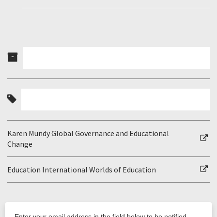
Karen Mundy Global Governance and Educational
Change
Education International Worlds of Education