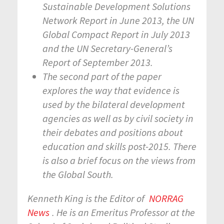
Sustainable Development Solutions
Network Report in June 2013, the UN
Global Compact Report in July 2013
and the UN Secretary-General’s
Report of September 2013.
The second part of the paper
explores the way that evidence is
used by the bilateral development
agencies as well as by civil society in
their debates and positions about
education and skills post-2015. There
is also a brief focus on the views from
the Global South.
Kenneth King is the Editor of
NORRAG
News
. He is an Emeritus Professor at the