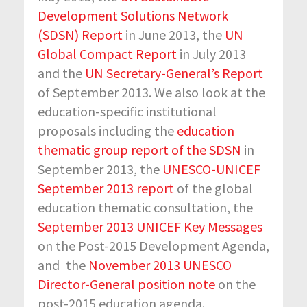
Development Solutions Network
(SDSN) Report
in June 2013, the
UN
Global Compact Report
in July 2013
and the
UN Secretary-General’s Report
of September 2013. We also look at the
education-specific institutional
proposals including the
education
thematic group report of the SDSN
in
September 2013, the
UNESCO-UNICEF
September 2013 report
of the global
education thematic consultation, the
September 2013 UNICEF Key Messages
on the Post-2015 Development Agenda,
and
the
November 2013 UNESCO
Director-General position note
on the
post-2015 education agenda.