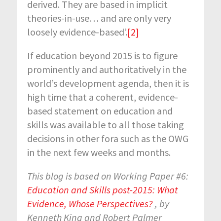
derived. They are based in implicit
theories-in-use… and are only very
loosely evidence-based’.
[2]
If education beyond 2015 is to figure
prominently and authoritatively in the
world’s development agenda, then it is
high time that a coherent, evidence-
based statement on education and
skills was available to all those taking
decisions in other fora such as the OWG
in the next few weeks and months.
This blog is based on Working Paper #6:
Education and Skills post-2015: What
Evidence, Whose Perspectives?
, by
Kenneth King and Robert Palmer