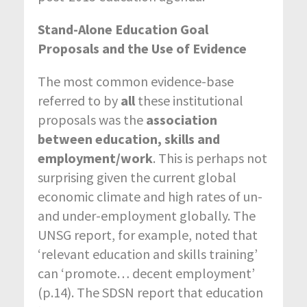
Stand-Alone Education Goal
Proposals and the Use of Evidence
The most common evidence-base
referred to by
all
these institutional
proposals was the
association
between education, skills and
employment/work
. This is perhaps not
surprising given the current global
economic climate and high rates of un-
and under-employment globally. The
UNSG report, for example, noted that
‘relevant education and skills training’
can ‘promote… decent employment’
(p.14). The SDSN report that education