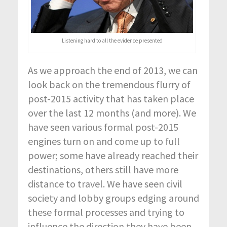
Listening hard to all the evidence presented
As we approach the end of 2013, we can
look back on the tremendous flurry of
post-2015 activity that has taken place
over the last 12 months (and more). We
have seen various formal post-2015
engines turn on and come up to full
power; some have already reached their
destinations, others still have more
distance to travel. We have seen civil
society and lobby groups edging around
these formal processes and trying to
influence the direction they have been