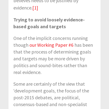
believes needs to be justified by
evidence.
[1]
Trying to avoid
loosely evidence-
based goals and targets
One of the implicit concerns running
though
our Working Paper #6
has been
that the process of determining goals
and targets may be more driven by
politics and sound-bites rather than
real evidence.
Some are certainly of the view that
‘development goals, the focus of the
post-2015 debates, are political,
consensus-based and non-specialist