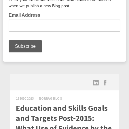
17 DEC 2013
NORRAG BLOG
Education and Skills Goals
and Targets Post-2015:
What Use of Evidence by the