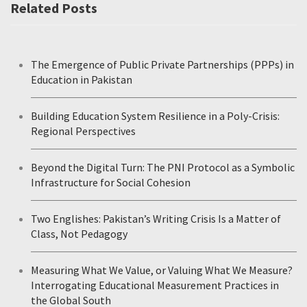
Related Posts
The Emergence of Public Private Partnerships (PPPs) in
Education in Pakistan
Building Education System Resilience in a Poly-Crisis:
Regional Perspectives
Beyond the Digital Turn: The PNI Protocol as a Symbolic
Infrastructure for Social Cohesion
Two Englishes: Pakistan’s Writing Crisis Is a Matter of
Class, Not Pedagogy
Measuring What We Value, or Valuing What We Measure?
Interrogating Educational Measurement Practices in
the Global South