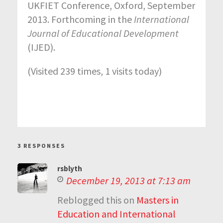
UKFIET Conference, Oxford, September
2013. Forthcoming in the
International
Journal of Educational Development
(IJED).
(Visited 239 times, 1 visits today)
3 RESPONSES
rsblyth
December 19, 2013 at 7:13 am
Reblogged this on
Masters in
Education and International