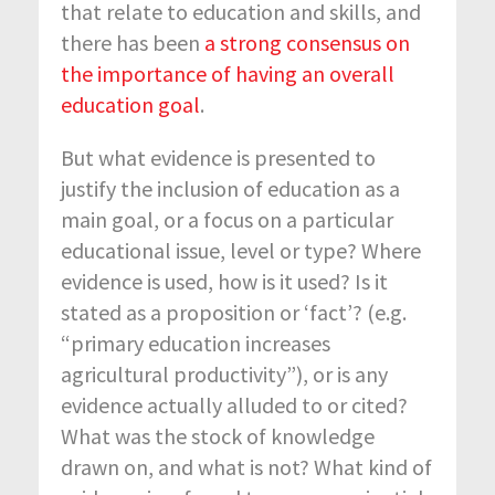
that relate to education and skills, and
there has been
a strong consensus on
the importance of having an overall
education goal
.
But what evidence is presented to
justify the inclusion of education as a
main goal, or a focus on a particular
educational issue, level or type? Where
evidence is used, how is it used? Is it
stated as a proposition or ‘fact’? (e.g.
“primary education increases
agricultural productivity”), or is any
evidence actually alluded to or cited?
What was the stock of knowledge
drawn on, and what is not? What kind of