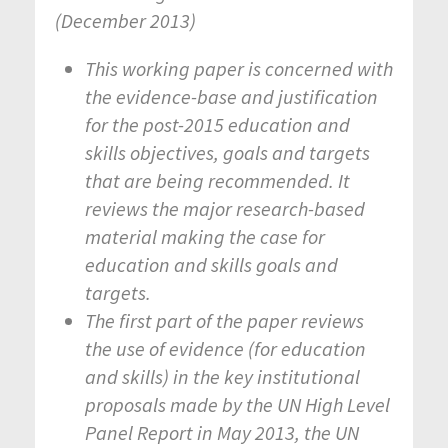
(December 2013)
This working paper is concerned with
the evidence-base and justification
for the post-2015 education and
skills objectives, goals and targets
that are being recommended. It
reviews the major research-based
material making the case for
education and skills goals and
targets.
The first part of the paper reviews
the use of evidence (for education
and skills) in the key institutional
proposals made by the UN High Level
Panel Report in May 2013, the UN