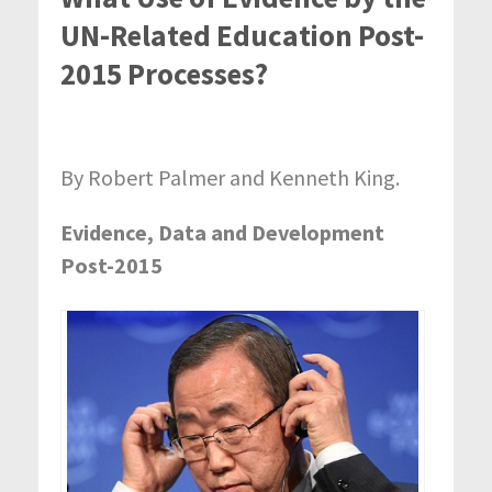
UN-Related Education Post-
2015 Processes?
By Robert Palmer and Kenneth King.
Evidence, Data and Development
Post-2015