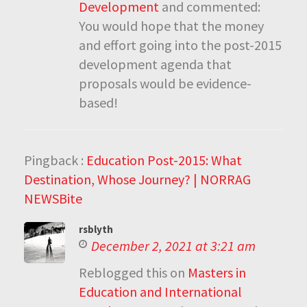
Development
and commented:
You would hope that the money
and effort going into the post-2015
development agenda that
proposals would be evidence-
based!
Pingback :
Education Post-2015: What
Destination, Whose Journey? | NORRAG
NEWSBite
rsblyth
December 2, 2021 at 3:21 am
Reblogged this on
Masters in
Education and International