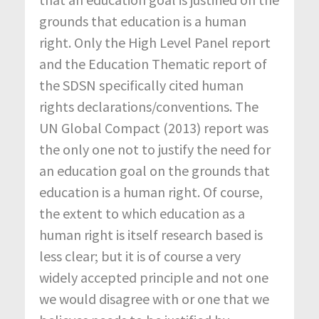
grounds that education is a human
right. Only the High Level Panel report
and the Education Thematic report of
the SDSN specifically cited human
rights declarations/conventions. The
UN Global Compact (2013) report was
the only one not to justify the need for
an education goal on the grounds that
education is a human right. Of course,
the extent to which education as a
human right is itself research based is
less clear; but it is of course a very
widely accepted principle and not one
we would disagree with or one that we