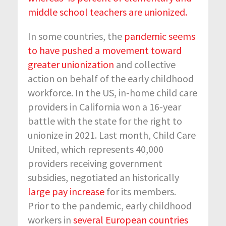
middle school teachers are unionized.
In some countries, the
pandemic seems
to have pushed a movement toward
greater unionization
and collective
action on behalf of the early childhood
workforce. In the US, in-home child care
providers in California won a 16-year
battle with the state for the right to
unionize in 2021. Last month, Child Care
United, which represents 40,000
providers receiving government
subsidies, negotiated an historically
large pay increase
for its members.
Prior to the pandemic, early childhood
workers in
several European countries