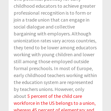
childhood educators to achieve greater
professional recognition is to form or
join a trade union that can engage in
social dialogue and collective
bargaining with employers. Although
unionization rates vary across countries,
they tend to be lower among educators
working with young children and lower
still among those employed outside
formal preschools. In most of Europe,
early childhood teachers working within
the education system are represented
by teachers unions. However, only
about
5 percent of the child care
workforce in the US belongs to a union,
whereas 45 percent of elementary and