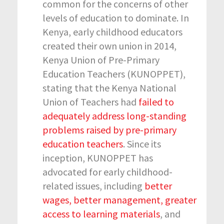
common for the concerns of other
levels of education to dominate. In
Kenya, early childhood educators
created their own union in 2014,
Kenya Union of Pre-Primary
Education Teachers (KUNOPPET),
stating that the Kenya National
Union of Teachers had
failed to
adequately address long-standing
problems raised by pre-primary
education teachers
. Since its
inception, KUNOPPET has
advocated for early childhood-
related issues, including
better
wages, better management, greater
access to learning materials
, and