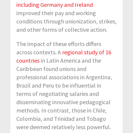
including Germany and Ireland
improved their pay and working
conditions through unionization, strikes,
and other forms of collective action.
The impact of these efforts differs
across contexts. A
regional study of 16
countries
in Latin America and the
Caribbean found unions and
professional associations in Argentina,
Brazil and Peru to be influential in
terms of negotiating salaries and
disseminating innovative pedagogical
methods. In contrast, those in Chile,
Colombia, and Trinidad and Tobago
were deemed relatively less powerful.