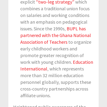
explicit
“two-leg strategy”
which
combines a traditional union focus
on salaries and working conditions
with an emphasis on pedagogical
issues. Since the 1990s,
BUPL has
partnered with the Ghana National
Association of Teachers
to organize
early childhood workers and
promote greater recognition of
work with young children.
Education
International
, which represents
more than 32 million education
personnel globally, supports these
cross-country partnerships across
affiliate unions.
Heightened public awareness of the