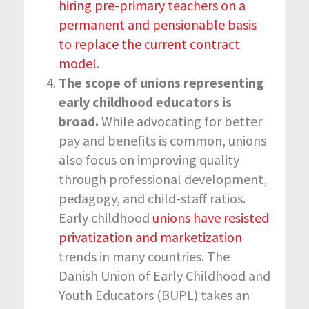
hiring pre-primary teachers on a
permanent and pensionable basis
to replace the current contract
model
.
The scope of unions representing
early childhood educators is
broad.
While advocating for better
pay and benefits is common, unions
also focus on improving quality
through professional development,
pedagogy, and child-staff ratios.
Early childhood
unions have resisted
privatization and marketization
trends in many countries. The
Danish Union of Early Childhood and
Youth Educators (BUPL) takes an