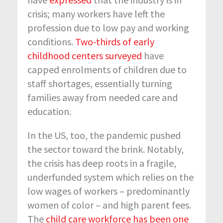
crisis; many workers have left the
profession due to low pay and working
conditions.
Two-thirds of early
childhood centers surveyed
have
capped enrolments of children due to
staff shortages, essentially turning
families away from needed care and
education.
In the US, too, the pandemic pushed
the sector toward the brink. Notably,
the crisis has deep roots in a fragile,
underfunded system which relies on the
low wages of workers – predominantly
women of color – and high parent fees.
The
child care workforce has been one