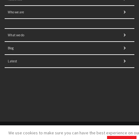
Who we are
What we do
Blog
Latest
© 2021 NORRAG | The Graduate Institute, Geneva | Concept,
We use cookies to make sure you can have the best experience on ou
design and development by
GSDH digital marketing