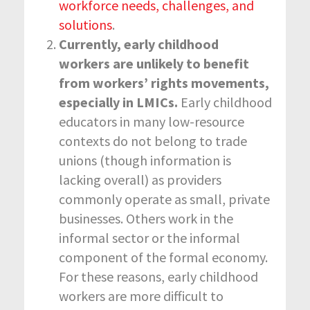
workforce needs, challenges, and
solutions
.
Currently, early childhood
workers are unlikely to benefit
from workers’ rights movements,
especially in LMICs.
Early childhood
educators in many low-resource
contexts do not belong to trade
unions (though information is
lacking overall) as providers
commonly operate as small, private
businesses. Others work in the
informal sector or the informal
component of the formal economy.
For these reasons, early childhood
workers are more difficult to