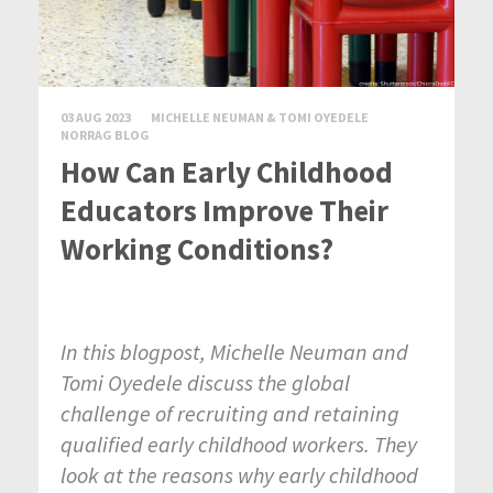
03 AUG 2023
MICHELLE NEUMAN & TOMI OYEDELE
NORRAG BLOG
How Can Early Childhood
Educators Improve Their
Working Conditions?
In this blogpost, Michelle Neuman and
Tomi Oyedele discuss the global
challenge of recruiting and retaining
qualified early childhood workers. They
look at the reasons why early childhood