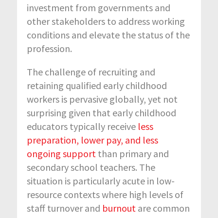
investment from governments and
other stakeholders to address working
conditions and elevate the status of the
profession.
The challenge of recruiting and
retaining qualified early childhood
workers is pervasive globally, yet not
surprising given that early childhood
educators typically receive
less
preparation, lower pay, and less
ongoing support
than primary and
secondary school teachers. The
situation is particularly acute in low-
resource contexts where high levels of
staff turnover and
burnout
are common