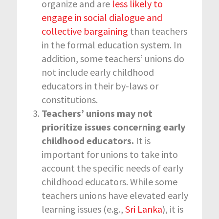
organize and are
less likely to
engage in social dialogue and
collective bargaining
than teachers
in the formal education system. In
addition, some teachers’ unions do
not include early childhood
educators in their by-laws or
constitutions.
Teachers’ unions may not
prioritize issues concerning early
childhood educators.
It is
important for unions to take into
account the specific needs of early
childhood educators. While some
teachers unions have elevated early
learning issues (e.g.,
Sri Lanka
), it is