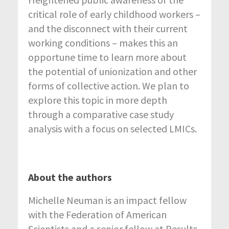
critical role of early childhood workers –
and the disconnect with their current
working conditions – makes this an
opportune time to learn more about
the potential of unionization and other
forms of collective action. We plan to
explore this topic in more depth
through a comparative case study
analysis with a focus on selected LMICs.
About the authors
Michelle Neuman is an impact fellow
with the Federation of American
Scientists and a senior fellow at Results