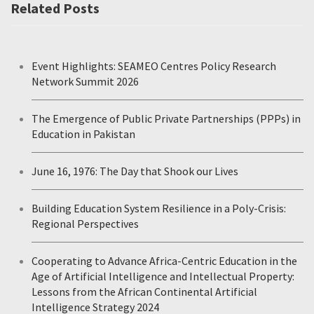
Related Posts
Event Highlights: SEAMEO Centres Policy Research
Network Summit 2026
The Emergence of Public Private Partnerships (PPPs) in
Education in Pakistan
June 16, 1976: The Day that Shook our Lives
Building Education System Resilience in a Poly-Crisis:
Regional Perspectives
Cooperating to Advance Africa-Centric Education in the
Age of Artificial Intelligence and Intellectual Property:
Lessons from the African Continental Artificial
Intelligence Strategy 2024