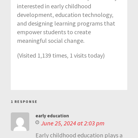
interested in early childhood
development, education technology,
and designing learning programs that
empower students to create
meaningful social change.
(Visited 1,139 times, 1 visits today)
1 RESPONSE
early education
June 25, 2024 at 2:03 pm
Early childhood education plays a