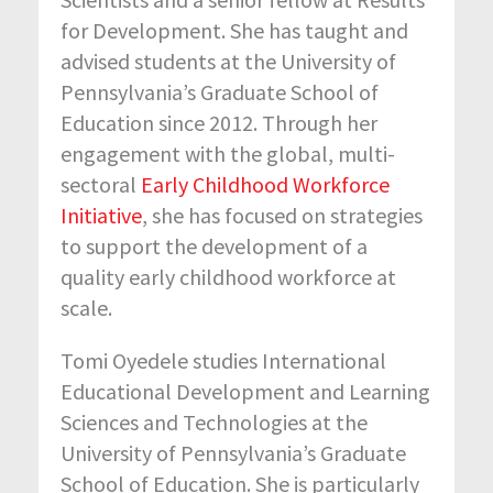
for Development. She has taught and
advised students at the University of
Pennsylvania’s Graduate School of
Education since 2012. Through her
engagement with the global, multi-
sectoral
Early Childhood Workforce
Initiative
, she has focused on strategies
to support the development of a
quality early childhood workforce at
scale.
Tomi Oyedele studies International
Educational Development and Learning
Sciences and Technologies at the
University of Pennsylvania’s Graduate
School of Education. She is particularly