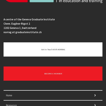
A centre of the Geneva Graduate Institute
Chem. Eugène-Rigot 2
1202 Geneva 1, Switzerland
norrag at graduateinstitute.ch
Get In Touch With NORRAG
BECOME A MEMBER
Home
Resources