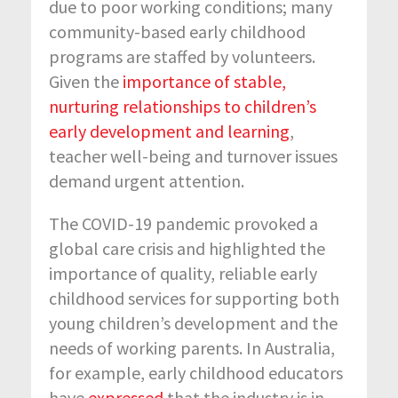
due to poor working conditions; many
community-based early childhood
programs are staffed by volunteers.
Given the
importance of stable,
nurturing relationships to children’s
early development and learning
,
teacher well-being and turnover issues
demand urgent attention.
The COVID-19 pandemic provoked a
global care crisis and highlighted the
importance of quality, reliable early
childhood services for supporting both
young children’s development and the
needs of working parents. In Australia,
for example, early childhood educators
have
expressed
that the industry is in