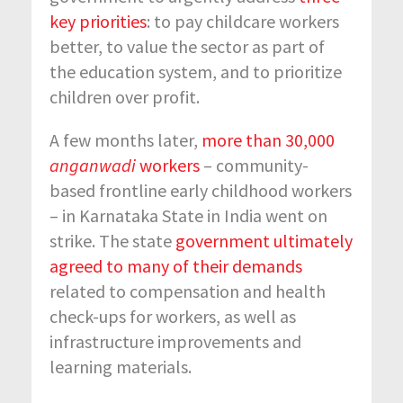
key priorities
: to pay childcare workers
better, to value the sector as part of
the education system, and to prioritize
children over profit.
A few months later,
more than 30,000
anganwadi
workers
– community-
based frontline early childhood workers
– in Karnataka State in India went on
strike. The state
government ultimately
agreed to many of their demands
related to compensation and health
check-ups for workers, as well as
infrastructure improvements and
learning materials.