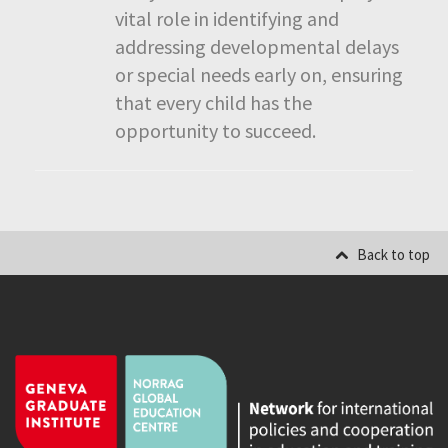
vital role in identifying and
addressing developmental delays
or special needs early on, ensuring
that every child has the
opportunity to succeed.
Back to top