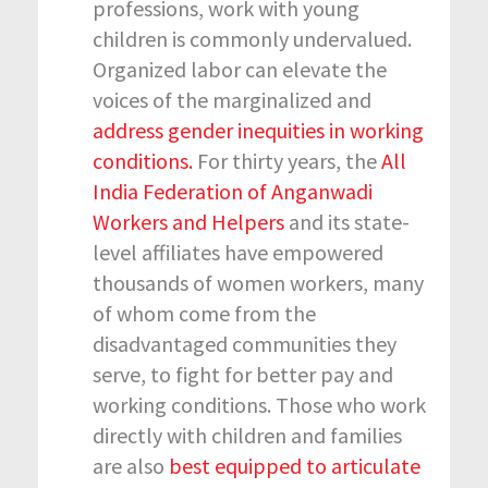
professions, work with young
children is commonly undervalued.
Organized labor can elevate the
voices of the marginalized and
address gender inequities in working
conditions.
For thirty years, the
All
India Federation of Anganwadi
Workers and Helpers
and its state-
level affiliates have empowered
thousands of women workers, many
of whom come from the
disadvantaged communities they
serve, to fight for better pay and
working conditions. Those who work
directly with children and families
are also
best equipped to articulate