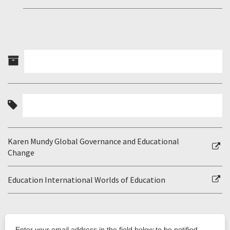
Karen Mundy Global Governance and Educational
Change
Education International Worlds of Education