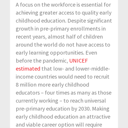
A focus on the workforce is essential for
achieving greater access to quality early
childhood education. Despite significant
growth in pre-primary enrollments in
recent years, almost half of children
around the world do not have access to
early learning opportunities. Even
before the pandemic,
UNICEF
estimated
that low- and lower-middle-
income countries would need to recruit
8 million more early childhood
educators – four times as many as those
currently working – to reach universal
pre-primary education by 2030. Making
early childhood education an attractive
and viable career option will require