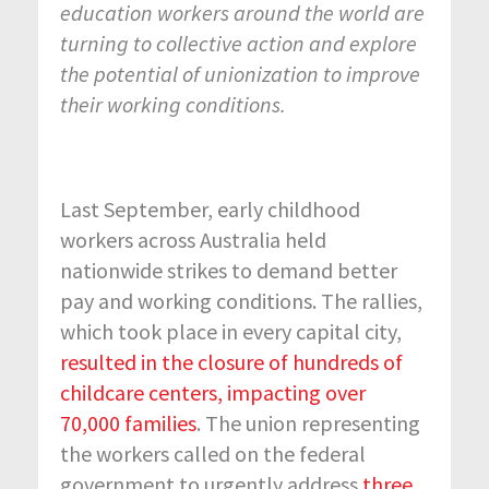
education workers around the world are
turning to collective action and explore
the potential of unionization to improve
their working conditions.
Last September, early childhood
workers across Australia held
nationwide strikes to demand better
pay and working conditions. The rallies,
which took place in every capital city,
resulted in the closure of hundreds of
childcare centers, impacting over
70,000 families
. The union representing
the workers called on the federal
government to urgently address
three