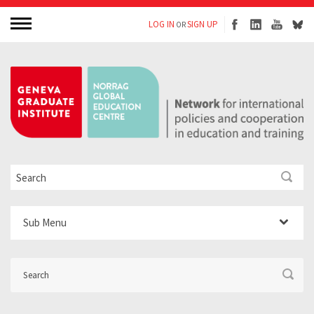
LOG IN
SIGN UP
OR
Sub Menu