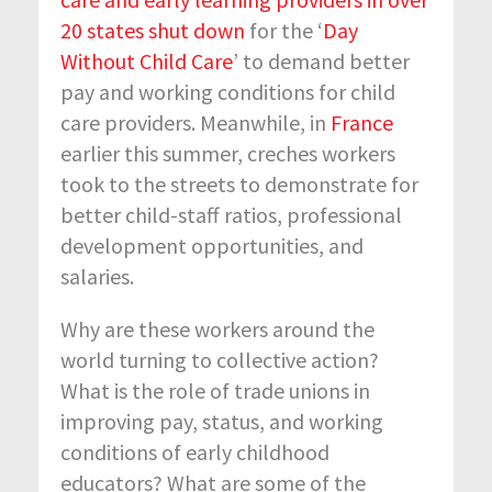
20 states shut down
for the ‘
Day
Without Child Care
’ to demand better
pay and working conditions for child
care providers. Meanwhile, in
France
earlier this summer, creches workers
took to the streets to demonstrate for
better child-staff ratios, professional
development opportunities, and
salaries.
Why are these workers around the
world turning to collective action?
What is the role of trade unions in
improving pay, status, and working
conditions of early childhood
educators? What are some of the