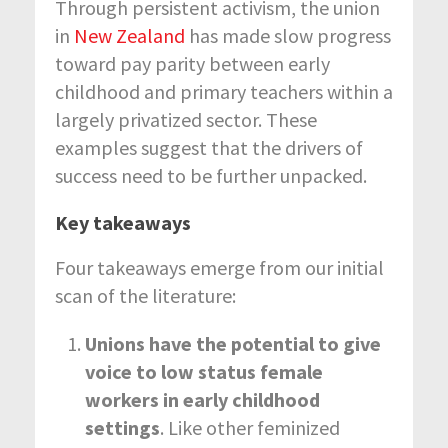
Through persistent activism, the union
in
New Zealand
has made slow progress
toward pay parity between early
childhood and primary teachers within a
largely privatized sector. These
examples suggest that the drivers of
success need to be further unpacked.
Key takeaways
Four takeaways emerge from our initial
scan of the literature:
Unions have the potential to give
voice to low status female
workers in early childhood
settings
. Like other feminized