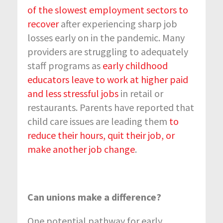
of the slowest employment sectors to
recover
after experiencing sharp job
losses early on in the pandemic. Many
providers are struggling to adequately
staff programs as
early childhood
educators leave to work at higher paid
and less stressful jobs
in retail or
restaurants. Parents have reported that
child care issues are leading them
to
reduce their hours, quit their job, or
make another job change
.
Can unions make a difference?
One potential pathway for early