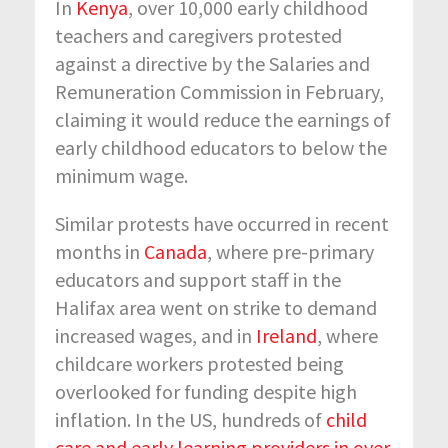
In
Kenya
, over 10,000 early childhood
teachers and caregivers protested
against a directive by the Salaries and
Remuneration Commission in February,
claiming it would reduce the earnings of
early childhood educators to below the
minimum wage.
Similar protests have occurred in recent
months in
Canada
, where pre-primary
educators and support staff in the
Halifax area went on strike to demand
increased wages, and in
Ireland
, where
childcare workers protested being
overlooked for funding despite high
inflation. In the US, hundreds of
child
care and early learning providers in over