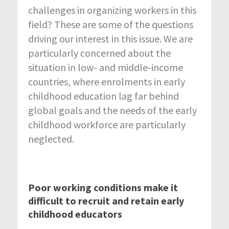
challenges in organizing workers in this
field? These are some of the questions
driving our interest in this issue. We are
particularly concerned about the
situation in low- and middle-income
countries, where enrolments in early
childhood education lag far behind
global goals and the needs of the early
childhood workforce are particularly
neglected.
Poor working conditions make it
difficult to recruit and retain early
childhood educators