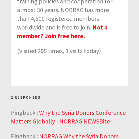
training policies and cooperation for
almost 30 years. NORRAG has more
than 4,500 registered members
worldwide and is free to join.
Not a
member? Join free here.
(Visited 295 times, 1 visits today)
2 RESPONSES
Pingback :
Why the Syria Donors Conference
Matters Globally | NORRAG NEWSBite
Pingback :
NORRAG Why the Syria Donors