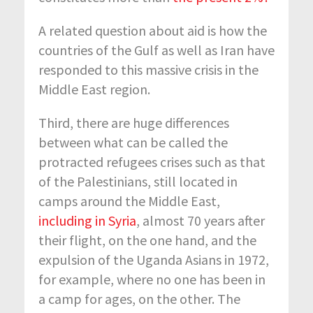
A related question about aid is how the
countries of the Gulf as well as Iran have
responded to this massive crisis in the
Middle East region.
Third, there are huge differences
between what can be called the
protracted refugees crises such as that
of the Palestinians, still located in
camps around the Middle East,
including in Syria
, almost 70 years after
their flight, on the one hand, and the
expulsion of the Uganda Asians in 1972,
for example, where no one has been in
a camp for ages, on the other. The