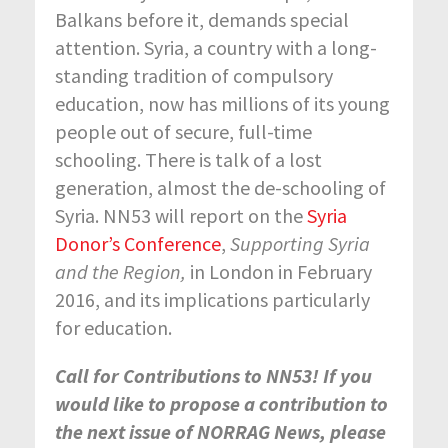
Balkans before it, demands special
attention. Syria, a country with a long-
standing tradition of compulsory
education, now has millions of its young
people out of secure, full-time
schooling. There is talk of a lost
generation, almost the de-schooling of
Syria. NN53 will report on the
Syria
Donor’s Conference
,
Supporting Syria
and the Region,
in London in February
2016, and its implications particularly
for education.
Call for Contributions to NN53! If you
would like to propose a contribution to
the next issue of NORRAG News, please