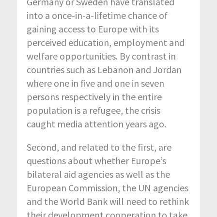
Germany or Sweden have translated
into a once-in-a-lifetime chance of
gaining access to Europe with its
perceived education, employment and
welfare opportunities. By contrast in
countries such as Lebanon and Jordan
where one in five and one in seven
persons respectively in the entire
population is a refugee, the crisis
caught media attention years ago.
Second, and related to the first, are
questions about whether Europe’s
bilateral aid agencies as well as the
European Commission, the UN agencies
and the World Bank will need to rethink
their development cooperation to take