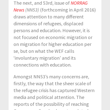
The next, and 53
rd
, issue of
NORRAG
News
(NN53)
(forthcoming in April 2016)
draws attention to many different
dimensions of refugees, displaced
persons and education. However, it is
not focused on economic migration or
on migration for higher education per
se, but on what the WEF calls
‘involuntary migration’ and its
connections with education.
Amongst NN53’s many concerns are,
firstly, the way that the sheer scale of
the refugee crisis has captured Western
media and political attention. The
reports of the possibility of reaching