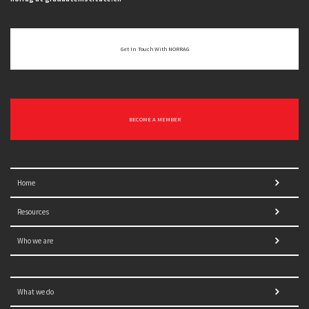
Get In Touch With NORRAG
BECOME A MEMBER
Home
Resources
Who we are
What we do