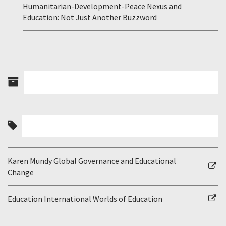
Humanitarian-Development-Peace Nexus and
Education: Not Just Another Buzzword
Karen Mundy Global Governance and Educational
Change
Education International Worlds of Education