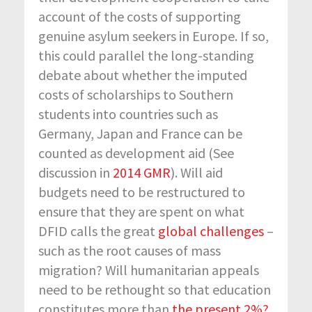
account of the costs of supporting
genuine asylum seekers in Europe. If so,
this could parallel the long-standing
debate about whether the imputed
costs of scholarships to Southern
students into countries such as
Germany, Japan and France can be
counted as development aid (See
discussion in
2014 GMR
). Will aid
budgets need to be restructured to
ensure that they are spent on what
DFID calls the great
global challenges
–
such as the root causes of mass
migration? Will humanitarian appeals
need to be rethought so that education
constitutes more than
the present 2%?