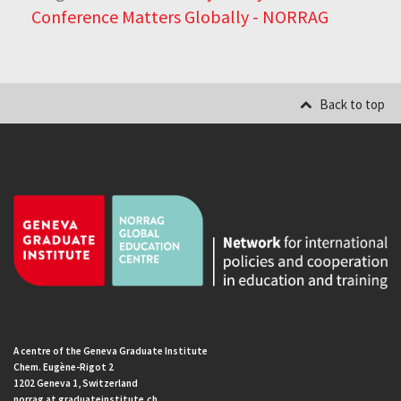
Conference Matters Globally - NORRAG
Back to top
A centre of the Geneva Graduate Institute
Chem. Eugène-Rigot 2
1202 Geneva 1, Switzerland
norrag at graduateinstitute.ch