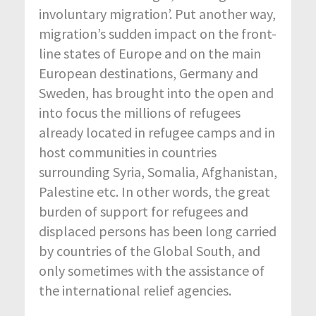
involuntary migration’. Put another way,
migration’s sudden impact on the front-
line states of Europe and on the main
European destinations, Germany and
Sweden, has brought into the open and
into focus the millions of refugees
already located in refugee camps and in
host communities in countries
surrounding Syria, Somalia, Afghanistan,
Palestine etc. In other words, the great
burden of support for refugees and
displaced persons has been long carried
by countries of the Global South, and
only sometimes with the assistance of
the international relief agencies.