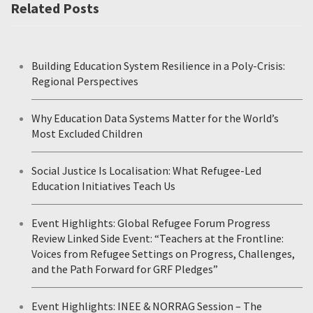
Related Posts
Building Education System Resilience in a Poly-Crisis:
Regional Perspectives
Why Education Data Systems Matter for the World’s
Most Excluded Children
Social Justice Is Localisation: What Refugee-Led
Education Initiatives Teach Us
Event Highlights: Global Refugee Forum Progress
Review Linked Side Event: “Teachers at the Frontline:
Voices from Refugee Settings on Progress, Challenges,
and the Path Forward for GRF Pledges”
Event Highlights: INEE & NORRAG Session – The