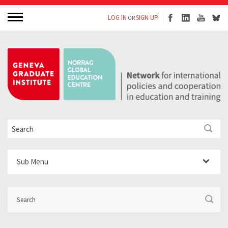
LOG IN
SIGN UP
OR
Sub Menu