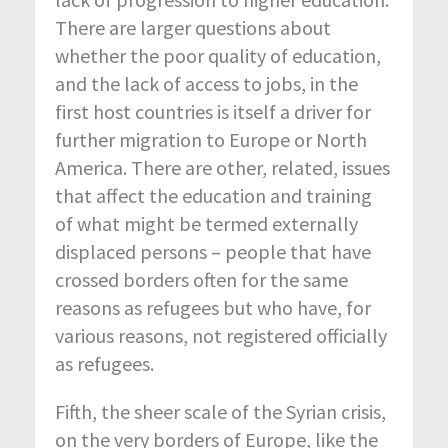
There are larger questions about
whether the poor quality of education,
and the lack of access to jobs, in the
first host countries is itself a driver for
further migration to Europe or North
America. There are other, related, issues
that affect the education and training
of what might be termed externally
displaced persons – people that have
crossed borders often for the same
reasons as refugees but who have, for
various reasons, not registered officially
as refugees.
Fifth, the sheer scale of the Syrian crisis,
on the very borders of Europe, like the