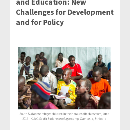
and Education: New
Challenges for Development
and for Policy
South Sudanese refugee children in their makeshift classroom, June
2014 – Kule 1 South Sudanese refugee camp Gambella, Ethiopia