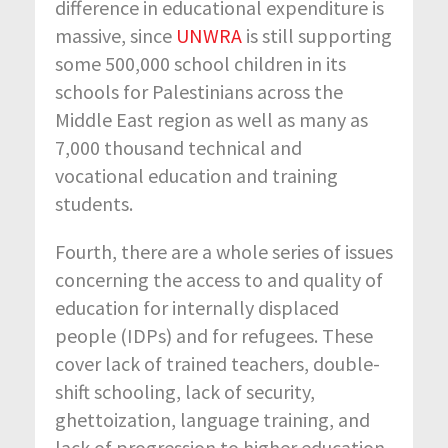
difference in educational expenditure is
massive, since
UNWRA
is still supporting
some 500,000 school children in its
schools for Palestinians across the
Middle East region as well as many as
7,000 thousand technical and
vocational education and training
students.
Fourth, there are a whole series of issues
concerning the access to and quality of
education for internally displaced
people (IDPs) and for refugees. These
cover lack of trained teachers, double-
shift schooling, lack of security,
ghettoization, language training, and
lack of progression to higher education.