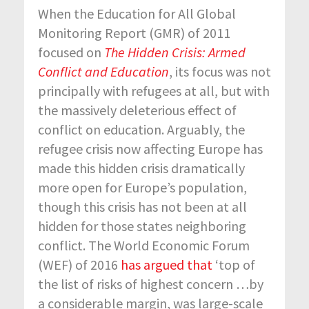
When the Education for All Global
Monitoring Report (GMR) of 2011
focused on
The Hidden Crisis: Armed
Conflict and Education
, its focus was not
principally with refugees at all, but with
the massively deleterious effect of
conflict on education. Arguably, the
refugee crisis now affecting Europe has
made this hidden crisis dramatically
more open for Europe’s population,
though this crisis has not been at all
hidden for those states neighboring
conflict. The World Economic Forum
(WEF) of 2016
has argued that
‘top of
the list of risks of highest concern …by
a considerable margin, was large-scale