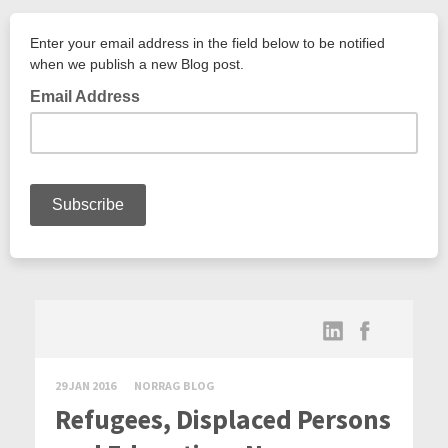
29 JAN 2016
NORRAG BLOG
Refugees, Displaced Persons