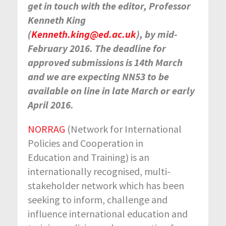
get in touch with the editor, Professor
Kenneth King
(
Kenneth.king@ed.ac.uk
), by mid-
February 2016. The deadline for
approved submissions is 14
th
March
and we are expecting NN53 to be
available on line in late March or early
April 2016.
NORRAG
(Network for International
Policies and Cooperation in
Education and Training) is an
internationally recognised, multi-
stakeholder network which has been
seeking to inform, challenge and
influence international education and