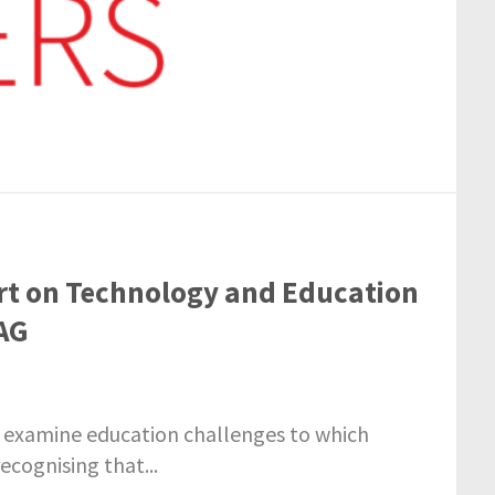
rt on Technology and Education
AG
 examine education challenges to which
ecognising that...