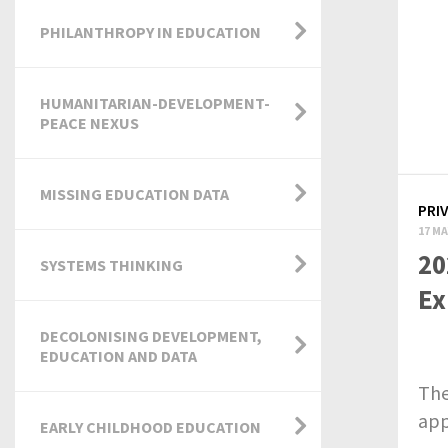
PHILANTHROPY IN EDUCATION
HUMANITARIAN-DEVELOPMENT-
PEACE NEXUS
MISSING EDUCATION DATA
PRI
17 MA
20
SYSTEMS THINKING
Ex
DECOLONISING DEVELOPMENT,
EDUCATION AND DATA
The
app
EARLY CHILDHOOD EDUCATION