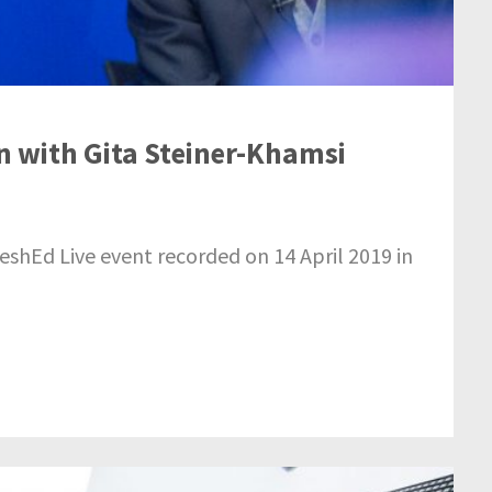
on with Gita Steiner-Khamsi
reshEd Live event recorded on 14 April 2019 in