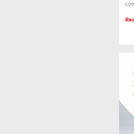
com
Re