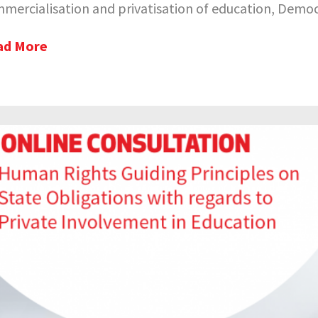
mercialisation and privatisation of education, Democr
ad More