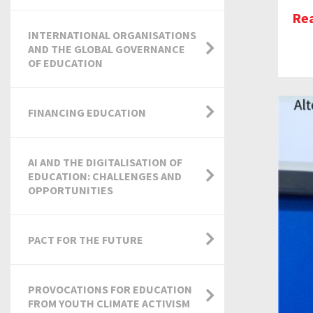
Re
INTERNATIONAL ORGANISATIONS
AND THE GLOBAL GOVERNANCE
OF EDUCATION
FINANCING EDUCATION
AI AND THE DIGITALISATION OF
EDUCATION: CHALLENGES AND
OPPORTUNITIES
PACT FOR THE FUTURE
PROVOCATIONS FOR EDUCATION
FROM YOUTH CLIMATE ACTIVISM