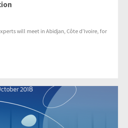
tion
erts will meet in Abidjan, Côte d’Ivoire, for