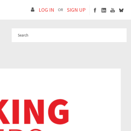
LOG IN
SIGN UP
OR