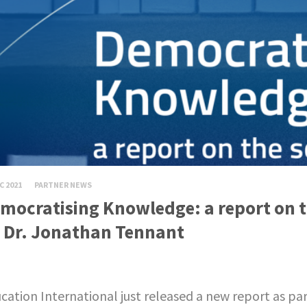
C 2021
PARTNER NEWS
mocratising Knowledge: a report on th
 Dr. Jonathan Tennant
cation International just released a new report as pa