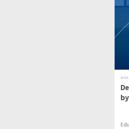
01 DE
De
by
Edu