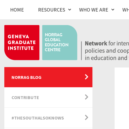
HOME
RESOURCES
WHO WE ARE
WH
NORRAG BLOG
CONTRIBUTE
#THESOUTHALSOKNOWS