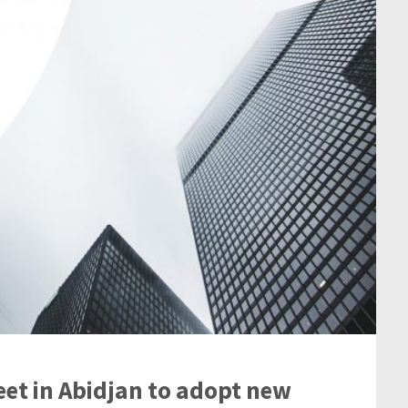
eet in Abidjan to adopt new