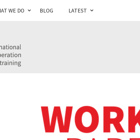
AT WE DO
BLOG
LATEST