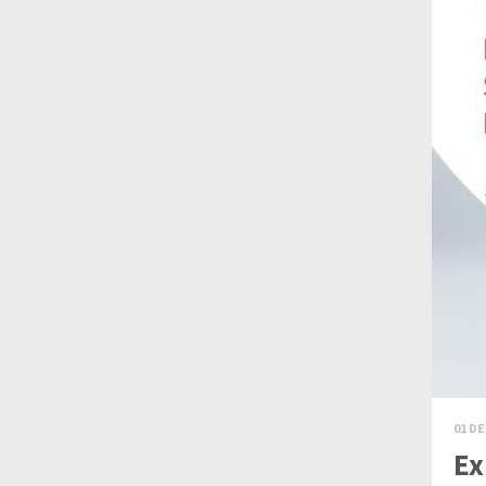
01 DE
Ex