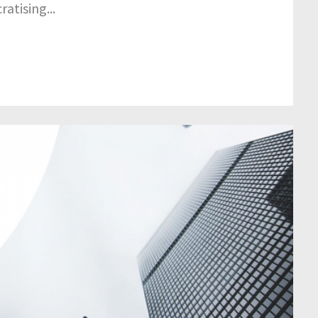
atising...