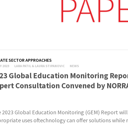
VATE SECTOR APPROACHES
Y 2023
LARA PATIL & LAURA STIPANOVIC
NEWS
23 Global Education Monitoring Repo
pert Consultation Convened by NORR
 2023 Global Education Monitoring (GEM) Report will
ropriate uses oftechnology can offer solutions while r