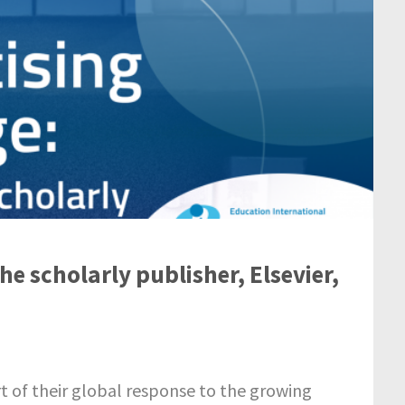
e scholarly publisher, Elsevier,
rt of their global response to the growing