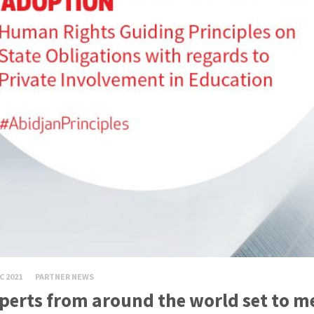
C 2021
PARTNER NEWS
perts from around the world set to m