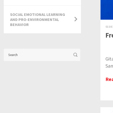
SOCIAL EMOTIONAL LEARNING
AND PRO-ENVIRONMENTAL
BEHAVIOR
01 DE
Fr
Git
San
Re