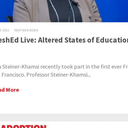
C 2021
PARTNER NEWS
eshEd Live: Altered States of Educati
a Steiner-Khamsi recently took part in the first ever F
 Francisco. Professor Steiner-Khamsi...
ad More