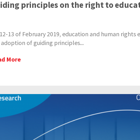
iding principles on the right to educa
12-13 of February 2019, education and human rights exp
 adoption of guiding principles...
ad More