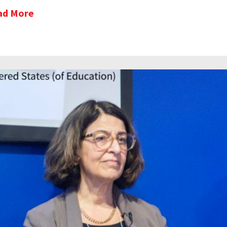
ad More