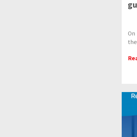
gu
On 
the
Re