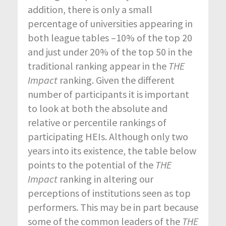
addition, there is only a small
percentage of universities appearing in
both league tables –10% of the top 20
and just under 20% of the top 50 in the
traditional ranking appear in the
THE
Impact
ranking. Given the different
number of participants it is important
to look at both the absolute and
relative or percentile rankings of
participating HEIs. Although only two
years into its existence, the table below
points to the potential of the
THE
Impact
ranking in altering our
perceptions of institutions seen as top
performers. This may be in part because
some of the common leaders of the
THE