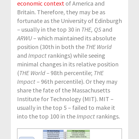
economic context
of America and
Britain. Therefore, they may be as
fortunate as the University of Edinburgh
– usually in the top 30 in
THE, QS
and
ARWU
– which maintained its absolute
position (30
th
in both the
THE World
and
Impact
rankings) while seeing
minimal changes in its relative position
(
THE World –
98
th
percentile;
THE
Impact
– 96
th
percentile). Or they may
share the fate of the Massachusetts
Institute for Technology (MIT). MIT –
usually in the top 5 – failed to make it
into the top 100 in the
Impact
rankings.