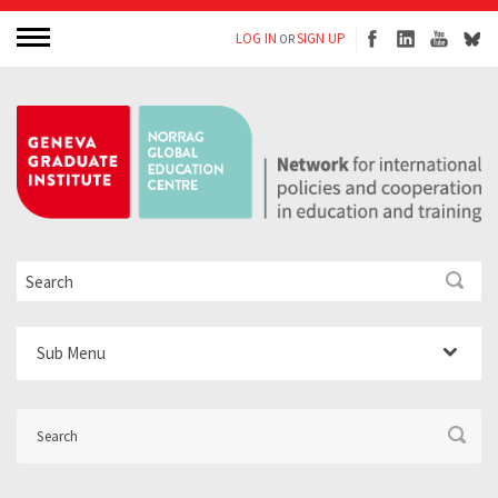
LOG IN
SIGN UP
OR
Sub Menu