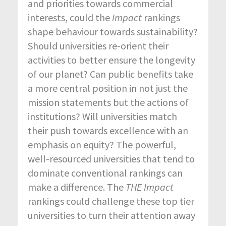
and priorities towards commercial
interests, could the
Impact
rankings
shape behaviour towards sustainability?
Should universities re-orient their
activities to better ensure the longevity
of our planet? Can public benefits take
a more central position in not just the
mission statements but the actions of
institutions? Will universities match
their push towards excellence with an
emphasis on equity? The powerful,
well-resourced universities that tend to
dominate conventional rankings can
make a difference. The
THE Impact
rankings could challenge these top tier
universities to turn their attention away