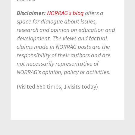
Disclaimer:
NORRAG’s blog
offers a
space for dialogue about issues,
research and opinion on education and
development. The views and factual
claims made in NORRAG posts are the
responsibility of their authors and are
not necessarily representative of
NORRAG’s opinion, policy or activities.
(Visited 660 times, 1 visits today)