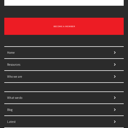
BECOME A MEMBER
Home
Resources
Who we are
What we do
Blog
Latest