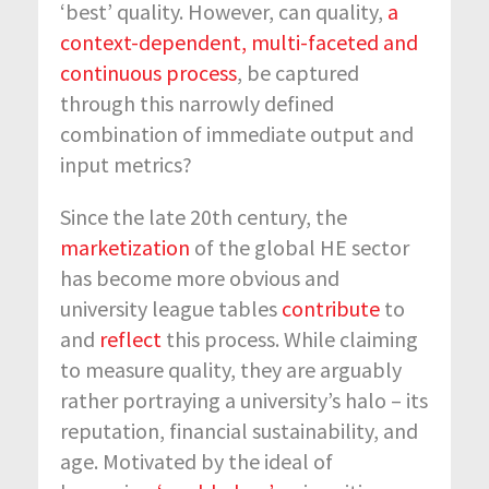
‘best’ quality. However, can quality,
a
context-dependent, multi-faceted and
continuous process
, be captured
through this narrowly defined
combination of immediate output and
input metrics?
Since the late 20
th
century, the
marketization
of the global HE sector
has become more obvious and
university league tables
contribute
to
and
reflect
this process. While claiming
to measure quality, they are arguably
rather portraying a university’s halo – its
reputation, financial sustainability, and
age. Motivated by the ideal of