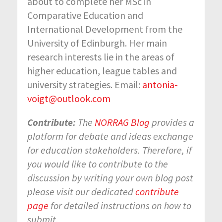
about to complete her MSc in
Comparative Education and
International Development from the
University of Edinburgh. Her main
research interests lie in the areas of
higher education, league tables and
university strategies. Email:
antonia-
voigt@outlook.com
Contribute:
The
NORRAG Blog
provides a
platform for debate and ideas exchange
for education stakeholders. Therefore, if
you would like to contribute to the
discussion by writing your own blog post
please visit our dedicated
contribute
page
for detailed instructions on how to
submit.