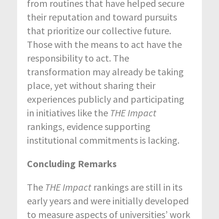
from routines that have helped secure
their reputation and toward pursuits
that prioritize our collective future.
Those with the means to act have the
responsibility to act. The
transformation may already be taking
place, yet without sharing their
experiences publicly and participating
in initiatives like the
THE Impact
rankings, evidence supporting
institutional commitments is lacking.
Concluding Remarks
The
THE Impact
rankings are still in its
early years and were initially developed
to measure aspects of universities’ work