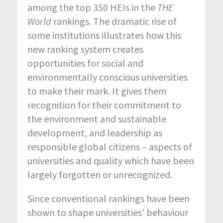
among the top 350 HEIs in the
THE
World
rankings. The dramatic rise of
some institutions illustrates how this
new ranking system creates
opportunities for social and
environmentally conscious universities
to make their mark. It gives them
recognition for their commitment to
the environment and sustainable
development, and leadership as
responsible global citizens – aspects of
universities and quality which have been
largely forgotten or unrecognized.
Since conventional rankings have been
shown to shape universities’ behaviour