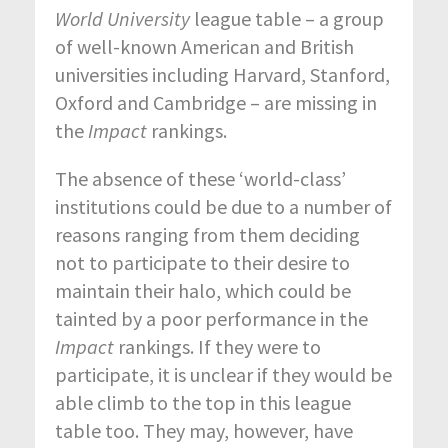
World University
league table – a group
of well-known American and British
universities including Harvard, Stanford,
Oxford and Cambridge – are missing in
the
Impact
rankings.
The absence of these ‘world-class’
institutions could be due to a number of
reasons ranging from them deciding
not to participate to their desire to
maintain their halo, which could be
tainted by a poor performance in the
Impact
rankings. If they were to
participate, it is unclear if they would be
able climb to the top in this league
table too. They may, however, have