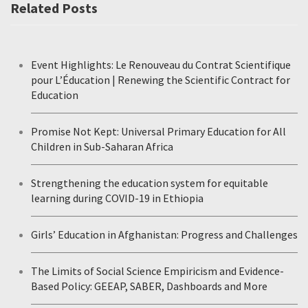
Related Posts
Event Highlights: Le Renouveau du Contrat Scientifique
pour L’Éducation | Renewing the Scientific Contract for
Education
Promise Not Kept: Universal Primary Education for All
Children in Sub-Saharan Africa
Strengthening the education system for equitable
learning during COVID-19 in Ethiopia
Girls’ Education in Afghanistan: Progress and Challenges
The Limits of Social Science Empiricism and Evidence-
Based Policy: GEEAP, SABER, Dashboards and More