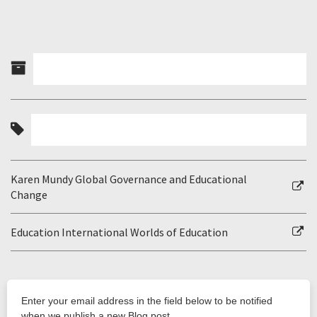
Karen Mundy Global Governance and Educational
Change
Education International Worlds of Education