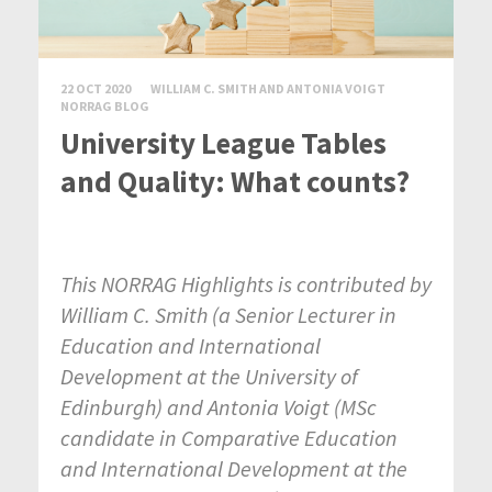
22 OCT 2020
WILLIAM C. SMITH AND ANTONIA VOIGT
NORRAG BLOG
University League Tables
and Quality: What counts?
This NORRAG Highlights is contributed by
William C. Smith (
a Senior Lecturer in
Education and International
Development at the University of
Edinburgh) and Antonia Voigt (
MSc
candidate in Comparative Education
and International Development at the