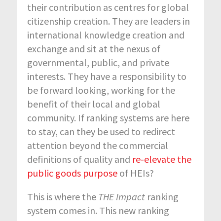
their contribution as centres for global
citizenship creation. They are leaders in
international knowledge creation and
exchange and sit at the nexus of
governmental, public, and private
interests. They have a responsibility to
be forward looking, working for the
benefit of their local and global
community. If ranking systems are here
to stay, can they be used to redirect
attention beyond the commercial
definitions of quality and
re-elevate the
public goods purpose
of HEIs?
This is where the
THE Impact
ranking
system comes in. This new ranking