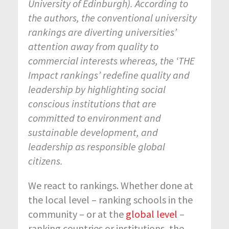
University of Edinburgh). According to
the authors, the conventional university
rankings are diverting universities’
attention away from quality to
commercial interests whereas, the ‘THE
Impact rankings’ redefine quality and
leadership by highlighting social
conscious institutions that are
committed to environment and
sustainable development, and
leadership as responsible global
citizens.
We react to rankings. Whether done at
the local level – ranking schools in the
community – or at the
global level
–
ranking countries or institutions, the