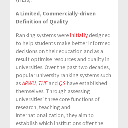
A Limited, Commercially-driven
Definition of Quality
Ranking systems were
initially
designed
to help students make better informed
decisions on their education and as a
result optimise resources and quality in
universities. Over the past two decades,
popular university ranking systems such
as
ARWU
,
THE
and
QS
have established
themselves. Through assessing
universities’ three core functions of
research, teaching and
internationalization, they aim to
establish which institutions offer the