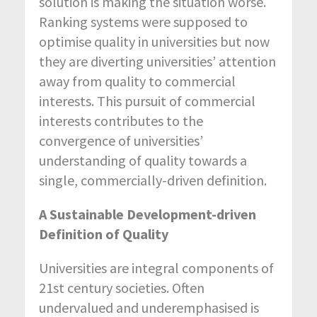
solution is making the situation worse.
Ranking systems were supposed to
optimise quality in universities but now
they are diverting universities’ attention
away from quality to commercial
interests. This pursuit of commercial
interests contributes to the
convergence of universities’
understanding of quality towards a
single, commercially-driven definition.
A Sustainable Development-driven
Definition of Quality
Universities are integral components of
21
st
century societies. Often
undervalued and underemphasised is