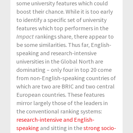
some university features which could
boost their chance. While it is too early
to identify a specific set of university
features which top performers in the
Impact
rankings share, there appear to
be some similarities. Thus far, English-
speaking and research-intensive
universities in the Global North are
dominating – only four in top 20 come
from non-English-speaking countries of
which are two are BRIC and two central
European countries. These features
mirror largely those of the leaders in
the conventional ranking systems:
research-intensive and English-
speaking
and sitting in the
strong socio-