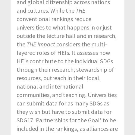
and global citizenship across nations
and cultures. While the
THE
conventional rankings reduce
universities to what happens in or just
outside the lecture hall and in research,
the
THE Impact
considers the multi-
layered roles of HEIs. It assesses how
HEIs contribute to the individual SDGs
through their research, stewardship of
resources, outreach in their local,
national and international
communities, and teaching. Universities
can submit data for as many SDGs as
they wish but have to submit data for
SDG17 ‘Partnerships for the Goal’ to be
included in the rankings, as alliances are