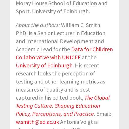
Moray House School of Education and
Sport. University of Edinburgh.
About the authors:
William C. Smith,
PhD, is a Senior Lecturer in Education
and International Development and
Academic Lead for the
Data for Children
Collaborative with UNICEF
at the
University of Edinburgh
. His recent
research looks the perception of
testing and other learning metrics as
measures of quality and is best
captured in his edited book,
The Global
Testing Culture: Shaping Education
Policy, Perceptions, and Practice
. Email:
w.smith@ed.ac.uk
Antonia Voigt is