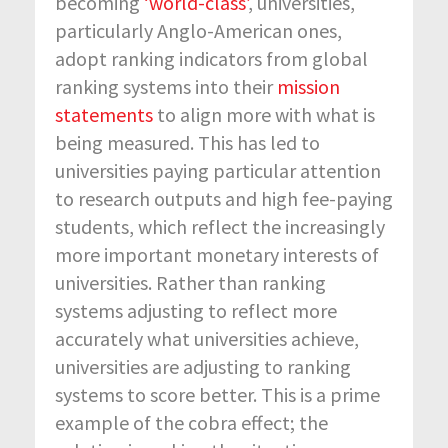
becoming
‘world-class’
, universities,
particularly Anglo-American ones,
adopt ranking indicators from global
ranking systems into their
mission
statements
to align more with what is
being measured. This has led to
universities paying particular attention
to research outputs and high fee-paying
students, which reflect the increasingly
more important monetary interests of
universities. Rather than ranking
systems adjusting to reflect more
accurately what universities achieve,
universities are adjusting to ranking
systems to score better. This is a prime
example of the cobra effect; the