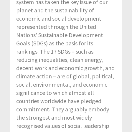
system has taken the key issue of our
planet and the sustainability of
economic and social development
represented through the United
Nations’ Sustainable Development
Goals (SDGs) as the basis for its
rankings. The 17 SDGs – such as
reducing inequalities, clean energy,
decent work and economic growth, and
climate action – are of global, political,
social, environmental, and economic
significance to which almost all
countries worldwide have pledged
commitment. They arguably embody
the strongest and most widely
recognised values of social leadership