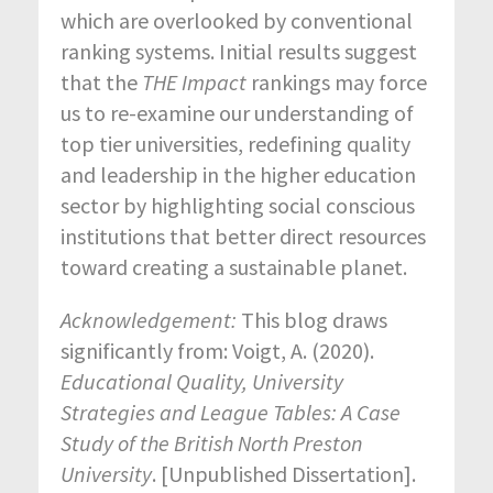
which are overlooked by conventional
ranking systems. Initial results suggest
that the
THE Impact
rankings may force
us to re-examine our understanding of
top tier universities, redefining quality
and leadership in the higher education
sector by highlighting social conscious
institutions that better direct resources
toward creating a sustainable planet.
Acknowledgement:
This blog draws
significantly from: Voigt, A. (2020).
Educational Quality, University
Strategies and League Tables: A Case
Study of the British North Preston
University
. [Unpublished Dissertation].