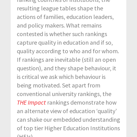
resulting league tables shape the
actions of families, education leaders,
and policy makers. What remains
contested is whether such rankings
capture quality in education and if so,
quality according to who and for whom.
If rankings are inevitable (still an open
question), and they shape behaviour, it
is critical we ask which behaviour is
being motivated. Set apart from
conventional university rankings, the
THE
Impact
rankings demonstrate how
an alternate view of education ‘quality’
can shake our embedded understanding
of top tier Higher Education Institutions
(HEIs).