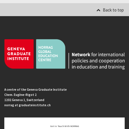
Back to top
A centre of the Geneva Graduate Institute
Chem. Eugène-Rigot 2
1202 Geneva 1, Switzerland
norrag at graduateinstitute.ch
Get In Touch With NORRAG