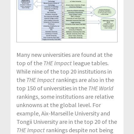
Many new universities are found at the
top of the
THE Impact
league tables.
While nine of the top 20 institutions in
the
THE Impact
rankings are also in the
top 150 of universities in the
THE World
rankings, some institutions are relative
unknowns at the global level. For
example, Aix-Marseille University and
Tongii University are in the top 20 of the
THE Impact
rankings despite not being