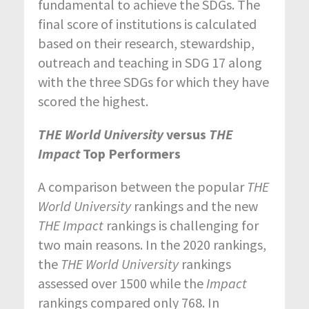
fundamental to achieve the SDGs. The
final score of institutions is calculated
based on their research, stewardship,
outreach and teaching in SDG 17 along
with the three SDGs for which they have
scored the highest.
THE World University
versus
THE
Impact
Top Performers
A comparison between the popular
THE
World University
rankings and the new
THE Impact
rankings is challenging for
two main reasons. In the 2020 rankings,
the
THE World University
rankings
assessed over 1500 while the
Impact
rankings compared only 768. In