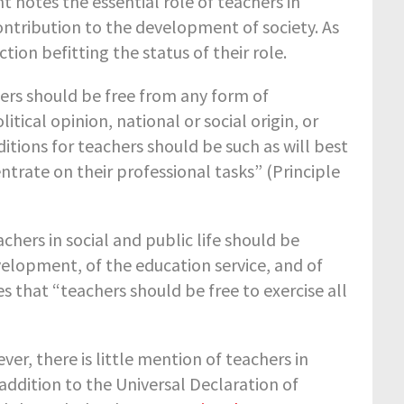
 notes the essential role of teachers in
ntribution to the development of society. As
on befitting the status of their role.
ers should be free from any form of
litical opinion, national or social origin, or
itions for teachers should be such as will best
trate on their professional tasks” (Principle
hers in social and public life should be
velopment, of the education service, and of
s that “teachers should be free to exercise all
, there is little mention of teachers in
addition to the Universal Declaration of