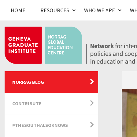
HOME
RESOURCES
WHO WE ARE
WH
NORRAG BLOG
CONTRIBUTE
#THESOUTHALSOKNOWS