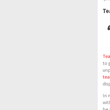
Te
Tea
to 
unp
tea
dis
In 
wit
be 