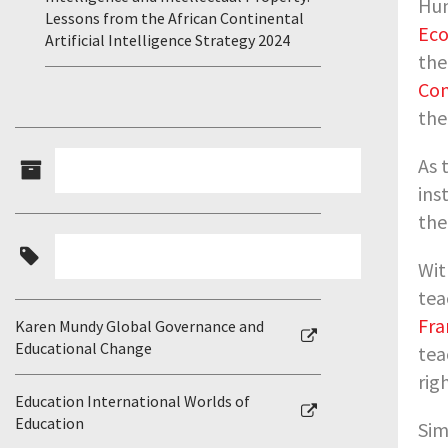
Hum
Lessons from the African Continental
Eco
Artificial Intelligence Strategy 2024
th
Con
th
As 
ins
the
Wit
tea
Fra
Karen Mundy Global Governance and
Educational Change
tea
rig
Education International Worlds of
Education
Sim