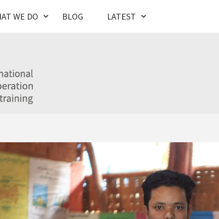
AT WE DO
BLOG
LATEST