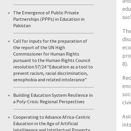
and
edu
The Emergence of Public Private
suc
Partnerships (PPPs) in Education in
Pakistan
The
dis
Call for inputs for the preparation of
eco
the report of the UN High
Commissioner for Human Rights
pro
pursuant to the Human Rights Council
8).
resolution 57/24 “Education as a tool to
prevent racism, racial discrimination,
Rec
xenophobia and related intolerance”
enc
soc
Building Education System Resilience in
civ
a Poly-Crisis: Regional Perspectives
Asi
Cooperating to Advance Africa-Centric
Education in the Age of Artificial
int
Intelligence and Intellectual Property: