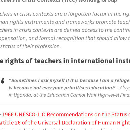
chers in crisis contexts are a forgotten factor in the ri
an rights instruments and frameworks promote teachers’
chers in crisis contexts are denied access to the con
pensation, and formal recognition that should allow t
 status of their profession.
e rights of teachers in international i
“Sometimes I ask myself if it is because I am a refugee
is because not everyone prioritises education.”
– Aloy
in Uganda, at the Education Cannot Wait High-level Fin
e
1966 UNESCO-ILO Recommendations on the Status o
Article 26 of the Universal Declaration of Human Righ