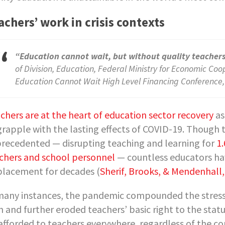
achers’ work in crisis contexts
“Education cannot wait, but without quality teacher
of Division, Education, Federal Ministry for Economic C
Education Cannot Wait High Level Financing Conference
chers are at the heart of education sector recovery
as
grapple with the lasting effects of COVID-19. Though
recedented — disrupting teaching and learning for
1.
chers and school personnel
— countless educators hav
placement for decades (
Sherif, Brooks, & Mendenhall,
many instances, the pandemic compounded the stressor
h and further eroded teachers’ basic right to the sta
afforded to teachers everywhere, regardless of the co