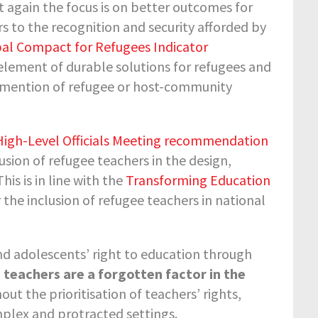
t again the focus is on better outcomes for
rs to the recognition and security afforded by
al Compact for Refugees Indicator
 element of durable solutions for refugees and
no mention of refugee or host-community
gh-Level Officials Meeting recommendation
usion of refugee teachers in the design,
is is in line with the
Transforming Education
r the inclusion of refugee teachers in national
nd adolescents’ right to education through
,
teachers are a forgotten factor in the
thout the prioritisation of teachers’ rights,
mplex and protracted settings.