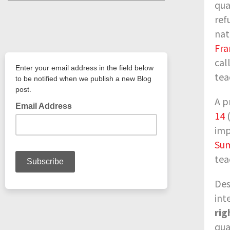
qua
ref
nat
Fr
cal
tea
A p
14
(
imp
Sum
tea
Des
int
rig
qua