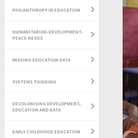
PHILANTHROPY IN EDUCATION
HUMANITARIAN-DEVELOPMENT-
PEACE NEXUS
MISSING EDUCATION DATA
SYSTEMS THINKING
DECOLONISING DEVELOPMENT,
EDUCATION AND DATA
EARLY CHILDHOOD EDUCATION