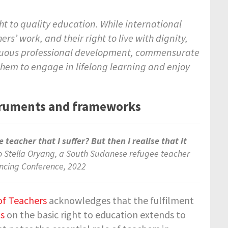
ght to quality education. While international
 work, and their right to live with dignity,
tinuous professional development, commensurate
hem to engage in lifelong learning and enjoy
nstruments and frameworks
 teacher that I suffer? But then I realise that it
o Stella Oryang, a South Sudanese refugee teacher
ancing Conference, 2022
f Teachers
acknowledges that the fulfilment
ts
on the basic right to education extends to