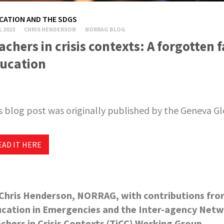
CATION AND THE SDGS
L 2023
CHRIS HENDERSON
NORRAG BLOG
achers in crisis contexts: A forgotten f
ucation
s blog post was originally published by the Geneva G
EAD IT HERE
Chris Henderson, NORRAG, with contributions fro
cation in Emergencies and the Inter-agency Netw
chers in Crisis Contexts (TiCC) Working Group