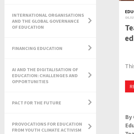
EDU
INTERNATIONAL ORGANISATIONS
04 JU
AND THE GLOBAL GOVERNANCE
Te
OF EDUCATION
ed
FINANCING EDUCATION
Thi
AI AND THE DIGITALISATION OF
EDUCATION: CHALLENGES AND
OPPORTUNITIES
R
PACT FOR THE FUTURE
By 
PROVOCATIONS FOR EDUCATION
Edu
FROM YOUTH CLIMATE ACTIVISM
Tea