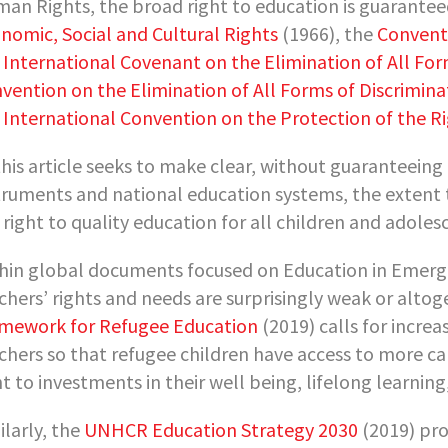
an Rights, the broad right to education is guarante
nomic, Social and Cultural Rights
(1966), the
Conventi
e
International Covenant on the Elimination of All For
vention on the Elimination of All Forms of Discrimi
e
International Convention on the Protection of the Ri
this article seeks to make clear, without guaranteeing
truments and national education systems, the extent
 right to quality education for all children and adole
hin global documents focused on Education in Emergenc
chers’ rights and needs are surprisingly weak or alto
mework for Refugee Education
(2019) calls for incre
chers so that refugee children have access to more c
ht to investments in their well being, lifelong learni
ilarly, the
UNHCR Education Strategy 2030
(2019) pr