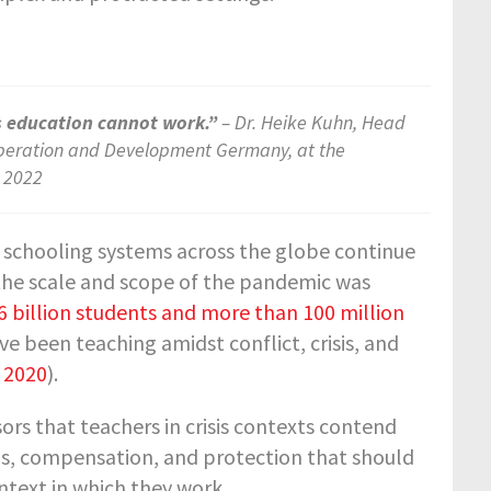
s education cannot work.”
– Dr. Heike Kuhn, Head
ooperation and Development Germany, at the
, 2022
 schooling systems across the globe continue
 the scale and scope of the pandemic was
6 billion students and more than 100 million
e been teaching amidst conflict, crisis, and
 2020
).
s that teachers in crisis contexts contend
tus, compensation, and protection that should
ntext in which they work.