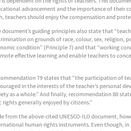
 is dependent on the rights of teachers. This document
cational advancement and the importance of their co
h, teachers should enjoy the compensation and protecti
 document’s guiding principles also state that “teach
crimination on grounds of race, colour, sex, religion, po
nomic condition” (Principle 7) and that “working cond
mote effective learning and enable teachers to concen
ommendation 79 states that “the participation of teac
ouraged in the interests of the teacher’s personal de
iety as a whole.” And finally, recommendation 80 state
ic rights generally enjoyed by citizens.”
de from the above-cited UNESCO-ILO document, however
ernational human rights instruments. Even though, in 