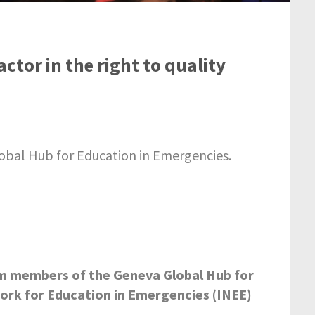
actor in the right to quality
lobal Hub for Education in Emergencies.
m members of the Geneva Global Hub for
ork for Education in Emergencies (INEE)