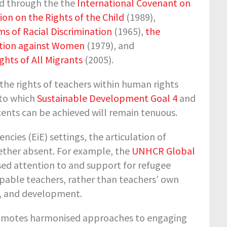
ed through the the
International Covenant on
on on the Rights of the Child
(1989),
ms of Racial Discrimination
(1965),
the
nation against Women
(1979), and
ghts of All Migrants
(2005).
 the rights of teachers within human rights
 to which
Sustainable Development Goal 4
and
scents can be achieved will remain tenuous.
ies (EiE) settings, the articulation of
gether absent. For example, the
UNHCR Global
ased attention to and support for refugee
apable teachers, rather than teachers’ own
ng, and development.
omotes harmonised approaches to engaging