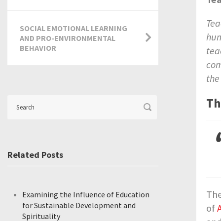
Tea
SOCIAL EMOTIONAL LEARNING
hum
AND PRO-ENVIRONMENTAL
BEHAVIOR
tea
com
the
Th
Related Posts
Th
Examining the Influence of Education
for Sustainable Development and
of
Spirituality