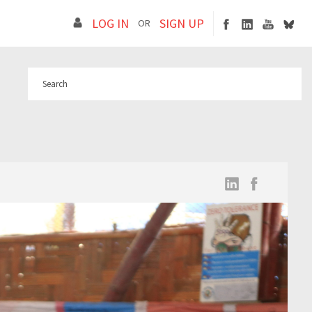
LOG IN
SIGN UP
OR