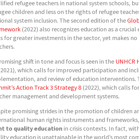
lified refugee teachers in national system schools, bu
ugee children and less on the rights of refugee teache
ional system inclusion. The second edition of the
Glob
amework
(2022) also recognizes education as a crucial
ls for greater investments in the sector, yet makes 
chers.
romising shift in tone and focus is seen in the
UNHCR Hi
2021), which calls for improved participation and incl
lementation, and review of education interventions. Th
mit’s Action Track 3 Strategy 8
(2022), which calls fo
cher management and development systems.
pite promising strides in the promotion of children a
ernational human rights instruments and frameworks
ht to quality education
in crisis contexts. In fact, wi
lity education is unattainable in the world’s most co