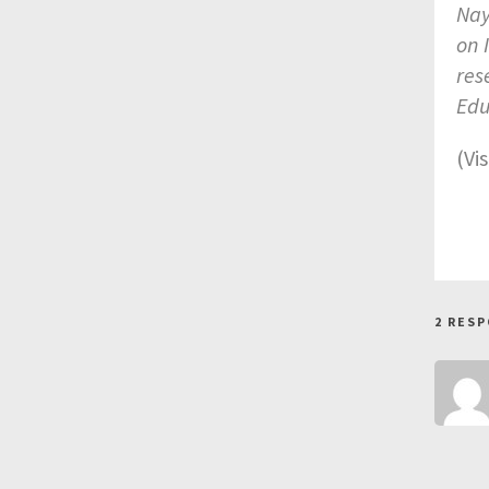
Nay
on 
res
Edu
(Vi
2 RES