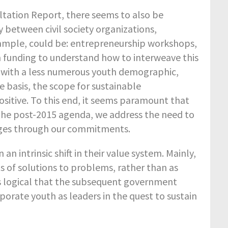
ltation Report, there seems to also be
 between civil society organizations,
xample, could be: entrepreneurship workshops,
on funding to understand how to interweave this
., with a less numerous youth demographic,
te basis, the scope for sustainable
sitive. To this end, it seems paramount that
 the post-2015 agenda, we address the need to
nges through our commitments.
n intrinsic shift in their value system. Mainly,
s of solutions to problems, rather than as
ms logical that the subsequent government
rate youth as leaders in the quest to sustain