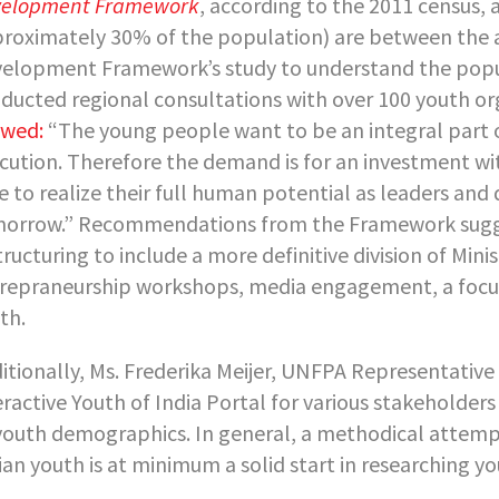
elopment Framework
, according to the 2011 census, 
roximately 30% of the population) are between the ag
elopment Framework’s study to understand the popu
ducted regional consultations with over 100 youth org
wed:
“The young people want to be an integral part o
cution. Therefore the demand is for an investment wi
e to realize their full human potential as leaders an
orrow.” Recommendations from the Framework sugges
tructuring to include a more definitive division of Min
repraneurship workshops, media engagement, a focus on
th.
itionally, Ms. Frederika Meijer, UNFPA Representativ
eractive Youth of India Portal for various stakeholders i
youth demographics. In general, a methodical attempt
ian youth is at minimum a solid start in researching yo