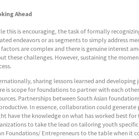
oking Ahead
le this is encouraging, the task of formally recogniz
lated endeavors or as segments to simply address me
 factors are complex and there is genuine interest amo
ut these challenges. However, sustaining the momen
cess.
ernationally, sharing lessons learned and developing joi
re is scope for foundations to partner with each other
ources. Partnerships between South Asian foundation
productive. In essence, collaboration could generate 
ht have the knowledge on what has worked best for 
anizations to take the lead on tailoring youth specifi
an Foundations/ Entrepreneurs to the table when it co