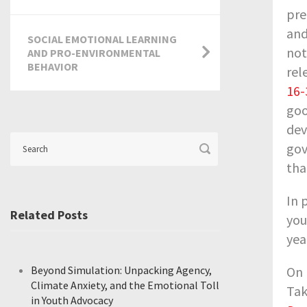
pre
and
SOCIAL EMOTIONAL LEARNING
not
AND PRO-ENVIRONMENTAL
BEHAVIOR
rel
16-
goo
dev
gov
tha
In 
Related Posts
you
yea
Beyond Simulation: Unpacking Agency,
On 
Climate Anxiety, and the Emotional Toll
Tak
in Youth Advocacy