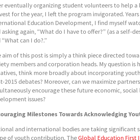
er eventually organizing student volunteers to help a
vest for the year, I left the program invigorated. Years
ernational Education Development, I find myself wa
 asking again, “What do I have to offer?” (as a self
 “What can I do?.”
 aim of this post is simply a think piece directed towa
iety members and corporation heads. My question is h
tiatives, think more broadly about incorporating yout
t-2015 debates? Moreover, can we maximize partnersh
ultaneously encourage these future economic, social 
elopment issues?
ouraging Milestones Towards Acknowledging You
ional and international bodies are taking significant
pe of youth contribution. The
Global Education First I