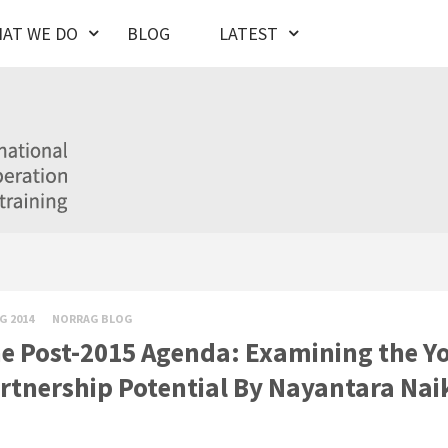
AT WE DO
BLOG
LATEST
G 2014
NORRAG BLOG
e Post-2015 Agenda: Examining the Yo
rtnership Potential By Nayantara Nai