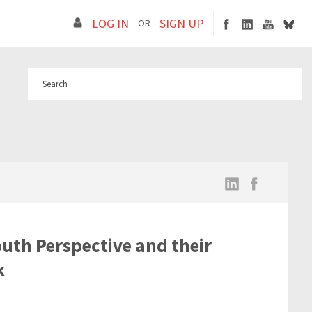
LOG IN
SIGN UP
OR
uth Perspective and their
k