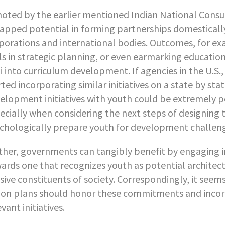
noted by the earlier mentioned Indian National Consu
apped potential in forming partnerships domestically
porations and international bodies. Outcomes, for e
lls in strategic planning, or even earmarking educati
ii into curriculum development. If agencies in the U.S
rted incorporating similar initiatives on a state by sta
elopment initiatives with youth could be extremely po
ecially when considering the next steps of designing
chologically prepare youth for development challe
ther, governments can tangibly benefit by engaging in a
ards one that recognizes youth as potential architect
sive constituents of society. Correspondingly, it see
ion plans should honor these commitments and incorpo
evant initiatives.