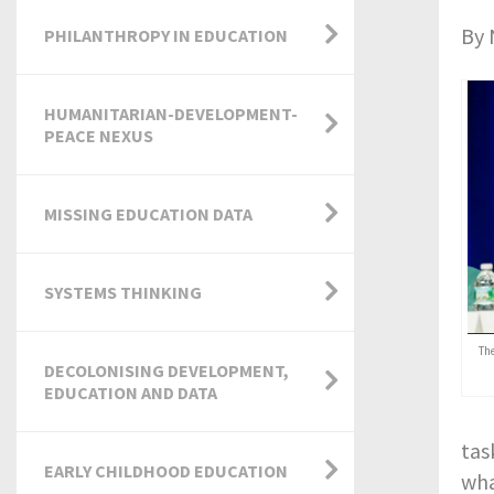
By 
PHILANTHROPY IN EDUCATION
HUMANITARIAN-DEVELOPMENT-
PEACE NEXUS
MISSING EDUCATION DATA
SYSTEMS THINKING
Th
DECOLONISING DEVELOPMENT,
EDUCATION AND DATA
tas
EARLY CHILDHOOD EDUCATION
wha