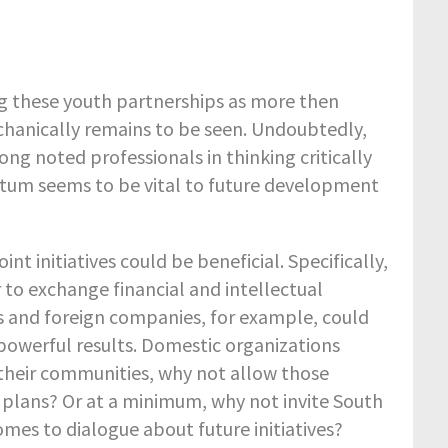
ing these youth partnerships as more then
chanically remains to be seen. Undoubtedly,
ng noted professionals in thinking critically
tum seems to be vital to future development
nt initiatives could be beneficial. Specifically,
 to exchange financial and intellectual
s and foreign companies, for example, could
powerful results. Domestic organizations
their communities, why not allow those
c plans? Or at a minimum, why not invite South
mes to dialogue about future initiatives?