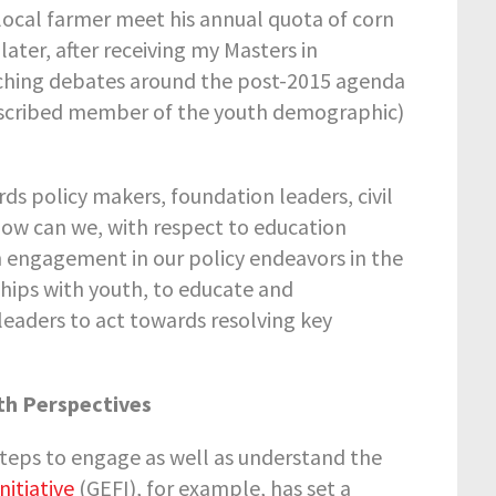
 local farmer meet his annual quota of corn
 later, after receiving my Masters in
tching debates around the post-2015 agenda
-described member of the youth demographic)
rds policy makers, foundation leaders, civil
ow can we, with respect to education
h engagement in our policy endeavors in the
ips with youth, to educate and
leaders to act towards resolving key
th Perspectives
 steps to engage as well as understand the
nitiative
(GEFI), for example, has set a