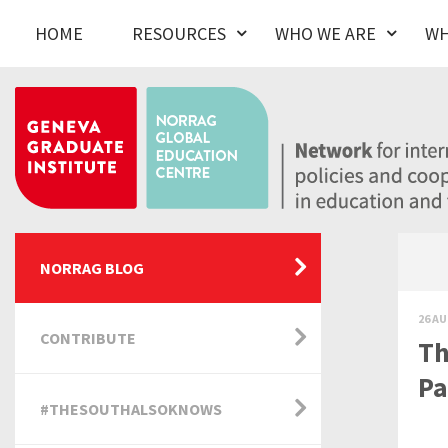
HOME
RESOURCES
WHO WE ARE
WH
NORRAG BLOG
26 AU
CONTRIBUTE
Th
Pa
#THESOUTHALSOKNOWS