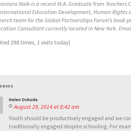
antara Naik is a recent M.A. Graduate from Teachers C
International Education Development, Human Rights and
earch team for the Global Partnerships Forum’s book p
cation Consultant currently located in New York. Emai
sited 298 times, 1 visits today)
PONSES
Helen Ovbude
August 29, 2014 at 8:42 am
Youth should be productively engaged and we can 
traditionally engaged despite schooling. For exa