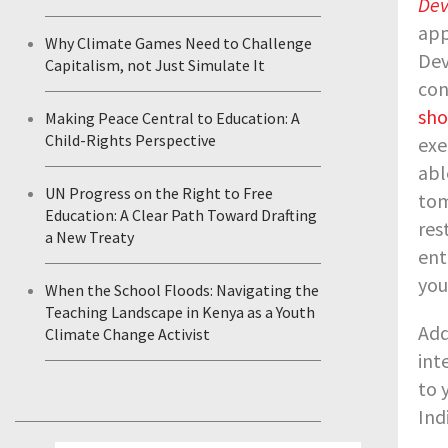
Dev
app
Why Climate Games Need to Challenge
Dev
Capitalism, not Just Simulate It
con
sho
Making Peace Central to Education: A
Child-Rights Perspective
exe
abl
UN Progress on the Right to Free
tom
Education: A Clear Path Toward Drafting
res
a New Treaty
ent
you
When the School Floods: Navigating the
Teaching Landscape in Kenya as a Youth
Add
Climate Change Activist
int
to 
Ind