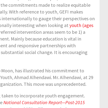
 the commitments made to realize equitable
ally. With reference to youth, GEFI makes
 internationally to gauge their perspectives on
sonally interesting when looking at
youth (ages
referred intervention areas seem to be 1) a
nt. Mainly because education is vital in
nt and responsive partnerships with
 substantial social change. It is encouraging
i-Moon, has illustrated his commitment to
 Youth, Ahmad Alhendawi. Mr. Alhendawi, at 29
 Organization. This move was unprecedented.
ing taken to incorporate youth engagement.
he
National Consultation Report—Post-2015