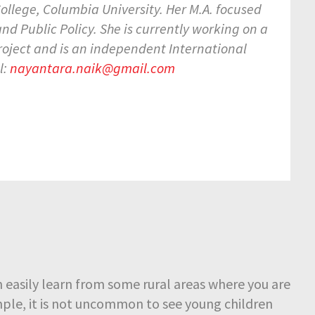
ollege, Columbia University. Her M.A. focused
 Public Policy. She is currently working on a
roject and is an independent International
l:
nayantara.naik@gmail.com
easily learn from some rural areas where you are
mple, it is not uncommon to see young children