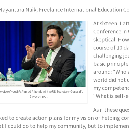
Nayantara Naik, Freelance International Education C
At sixteen, I 
Conference in 
skeptical. How
course of 10 d
challenging jo
basic principl
around: “Who w
world did not 
my competence
e voice of youth?: Ahmad Alhendawi, the UN Secretary-General’s
“What is self
Envoy on Youth
As if these qu
ked to create action plans for my vision of helping c
t I could do to help my community, but to implement 