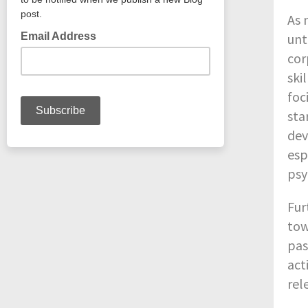
As 
unt
cor
ski
foc
sta
dev
esp
psy
Fur
tow
pas
act
rel