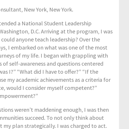
onsultant, New York, New York.
attended a National Student Leadership
Washington, D.C. Arriving at the program, I was
 could anyone teach leadership? Over the
ays, I embarked on what was one of the most
urneys of my life. I began with grappling with
es of self-awareness and questions centered
as I?” “What did I have to offer?” “If the
use my academic achievements as a criteria for
, would I consider myself competent?”
-empowerment?”
estions weren’t maddening enough, I was then
ommunities succeed. To not only think about
my plan strategically. I was charged to act.