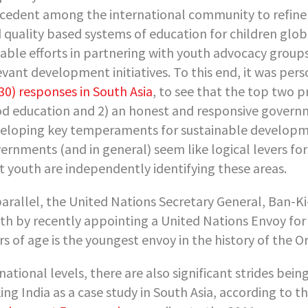
cedent among the international community to refine
 quality based systems of education for children glob
able efforts in partnering with youth advocacy groups
evant development initiatives. To this end, it was per
30) responses in South Asia
, to see that the top two p
d education and 2) an honest and responsive governme
eloping key temperaments for sustainable developme
ernments (and in general) seem like logical levers for
t youth are independently identifying these areas.
parallel, the United Nations Secretary General, Ban-K
th by recently appointing a United Nations Envoy for
rs of age is the youngest envoy in the history of the
national levels, there are also significant strides be
ing India as a case study in South Asia, according to t