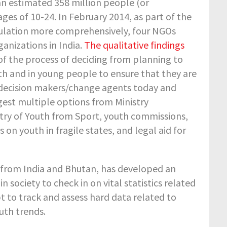
an estimated 358 million people (or
es of 10-24. In February 2014, as part of the
lation more comprehensively, four NGOs
anizations in India.
The qualitative findings
f the process of deciding from planning to
th and in young people to ensure that they are
d decision makers/change agents today and
t multiple options from Ministry
istry of Youth from Sport, youth commissions,
 youth in fragile states, and legal aid for
e from India and Bhutan, has developed an
n society to check in on vital statistics related
 to track and assess hard data related to
uth trends.