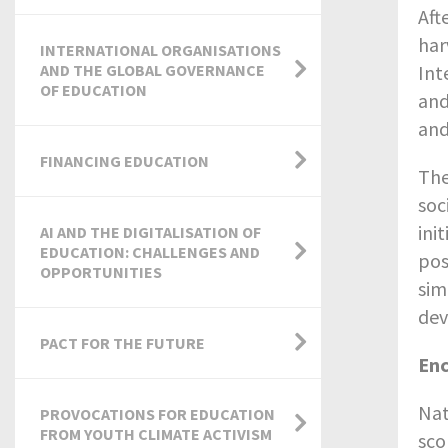
Aft
har
INTERNATIONAL ORGANISATIONS
AND THE GLOBAL GOVERNANCE
Int
OF EDUCATION
and
and
FINANCING EDUCATION
The
soc
ini
AI AND THE DIGITALISATION OF
EDUCATION: CHALLENGES AND
pos
OPPORTUNITIES
sim
dev
PACT FOR THE FUTURE
Enc
Nat
PROVOCATIONS FOR EDUCATION
FROM YOUTH CLIMATE ACTIVISM
sco