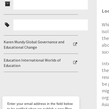
Lo
Whi
iso
the
Karen Mundy Global Governance and
abo
Educational Change
suc
Education International Worlds of
Int
Education
the
res
be 
mig
org
Asi