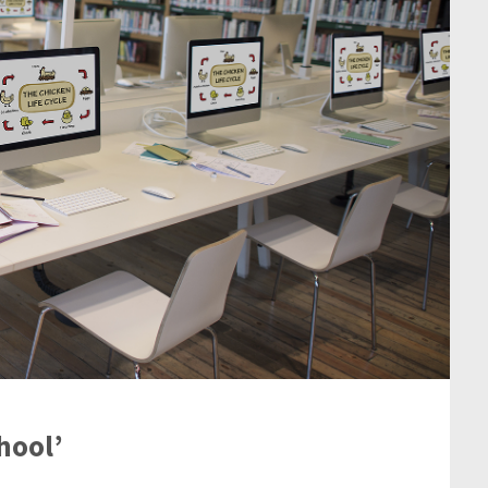
hool’