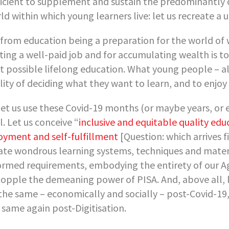
ficient to supplement and sustain the predominantly o
ld within which young learners live: let us recreate a 
 from education being a preparation for the world of 
ting a well-paid job and for accumulating wealth is t
t possible lifelong education. What young people – al
ility of deciding what they want to learn, and to enjoy
let us use these Covid-19 months (or maybe years, or 
l. Let us conceive “
inclusive and equitable quality edu
oyment and self-fulfillment
[Question: which arrives f
ate wondrous learning systems, techniques and materia
ormed requirements, embodying the entirety of our Age’
topple the demeaning power of PISA. And, above all, le
the same – economically and socially – post-Covid-19, 
 same again post-Digitisation.