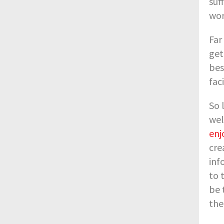
suf
wor
Far
get
bes
fac
So 
wel
enj
cre
inf
to 
be 
the