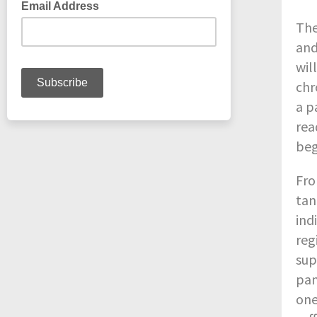
The
and
wil
chr
a p
rea
beg
Fro
tan
ind
reg
sup
pan
one