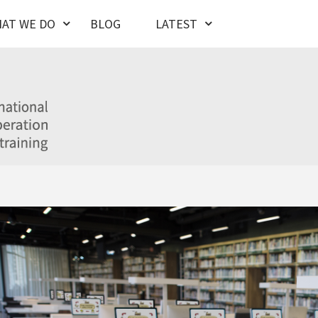
AT WE DO
BLOG
LATEST