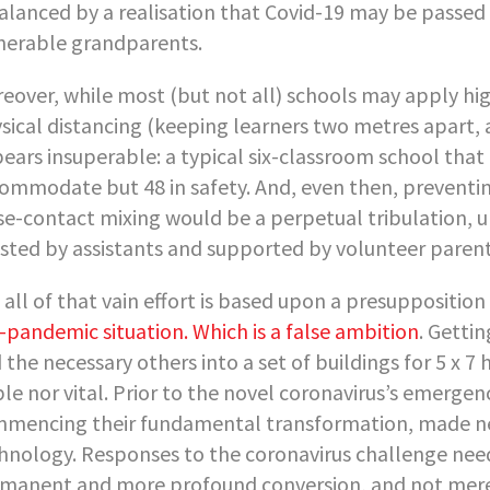
balanced by a realisation that Covid-19 may be passed 
nerable grandparents.
eover, while most (but not all) schools may apply hig
sical distancing (keeping learners two metres apart, a
ears insuperable: a typical six-classroom school that
ommodate but 48 in safety. And, even then, preventin
se-contact mixing would be a perpetual tribulation, u
isted by assistants and supported by volunteer parent
 all of that vain effort is based upon a presupposition
-pandemic situation. Which is a false ambition
. Gettin
 the necessary others into a set of buildings for 5 x 7
ble nor vital. Prior to the novel coronavirus’s emerge
mencing their fundamental transformation, made nec
hnology. Responses to the coronavirus challenge need
manent and more profound conversion, and not merely