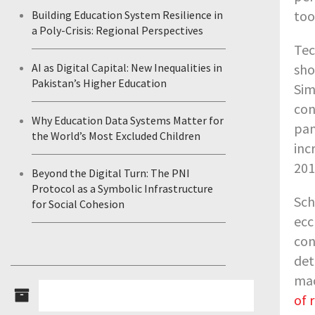
too
Building Education System Resilience in
a Poly-Crisis: Regional Perspectives
Tec
sho
AI as Digital Capital: New Inequalities in
Pakistan’s Higher Education
Sim
con
Why Education Data Systems Matter for
pan
the World’s Most Excluded Children
inc
201
Beyond the Digital Turn: The PNI
Protocol as a Symbolic Infrastructure
Sch
for Social Cohesion
ecc
con
det
mac
of 