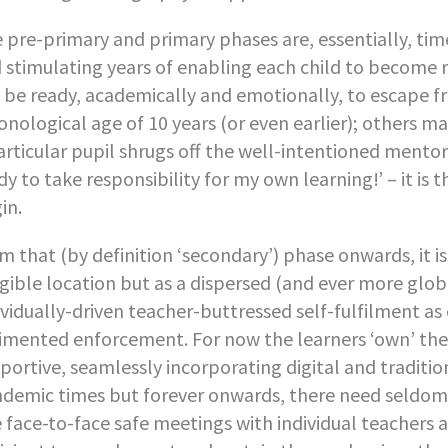
 pre-primary and primary phases are, essentially, tim
 stimulating years of enabling each child to become r
l be ready, academically and emotionally, to escape f
onological age of 10 years (or even earlier); others ma
articular pupil shrugs off the well-intentioned mento
dy to take responsibility for my own learning!’ – it i
in.
m that (by definition ‘secondary’) phase onwards, it i
gible location but as a dispersed (and ever more glob
ividually-driven teacher-buttressed self-fulfilment as
imented enforcement. For now the learners ‘own’ the
portive, seamlessly incorporating digital and traditi
demic times but forever onwards, there need seldom
 face-to-face safe meetings with individual teachers 