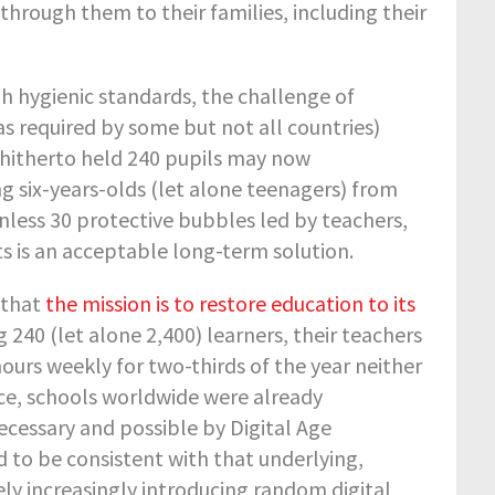
through them to their families, including their
h hygienic standards, the challenge of
s required by some but not all countries)
 hitherto held 240 pupils may now
g six-years-olds (let alone teenagers) from
nless 30 protective bubbles led by teachers,
s is an acceptable long-term solution.
 that
the mission is to restore education to its
g 240 (let alone 2,400) learners, their teachers
 hours weekly for two-thirds of the year neither
nce, schools worldwide were already
essary and possible by Digital Age
 to be consistent with that underlying,
 increasingly introducing random digital