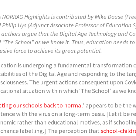
s NORRAG Highlights is contributed by Mike Douse (Fre
 Philip Uys (Adjunct Associate Professor of Education Sy
 authors argue that the Digital Age Technology and C
 “The School” as we know it. Thus, education needs to 
esive force to achieve its great potential.
cation is undergoing a fundamental transformation 
sibilities of the Digital Age and responding to the ta
sciousness. The urgent actions consequent upon Covid
cational situation within which ‘The School’ as we know
tting our schools back to normal
’ appears to be the 
stence with the virus on a long-term basis. [Let it be r
nomic rather than educational motives, as if schooli
e chance labelling.] The perception that
school-childr