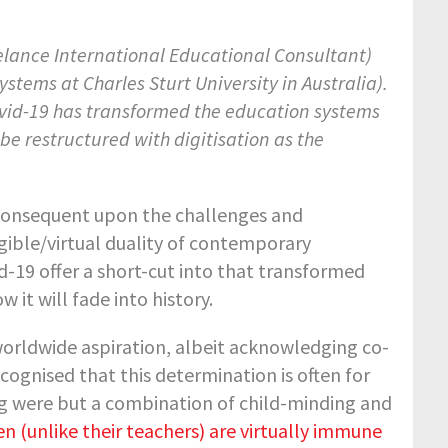
elance International Educational Consultant)
stems at Charles Sturt University in Australia).
ovid-19 has transformed the education systems
be restructured with digitisation as the
consequent upon the challenges and
ngible/virtual duality of contemporary
-19 offer a short-cut into that transformed
 it will fade into history.
worldwide aspiration, albeit acknowledging co-
ecognised that this determination is often for
ng were but a combination of child-minding and
en (unlike their teachers) are virtually immune