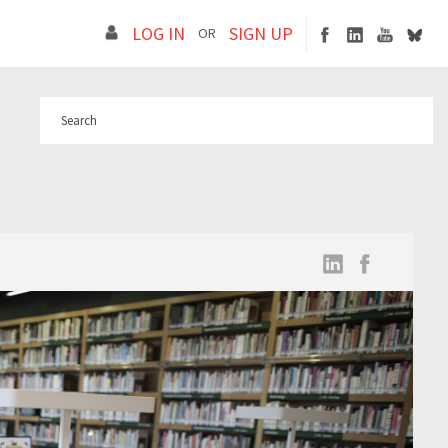
LOG IN
SIGN UP
OR