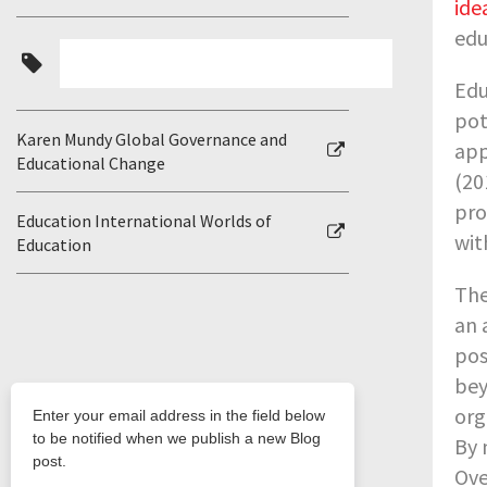
ide
edu
Edu
pot
Karen Mundy Global Governance and
app
Educational Change
(20
pro
Education International Worlds of
wit
Education
The
an 
pos
bey
org
By 
Ove