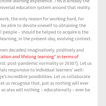
nline learning experience. This is already the
universal education system around that reality.
work, the only reason for working hard, for
o be able to devote oneself to obtaining the
l people – should be helped to acquire is the
 learning, in the present-day, evolving context.
even decades) imaginatively, positively and
cation and lifelong learning” in terms of
irst: post-pandemic normality or 2030?]. Let us
ls responsive to individual learners’ well-
s incredible possibilities. Let us collaborate
t us recognise that, just as nothing will ever
so also will nothing – educationally – ever be