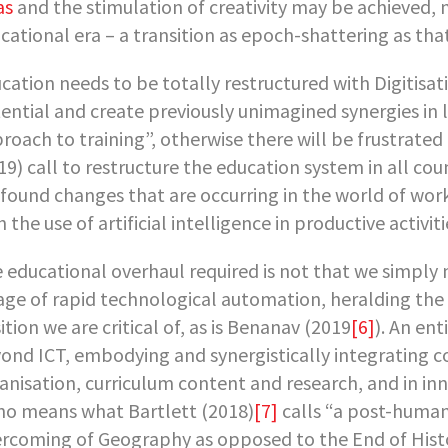
as
and the stimulation of creativity may be achieved, 
cational era – a transition as epoch-shattering as tha
cation needs to be totally restructured with Digitisati
ential and create previously unimagined synergies in l
roach to training”, otherwise there will be frustrated
19) call to restructure the education system in all co
found changes that are occurring in the world of work
h the use of artificial intelligence in productive activiti
 educational overhaul required is not that we simply
age of rapid technological automation, heralding the
ition we are critical of, as is Benanav (2019
[6]
). An ent
ond ICT, embodying and synergistically integrating c
anisation, curriculum content and research, and in 
no means what Bartlett (2018)
[7]
calls “a post-human
rcoming of Geography as opposed to the End of Hist