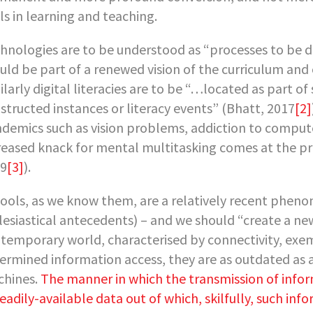
ls in learning and teaching.
hnologies are to be understood as “processes to be d
uld be part of a renewed vision of the curriculum a
ilarly digital literacies are to be “…located as part of
structed instances or literacy events” (Bhatt, 2017
[2]
demics such as vision problems, addiction to comput
reased knack for mental multitasking comes at the pric
9
[3]
).
ools, as we know them, are a relatively recent phenom
lesiastical antecedents) – and we should “create a ne
temporary world, characterised by connectivity, exem
ermined information access, they are as outdated as a
hines.
The manner in which the transmission of inform
readily-available data out of which, skilfully, such in