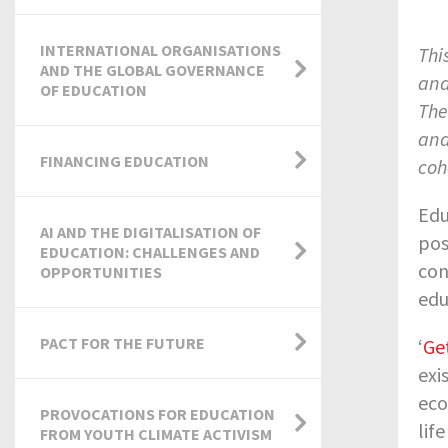
INTERNATIONAL ORGANISATIONS
Thi
AND THE GLOBAL GOVERNANCE
and
OF EDUCATION
The
and
FINANCING EDUCATION
coh
Edu
AI AND THE DIGITALISATION OF
pos
EDUCATION: CHALLENGES AND
con
OPPORTUNITIES
edu
PACT FOR THE FUTURE
‘
Ge
exi
eco
PROVOCATIONS FOR EDUCATION
lif
FROM YOUTH CLIMATE ACTIVISM