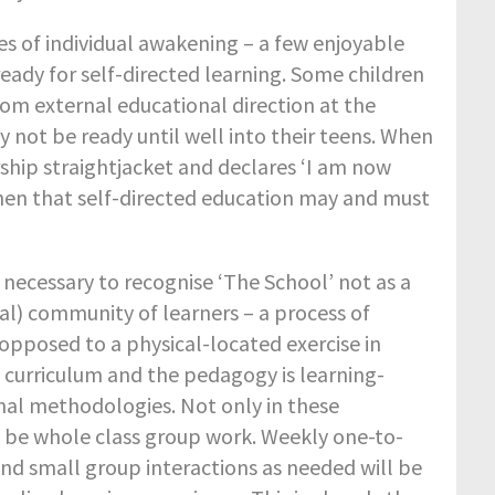
es of individual awakening – a few enjoyable
eady for self-directed learning. Some children
rom external educational direction at the
y not be ready until well into their teens. When
rship straightjacket and declares ‘I am now
s then that self-directed education may and must
s necessary to recognise ‘The School’ not as a
al) community of learners – a process of
 opposed to a physical-located exercise in
 curriculum and the pedagogy is learning-
onal methodologies. Not only in these
 be whole class group work. Weekly one-to-
and small group interactions as needed will be