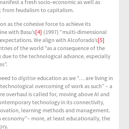
manifest a fresh socio-economic as well as
t from feudalism to capitalism.
on as the cohesive force to achieve its
ine with Basu’s
[4]
(1997) “multi-dimensional
 expectations. We align with Alcoforado’s
[5]
untries of the world “as a consequence of the
 due to the technological advance, especially
es”.
 need to
digitise
education as we “… are living in
 technological overcoming of work as such” – a
ire overhaul is called for, moving above AI and
ontemporary technology in its connectivity,
innovation, learning methods and management.
 economy”– more, at least educationally, the
ory.