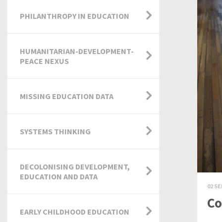
PHILANTHROPY IN EDUCATION
HUMANITARIAN-DEVELOPMENT-
PEACE NEXUS
MISSING EDUCATION DATA
SYSTEMS THINKING
DECOLONISING DEVELOPMENT,
EDUCATION AND DATA
02 SE
Co
EARLY CHILDHOOD EDUCATION