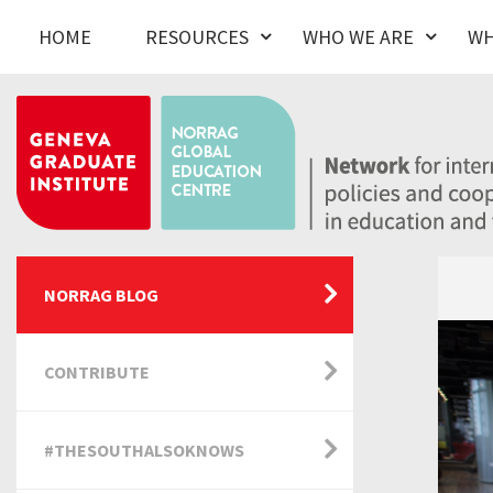
HOME
RESOURCES
WHO WE ARE
WH
NORRAG BLOG
CONTRIBUTE
#THESOUTHALSOKNOWS