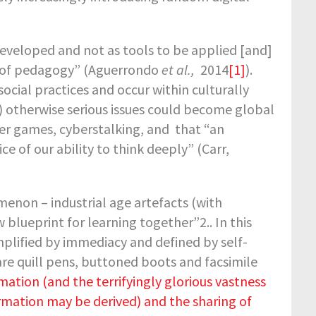
eveloped and not as tools to be applied [and]
nd of pedagogy” (Aguerrondo
et al.,
2014
[1]
).
 social practices and occur within culturally
) otherwise serious issues could become global
er games, cyberstalking, and that “an
e of our ability to think deeply” (Carr,
enon – industrial age artefacts (with
w blueprint for learning together”
2
.. In this
plified by immediacy and defined by self-
re quill pens, buttoned boots and facsimile
ation (and the terrifyingly glorious vastness
formation may be derived) and the sharing of