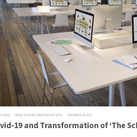
P 2020
MIKE DOUSE AND PHILIP UYS
NORRAG BLOG
vid-19 and Transformation of ‘The Sc