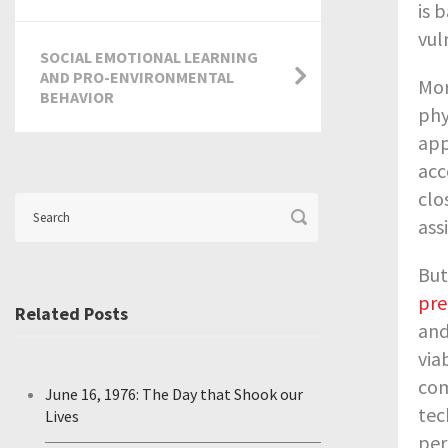
is 
vul
SOCIAL EMOTIONAL LEARNING
AND PRO-ENVIRONMENTAL
Mor
BEHAVIOR
phy
app
acc
clo
ass
But
pre
Related Posts
and
via
com
June 16, 1976: The Day that Shook our
tec
Lives
per