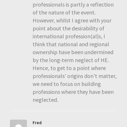
professionals is partly a reflection
of the nature of the event.
However, whilst I agree with your
point about the desirability of
international profession(al)s, I
think that national and regional
ownership have been undermined
by the long-term neglect of HE.
Hence, to get to a point where
professionals’ origins don’t matter,
we need to focus on building
professions where they have been
neglected.
Fred