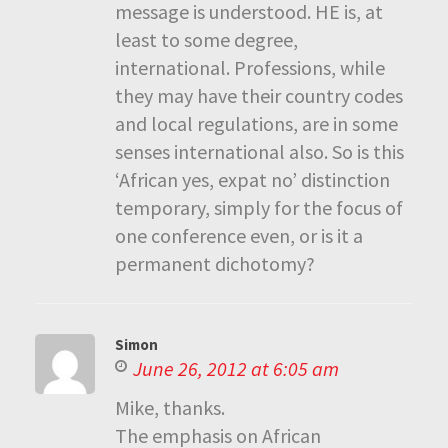
message is understood. HE is, at
least to some degree,
international. Professions, while
they may have their country codes
and local regulations, are in some
senses international also. So is this
‘African yes, expat no’ distinction
temporary, simply for the focus of
one conference even, or is it a
permanent dichotomy?
Simon
June 26, 2012 at 6:05 am
Mike, thanks.
The emphasis on African