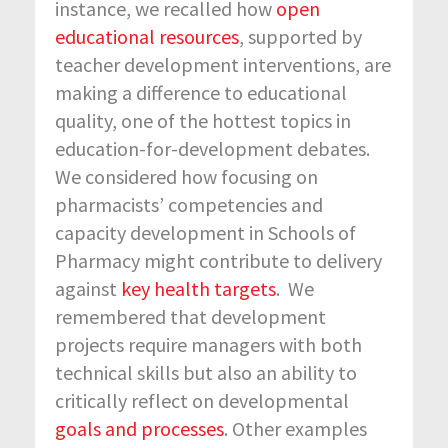
instance, we recalled how
open
educational resources
, supported by
teacher development interventions, are
making a difference to educational
quality, one of the hottest topics in
education-for-development debates.
We considered how focusing on
pharmacists’ competencies and
capacity development in Schools of
Pharmacy might contribute to delivery
against
key health targets
. We
remembered that development
projects require managers with both
technical skills but also an ability to
critically reflect on developmental
goals and processes
. Other examples