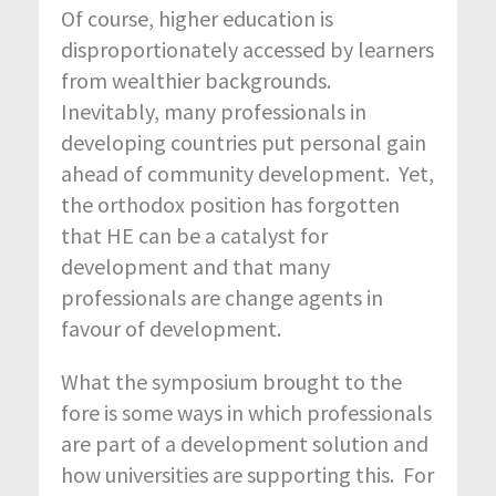
Of course, higher education is
disproportionately accessed by learners
from wealthier backgrounds.
Inevitably, many professionals in
developing countries put personal gain
ahead of community development. Yet,
the orthodox position has forgotten
that HE can be a catalyst for
development and that many
professionals are change agents in
favour of development.
What the symposium brought to the
fore is some ways in which professionals
are part of a development solution and
how universities are supporting this. For