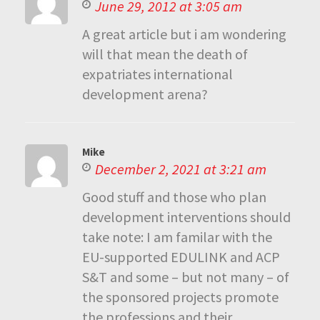
June 29, 2012 at 3:05 am
A great article but i am wondering
will that mean the death of
expatriates international
development arena?
Mike
December 2, 2021 at 3:21 am
Good stuff and those who plan
development interventions should
take note: I am familar with the
EU-supported EDULINK and ACP
S&T and some – but not many – of
the sponsored projects promote
the professions and their