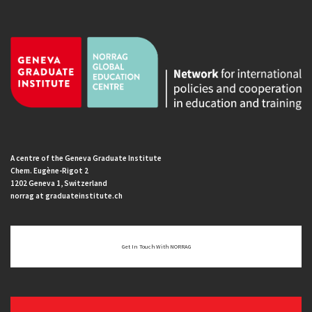
A centre of the Geneva Graduate Institute
Chem. Eugène-Rigot 2
1202 Geneva 1, Switzerland
norrag at graduateinstitute.ch
Get In Touch With NORRAG