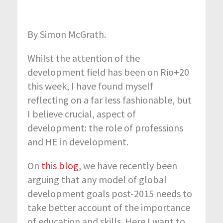
By Simon McGrath.
Whilst the attention of the
development field has been on Rio+20
this week, I have found myself
reflecting on a far less fashionable, but
I believe crucial, aspect of
development: the role of professions
and HE in development.
On
this blog
, we have recently been
arguing that any model of global
development goals post-2015 needs to
take better account of the importance
of education and skills. Here I want to