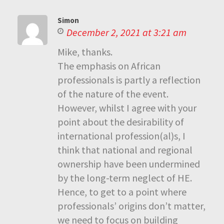
Simon
December 2, 2021 at 3:21 am
Mike, thanks.
The emphasis on African
professionals is partly a reflection
of the nature of the event.
However, whilst I agree with your
point about the desirability of
international profession(al)s, I
think that national and regional
ownership have been undermined
by the long-term neglect of HE.
Hence, to get to a point where
professionals’ origins don’t matter,
we need to focus on building