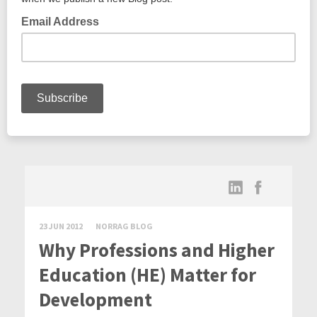
23 JUN 2012
NORRAG BLOG
Why Professions and Higher
Education (HE) Matter for
Development