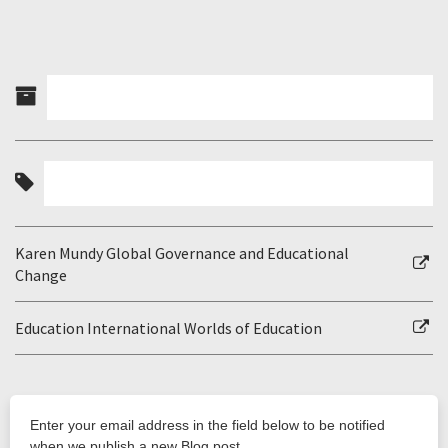
Karen Mundy Global Governance and Educational
Change
Education International Worlds of Education