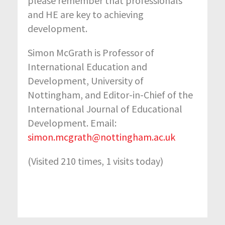
please remember that professionals
and HE are key to achieving
development.
Simon McGrath is Professor of
International Education and
Development, University of
Nottingham, and Editor-in-Chief of the
International Journal of Educational
Development. Email:
simon.mcgrath@nottingham.ac.uk
(Visited 210 times, 1 visits today)