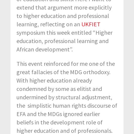
extend that argument more explicitly
to higher education and professional
learning, reflecting on an
UKFIET
symposium this week entitled “Higher
education, professional learning and
African development”.
This event reinforced for me one of the
great fallacies of the MDG orthodoxy.
With higher education already
condemned by some as elitist and
undermined by structural adjustment,
the simplistic human rights discourse of
EFA and the MDGs ignored earlier
beliefs in the development role of
higher education and of professionals.