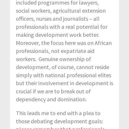
included programmes for lawyers,
social workers, agricultural extension
officers, nurses and journalists – all
professionals with a real potential for
making development work better.
Moreover, the focus here was on African
professionals, not expatriate aid
workers. Genuine ownership of
development, of course, cannot reside
simply with national professional elites
but their involvement in development is
crucial if we are to break out of
dependency and domination.
This leads me to end with a plea to
those debating development goals: