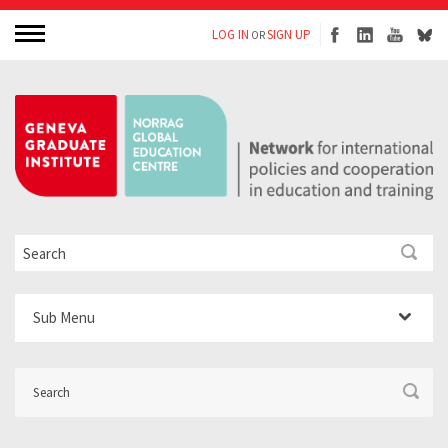
LOG IN
SIGN UP
OR
Sub Menu