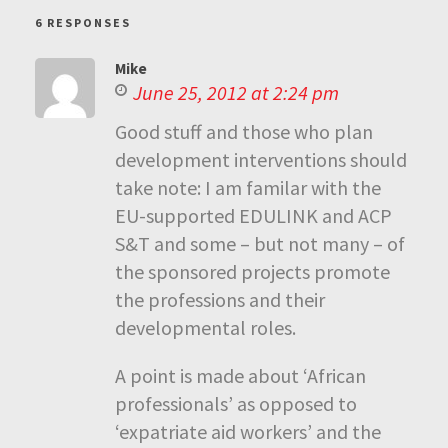
6 RESPONSES
Mike
June 25, 2012 at 2:24 pm
Good stuff and those who plan
development interventions should
take note: I am familar with the
EU-supported EDULINK and ACP
S&T and some – but not many – of
the sponsored projects promote
the professions and their
developmental roles.
A point is made about ‘African
professionals’ as opposed to
‘expatriate aid workers’ and the