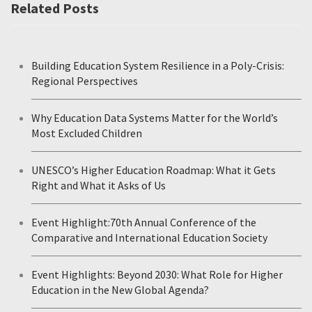
Related Posts
Building Education System Resilience in a Poly-Crisis:
Regional Perspectives
Why Education Data Systems Matter for the World’s
Most Excluded Children
UNESCO’s Higher Education Roadmap: What it Gets
Right and What it Asks of Us
Event Highlight:70th Annual Conference of the
Comparative and International Education Society
Event Highlights: Beyond 2030: What Role for Higher
Education in the New Global Agenda?