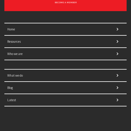
BECOME A MEMBER
Home
Resources
Who we are
What we do
Blog
Latest