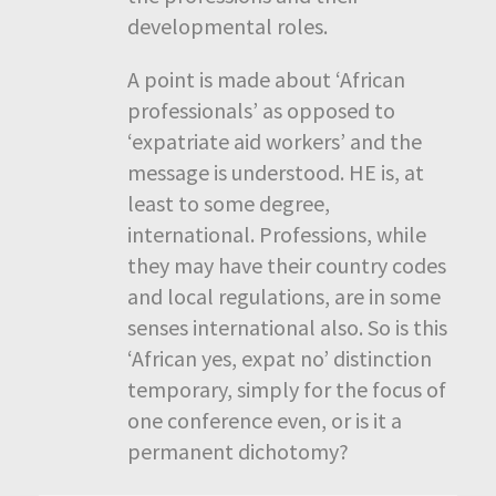
developmental roles.
A point is made about ‘African
professionals’ as opposed to
‘expatriate aid workers’ and the
message is understood. HE is, at
least to some degree,
international. Professions, while
they may have their country codes
and local regulations, are in some
senses international also. So is this
‘African yes, expat no’ distinction
temporary, simply for the focus of
one conference even, or is it a
permanent dichotomy?