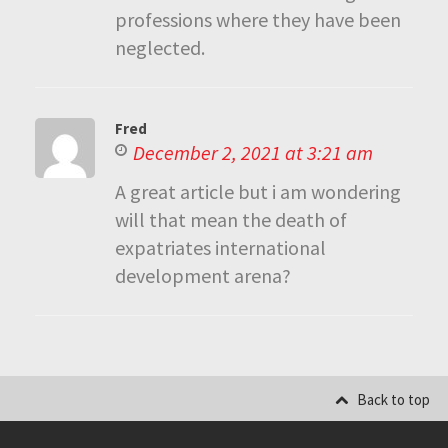
professions where they have been
neglected.
Fred
December 2, 2021 at 3:21 am
A great article but i am wondering
will that mean the death of
expatriates international
development arena?
Back to top