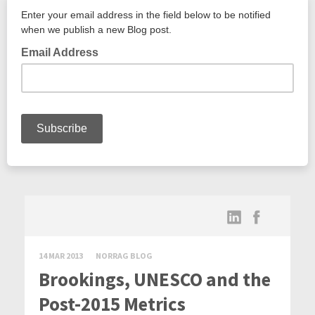
14 MAR 2013
NORRAG BLOG
Brookings, UNESCO and the
Post-2015 Metrics