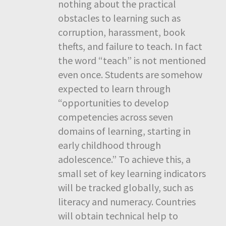
nothing about the practical
obstacles to learning such as
corruption, harassment, book
thefts, and failure to teach. In fact
the word “teach” is not mentioned
even once. Students are somehow
expected to learn through
“opportunities to develop
competencies across seven
domains of learning, starting in
early childhood through
adolescence.” To achieve this, a
small set of key learning indicators
will be tracked globally, such as
literacy and numeracy. Countries
will obtain technical help to