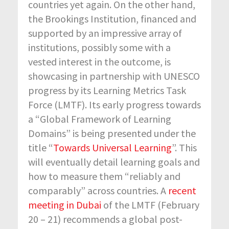
countries yet again. On the other hand,
the Brookings Institution, financed and
supported by an impressive array of
institutions, possibly some with a
vested interest in the outcome, is
showcasing in partnership with UNESCO
progress by its Learning Metrics Task
Force (LMTF). Its early progress towards
a “Global Framework of Learning
Domains” is being presented under the
title “
Towards Universal Learning
”. This
will eventually detail learning goals and
how to measure them “reliably and
comparably” across countries. A
recent
meeting in Dubai
of the LMTF (February
20 – 21) recommends a global post-