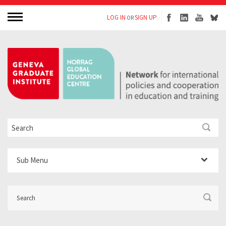
LOG IN
SIGN UP
OR
Sub Menu