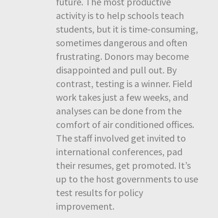
future. The most productive
activity is to help schools teach
students, but it is time-consuming,
sometimes dangerous and often
frustrating. Donors may become
disappointed and pull out. By
contrast, testing is a winner. Field
work takes just a few weeks, and
analyses can be done from the
comfort of air conditioned offices.
The staff involved get invited to
international conferences, pad
their resumes, get promoted. It’s
up to the host governments to use
test results for policy
improvement.