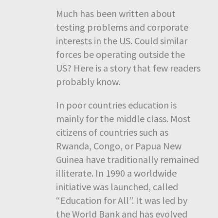
Much has been written about
testing problems and corporate
interests in the US. Could similar
forces be operating outside the
US? Here is a story that few readers
probably know.
In poor countries education is
mainly for the middle class. Most
citizens of countries such as
Rwanda, Congo, or Papua New
Guinea have traditionally remained
illiterate. In 1990 a worldwide
initiative was launched, called
“Education for All”. It was led by
the World Bank and has evolved