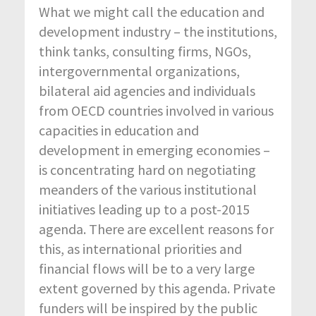
What we might call the education and
development industry – the institutions,
think tanks, consulting firms, NGOs,
intergovernmental organizations,
bilateral aid agencies and individuals
from OECD countries involved in various
capacities in education and
development in emerging economies –
is concentrating hard on negotiating
meanders of the various institutional
initiatives leading up to a post-2015
agenda. There are excellent reasons for
this, as international priorities and
financial flows will be to a very large
extent governed by this agenda. Private
funders will be inspired by the public