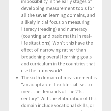
impossibility in the early stages of
developing measurement tools for
all the seven learning domains, and
a likely initial focus on measuring
literacy (reading) and numeracy
(counting and basic maths in real-
life situations). Won’t this have the
effect of narrowing rather than
broadening overall learning goals
and curriculum in the countries that
use the framework?
The sixth domain of measurement is
“an adaptable, flexible skill set to
meet the demands of the 21
st
century”. Will the elaboration of this
domain include vocational skills, or