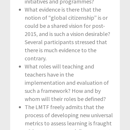
initiatives and programmes?
What evidence is there that the
notion of “global citizenship” is or
could be a shared vision for post-
2015, and is such a vision desirable?
Several participants stressed that
there is much evidence to the
contrary.
What roles will teaching and
teachers have in the
implementation and evaluation of
such a framework? How and by
whom will their roles be defined?
The LMTF freely admits that the
process of developing new universal
metrics to assess learning is fraught