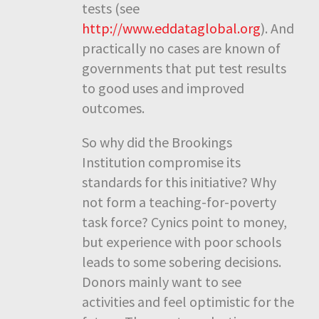
tests (see
http://www.eddataglobal.org
). And
practically no cases are known of
governments that put test results
to good uses and improved
outcomes.
So why did the Brookings
Institution compromise its
standards for this initiative? Why
not form a teaching-for-poverty
task force? Cynics point to money,
but experience with poor schools
leads to some sobering decisions.
Donors mainly want to see
activities and feel optimistic for the