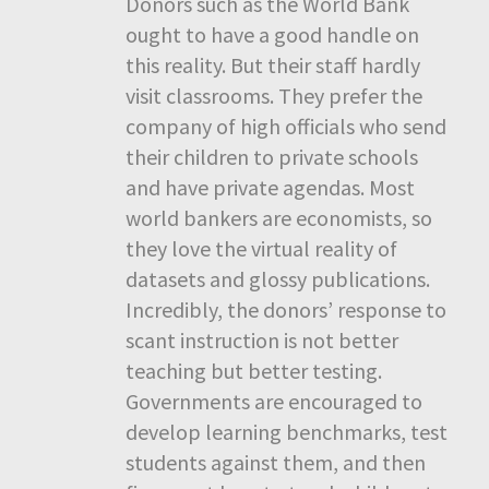
Donors such as the World Bank
ought to have a good handle on
this reality. But their staff hardly
visit classrooms. They prefer the
company of high officials who send
their children to private schools
and have private agendas. Most
world bankers are economists, so
they love the virtual reality of
datasets and glossy publications.
Incredibly, the donors’ response to
scant instruction is not better
teaching but better testing.
Governments are encouraged to
develop learning benchmarks, test
students against them, and then