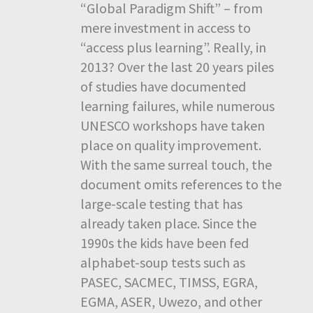
“Global Paradigm Shift” – from
mere investment in access to
“access plus learning”. Really, in
2013? Over the last 20 years piles
of studies have documented
learning failures, while numerous
UNESCO workshops have taken
place on quality improvement.
With the same surreal touch, the
document omits references to the
large-scale testing that has
already taken place. Since the
1990s the kids have been fed
alphabet-soup tests such as
PASEC, SACMEC, TIMSS, EGRA,
EGMA, ASER, Uwezo, and other