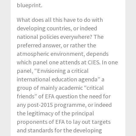
blueprint.
What does all this have to do with
developing countries, or indeed
national policies everywhere? The
preferred answer, or rather the
atmospheric environment, depends
which panel one attends at CIES. In one
panel, “Envisioning a critical
international education agenda” a
group of mainly academic “critical
friends” of EFA question the need for
any post-2015 programme, or indeed
the legitimacy of the principal
proponents of EFA to lay out targets
and standards for the developing