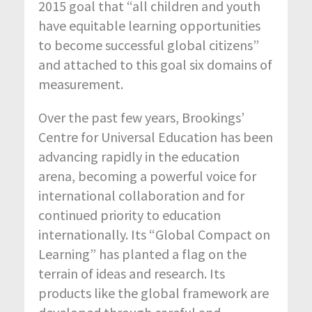
2015 goal that “all children and youth
have equitable learning opportunities
to become successful global citizens”
and attached to this goal six domains of
measurement.
Over the past few years, Brookings’
Centre for Universal Education has been
advancing rapidly in the education
arena, becoming a powerful voice for
international collaboration and for
continued priority to education
internationally. Its “Global Compact on
Learning” has planted a flag on the
terrain of ideas and research. Its
products like the global framework are