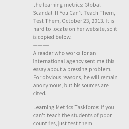
the learning metrics: Global
Scandal: If You Can’t Teach Them,
Test Them, October 23, 2013. It is
hard to locate on her website, so it
is copied below.
———-
A reader who works for an
international agency sent me this
essay about a pressing problem.
For obvious reasons, he will remain
anonymous, but his sources are
cited.
Learning Metrics Taskforce: If you
can’t teach the students of poor
countries, just test them!