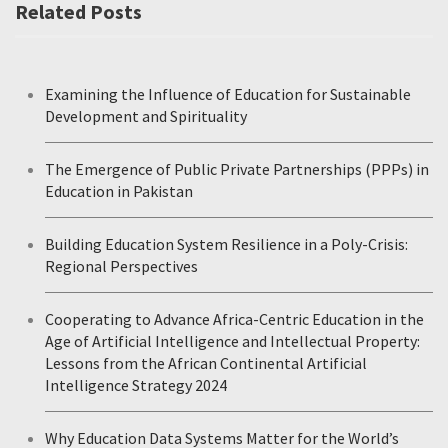
Related Posts
Examining the Influence of Education for Sustainable
Development and Spirituality
The Emergence of Public Private Partnerships (PPPs) in
Education in Pakistan
Building Education System Resilience in a Poly-Crisis:
Regional Perspectives
Cooperating to Advance Africa-Centric Education in the
Age of Artificial Intelligence and Intellectual Property:
Lessons from the African Continental Artificial
Intelligence Strategy 2024
Why Education Data Systems Matter for the World’s