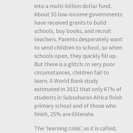
into a multi-billion dollar fund.
About 55 low-income governments
have received grants to build
schools, buy books, and recruit
teachers. Parents desperately want
to send children to school, so when
schools open, they quickly fill up.
But there is a glitch: In very poor
circumstances, children fail to
learn. A World Bank study
estimated in 2012 that only 67% of
students in Subsaharan Africa finish
primary school and of those who
finish, 25% are illiterate.
The ‘learning crisis’, as it is called,