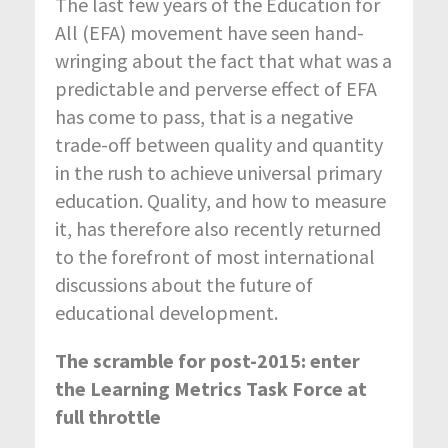
The last few years of the Education for
All (EFA) movement have seen hand-
wringing about the fact that what was a
predictable and perverse effect of EFA
has come to pass, that is a negative
trade-off between quality and quantity
in the rush to achieve universal primary
education. Quality, and how to measure
it, has therefore also recently returned
to the forefront of most international
discussions about the future of
educational development.
The scramble for post-2015: enter
the Learning Metrics Task Force at
full throttle