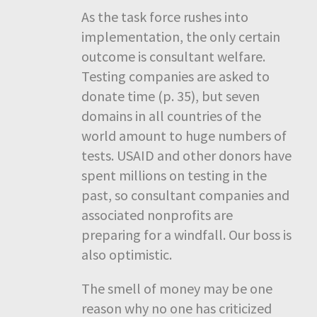
As the task force rushes into
implementation, the only certain
outcome is consultant welfare.
Testing companies are asked to
donate time (p. 35), but seven
domains in all countries of the
world amount to huge numbers of
tests. USAID and other donors have
spent millions on testing in the
past, so consultant companies and
associated nonprofits are
preparing for a windfall. Our boss is
also optimistic.
The smell of money may be one
reason why no one has criticized