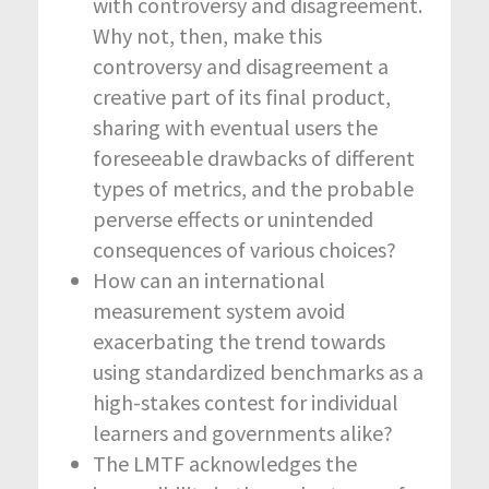
with controversy and disagreement.
Why not, then, make this
controversy and disagreement a
creative part of its final product,
sharing with eventual users the
foreseeable drawbacks of different
types of metrics, and the probable
perverse effects or unintended
consequences of various choices?
How can an international
measurement system avoid
exacerbating the trend towards
using standardized benchmarks as a
high-stakes contest for individual
learners and governments alike?
The LMTF acknowledges the