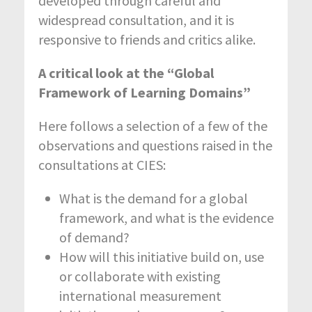
developed through careful and
widespread consultation, and it is
responsive to friends and critics alike.
A critical look at the “Global
Framework of Learning Domains”
Here follows a selection of a few of the
observations and questions raised in the
consultations at CIES:
What is the demand for a global
framework, and what is the evidence
of demand?
How will this initiative build on, use
or collaborate with existing
international measurement