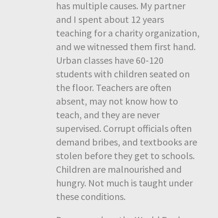
has multiple causes. My partner
and I spent about 12 years
teaching for a charity organization,
and we witnessed them first hand.
Urban classes have 60-120
students with children seated on
the floor. Teachers are often
absent, may not know how to
teach, and they are never
supervised. Corrupt officials often
demand bribes, and textbooks are
stolen before they get to schools.
Children are malnourished and
hungry. Not much is taught under
these conditions.