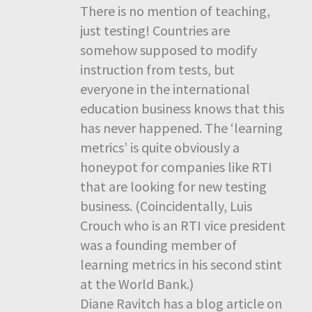
There is no mention of teaching,
just testing! Countries are
somehow supposed to modify
instruction from tests, but
everyone in the international
education business knows that this
has never happened. The ‘learning
metrics’ is quite obviously a
honeypot for companies like RTI
that are looking for new testing
business. (Coincidentally, Luis
Crouch who is an RTI vice president
was a founding member of
learning metrics in his second stint
at the World Bank.)
Diane Ravitch has a blog article on