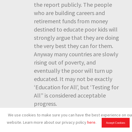
the report publicly. The people
who are building careers and
retirement funds from money
destined to educate poor kids will
strongly argue that they are doing
the very best they can for them.
Anyway many countries are slowly
rising out of poverty, and
eventually the poor will turn up
educated. It may not be exactly
‘Education for All’, but ‘Testing for
All” is considered acceptable
progress.
We use cookies to make sure you can have the best experience on ou
website. Learn more about our privacy policy
here
.
Accept Cookies
Dewey