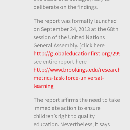
deliberate on the findings.
The report was formally launched
on September 24, 2013 at the 68th
session of the United Nations
General Assembly. [click here
http://globaleducationfirst.org/2996.
see entire report here
http://www.brookings.edu/research/rep
metrics-task-force-universal-
learning
The report affirms the need to take
immediate action to ensure
children’s right to quality
education. Nevertheless, it says