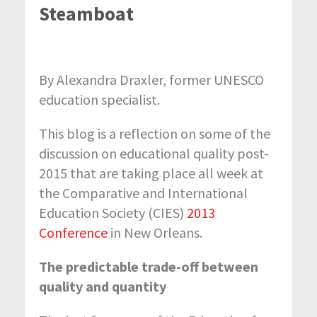
Steamboat
By Alexandra Draxler, former UNESCO
education specialist.
This blog is a reflection on some of the
discussion on educational quality post-
2015 that are taking place all week at
the Comparative and International
Education Society (CIES)
2013
Conference
in New Orleans.
The predictable trade-off between
quality and quantity