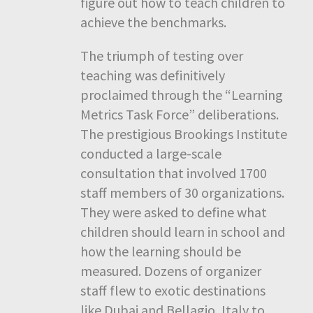
figure out how to teach children to
achieve the benchmarks.
The triumph of testing over
teaching was definitively
proclaimed through the “Learning
Metrics Task Force” deliberations.
The prestigious Brookings Institute
conducted a large-scale
consultation that involved 1700
staff members of 30 organizations.
They were asked to define what
children should learn in school and
how the learning should be
measured. Dozens of organizer
staff flew to exotic destinations
like Dubai and Bellagio, Italy to