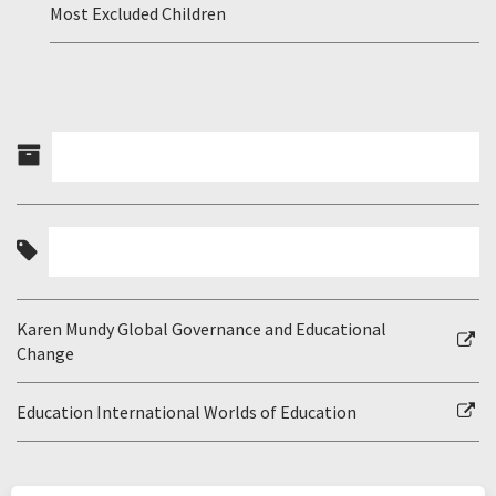
Most Excluded Children
Karen Mundy Global Governance and Educational
Change
Education International Worlds of Education