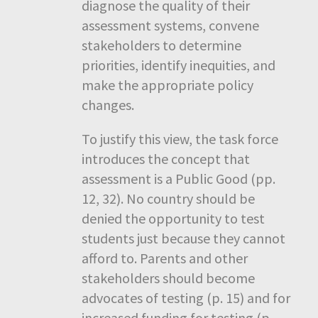
diagnose the quality of their
assessment systems, convene
stakeholders to determine
priorities, identify inequities, and
make the appropriate policy
changes.
To justify this view, the task force
introduces the concept that
assessment is a Public Good (pp.
12, 32). No country should be
denied the opportunity to test
students just because they cannot
afford to. Parents and other
stakeholders should become
advocates of testing (p. 15) and for
increased funding for testing (p.