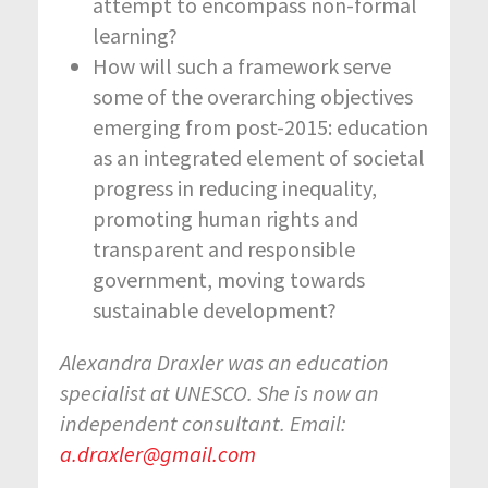
attempt to encompass non-formal
learning?
How will such a framework serve
some of the overarching objectives
emerging from post-2015: education
as an integrated element of societal
progress in reducing inequality,
promoting human rights and
transparent and responsible
government, moving towards
sustainable development?
Alexandra Draxler was an education
specialist at UNESCO. She is now an
independent consultant. Email:
a.draxler@gmail.com