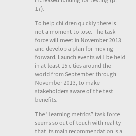
17).
To help children quickly there is
not a moment to lose. The task
force will meet in November 2013
and develop a plan for moving
forward. Launch events will be held
in at least 15 cities around the
world from September through
November 2013, to make
stakeholders aware of the test
benefits.
The “learning metrics” task force
seems so out of touch with reality
that its main recommendation is a