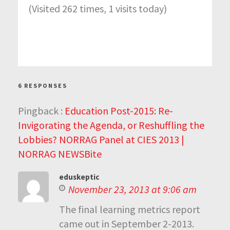
(Visited 262 times, 1 visits today)
6 RESPONSES
Pingback :
Education Post-2015: Re-
Invigorating the Agenda, or Reshuffling the
Lobbies? NORRAG Panel at CIES 2013 |
NORRAG NEWSBite
eduskeptic
November 23, 2013 at 9:06 am
The final learning metrics report
came out in September 2-2013.