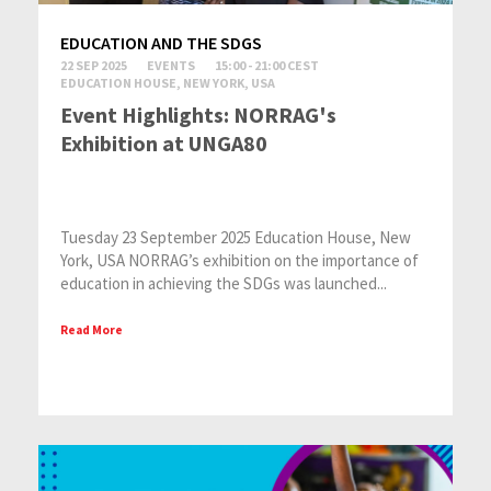
EDUCATION AND THE SDGS
22 SEP 2025
EVENTS
15:00 - 21:00 CEST
EDUCATION HOUSE, NEW YORK, USA
Event Highlights: NORRAG's
Exhibition at UNGA80
Tuesday 23 September 2025 Education House, New
York, USA NORRAG’s exhibition on the importance of
education in achieving the SDGs was launched...
Read More