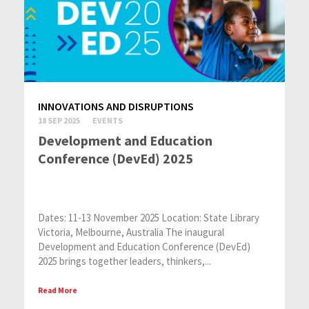
INNOVATIONS AND DISRUPTIONS
18 SEP 2025
EVENTS
Development and Education
Conference (DevEd) 2025
Dates: 11-13 November 2025 Location: State Library
Victoria, Melbourne, Australia The inaugural
Development and Education Conference (DevEd)
2025 brings together leaders, thinkers,...
Read More