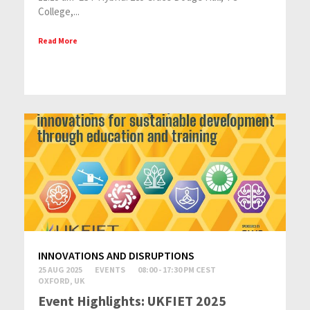
College,...
Read More
INNOVATIONS AND DISRUPTIONS
25 AUG 2025
EVENTS
08:00 - 17:30 PM CEST
OXFORD, UK
Event Highlights: UKFIET 2025