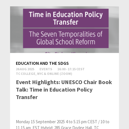
EDUCATION AND THE SDGS
26 AUG 2025
EVENTS
16:00 - 17:15 CEST
TC COLLEGE, NYC & ONLINE (ZOOM)
Event Highlights: UNESCO Chair Book
Talk: Time in Education Policy
Transfer
Monday 15 September 2025 4 to 5.15 pm CEST / 10 to
11.15 am EST Hybrid: 285 Grace Dodge Hall, TC