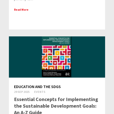
Read More
EDUCATION AND THE SDGS
29 SEP 2025
EVENTS
Essential Concepts for Implementing
the Sustainable Development Goals:
An A-Z Guide