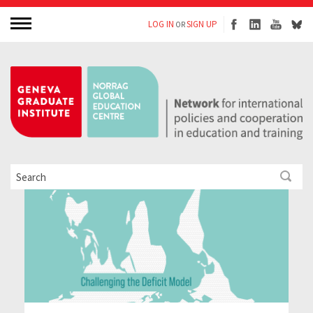
LOG IN
SIGN UP
OR