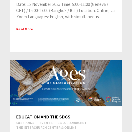
Date: 12 November 2025 Time: 9:00-11:00 (Geneva /
CET) / 15:00-17:00 (Bangkok / ICT) Location: Online, via
Zoom Languages: English, with simultaneous...
Read More
EDUCATION AND THE SDGS
08 SEP 2025
EVENTS
16:00 – 22:00 CEST
THE INTERCHURCH CENTER & ONLINE