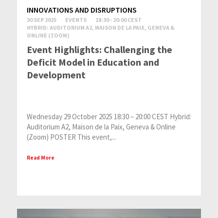
INNOVATIONS AND DISRUPTIONS
30 SEP 2025
EVENTS
18:30 - 20:00 CEST
HYBRID: AUDITORIUM A2, MAISON DE LA PAIX, GENEVA &
ONLINE (ZOOM)
Event Highlights: Challenging the
Deficit Model in Education and
Development
Wednesday 29 October 2025 18:30 – 20:00 CEST Hybrid:
Auditorium A2, Maison de la Paix, Geneva & Online
(Zoom) POSTER This event,...
Read More