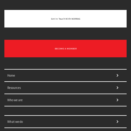
Get In Touch With NORRAG
BECOME A MEMBER
Home
Resources
Who we are
What we do