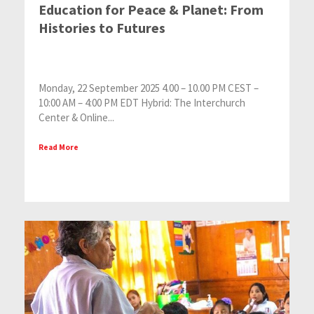
Education for Peace & Planet: From
Histories to Futures
Monday, 22 September 2025 4.00 – 10.00 PM CEST –
10:00 AM – 4:00 PM EDT Hybrid: The Interchurch
Center & Online...
Read More