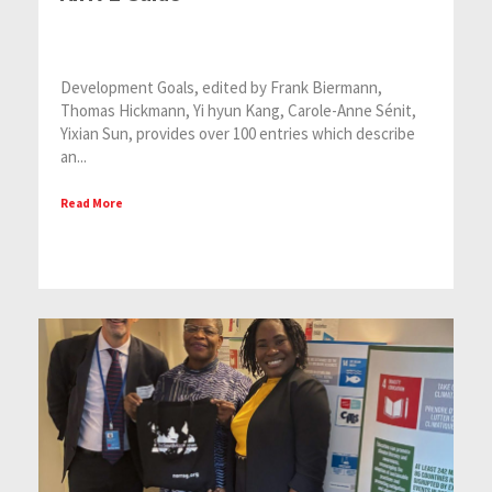
Development Goals, edited by Frank Biermann,
Thomas Hickmann, Yi hyun Kang, Carole-Anne Sénit,
Yixian Sun, provides over 100 entries which describe
an...
Read More