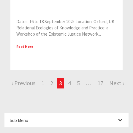
Dates: 16 to 18 September 2025 Location: Oxford, UK
Relational Ecologies of Knowledge and Practice: a
Workshop of the Epistemic Justice Network...
Read More
‹ Previous
1
2
3
4
5
…
17
Next ›
Sub Menu