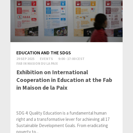
EDUCATION AND THE SDGS
29 SEP 2025
EVENTS
9:00 - 17:00 CEST
FAB IN MASION DU LA PAIX
Exhibition on International
Cooperation in Education at the Fab
in Maison de la Paix
SDG 4: Quality Education is a fundamental human
right and a transformative lever for achieving all 17
Sustainable Development Goals. From eradicating
poverty to...