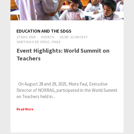
EDUCATION AND THE SDGS
27 AUG 2025
EVENTS
15:00 - 21:00 CEST
SANTIAGO DE CHILE, CHILE
Event Highlights: World Summit on
Teachers
On August 28 and 29, 2025, Moira Faul, Executive
Director of NORRAG, participated in the World Summit
on Teachers held in...
Read More