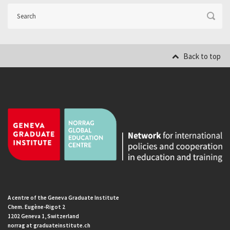
Back to top
A centre of the Geneva Graduate Institute
Chem. Eugène-Rigot 2
1202 Geneva 1, Switzerland
norrag at graduateinstitute.ch