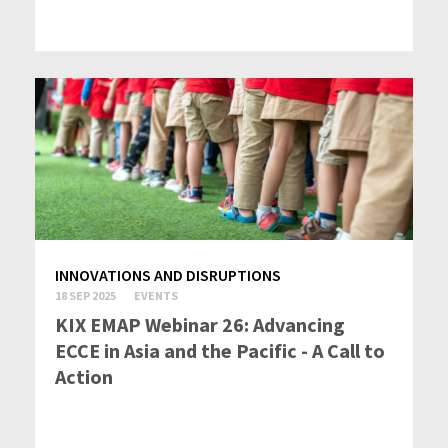
INNOVATIONS AND DISRUPTIONS
18 SEP 2025
EVENTS
KIX EMAP Webinar 26: Advancing
ECCE in Asia and the Pacific - A Call to
Action