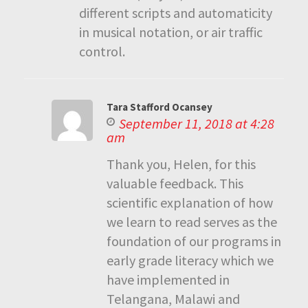
different scripts and automaticity
in musical notation, or air traffic
control.
Tara Stafford Ocansey
September 11, 2018 at 4:28
am
Thank you, Helen, for this
valuable feedback. This
scientific explanation of how
we learn to read serves as the
foundation of our programs in
early grade literacy which we
have implemented in
Telangana, Malawi and