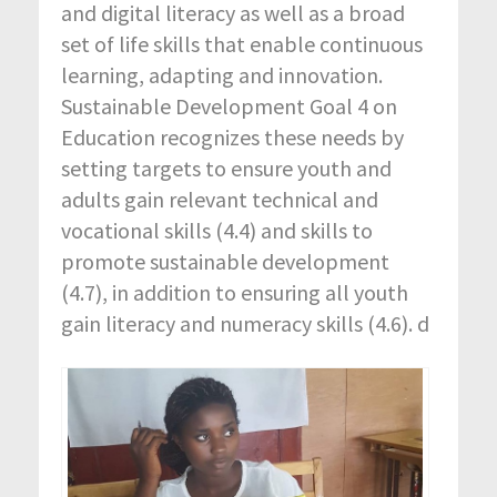
and digital literacy as well as a broad
set of life skills that enable continuous
learning, adapting and innovation.
Sustainable Development Goal 4 on
Education recognizes these needs by
setting targets to ensure youth and
adults gain relevant technical and
vocational skills (4.4) and skills to
promote sustainable development
(4.7), in addition to ensuring all youth
gain literacy and numeracy skills (4.6). d