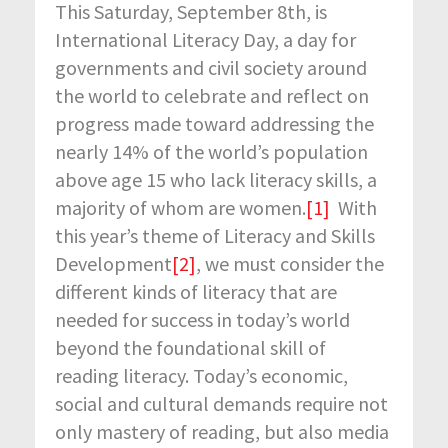
This Saturday, September 8
th
, is
International Literacy Day, a day for
governments and civil society around
the world to celebrate and reflect on
progress made toward addressing the
nearly 14% of the world’s population
above age 15 who lack literacy skills, a
majority of whom are women.
[1]
With
this year’s theme of Literacy and Skills
Development
[2]
, we must consider the
different kinds of literacy that are
needed for success in today’s world
beyond the foundational skill of
reading literacy. Today’s economic,
social and cultural demands require not
only mastery of reading, but also media