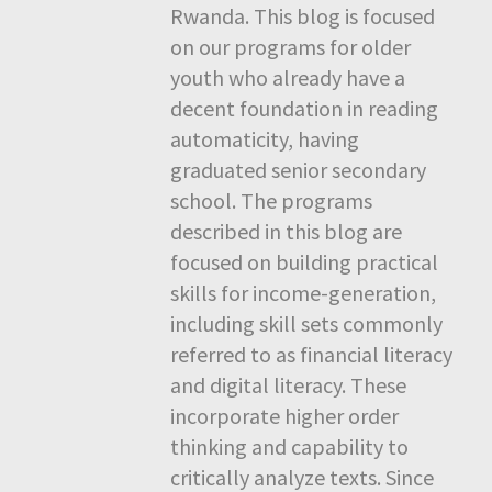
Rwanda. This blog is focused
on our programs for older
youth who already have a
decent foundation in reading
automaticity, having
graduated senior secondary
school. The programs
described in this blog are
focused on building practical
skills for income-generation,
including skill sets commonly
referred to as financial literacy
and digital literacy. These
incorporate higher order
thinking and capability to
critically analyze texts. Since