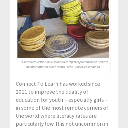
CTL Graduate Vestine Mukeshimana completes paperwork to prepare
an international order. Photo Credit: Fidela Mokandinda
Connect To Learn has worked since
2011 to improve the quality of
education for youth – especially girls –
in some of the most remote corners of
the world where literacy rates are
particularly low. It is not uncommon in