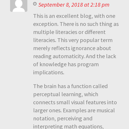
September 8, 2018 at 2:18 pm
This is an excellent blog, with one
exception. There is no such thing as
multiple literacies or different
literacies. This very popular term
merely reflects ignorance about
reading automaticity. And the lack
of knowledge has program
implications.
The brain has a function called
perceptual learning, which
connects small visual features into
larger ones. Examples are musical
notation, perceiving and
interpreting math equations,