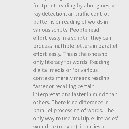
footprint reading by aborigines, x-
ray detection, air traffic control
patterns or reading of words in
various scripts. People read
effortlessly in a script if they can
process multiple letters in parallel
effortlessly. This is the one and
only literacy for words. Reading
digital media or for various
contexts merely means reading
faster or recalling certain
interpretations faster in mind than
others. There is no difference in
parallel processing of words. The
only way to use ‘multiple literacies’
would be (maybe) literacies in