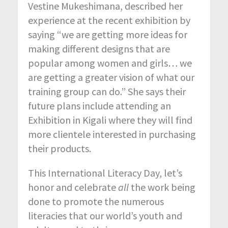
Vestine Mukeshimana, described her
experience at the recent exhibition by
saying “we are getting more ideas for
making different designs that are
popular among women and girls… we
are getting a greater vision of what our
training group can do.” She says their
future plans include attending an
Exhibition in Kigali where they will find
more clientele interested in purchasing
their products.
This International Literacy Day, let’s
honor and celebrate
all
the work being
done to promote the numerous
literacies that our world’s youth and