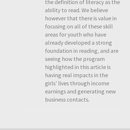
the definition of literacy as the
ability to read. We believe
however that there is value in
focusing on all of these skill
areas for youth who have
already developed a strong
foundation in reading, and are
seeing how the program
highlighted in this article is
having real impacts in the
girls’ lives through income
earnings and generating new
business contacts.