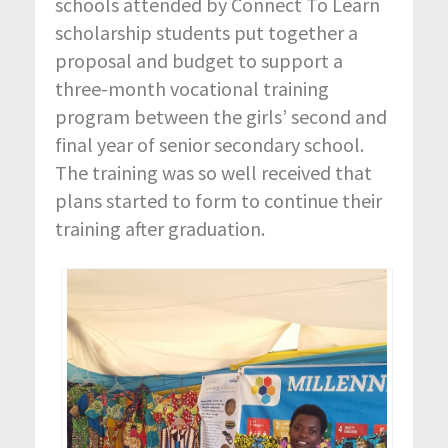
schools attended by Connect To Learn
scholarship students put together a
proposal and budget to support a
three-month vocational training
program between the girls’ second and
final year of senior secondary school.
The training was so well received that
plans started to form to continue their
training after graduation.