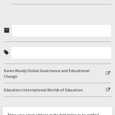
Karen Mundy Global Governance and Educational
Change
Education International Worlds of Education