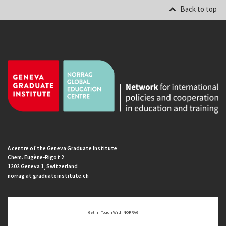
Back to top
A centre of the Geneva Graduate Institute
Chem. Eugène-Rigot 2
1202 Geneva 1, Switzerland
norrag at graduateinstitute.ch
Get In Touch With NORRAG