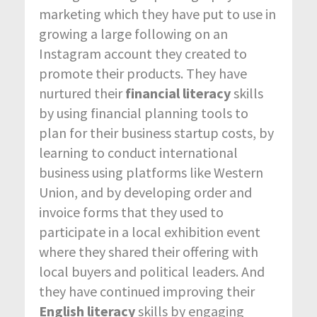
marketing which they have put to use in
growing a large following on an
Instagram account they created to
promote their products. They have
nurtured their
financial literacy
skills
by using financial planning tools to
plan for their business startup costs, by
learning to conduct international
business using platforms like Western
Union, and by developing order and
invoice forms that they used to
participate in a local exhibition event
where they shared their offering with
local buyers and political leaders. And
they have continued improving their
English literacy
skills by engaging