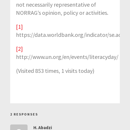
not necessarily representative of
NORRAG’s opinion, policy or activities.
[1]
https://data.worldbank.org/indicator/se.adt.lit
[2]
http://www.un.org/en/events/literacyday/
(Visited 853 times, 1 visits today)
2 RESPONSES
H. Abadzi