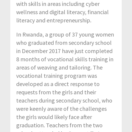
with skills in areas including cyber
wellness and digital literacy, financial
literacy and entrepreneurship.
In Rwanda, a group of 37 young women
who graduated from secondary school
in December 2017 have just completed
8 months of vocational skills training in
areas of weaving and tailoring. The
vocational training program was
developed as a direct response to
requests from the girls and their
teachers during secondary school, who
were keenly aware of the challenges
the girls would likely face after
graduation. Teachers from the two