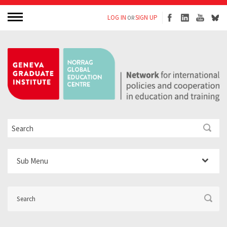
LOG IN
SIGN UP
OR
Sub Menu