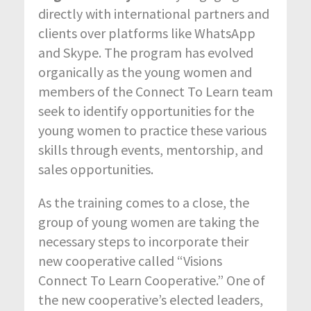
directly with international partners and
clients over platforms like WhatsApp
and Skype. The program has evolved
organically as the young women and
members of the Connect To Learn team
seek to identify opportunities for the
young women to practice these various
skills through events, mentorship, and
sales opportunities.
As the training comes to a close, the
group of young women are taking the
necessary steps to incorporate their
new cooperative called “Visions
Connect To Learn Cooperative.” One of
the new cooperative’s elected leaders,