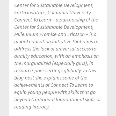
Center for Sustainable Development,
Earth Institute, Columbia University.
Connect To Learn – a partnership of the
Center for Sustainable Development,
Millennium Promise and Ericsson – is a
global education initiative that aims to
a
ddress the lack of universal access to
quality education, with an emphasis on
the marginalized (especially girls), in
resource-poor settings globally.
In this
blog post she explains some of the
achievements of Connect To Learn to
equip young people with skills that go
beyond traditional foundational skills of
reading literacy.