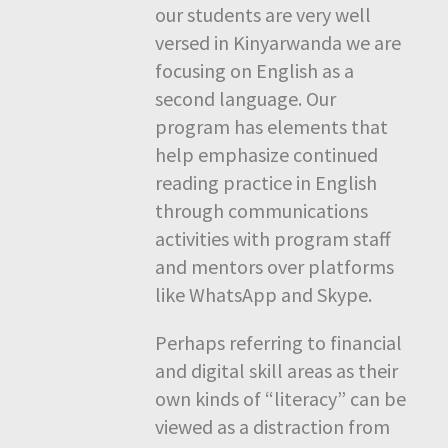
our students are very well
versed in Kinyarwanda we are
focusing on English as a
second language. Our
program has elements that
help emphasize continued
reading practice in English
through communications
activities with program staff
and mentors over platforms
like WhatsApp and Skype.
Perhaps referring to financial
and digital skill areas as their
own kinds of “literacy” can be
viewed as a distraction from