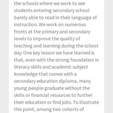
the schools where we work to see
students entering secondary school
barely able to read in their language of
instruction. We work on numerous
fronts at the primary and secondary
levels to improve the quality of
teaching and learning during the school
day. One key lesson we have learned is
that, even with the strong foundation in
literacy skills and academic subject
knowledge that comes with a
secondary education diploma, many
young people graduate without the
skills or financial resources to further
their education or find jobs. To illustrate
this point, among two cohorts of