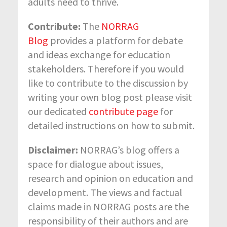
adults need to thrive.
Contribute:
The
NORRAG
Blog
provides a platform for debate
and ideas exchange for education
stakeholders. Therefore if you would
like to contribute to the discussion by
writing your own blog post please visit
our dedicated
contribute page
for
detailed instructions on how to submit.
Disclaimer
:
NORRAG’s blog offers a
space for dialogue about issues,
research and opinion on education and
development. The views and factual
claims made in NORRAG posts are the
responsibility of their authors and are