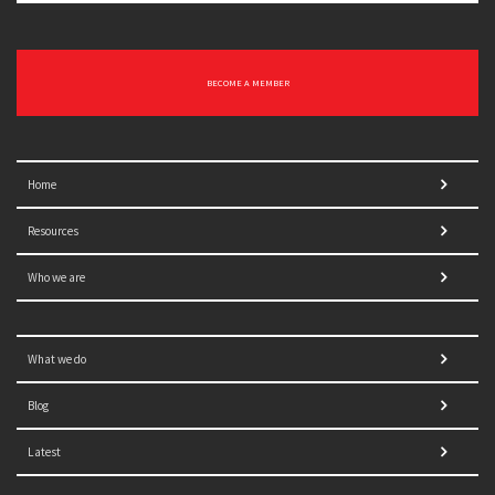
BECOME A MEMBER
Home
Resources
Who we are
What we do
Blog
Latest