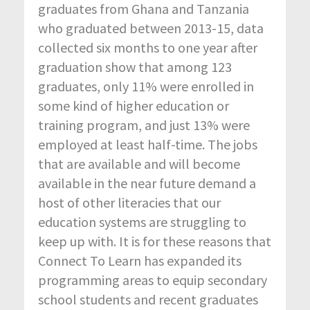
graduates from Ghana and Tanzania
who graduated between 2013-15, data
collected six months to one year after
graduation show that among 123
graduates, only 11% were enrolled in
some kind of higher education or
training program, and just 13% were
employed at least half-time. The jobs
that are available and will become
available in the near future demand a
host of other literacies that our
education systems are struggling to
keep up with. It is for these reasons that
Connect To Learn has expanded its
programming areas to equip secondary
school students and recent graduates