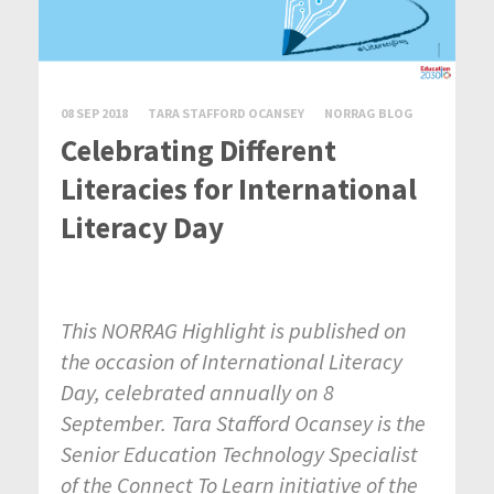
08 SEP 2018
TARA STAFFORD OCANSEY
NORRAG BLOG
Celebrating Different
Literacies for International
Literacy Day
This NORRAG Highlight is published on
the occasion of International Literacy
Day, celebrated annually on 8
September. Tara Stafford Ocansey is the
Senior Education Technology Specialist
of the Connect To Learn initiative of the