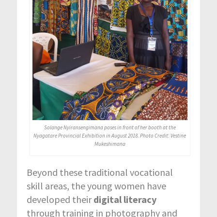
Solange Nyiransengimana poses in front of her booth at the
Nyagatare Provincial Exhibition in August 2018. Photo Credit: Vestine
Mukeshimana
Beyond these traditional vocational
skill areas, the young women have
developed their
digital literacy
through training in photography and