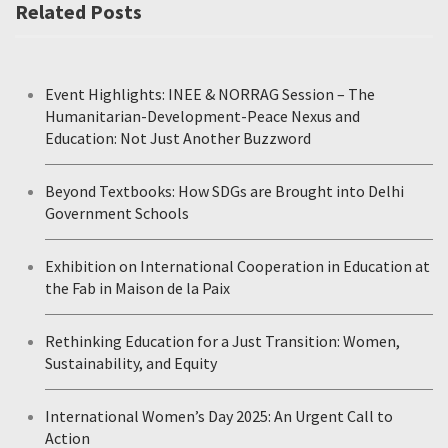
Related Posts
Event Highlights: INEE & NORRAG Session – The
Humanitarian-Development-Peace Nexus and
Education: Not Just Another Buzzword
Beyond Textbooks: How SDGs are Brought into Delhi
Government Schools
Exhibition on International Cooperation in Education at
the Fab in Maison de la Paix
Rethinking Education for a Just Transition: Women,
Sustainability, and Equity
International Women’s Day 2025: An Urgent Call to
Action