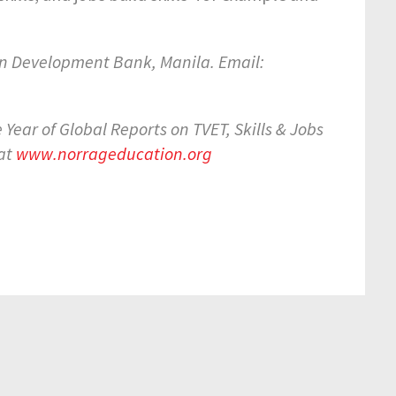
n Development Bank, Manila. Email:
Year of Global Reports on TVET, Skills & Jobs
 at
www.norrageducation.org