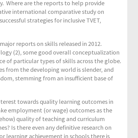
udy. Where are the reports to help provide
ative international comparative study on
successful strategies for inclusive TVET,
jor reports on skills released in 2012.
nology (2), some good overall conceptualization
of particular types of skills across the globe.
es from the developing world is slender, and
isdom, stemming from an insufficient base of
nterest towards quality learning outcomes in
 take employment (or wage) outcomes as the
ehow) quality of teaching and curriculum
s? Is there even any definitive research on
or learning achievement in schools there is