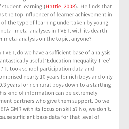
 student learning (
Hattie, 2008
). He finds that
 the top influencer of learner achievement in
t of the type of learning undertaken by young
 meta- meta-analyses in TVET, with its dearth
er meta-analysis on the topic, anyone?
n TVET, do we have a sufficient base of analysis
tastically useful ‘Education Inequality Tree’
 It took school participation data and
omprised nearly 10 years for rich boys and only
0.3 years for rich rural boys down to a startling
 This kind of information can be extremely
pment partners who give them support. Do we
EFA GMR with its focus on skills? No, we don’t.
use sufficient base data for that level of