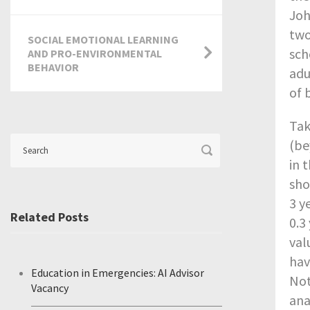
Joh
two
SOCIAL EMOTIONAL LEARNING
sch
AND PRO-ENVIRONMENTAL
BEHAVIOR
adu
of 
Tak
(be
in 
sho
3 y
Related Posts
0.3
val
hav
Education in Emergencies: AI Advisor
Not
Vacancy
ana