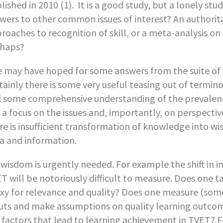
lished in 2010 (1). It is a good study, but a lonely st
wers to other common issues of interest? An authorit
roaches to recognition of skill, or a meta-analysis on 
haps?
 may have hoped for some answers from the suite of ma
tainly there is some very useful teasing out of termi
 some comprehensive understanding of the prevalence 
 a focus on the issues and, importantly, on perspectiv
re is insufficient transformation of knowledge into w
a and information.
 wisdom is urgently needed. For example the shift in i
T will be notoriously difficult to measure. Does one
xy for relevance and quality? Does one measure (som
uts and make assumptions on quality learning outcome
 factors that lead to learning achievement in TVET? F