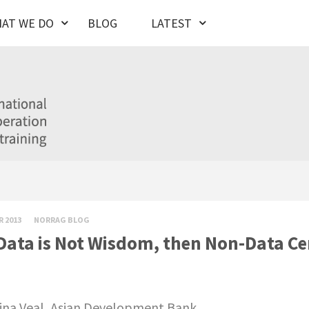
AT WE DO
BLOG
LATEST
R 2013
NORRAG BLOG
 Data is Not Wisdom, then Non-Data Cer
ina Veal, Asian Development Bank.