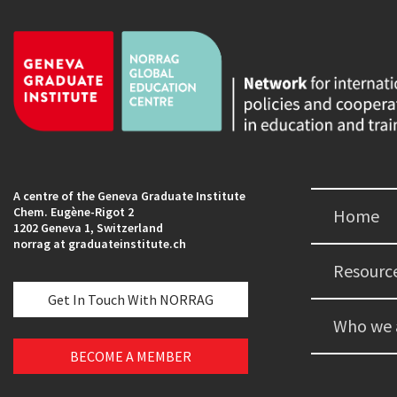
A centre of the Geneva Graduate Institute
Chem. Eugène-Rigot 2
Home
1202 Geneva 1, Switzerland
norrag at graduateinstitute.ch
Resourc
Get In Touch With NORRAG
Who we 
BECOME A MEMBER