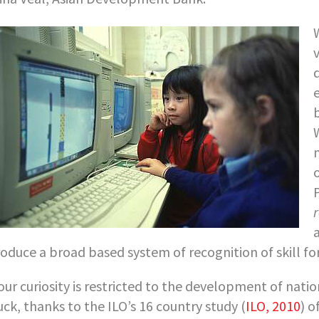
a
roduce a broad based system of recognition of skill fo
your curiosity is restricted to the development of nat
luck, thanks to the ILO’s 16 country study (
ILO, 2010
) o