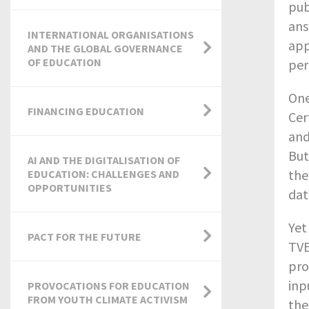
pub
ans
INTERNATIONAL ORGANISATIONS
app
AND THE GLOBAL GOVERNANCE
OF EDUCATION
per
One
FINANCING EDUCATION
Cer
and
But
AI AND THE DIGITALISATION OF
the
EDUCATION: CHALLENGES AND
OPPORTUNITIES
dat
Yet
PACT FOR THE FUTURE
TVE
pro
inp
PROVOCATIONS FOR EDUCATION
FROM YOUTH CLIMATE ACTIVISM
the