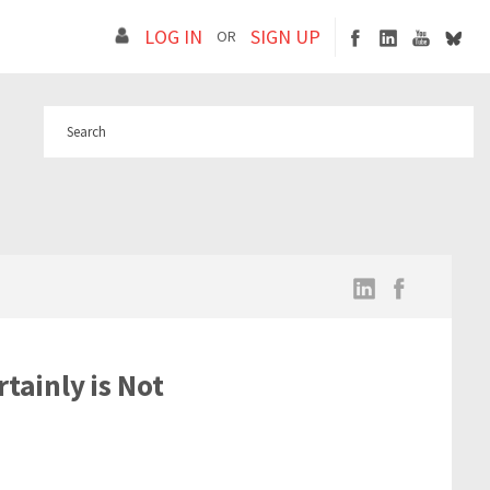
LOG IN
SIGN UP
OR
tainly is Not