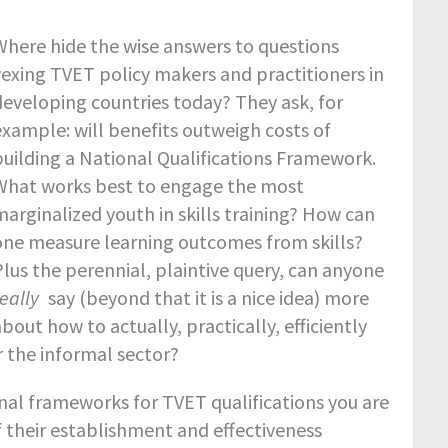
Where hide the wise answers to questions
vexing TVET policy makers and practitioners in
developing countries today? They ask, for
example: will benefits outweigh costs of
building a National Qualifications Framework.
What works best to engage the most
marginalized youth in skills training? How can
one measure learning outcomes from skills?
Plus the perennial, plaintive query, can anyone
really
say (beyond that it is a nice idea) more
bout how to actually, practically, efficiently
r the informal sector?
ional frameworks for TVET qualifications you are
f their establishment and effectiveness