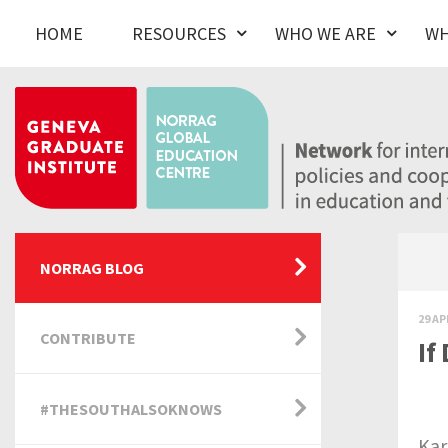
HOME
RESOURCES
WHO WE ARE
WH
NORRAG BLOG
29 AP
CONTRIBUTE
If
#THESOUTHALSOKNOWS
Kar