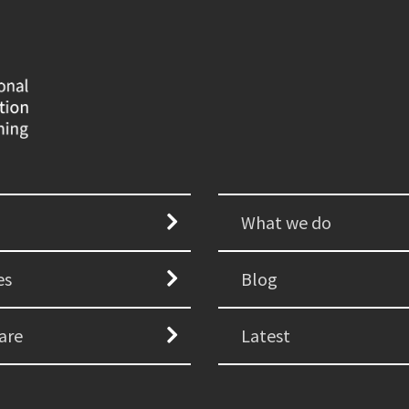
What we do
es
Blog
are
Latest