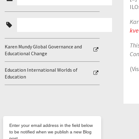
ILO
Kar
kve
Thi
Karen Mundy Global Governance and
Con
Educational Change
(Vi
Education International Worlds of
Education