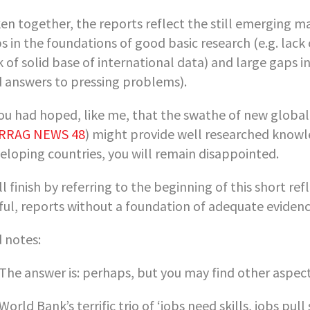
en together, the reports reflect the still emerging ma
s in the foundations of good basic research (e.g. lac
k of solid base of international data) and large gaps in
d answers to pressing problems).
you had hoped, like me, that the swathe of new global 
RRAG NEWS 48
) might provide well researched knowle
eloping countries, you will remain disappointed.
ill finish by referring to the beginning of this short refl
ful, reports without a foundation of adequate eviden
 notes:
 The answer is: perhaps, but you may find other aspect
 World Bank’s terrific trio of ‘jobs need skills, jobs pull