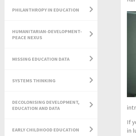
PHILANTHROPY IN EDUCATION
HUMANITARIAN-DEVELOPMENT-
PEACE NEXUS
MISSING EDUCATION DATA
SYSTEMS THINKING
DECOLONISING DEVELOPMENT,
int
EDUCATION AND DATA
If 
EARLY CHILDHOOD EDUCATION
in 