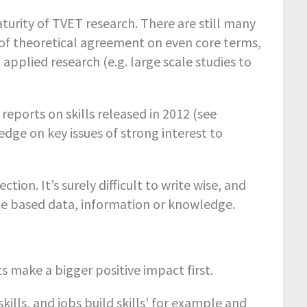
turity of TVET research. There are still many
k of theoretical agreement on even core terms,
 applied research (e.g. large scale studies to
reports on skills released in 2012 (see
dge on key issues of strong interest to
ection. It’s surely difficult to write wise, and
ce based data, information or knowledge.
s make a bigger positive impact first.
 skills, and jobs build skills’ for example and