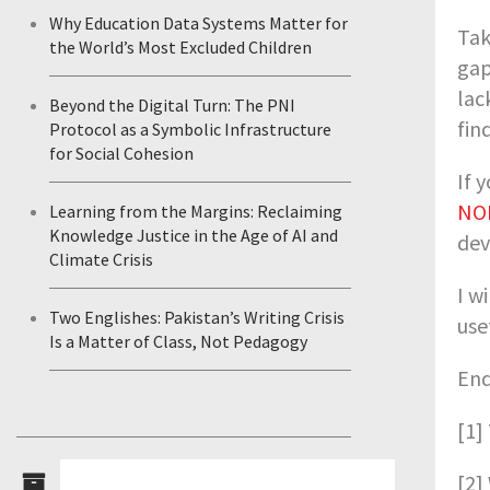
Why Education Data Systems Matter for
Tak
the World’s Most Excluded Children
gap
lac
Beyond the Digital Turn: The PNI
fin
Protocol as a Symbolic Infrastructure
for Social Cohesion
If 
NO
Learning from the Margins: Reclaiming
Knowledge Justice in the Age of AI and
dev
Climate Crisis
I w
Two Englishes: Pakistan’s Writing Crisis
use
Is a Matter of Class, Not Pedagogy
End
[1]
[2]