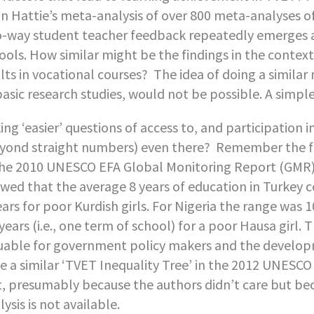
n Hattie’s meta-analysis of over 800 meta-analyses of
-way student teacher feedback repeatedly emerges as
ools. How similar might be the findings in the contex
lts in vocational courses? The idea of doing a similar
basic research studies, would not be possible. A simpl
ing ‘easier’ questions of access to, and participation i
yond straight numbers) even there? Remember the fan
the 2010 UNESCO EFA Global Monitoring Report (GMR)?
wed that the average 8 years of education in Turkey c
ears for poor Kurdish girls. For Nigeria the range was 1
 years (i.e., one term of school) for a poor Hausa girl.
uable for government policy makers and the develo
e a similar ‘TVET Inequality Tree’ in the 2012 UNESCO 
, presumably because the authors didn’t care but beca
lysis is not available.