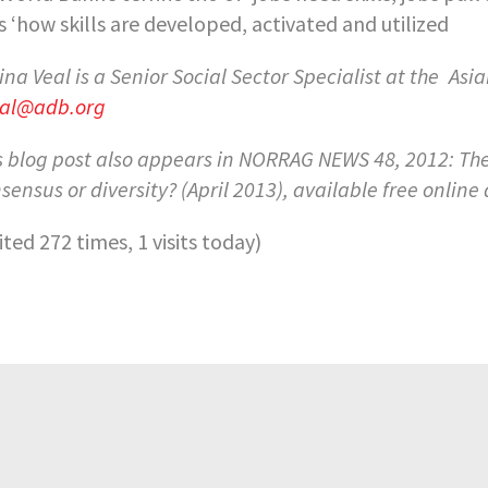
s ‘how skills are developed, activated and utilized
ina Veal is a Senior Social Sector Specialist at the
Asia
al@adb.org
s blog post also appears in NORRAG NEWS 48, 2012: The 
sensus or diversity? (April 2013), available free online
sited 272 times, 1 visits today)