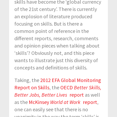
skills have become the ‘global currency
of the 21
st
century’. There is currently
an explosion of literature produced
focusing on skills. But is there a
common point of reference in the
different reports, research, comments
and opinion pieces when talking about
‘skills’? Obviously not, and this piece
wants to illustrate just this diversity of
concepts and definitions of skills.
Taking, the
2012 EFA Global Monitoring
Report on Skills
, the
OECD
Better Skills,
Better Jobs, Better Lives
report
as well
as the
McKinsey
World at Work
report
,
one can easily see that there is no
unanimity in the way the term ‘skills’ is