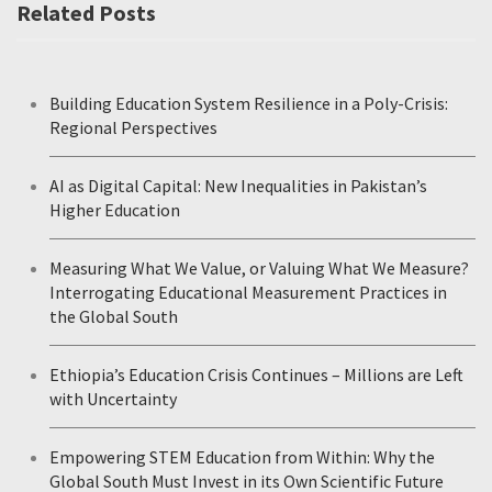
Related Posts
Building Education System Resilience in a Poly-Crisis:
Regional Perspectives
AI as Digital Capital: New Inequalities in Pakistan’s
Higher Education
Measuring What We Value, or Valuing What We Measure?
Interrogating Educational Measurement Practices in
the Global South
Ethiopia’s Education Crisis Continues – Millions are Left
with Uncertainty
Empowering STEM Education from Within: Why the
Global South Must Invest in its Own Scientific Future