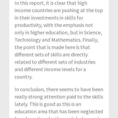
In this report, it is clear that high
income countries are pushing at the top
in their investments in skills for
productivity, with the emphasis not
only in higher education, but in Science,
Technology and Mathematics. Finally,
the point that is made here is that
different sets of skills are directly
related to different sets of industries
and different income levels for a
country.
In conclusion, there seems to have been
really strong attention paid to the skills
lately. This is good as this is an
education area that has been neglected