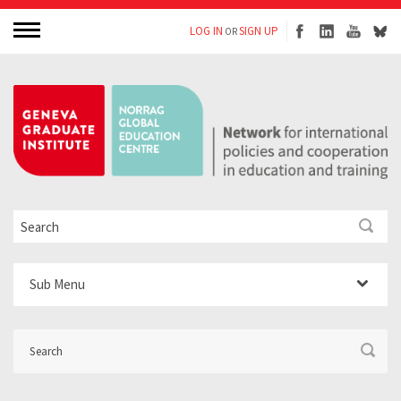
LOG IN
SIGN UP
OR
Sub Menu