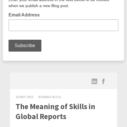
02 MAY 2013
NORRAG BLOG
The Meaning of Skills in
Global Reports