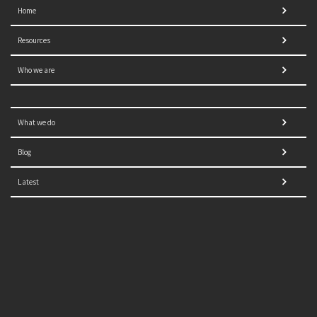
Home
Resources
Who we are
What we do
Blog
Latest