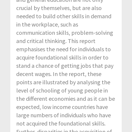
crucial by themselves, but are also
needed to build other skills in demand
in the workplace, such as
communication skills, problem-solving
and critical thinking. This report
emphasises the need for individuals to
acquire foundational skills in order to
stand a chance of getting jobs that pay
decent wages. In the report, these
points are illustrated by analysing the
level of schooling of young people in
the different economies and as it can be
expected, low income countries have
large numbers of individuals who have
not acquired the foundational skills.
Further, disparities in the acquisition of