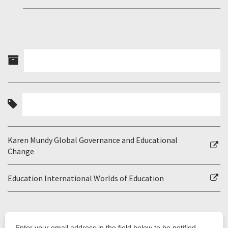
Karen Mundy Global Governance and Educational
Change
Education International Worlds of Education