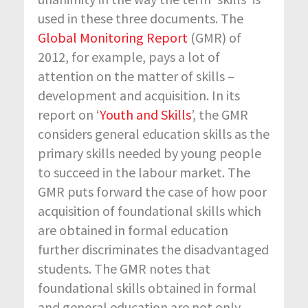
used in these three documents. The
Global Monitoring Report
(GMR) of
2012, for example, pays a lot of
attention on the matter of skills –
development and acquisition. In its
report on ‘
Youth and Skills
’, the GMR
considers general education skills as the
primary skills needed by young people
to succeed in the labour market. The
GMR puts forward the case of how poor
acquisition of foundational skills which
are obtained in formal education
further discriminates the disadvantaged
students. The GMR notes that
foundational skills obtained in formal
and general education are not only