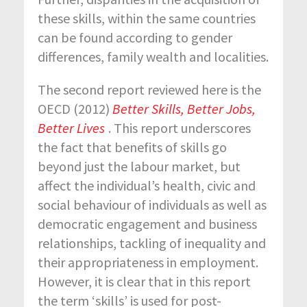
these skills, within the same countries
can be found according to gender
differences, family wealth and localities.
The second report reviewed here is the
OECD (2012)
Better Skills, Better Jobs,
Better Lives
. This report underscores
the fact that benefits of skills go
beyond just the labour market, but
affect the individual’s health, civic and
social behaviour of individuals as well as
democratic engagement and business
relationships, tackling of inequality and
their appropriateness in employment.
However, it is clear that in this report
the term ‘skills’ is used for post-