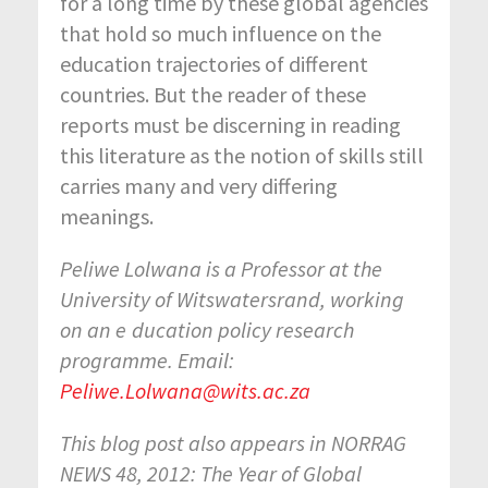
for a long time by these global agencies
that hold so much influence on the
education trajectories of different
countries. But the reader of these
reports must be discerning in reading
this literature as the notion of skills still
carries many and very differing
meanings.
Peliwe Lolwana is a Professor at the
University of Witswatersrand, working
on an e
ducation policy research
programme. Email:
Peliwe.Lolwana@wits.ac.za
This blog post also appears in NORRAG
NEWS 48, 2012: The Year of Global