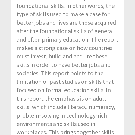
foundational skills. In other words, the
type of skills used to make a case for
better jobs and lives are those acquired
after the foundational skills of general
and often primary education. The report
makes a strong case on how countries
must invest, build and acquire these
skills in order to have better jobs and
societies. This report points to the
limitation of past studies on skills that
focused on formal education skills. In
this report the emphasis is on adult
skills, which include literacy, numeracy,
problem-solving in technology-rich
environments and skills used in
workplaces. This brings together skills