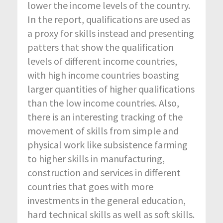
lower the income levels of the country.
In the report, qualifications are used as
a proxy for skills instead and presenting
patters that show the qualification
levels of different income countries,
with high income countries boasting
larger quantities of higher qualifications
than the low income countries. Also,
there is an interesting tracking of the
movement of skills from simple and
physical work like subsistence farming
to higher skills in manufacturing,
construction and services in different
countries that goes with more
investments in the general education,
hard technical skills as well as soft skills.