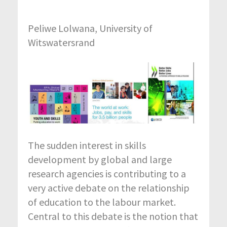
Peliwe Lolwana, University of
Witswatersrand
The sudden interest in skills
development by global and large
research agencies is contributing to a
very active debate on the relationship
of education to the labour market.
Central to this debate is the notion that