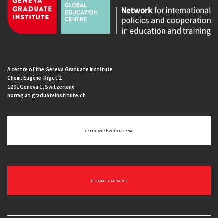
A centre of the Geneva Graduate Institute
Chem. Eugène-Rigot 2
1202 Geneva 1, Switzerland
norrag at graduateinstitute.ch
Get In Touch With NORRAG
BECOME A MEMBER