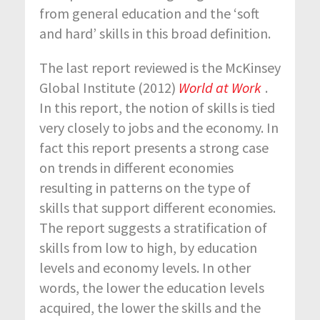
from general education and the ‘soft
and hard’ skills in this broad definition.
The last report reviewed is the McKinsey
Global Institute (2012)
World at Work
.
In this report, the notion of skills is tied
very closely to jobs and the economy. In
fact this report presents a strong case
on trends in different economies
resulting in patterns on the type of
skills that support different economies.
The report suggests a stratification of
skills from low to high, by education
levels and economy levels. In other
words, the lower the education levels
acquired, the lower the skills and the