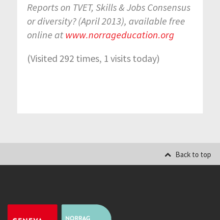
Reports on TVET, Skills & Jobs Consensus
or diversity? (April 2013), available free
online at
www.norrageducation.org
(Visited 292 times, 1 visits today)
Back to top