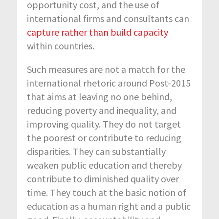
opportunity cost, and the use of
international firms and consultants can
capture rather than build capacity
within countries.
Such measures are not a match for the
international rhetoric around Post-2015
that aims at leaving no one behind,
reducing poverty and inequality, and
improving quality. They do not target
the poorest or contribute to reducing
disparities. They can substantially
weaken public education and thereby
contribute to diminished quality over
time. They touch at the basic notion of
education as a human right and a public