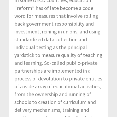
In some OECD countries, education
“reform” has of late become a code
word for measures that involve rolling
back government responsibility and
investment, reining in unions, and using
standardized data collection and
individual testing as the principal
yardstick to measure quality of teaching
and learning. So-called public-private
partnerships are implemented in a
process of devolution to private entities
of a wide array of educational activities,
from the ownership and running of
schools to creation of curriculum and
delivery mechanisms, training and