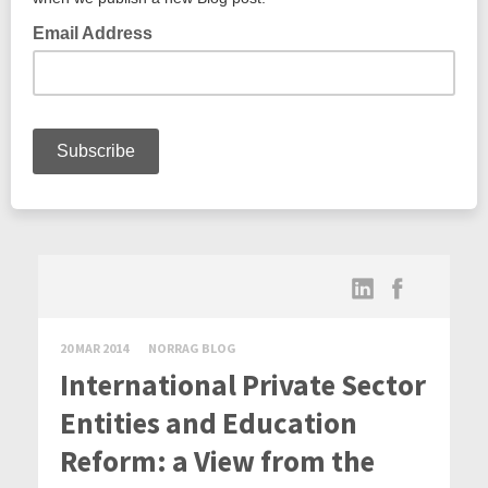
20 MAR 2014
NORRAG BLOG
International Private Sector
Entities and Education
Reform: a View from the