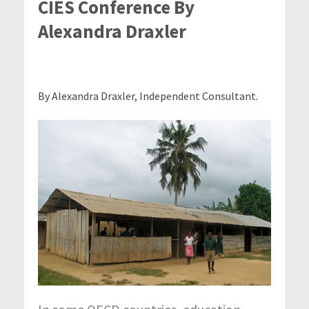
CIES Conference By
Alexandra Draxler
By Alexandra Draxler, Independent Consultant.