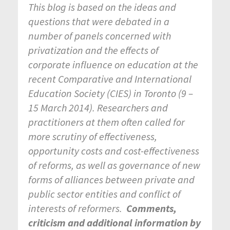
This blog is based on the ideas and
questions that were debated in a
number of panels concerned with
privatization and the effects of
corporate influence on education at the
recent Comparative and International
Education Society (CIES) in Toronto (9 –
15 March 2014). Researchers and
practitioners at them often called for
more scrutiny of effectiveness,
opportunity costs and cost-effectiveness
of reforms, as well as governance of new
forms of alliances between private and
public sector entities and conflict of
interests of reformers.
Comments,
criticism and additional information by