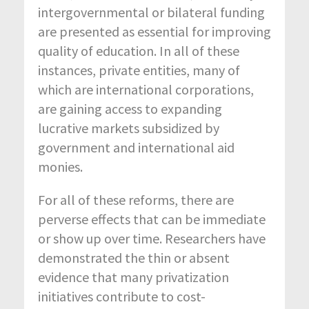
intergovernmental or bilateral funding
are presented as essential for improving
quality of education. In all of these
instances, private entities, many of
which are international corporations,
are gaining access to expanding
lucrative markets subsidized by
government and international aid
monies.
For all of these reforms, there are
perverse effects that can be immediate
or show up over time. Researchers have
demonstrated the thin or absent
evidence that many privatization
initiatives contribute to cost-