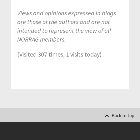
Views and opinions expressed in blogs
are those of the authors and are not
intended to represent the view of all
NORRAG members.
(Visited 307 times, 1 visits today)
Back to top