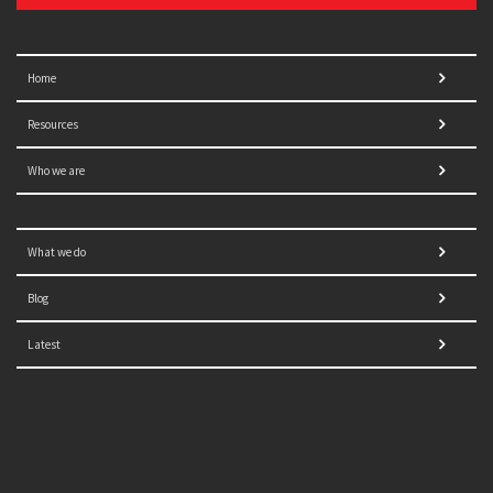
Home
Resources
Who we are
What we do
Blog
Latest