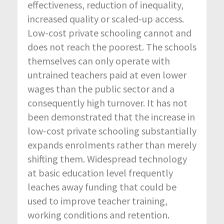
effectiveness, reduction of inequality,
increased quality or scaled-up access.
Low-cost private schooling cannot and
does not reach the poorest. The schools
themselves can only operate with
untrained teachers paid at even lower
wages than the public sector and a
consequently high turnover. It has not
been demonstrated that the increase in
low-cost private schooling substantially
expands enrolments rather than merely
shifting them. Widespread technology
at basic education level frequently
leaches away funding that could be
used to improve teacher training,
working conditions and retention.