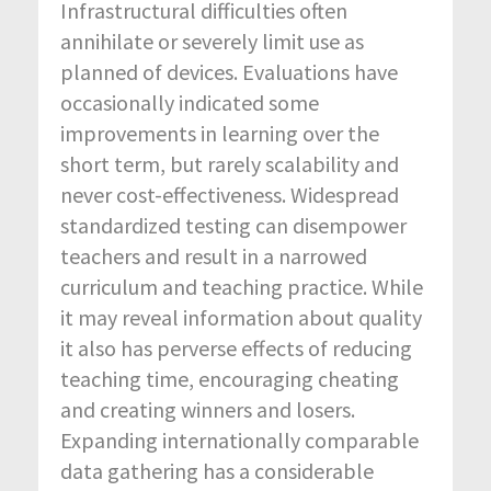
Infrastructural difficulties often
annihilate or severely limit use as
planned of devices. Evaluations have
occasionally indicated some
improvements in learning over the
short term, but rarely scalability and
never cost-effectiveness. Widespread
standardized testing can disempower
teachers and result in a narrowed
curriculum and teaching practice. While
it may reveal information about quality
it also has perverse effects of reducing
teaching time, encouraging cheating
and creating winners and losers.
Expanding internationally comparable
data gathering has a considerable