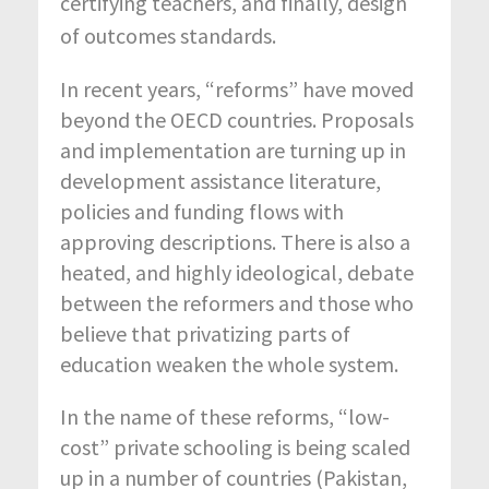
certifying teachers, and finally, design
of outcomes standards.
In recent years, “reforms” have moved
beyond the OECD countries. Proposals
and implementation are turning up in
development assistance literature,
policies and funding flows with
approving descriptions. There is also a
heated, and highly ideological, debate
between the reformers and those who
believe that privatizing parts of
education weaken the whole system.
In the name of these reforms, “low-
cost” private schooling is being scaled
up in a number of countries (Pakistan,