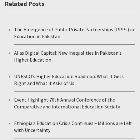
Related Posts
The Emergence of Public Private Partnerships (PPPs) in
Education in Pakistan
AI as Digital Capital: New Inequalities in Pakistan’s
Higher Education
UNESCO’s Higher Education Roadmap: What it Gets
Right and What it Asks of Us
Event Highlight:70th Annual Conference of the
Comparative and International Education Society
Ethiopia’s Education Crisis Continues – Millions are Left
with Uncertainty