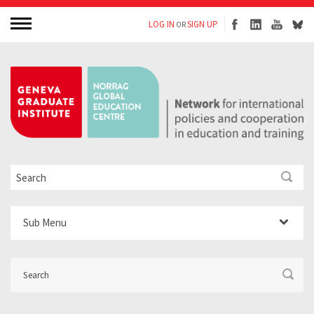
LOG IN
SIGN UP
OR
Sub Menu