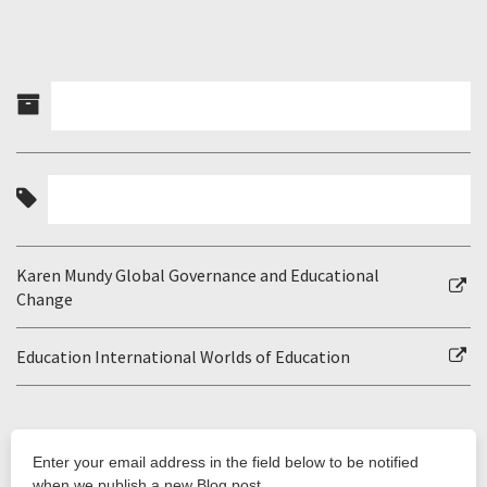
Karen Mundy Global Governance and Educational
Change
Education International Worlds of Education