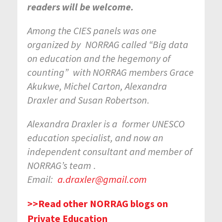
readers will be welcome.
Among the CIES panels was one
organized by
NORRAG called “Big data
on education and the hegemony of
counting”
with NORRAG members Grace
Akukwe, Michel Carton, Alexandra
Draxler and Susan Robertson.
Alexandra Draxler is a
former UNESCO
education specialist, and now an
independent consultant and member of
NORRAG’s team
.
Email:
a.draxler@gmail.com
>>Read other NORRAG blogs on
Private Education