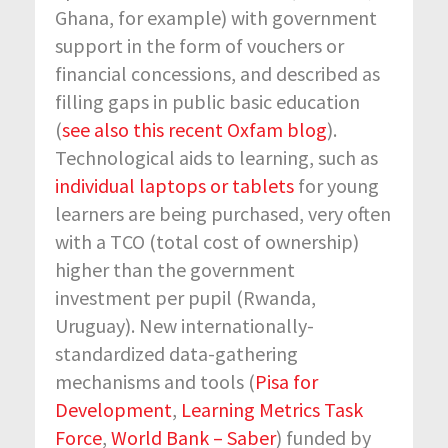
Ghana, for example) with government
support in the form of vouchers or
financial concessions, and described as
filling gaps in public basic education
(
see also this recent Oxfam blog
).
Technological aids to learning, such as
individual laptops or tablets
for young
learners are being purchased, very often
with a TCO (total cost of ownership)
higher than the government
investment per pupil (Rwanda,
Uruguay). New internationally-
standardized data-gathering
mechanisms and tools (
Pisa for
Development
,
Learning Metrics Task
Force
,
World Bank – Saber
) funded by