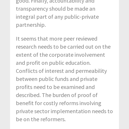
good. Finally, accountability and
transparency should be made an
integral part of any public-private
partnership.
It seems that more peer reviewed
research needs to be carried out on the
extent of the corporate involvement
and profit on public education.
Conflicts of interest and permeability
between public funds and private
profits need to be examined and
described. The burden of proof of
benefit for costly reforms involving
private sector implementation needs to
be on the reformers.