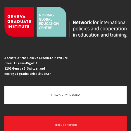
A centre of the Geneva Graduate Institute
Chem. Eugène-Rigot 2
1202 Geneva 1, Switzerland
norrag at graduateinstitute.ch
Get In Touch With NORRAG
BECOME A MEMBER