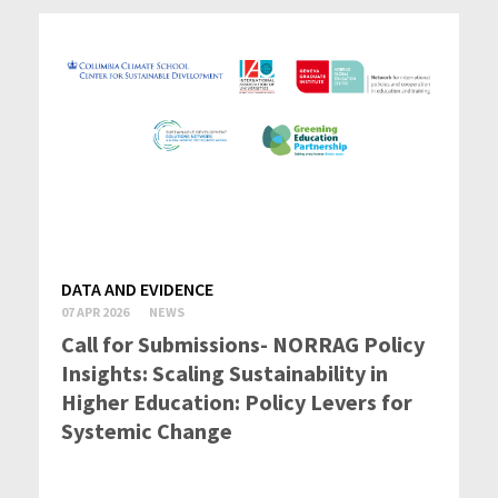
DATA AND EVIDENCE
07 APR 2026
NEWS
Call for Submissions- NORRAG Policy
Insights: Scaling Sustainability in
Higher Education: Policy Levers for
Systemic Change