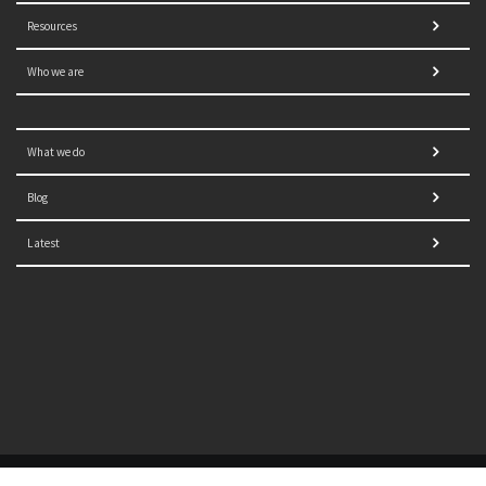
Resources
Who we are
What we do
Blog
Latest
© 2021 NORRAG | The Graduate Institute, Geneva | Concept,