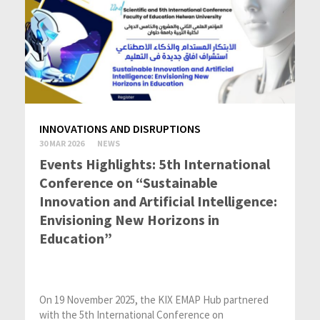
INNOVATIONS AND DISRUPTIONS
30 MAR 2026
NEWS
Events Highlights: 5th International
Conference on “Sustainable
Innovation and Artificial Intelligence:
Envisioning New Horizons in
Education”
On 19 November 2025, the KIX EMAP Hub partnered
with the 5th International Conference on