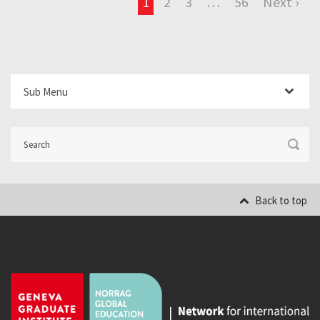
1
2
3
…
56
Next ›
Sub Menu
Back to top