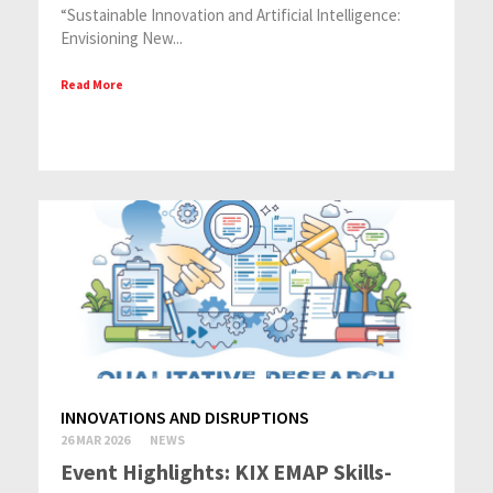
“Sustainable Innovation and Artificial Intelligence:
Envisioning New...
Read More
INNOVATIONS AND DISRUPTIONS
26 MAR 2026
NEWS
Event Highlights: KIX EMAP Skills-