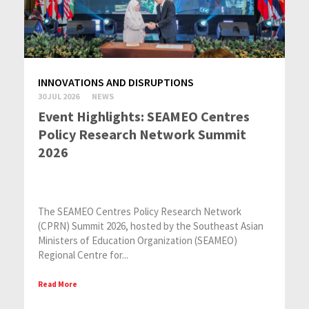
INNOVATIONS AND DISRUPTIONS
30 JUL 2026
NEWS
Event Highlights: SEAMEO Centres
Policy Research Network Summit
2026
The SEAMEO Centres Policy Research Network
(CPRN) Summit 2026, hosted by the Southeast Asian
Ministers of Education Organization (SEAMEO)
Regional Centre for...
Read More