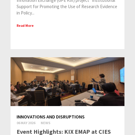
Innovation Exchange (GPE KIX) project “Institutional
Support for Promoting the Use of Research Evidence
in Policy...
Read More
INNOVATIONS AND DISRUPTIONS
06 MAY 2026
NEWS
Event Highlights: KIX EMAP at CIES