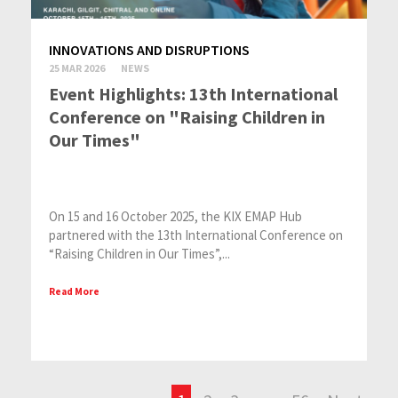
INNOVATIONS AND DISRUPTIONS
25 MAR 2026
NEWS
Event Highlights: 13th International
Conference on "Raising Children in
Our Tim​es"
On 15 and 16 October 2025, the KIX EMAP Hub
partnered with the 13th International Conference on
“Raising Children in Our Times”,...
Read More