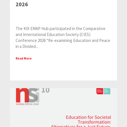
2026
The KIX EMAP Hub participated in the Comparative
and International Education Society (CIES)
Conference 2026 “Re-examining Education and Peace
in a Divided...
Read More