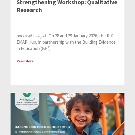
Strengthening Workshop: Qualitative
Research
русский I العربية On 28 and 29 January 2026, the KIX
EMAP Hub, in partnership with the Building Evidence
in Education (BE²)...
Read More