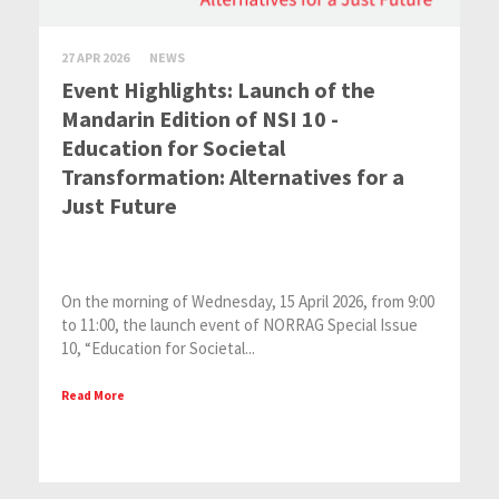
27 APR 2026
NEWS
Event Highlights: Launch of the
Mandarin Edition of NSI 10 -
Education for Societal
Transformation: Alternatives for a
Just Future
On the morning of Wednesday, 15 April 2026, from 9:00
to 11:00, the launch event of NORRAG Special Issue
10, “Education for Societal...
Read More