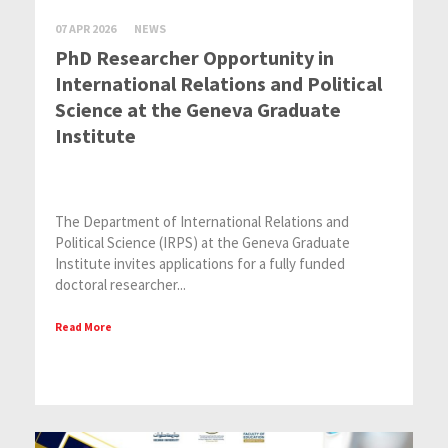
07 APR 2026
NEWS
PhD Researcher Opportunity in
International Relations and Political
Science at the Geneva Graduate
Institute
The Department of International Relations and
Political Science (IRPS) at the Geneva Graduate
Institute invites applications for a fully funded
doctoral researcher...
Read More