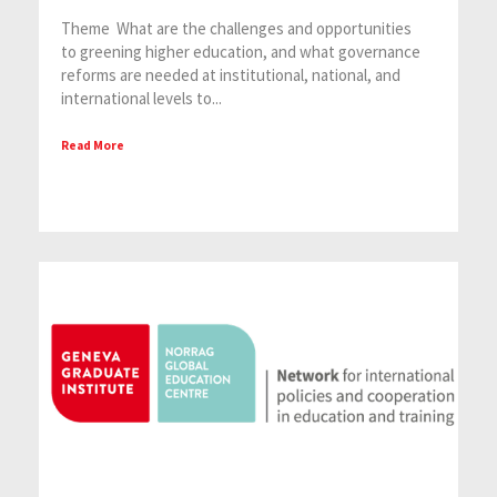
Theme What are the challenges and opportunities
to greening higher education, and what governance
reforms are needed at institutional, national, and
international levels to...
Read More