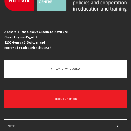
A centre of the Geneva Graduate Institute
Chem. Eugène-Rigot 2
1202 Geneva 1, Switzerland
norrag at graduateinstitute.ch
Get In Touch With NORRAG
BECOME A MEMBER
Home