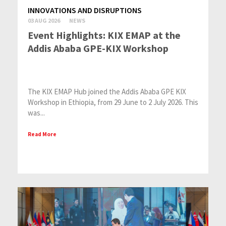
INNOVATIONS AND DISRUPTIONS
03 AUG 2026
NEWS
Event Highlights: KIX EMAP at the
Addis Ababa GPE-KIX Workshop
The KIX EMAP Hub joined the Addis Ababa GPE KIX
Workshop in Ethiopia, from 29 June to 2 July 2026. This
was...
Read More