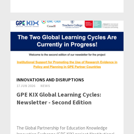
INNOVATIONS AND DISRUPTIONS
17 JUN 2026
NEWS
GPE KIX Global Learning Cycles:
Newsletter - Second Edition
The Global Partnership for Education Knowledge