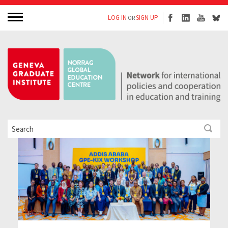
LOG IN
SIGN UP
OR