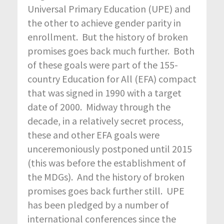
Universal Primary Education (UPE) and
the other to achieve gender parity in
enrollment. But the history of broken
promises goes back much further. Both
of these goals were part of the 155-
country Education for All (EFA) compact
that was signed in 1990 with a target
date of 2000. Midway through the
decade, in a relatively secret process,
these and other EFA goals were
unceremoniously postponed until 2015
(this was before the establishment of
the MDGs). And the history of broken
promises goes back further still. UPE
has been pledged by a number of
international conferences since the