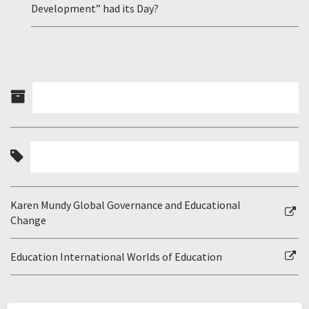
Development” had its Day?
Karen Mundy Global Governance and Educational
Change
Education International Worlds of Education