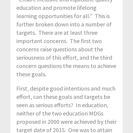
education and promote lifelong
learning opportunities for all.” This is
further broken down into a number of
targets. There are at least three
important concerns. The first two
concerns raise questions about the
seriousness of this effort, and the third
concern questions the means to achieve
these goals.
First, despite good intentions and much
effort, can these goals and targets be
seen as serious efforts? In education,
neither of the two education MDGs
proposed in 2000 were achieved by their
target date of 2015. One was to attain