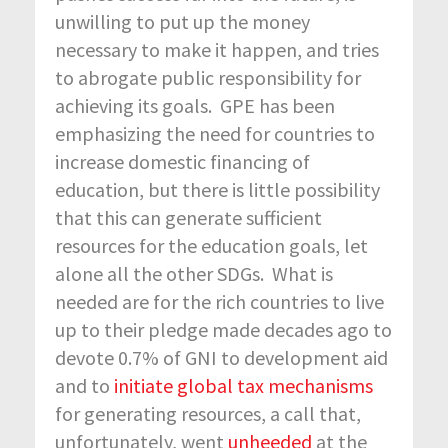
unwilling to put up the money
necessary to make it happen, and tries
to abrogate public responsibility for
achieving its goals. GPE has been
emphasizing the need for countries to
increase domestic financing of
education, but there is little possibility
that this can generate sufficient
resources for the education goals, let
alone all the other SDGs. What is
needed are for the rich countries to live
up to their pledge made decades ago to
devote 0.7% of GNI to development aid
and to
initiate global tax mechanisms
for generating resources, a call that,
unfortunately, went
unheeded
at the