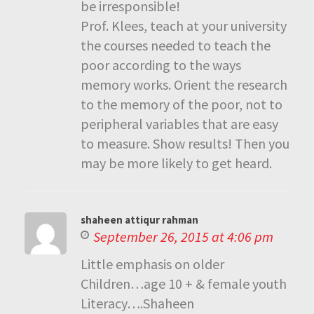
be irresponsible!
Prof. Klees, teach at your university
the courses needed to teach the
poor according to the ways
memory works. Orient the research
to the memory of the poor, not to
peripheral variables that are easy
to measure. Show results! Then you
may be more likely to get heard.
shaheen attiqur rahman
September 26, 2015 at 4:06 pm
Little emphasis on older
Children…age 10 + & female youth
Literacy….Shaheen