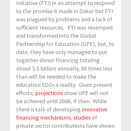
Initiative (FTI) in an attempt to respond
to the promise it made in Dakar but FTI
was plagued by problems and a lack of
sufficient resources. FTI was revamped
and transformed into the Global
Partnership for Education (GPE), but, to
date, they have only managed to put
together donor financing totaling
about $.5 billion annually, 80 times less
than will be needed to make the
education SDGs a reality. Given present
efforts,
projections
show UPE will not
be achieved until 2086, if then. While
there is talk of developing
innovative
financing mechanisms
,
studies
of
private sector contributions have shown