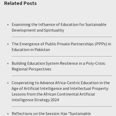
Related Posts
Examining the Influence of Education for Sustainable
Development and Spirituality
The Emergence of Public Private Partnerships (PPPs) in
Education in Pakistan
Building Education System Resilience in a Poly-Crisis:
Regional Perspectives
Cooperating to Advance Africa-Centric Education in the
Age of Artificial Intelligence and Intellectual Property:
Lessons from the African Continental Artificial
Intelligence Strategy 2024
Reflections on the Session: Has “Sustainable