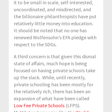
it to be small in scale, self-interested,
uncoordinated, and misdirected, and
the billionaire philanthropists have put
relatively little money into education.
It should be noted that no one has
renewed Wolfensohn’s EFA pledge with
respect to the SDGs.
A third concern is that given this dismal
state of affairs, much hope is being
focused on having private schools take
up the slack. While, until recently,
private schooling has been mostly for
the relatively rich, there has been an
expansion of what have been called
Low Fee Private Schools
(LFPS).