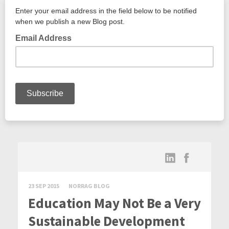
23 SEP 2015
NORRAG BLOG
Education May Not Be a Very
Sustainable Development