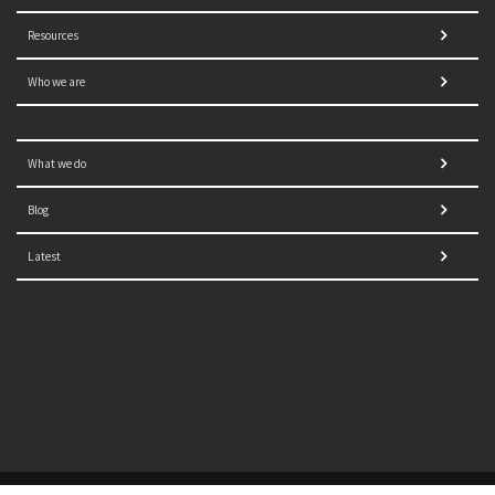
Resources
Who we are
What we do
Blog
Latest