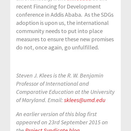
recent Financing for Development
conference in Addis Ababa. As the SDGs
adoption is upon us, the international
community needs to put into place
measures to ensure these new promises
do not, once again, go unfulfilled.
Steven J. Klees is the R. W. Benjamin
Professor of International and
Comparative Education at the University
of Maryland. Email:
sklees@umd.edu
An earlier version of this blog first
appeared on 23
rd
September 2015 on
the
Project Syndicate blog
.