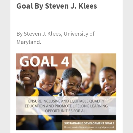
Goal By Steven J. Klees
By Steven J. Klees, University of
Maryland.