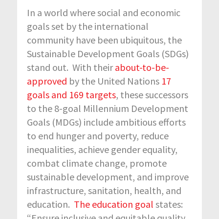
In a world where social and economic
goals set by the international
community have been ubiquitous, the
Sustainable Development Goals (SDGs)
stand out. With their
about-to-be-
approved
by the United Nations
17
goals and 169 targets
, these successors
to the 8-goal Millennium Development
Goals (MDGs) include ambitious efforts
to end hunger and poverty, reduce
inequalities, achieve gender equality,
combat climate change, promote
sustainable development, and improve
infrastructure, sanitation, health, and
education.
The education goal
states:
“Ensure inclusive and equitable quality