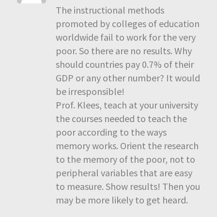
The instructional methods
promoted by colleges of education
worldwide fail to work for the very
poor. So there are no results. Why
should countries pay 0.7% of their
GDP or any other number? It would
be irresponsible!
Prof. Klees, teach at your university
the courses needed to teach the
poor according to the ways
memory works. Orient the research
to the memory of the poor, not to
peripheral variables that are easy
to measure. Show results! Then you
may be more likely to get heard.