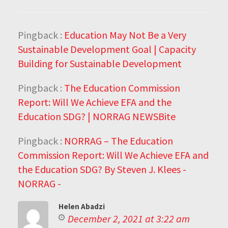
Pingback :
Education May Not Be a Very
Sustainable Development Goal | Capacity
Building for Sustainable Development
Pingback :
The Education Commission
Report: Will We Achieve EFA and the
Education SDG? | NORRAG NEWSBite
Pingback :
NORRAG – The Education
Commission Report: Will We Achieve EFA and
the Education SDG? By Steven J. Klees -
NORRAG -
Helen Abadzi
December 2, 2021 at 3:22 am