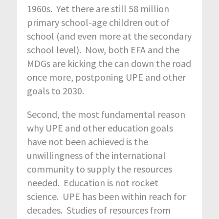
1960s. Yet there are still 58 million
primary school-age children out of
school (and even more at the secondary
school level). Now, both EFA and the
MDGs are kicking the can down the road
once more, postponing UPE and other
goals to 2030.
Second, the most fundamental reason
why UPE and other education goals
have not been achieved is the
unwillingness of the international
community to supply the resources
needed. Education is not rocket
science. UPE has been within reach for
decades. Studies of resources from