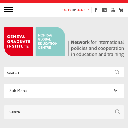
LOG IN
SIGN UP
OR
Sub Menu