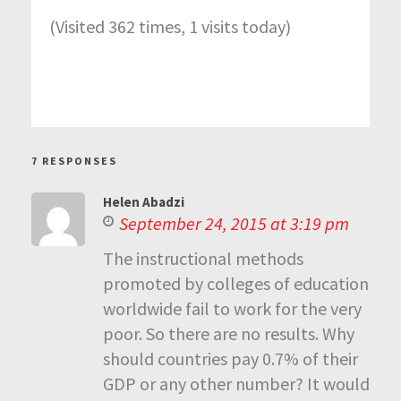
(Visited 362 times, 1 visits today)
7 RESPONSES
Helen Abadzi
September 24, 2015 at 3:19 pm
The instructional methods
promoted by colleges of education
worldwide fail to work for the very
poor. So there are no results. Why
should countries pay 0.7% of their
GDP or any other number? It would