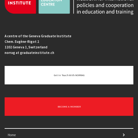
A centre of the Geneva Graduate Institute
Chem. Eugène-Rigot 2
1202 Geneva 1, Switzerland
norrag at graduateinstitute.ch
Get In Touch With NORRAG
BECOME A MEMBER
Home