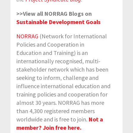
>>View all NORRAG Blogs on
Sustainable Development Goals
NORRAG
(Network for International
Policies and Cooperation in
Education and Training) is an
internationally recognised, multi-
stakeholder network which has been
seeking to inform, challenge and
influence international education and
training policies and cooperation for
almost 30 years. NORRAG has more
than 4,300 registered members
worldwide and is free to join.
Not a
member? Join free here.