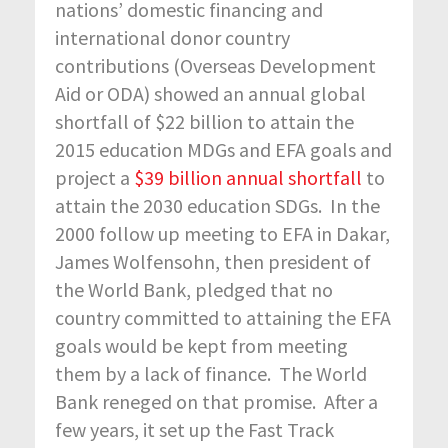
nations’ domestic financing and
international donor country
contributions (Overseas Development
Aid or ODA) showed an annual global
shortfall of $22 billion to attain the
2015 education MDGs and EFA goals and
project a
$39 billion annual shortfall
to
attain the 2030 education SDGs. In the
2000 follow up meeting to EFA in Dakar,
James Wolfensohn, then president of
the World Bank, pledged that no
country committed to attaining the EFA
goals would be kept from meeting
them by a lack of finance. The World
Bank reneged on that promise. After a
few years, it set up the Fast Track