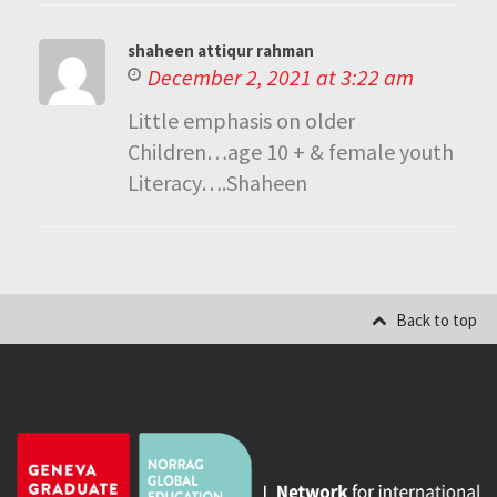
shaheen attiqur rahman
December 2, 2021 at 3:22 am
Little emphasis on older
Children…age 10 + & female youth
Literacy….Shaheen
Back to top