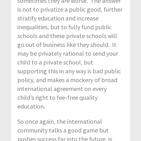
sometimes they are worse. The answer
is not to privatize a public good, further
stratify education and increase
inequalities, but to fully fund public
schools and these private schools will
go out of business like they should. It
may be privately rational to send your
child to a private school, but
supporting this in any way is bad public
policy, and makes a mockery of broad
international agreement on every
child’s right to fee-free quality
education.
So once again, the international
community talks a good game but
pushes success far into the future, is