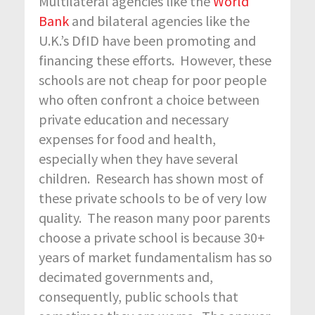
Multilateral agencies like the
World
Bank
and bilateral agencies like the
U.K.’s DfID have been promoting and
financing these efforts. However, these
schools are not cheap for poor people
who often confront a choice between
private education and necessary
expenses for food and health,
especially when they have several
children. Research has shown most of
these private schools to be of very low
quality. The reason many poor parents
choose a private school is because 30+
years of market fundamentalism has so
decimated governments and,
consequently, public schools that