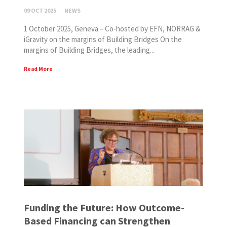
09 OCT 2025
NEWS
1 October 2025, Geneva – Co-hosted by EFN, NORRAG &
iGravity on the margins of Building Bridges On the
margins of Building Bridges, the leading...
Read More
Funding the Future: How Outcome-
Based Financing can Strengthen