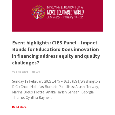
Event highlights: CIES Panel – Impact
Bonds for Education: Does innovation
in financing address equity and quality
challenges?
27 APR 2023
NEWS
Sunday 19 February 2023 14:45 – 16:15 (EST/Washington
D.C.) Chair: Nicholas Burnett Panellists: Arushi Terway,
Marina Dreux Frotte, Anaka Harish Ganesh, Georgia
Thorne, Cynthia Rayner...
Read More