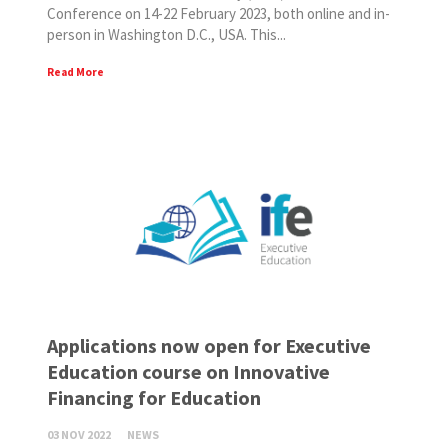
Conference on 14-22 February 2023, both online and in-
person in Washington D.C., USA. This...
Read More
Applications now open for Executive
Education course on Innovative
Financing for Education
03 NOV 2022
NEWS