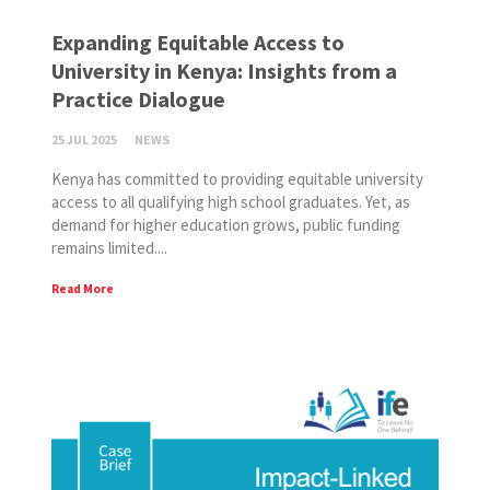
Expanding Equitable Access to
University in Kenya: Insights from a
Practice Dialogue
25 JUL 2025
NEWS
Kenya has committed to providing equitable university
access to all qualifying high school graduates. Yet, as
demand for higher education grows, public funding
remains limited....
Read More