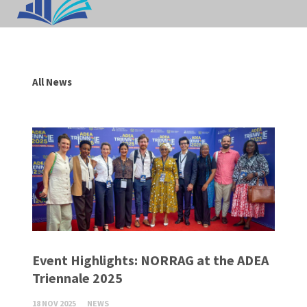
All News
Event Highlights: NORRAG at the ADEA
Triennale 2025
18 NOV 2025
NEWS