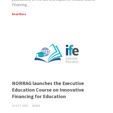
Financing...
Read More
NORRAG launches the Executive
Education Course on Innovative
Financing for Education
11 OCT 2022
NEWS