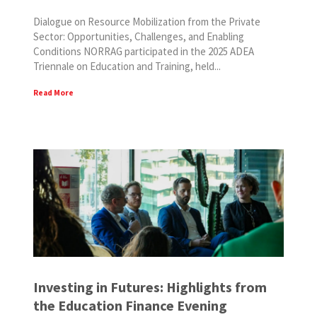
Dialogue on Resource Mobilization from the Private
Sector: Opportunities, Challenges, and Enabling
Conditions NORRAG participated in the 2025 ADEA
Triennale on Education and Training, held...
Read More
Investing in Futures: Highlights from
the Education Finance Evening