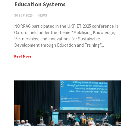
Education Systems
30 SEP 2025
NEWS
NORRAG participated in the UKFIET 2025 conference in
Oxford, held under the theme “Mobilising Knowledge,
Partnerships, and Innovations for Sustainable
Development through Education and Training.”...
Read More