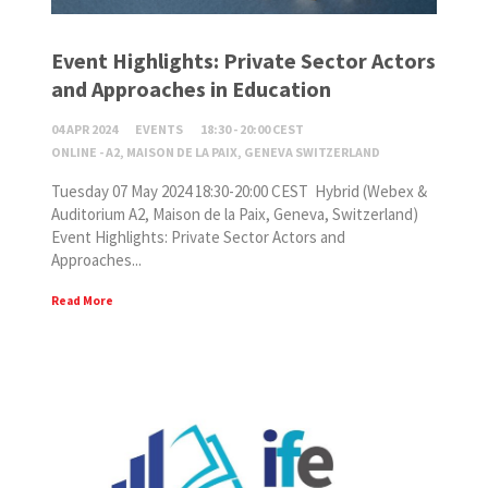
Event Highlights: Private Sector Actors
and Approaches in Education
04 APR 2024
EVENTS
18:30 - 20:00 CEST
ONLINE - A2, MAISON DE LA PAIX, GENEVA SWITZERLAND
Tuesday 07 May 2024 18:30-20:00 CEST Hybrid (Webex &
Auditorium A2, Maison de la Paix, Geneva, Switzerland)
Event Highlights: Private Sector Actors and
Approaches...
Read More