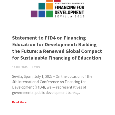
Statement to FfD4 on Financing
Education for Development: Building
the Future: a Renewed Global Compact
for Sustainable Financing of Education
14 JUL 2025
NEWS
Sevilla, Spain, July 1, 2025 – On the occasion of the
4th International Conference on Financing for
Development (FfD4), we — representatives of
governments, public development banks,...
Read More