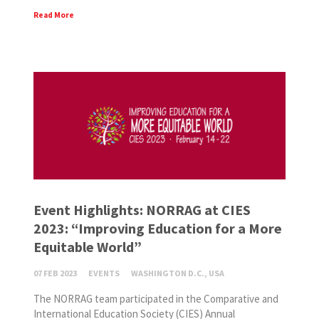
Read More
Event Highlights: NORRAG at CIES
2023: “Improving Education for a More
Equitable World”
07 FEB 2023
EVENTS
WASHINGTON D.C., USA
The NORRAG team participated in the Comparative and
International Education Society (CIES) Annual