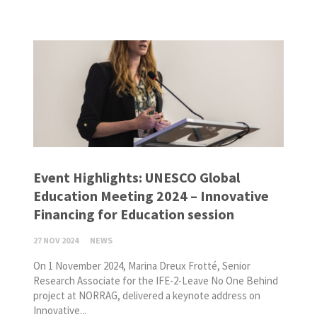
Event Highlights: UNESCO Global
Education Meeting 2024 – Innovative
Financing for Education session
27 NOV 2024
NEWS
On 1 November 2024, Marina Dreux Frotté, Senior
Research Associate for the IFE-2-Leave No One Behind
project at NORRAG, delivered a keynote address on
Innovative...