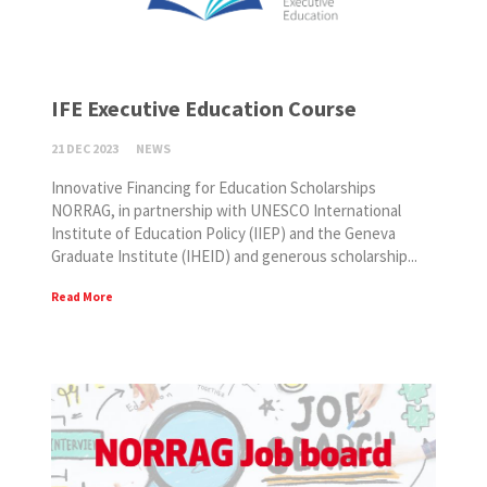
IFE Executive Education Course
21 DEC 2023
NEWS
Innovative Financing for Education Scholarships
NORRAG, in partnership with UNESCO International
Institute of Education Policy (IIEP) and the Geneva
Graduate Institute (IHEID) and generous scholarship...
Read More