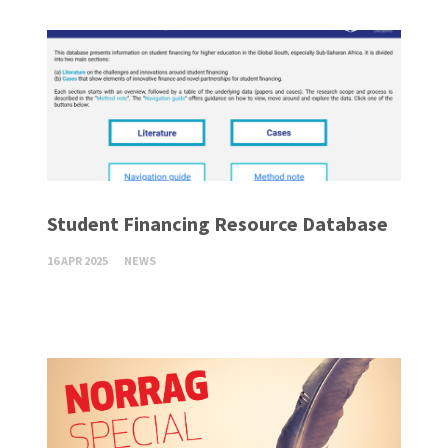
Student Financing Resource Database
16 APR 2025
NEWS