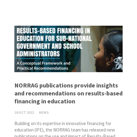
NORRAG publications provide insights
and recommendations on results-based
financing in education
29 OCT 2022
NEWS
Building on its expertise in innovative financing for
education (IFE), the NORRAG team has released new
publications on the use and impact of Results-Based