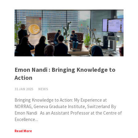
Emon Nandi : Bringing Knowledge to
Action
31 JAN 2025
NEWS
Bringing Knowledge to Action: My Experience at
NORRAG, Geneva Graduate Institute, Switzerland By
Emon Nandi As an Assistant Professor at the Centre of
Excellence...
Read More