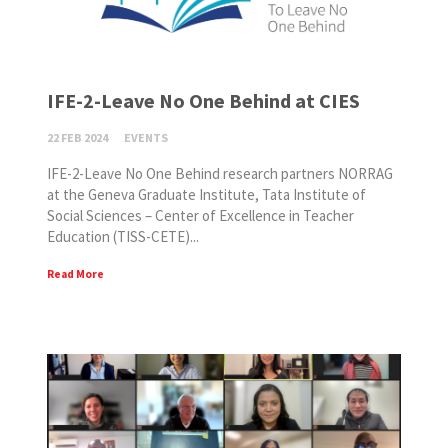
IFE-2-Leave No One Behind at CIES
22 FEB 2024
EVENTS
IFE-2-Leave No One Behind research partners NORRAG
at the Geneva Graduate Institute, Tata Institute of
Social Sciences – Center of Excellence in Teacher
Education (TISS-CETE)...
Read More