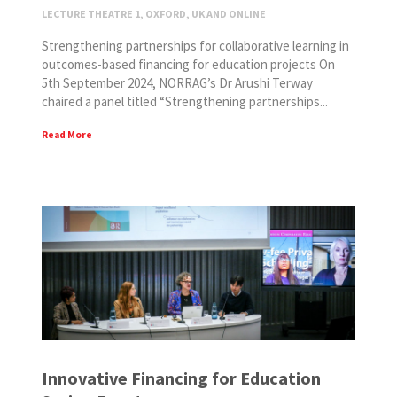
LECTURE THEATRE 1, OXFORD, UK AND ONLINE
Strengthening partnerships for collaborative learning in
outcomes-based financing for education projects On
5th September 2024, NORRAG’s Dr Arushi Terway
chaired a panel titled “Strengthening partnerships...
Read More
Innovative Financing for Education