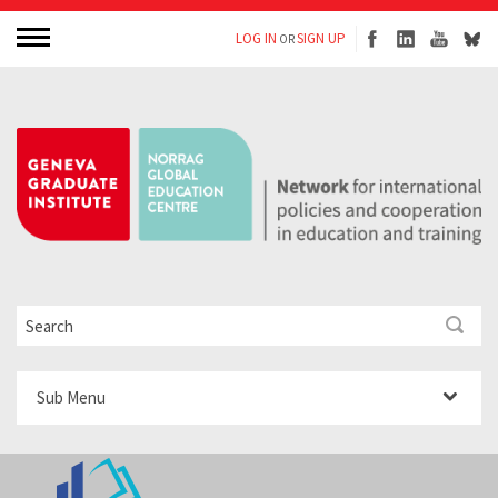
LOG IN
SIGN UP
OR
Sub Menu