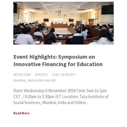
Event Highlights: Symposium on
Innovative Financing for Education
08 FEB 2025
EVENTS
5:00 - 13:00 CET
MUMBAI, INDIA AND ONLINE
Date: Wednesday 6 November 2024 Time: 5am to 1pm
CET / 9.30am to 5.30pm IST Location: Tata Institute of
Social Sciences, Mumbai, India and Online...
Read More