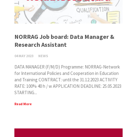
NORRAG Job board: Data Manager &
Research Assistant
04 MAY 2023
NEWS
DATA MANAGER (F/M/D) Programme: NORRAG-Network
for International Policies and Cooperation in Education
and Training CONTRACT: until the 31.12.2023 ACTIVITY
RATE: 100% 40 h / w APPLICATION DEADLINE: 25.05.2023
STARTING...
Read More