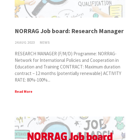
NORRAG Job board: Research Manager
24 AUG 2023
NEWS
RESEARCH MANAGER (F/M/D) Programme: NORRAG-
Network for International Policies and Cooperation in
Education and Training CONTRACT: Maximum duration
contract – 12 months (potentially renewable) ACTIVITY
RATE: 80%-100%...
Read More