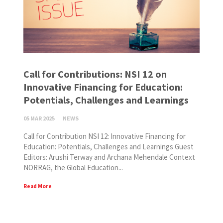
Call for Contributions: NSI 12 on
Innovative Financing for Education:
Potentials, Challenges and Learnings
05 MAR 2025
NEWS
Call for Contribution NSI 12: Innovative Financing for
Education: Potentials, Challenges and Learnings Guest
Editors: Arushi Terway and Archana Mehendale Context
NORRAG, the Global Education...
Read More