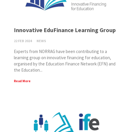
Innovative EduFinance Learning Group
22 FEB 2024
NEWS
Experts from NORRAG have been contributing to a
learning group on innovative financing for education,
organised by the Education Finance Network (EFN) and
the Education...
Read More