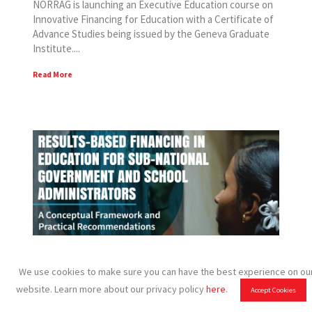
NORRAG is launching an Executive Education course on
Innovative Financing for Education with a Certificate of
Advance Studies being issued by the Geneva Graduate
Institute....
Read More
NORRAG publications provide insights
We use cookies to make sure you can have the best experience on ou
and recommendations on results-based
website. Learn more about our privacy policy
here
.
Accept Cookies
financing in education