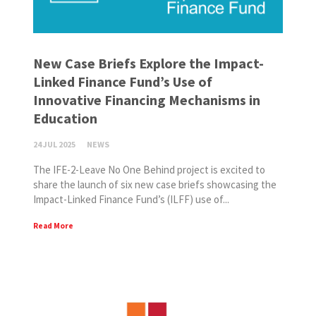
New Case Briefs Explore the Impact-
Linked Finance Fund’s Use of
Innovative Financing Mechanisms in
Education
24 JUL 2025
NEWS
The IFE-2-Leave No One Behind project is excited to
share the launch of six new case briefs showcasing the
Impact-Linked Finance Fund’s (ILFF) use of...
Read More