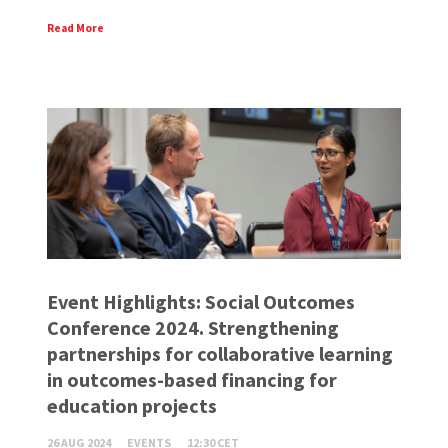
Read More
Event Highlights: Social Outcomes
Conference 2024. Strengthening
partnerships for collaborative learning
in outcomes-based financing for
education projects
26 AUG 2024
EVENTS
12:30 CET