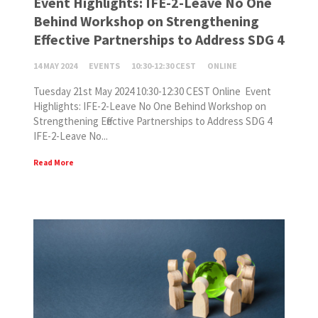
Event Highlights: IFE-2-Leave No One
Behind Workshop on Strengthening
Effective Partnerships to Address SDG 4
14 MAY 2024
EVENTS
10:30-12:30 CEST
ONLINE
Tuesday 21st May 2024 10:30-12:30 CEST Online Event
Highlights: IFE-2-Leave No One Behind Workshop on
Strengthening Effective Partnerships to Address SDG 4
IFE-2-Leave No...
Read More