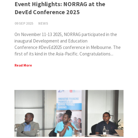
Event Highlights: NORRAG at the
DevEd Conference 2025
09 SEP 2025
NEWS
On November 11-13 2025, NORRAG participated in the
inaugural Development and Education
Conference #DevEd2025 conference in Melbourne. The
first of its kind in the Asia-Pacific. Congratulations...
Read More