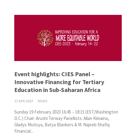
Event highlights: CIES Panel –
Innovative Financing for Tertiary
Education in Sub-Saharan Africa
27 APR 2023
NEWS
Sunday 19 February 2023 16:45 – 18:15 (EST/Washington
D.C.) Chair: Arushi Terway Panellists: Allan Kimaina,
Gladys Mutisya, Batya Blankers & M. Najeeb Shafiq
Financial...