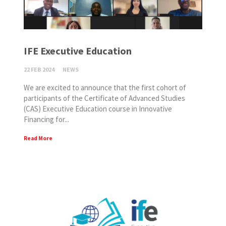
IFE Executive Education
22 FEB 2024
NEWS
We are excited to announce that the first cohort of
participants of the Certificate of Advanced Studies
(CAS) Executive Education course in Innovative
Financing for...
Read More