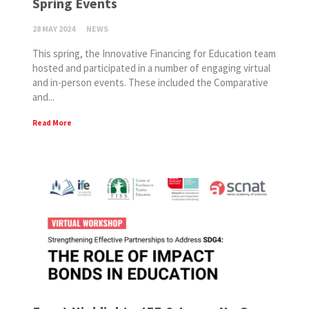
Spring Events
28 MAY 2024
NEWS
This spring, the Innovative Financing for Education team
hosted and participated in a number of engaging virtual
and in-person events. These included the Comparative
and...
Read More